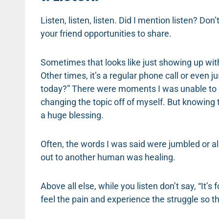
Listen, listen, listen. Did I mention listen? Don’
your friend opportunities to share.
Sometimes that looks like just showing up with
Other times, it’s a regular phone call or even j
today?” There were moments I was unable to r
changing the topic off of myself. But knowing
a huge blessing.
Often, the words I was said were jumbled or all
out to another human was healing.
Above all else, while you listen don’t say, “It’s
feel the pain and experience the struggle so the