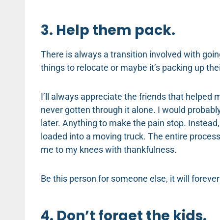
3. Help them pack.
There is always a transition involved with goin
things to relocate or maybe it’s packing up th
I’ll always appreciate the friends that helped
never gotten through it alone. I would probably
later. Anything to make the pain stop. Instead
loaded into a moving truck. The entire process 
me to my knees with thankfulness.
Be this person for someone else, it will foreve
4. Don’t forget the kids.