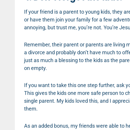
If your friend is a parent to young kids, they a
or have them join your family for a few adven
annoying, but trust me, you’re not. You’re Jesu
Remember, their parent or parents are living
a divorce and probably don’t have much to offer 
just as much a blessing to the kids as the paren
on empty.
If you want to take this one step further, ask y
This gives the kids one more safe person to ch
single parent. My kids loved this, and I appre
them.
As an added bonus, my friends were able to h