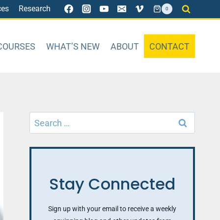
ces
Research
0
COURSES
WHAT’S NEW
ABOUT
CONTACT
Search
for:
Stay Connected
Sign up with your email to receive a weekly