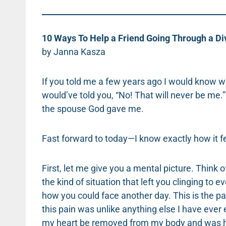
10 Ways To Help a Friend Going Through a Di
by Janna Kasza
If you told me a few years ago I would know wha
would’ve told you, “No! That will never be me
the spouse God gave me.
Fast forward to today—I know exactly how it f
First, let me give you a mental picture. Think
the kind of situation that left you clinging to 
how you could face another day. This is the pain
this pain was unlike anything else I have ever
my heart be removed from my body and was hel