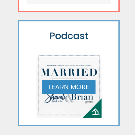
Podcast
LEARN MORE