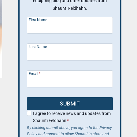
equipping blog and other updates from
Shaunti Feldhahn.
First Name
Last Name
Email
*
SUBMIT
I agree to receive news and updates from
Shaunti Feldhahn
*
By clicking submit above, you agree to the Privacy
Policy and consent to allow Shaunti to store and