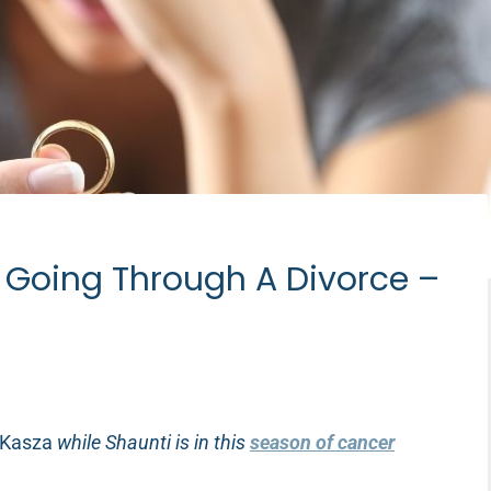
d Going Through A Divorce –
 Kasza
while Shaunti is in this
season of cancer