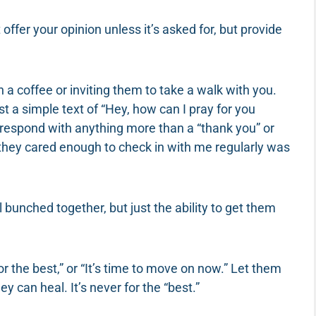
t offer your opinion unless it’s asked for, but provide
 a coffee or inviting them to take a walk with you.
ust a simple text of “Hey, how can I pray for you
espond with anything more than a “thank you” or
 they cared enough to check in with me regularly was
 bunched together, but just the ability to get them
 for the best,” or “It’s time to move on now.” Let them
y can heal. It’s never for the “best.”