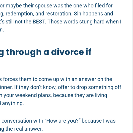
or maybe their spouse was the one who filed for
ng, redemption, and restoration. Sin happens and
t’s still not the BEST. Those words stung hard when I
n.
g through a divorce if
his forces them to come up with an answer on the
inner. If they don’t know, offer to drop something off
n in your weekend plans, because they are living
 anything.
ry conversation with “How are you?” because I was
ng the real answer.