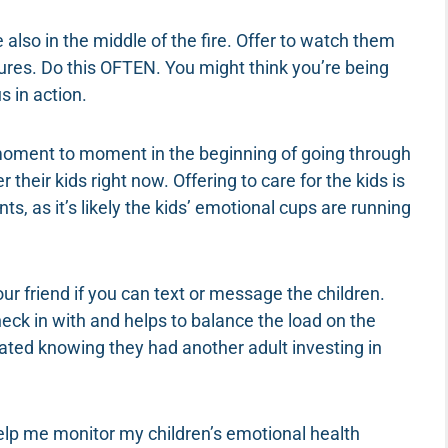
re also in the middle of the fire. Offer to watch them
tures. Do this OFTEN. You might think you’re being
s in action.
 moment to moment in the beginning of going through
their kids right now. Offering to care for the kids is
ts, as it’s likely the kids’ emotional cups are running
our friend if you can text or message the children.
eck in with and helps to balance the load on the
ciated knowing they had another adult investing in
elp me monitor my children’s emotional health