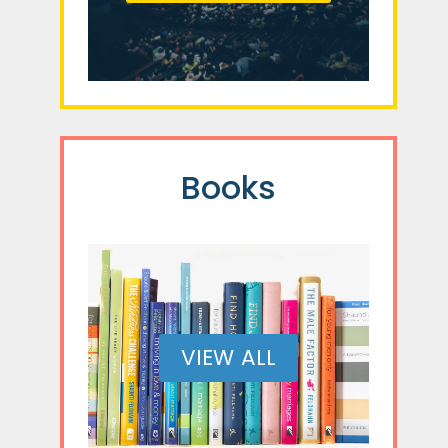
Books
VIEW ALL