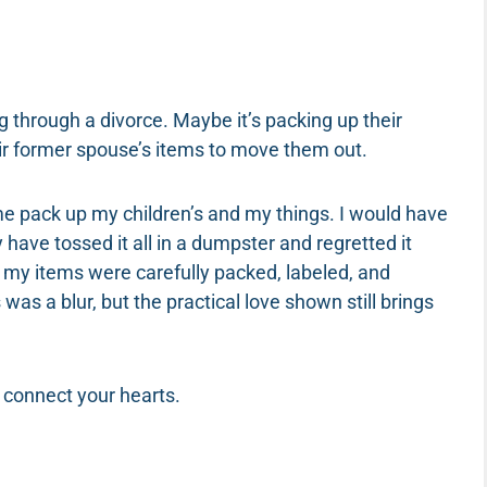
g through a divorce. Maybe it’s packing up their
eir former spouse’s items to move them out.
 me pack up my children’s and my things. I would have
 have tossed it all in a dumpster and regretted it
, my items were carefully packed, labeled, and
was a blur, but the practical love shown still brings
r connect your hearts.