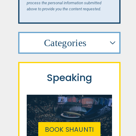
process the personal information submitted
above to provide you the content requested.
Categories
Speaking
BOOK SHAUNTI