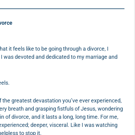
vorce
t it feels like to be going through a divorce, I
.” I was devoted and dedicated to my marriage and
eels.
 of the greatest devastation you’ve ever experienced,
every breath and grasping fistfuls of Jesus, wondering
 of divorce, and it lasts a long, long time. For me,
 experienced; deeper, visceral. Like I was watching
pless to stop it.