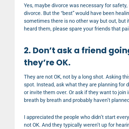
Yes, maybe divorce was necessary for safety, 
divorce. But the “best” would have been heali
sometimes there is no other way but out, but i
heard them, please spare your friends that pai
2. Don’t ask a friend goin
they’re OK.
They are not OK, not by a long shot. Asking t
spot. Instead, ask what they are planning for d
or invite them over. Or ask if they want to joi
breath by breath and probably haven’t planned
I appreciated the people who didn’t start eve
not OK. And they typically weren’t up for heari