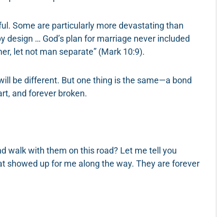
nful. Some are particularly more devastating than
 by design … God’s plan for marriage never included
er, let not man separate” (Mark 10:9).
will be different. But one thing is the same—a bond
art, and forever broken.
 walk with them on this road? Let me tell you
at showed up for me along the way. They are forever