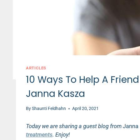
ARTICLES
10 Ways To Help A Frien
Janna Kasza
By
Shaunti Feldhahn
April 20, 2021
Today we are sharing a guest blog from
Janna
treatments
. Enjoy!