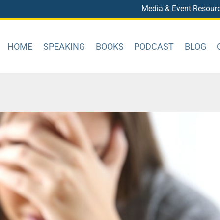
Media & Event Resour
HOME
SPEAKING
BOOKS
PODCAST
BLOG