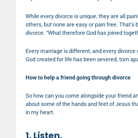
While every divorce is unique, they are all pai
others, but none are easy or pain free. That’s
divorce. “What therefore God has joined togeth
Every marriage is different, and every divorce 
God created for life has been severed, torn ap
How to help a friend going through divorce
So how can you come alongside your friend and
about some of the hands and feet of Jesus th
in my heart.
1. Listen.