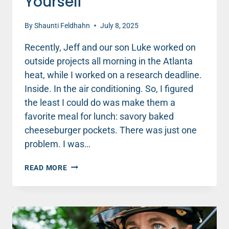
Yourself
By
Shaunti Feldhahn
July 8, 2025
Recently, Jeff and our son Luke worked on
outside projects all morning in the Atlanta
heat, while I worked on a research deadline.
Inside. In the air conditioning. So, I figured
the least I could do was make them a
favorite meal for lunch: savory baked
cheeseburger pockets. There was just one
problem. I was…
HOW
READ MORE
TO
BE
KIND
TO
YOURSELF