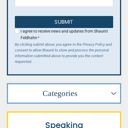
SUBMIT
I agree to receive news and updates from Shaunti
Feldhahn
*
By clicking submit above, you agree to the Privacy Policy and
consent to allow Shaunti to store and process the personal
information submitted above to provide you the content
requested.
Categories
Speaking