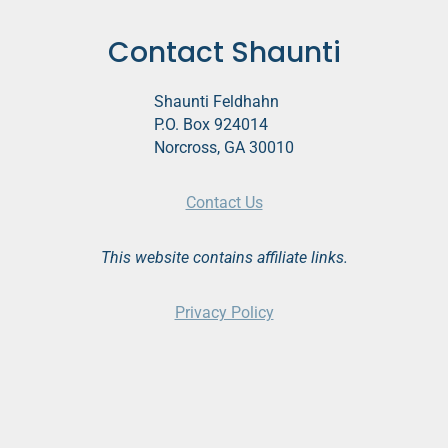
Contact Shaunti
Shaunti Feldhahn
P.O. Box 924014
Norcross, GA 30010
Contact Us
This website contains affiliate links.
Privacy Policy