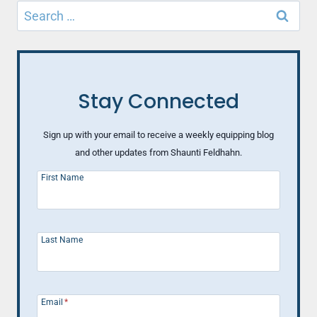
Search
KINDNESS
CHALLENGE
for:
Stay Connected
Sign up with your email to receive a weekly equipping blog
and other updates from Shaunti Feldhahn.
First Name
Last Name
Email
*