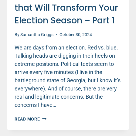
that Will Transform Your
Election Season – Part 1
By
Samantha Griggs
October 30, 2024
We are days from an election. Red vs. blue.
Talking heads are digging in their heels on
extreme positions. Political texts seem to
arrive every five minutes (I live in the
battleground state of Georgia, but I know it’s
everywhere). And of course, there are very
real and legitimate concerns. But the
concerns I have…
THE
READ MORE
ENCOURAGING
SECRET