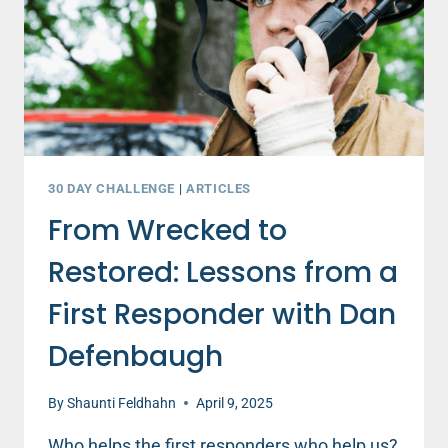
30 DAY CHALLENGE
|
ARTICLES
From Wrecked to
Restored: Lessons from a
First Responder with Dan
Defenbaugh
By
Shaunti Feldhahn
April 9, 2025
Who helps the first responders who help us?