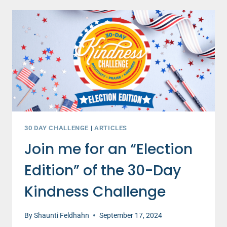
THAT
WILL
TRANSFORM
YOUR
ELECTION
SEASON
–
PART
1
30 DAY CHALLENGE
|
ARTICLES
Join me for an “Election
Edition” of the 30-Day
Kindness Challenge
By
Shaunti Feldhahn
September 17, 2024