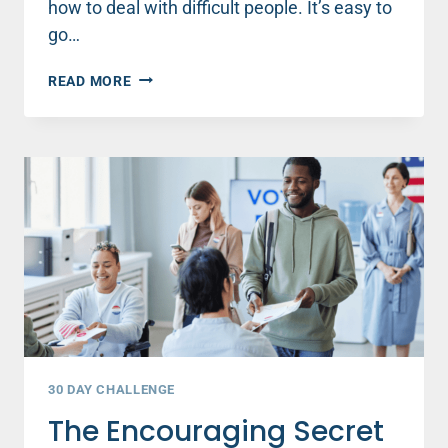
how to deal with difficult people. It’s easy to
go…
HOW
READ MORE
TO
DEAL
WITH
DIFFICULT
PEOPLE
30 DAY CHALLENGE
The Encouraging Secret