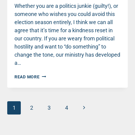
Whether you are a politics junkie (guilty!), or
someone who wishes you could avoid this
election season entirely, I think we can all
agree that it’s time for a kindness reset in
our country. If you are weary from political
hostility and want to “do something” to
change the tone, our ministry has developed
a…
JOIN
READ MORE
ME
FOR
AN
“ELECTION
Page
EDITION”
Next
1
2
3
4
OF
navigation
Page
THE
30-
DAY