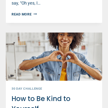
say, “Oh yes, I…
4
READ MORE
WAYS
TO
PRACTICE
KINDNESS
EVERY
DAY
30 DAY CHALLENGE
How to Be Kind to