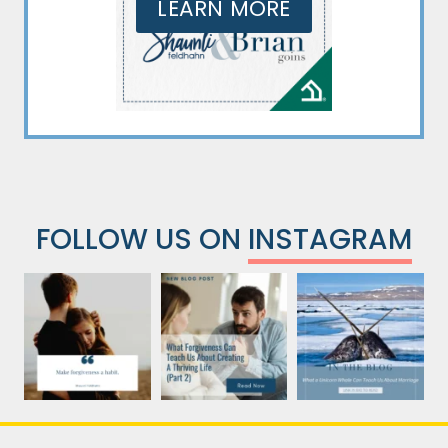
LEARN MORE
FOLLOW US ON
INSTAGRAM