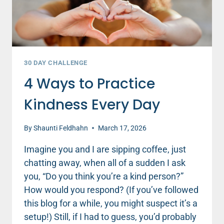
30 DAY CHALLENGE
4 Ways to Practice
Kindness Every Day
By
Shaunti Feldhahn
March 17, 2026
Imagine you and I are sipping coffee, just
chatting away, when all of a sudden I ask
you, “Do you think you’re a kind person?”
How would you respond? (If you’ve followed
this blog for a while, you might suspect it’s a
setup!) Still, if I had to guess, you’d probably