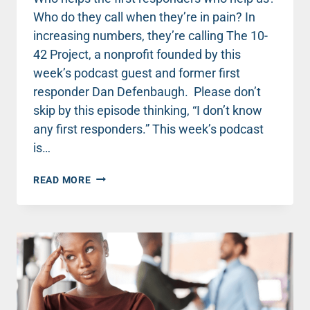
Who do they call when they’re in pain? In
increasing numbers, they’re calling The 10-
42 Project, a nonprofit founded by this
week’s podcast guest and former first
responder Dan Defenbaugh. Please don’t
skip by this episode thinking, “I don’t know
any first responders.” This week’s podcast
is…
FROM
READ MORE
WRECKED
TO
RESTORED:
LESSONS
FROM
A
FIRST
RESPONDER
WITH