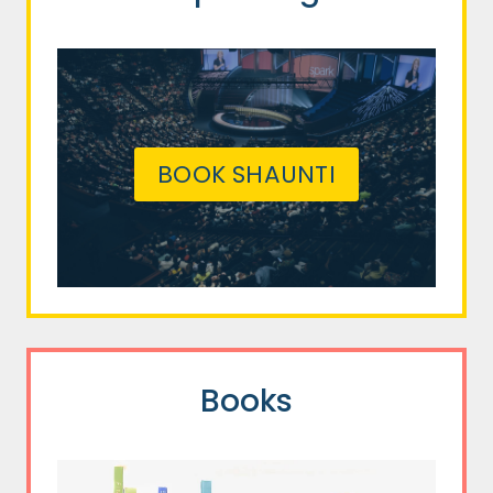
BOOK SHAUNTI
Books