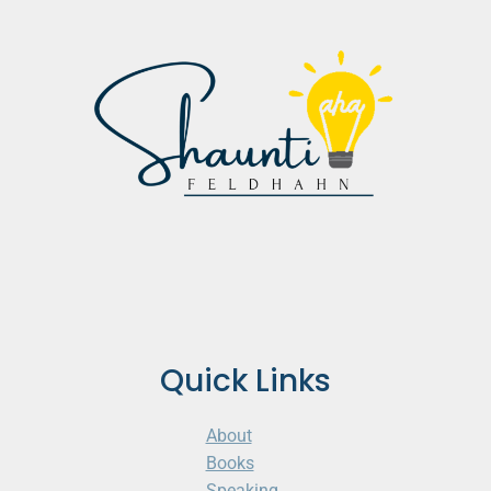
Quick Links
About
Books
Speaking