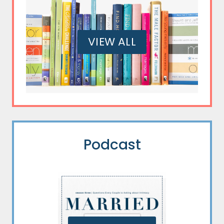
VIEW ALL
Podcast