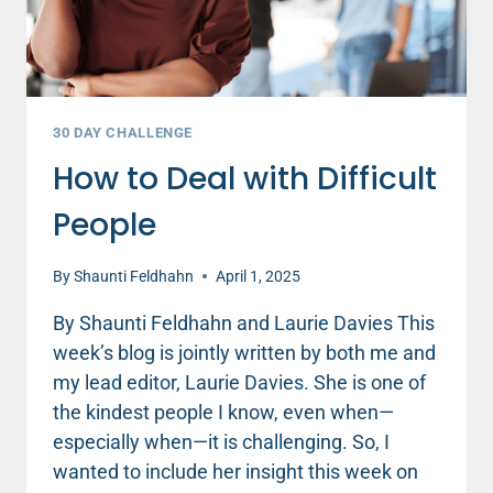
DAN
DEFENBAUGH
30 DAY CHALLENGE
How to Deal with Difficult
People
By
Shaunti Feldhahn
April 1, 2025
By Shaunti Feldhahn and Laurie Davies This
week’s blog is jointly written by both me and
my lead editor, Laurie Davies. She is one of
the kindest people I know, even when—
especially when—it is challenging. So, I
wanted to include her insight this week on