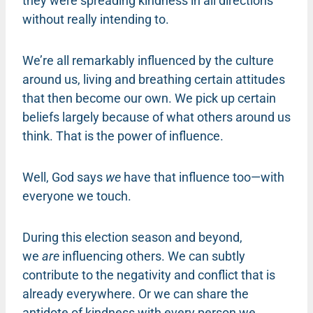
they were spreading kindness in all directions
without really intending to.
We’re all remarkably influenced by the culture
around us, living and breathing certain attitudes
that then become our own. We pick up certain
beliefs largely because of what others around us
think. That is the power of influence.
Well, God says
we
have that influence too—with
everyone we touch.
During this election season and beyond,
we
are
influencing others. We can subtly
contribute to the negativity and conflict that is
already everywhere. Or we can share the
antidote of kindness with every person we