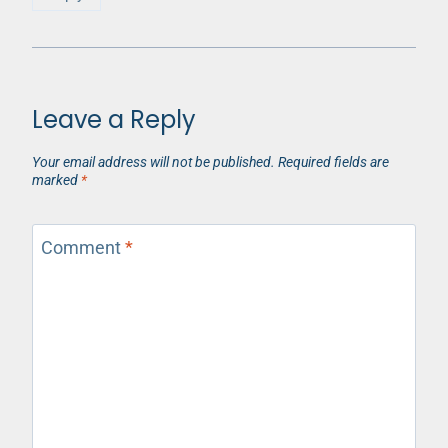
Leave a Reply
Your email address will not be published.
Required fields are
marked
*
Comment
*