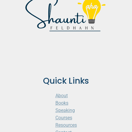
Quick Links
About
Books
Speaking
Courses
Resources