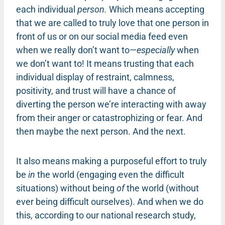
each individual
person.
Which means accepting
that we are called to truly love that one person in
front of us or on our social media feed even
when we really don’t want to—
especially
when
we don’t want to! It means trusting that each
individual display of restraint, calmness,
positivity, and trust will have a chance of
diverting the person we’re interacting with away
from their anger or catastrophizing or fear. And
then maybe the next person. And the next.
It also means making a purposeful effort to truly
be
in
the world (engaging even the difficult
situations) without being
of
the world (without
ever being difficult ourselves). And when we do
this, according to our national research study,