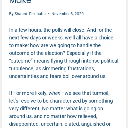
Make
By
Shaunti Feldhahn
November 3, 2020
In a few hours, the polls will close. And for the
next few days or weeks, we’ll all have a choice
to make: how are we going to handle the
outcome of the election? Especially if the
“outcome” means flying through intense political
turbulence, as simmering frustrations,
uncertainties and fears boil over around us.
If—or more likely,
when—
we see that turmoil,
let’s resolve to be characterized by something
very different. No matter what is going on
around us, and no matter how relieved,
disappointed, uncertain, elated, anguished or