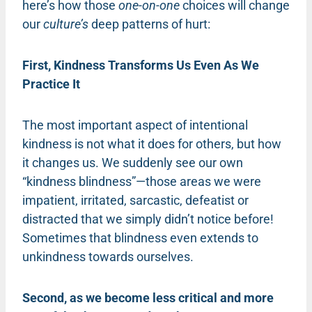
here’s how those
one-on-one
choices will change
our
culture’s
deep patterns of hurt:
First, Kindness Transforms Us Even As We
Practice It
The most important aspect of intentional
kindness is not what it does for others, but how
it changes us. We suddenly see our own
“kindness blindness”—those areas we were
impatient, irritated, sarcastic, defeatist or
distracted that we simply didn’t notice before!
Sometimes that blindness even extends to
unkindness towards ourselves.
Second, as we become less critical and more