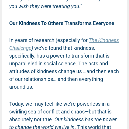
you wish they were treating you
.”
Our Kindness To Others Transforms Everyone
In years of research (especially for
The Kindness
Challenge
)
we’ve found that kindness,
specifically, has a power to transform that is
unparalleled in social science. The acts and
attitudes of kindness change us …and then each
of our relationships… and then everything
around us.
Today, we may feel like we’re powerless in a
swirling sea of conflict and chaos—but that is
absolutely not true.
Our kindness has the power
to change the world we live in
. This world that