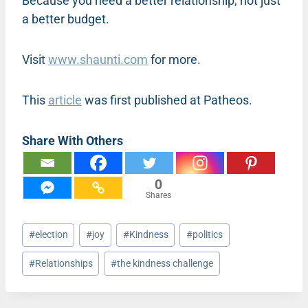
Because you need a better relationship, not just
a better budget.
Visit
www.shaunti.com
for more.
This
article
was first published at Patheos.
Share With Others
0
Shares
Post
#
election
#
joy
#
Kindness
#
politics
Tags:
#
Relationships
#
the kindness challenge