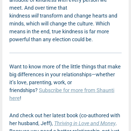
meet. And over time that
kindness
will
transform and change hearts and
minds, which will change the culture. Which
means in the end, true kindness is far more
powerful than any election could be.
Want to know more of the little things that make
big differences in your relationships—whether
it’s love, parenting, work, or
friendships?
Subscribe for more from Shaunti
here
!
And check out her latest book (co-authored with
her husband, Jeff),
Thriving in Love and Money
.