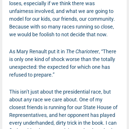
loses, especially if we think there was
unfairness involved, and what we are going to
model for our kids, our friends, our community.
Because with so many races running so close,
we would be foolish to not decide that now.
As Mary Renault put it in
The Charioteer
, “There
is only one kind of shock worse than the totally
unexpected: the expected for which one has
refused to prepare.”
This isn’t just about the presidential race, but
about
any
race we care about. One of my
closest friends is running for our State House of
Representatives, and her opponent has played
every underhanded, dirty trick in the book. I can