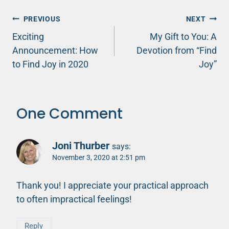
Post
PREVIOUS
NEXT
Exciting
My Gift to You: A
navigation
Announcement: How
Devotion from “Find
to Find Joy in 2020
Joy”
One Comment
Joni Thurber
says:
November 3, 2020 at 2:51 pm
Thank you! I appreciate your practical approach
to often impractical feelings!
Reply