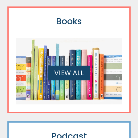
Books
VIEW ALL
Podcast