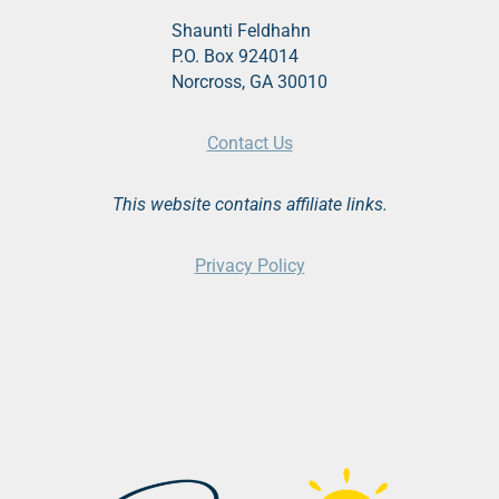
Shaunti Feldhahn
P.O. Box 924014
Norcross, GA 30010
Contact Us
This website contains affiliate links.
Privacy Policy