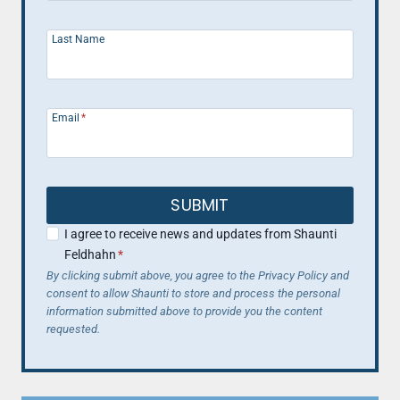
Last Name
Email
*
SUBMIT
I agree to receive news and updates from Shaunti
Feldhahn
*
By clicking submit above, you agree to the Privacy Policy and
consent to allow Shaunti to store and process the personal
information submitted above to provide you the content
requested.