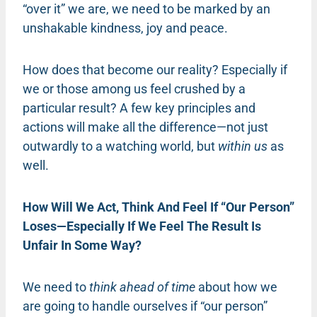
“over it” we are, we need to be marked by an
unshakable kindness, joy and peace.
How does that become our reality? Especially if
we or those among us feel crushed by a
particular result? A few key principles and
actions will make all the difference—not just
outwardly to a watching world, but
within us
as
well.
How Will We Act, Think And Feel If “Our Person”
Loses—Especially If We Feel The Result Is
Unfair In Some Way?
We need to
think ahead of time
about how we
are going to handle ourselves if “our person”