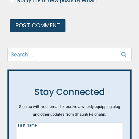
Notify me of new posts by email.
Search
for:
Stay Connected
Sign up with your email to receive a weekly equipping blog
and other updates from Shaunti Feldhahn.
First Name