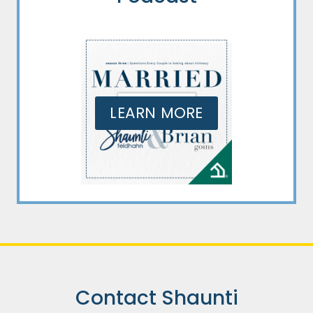
LEARN MORE
Contact Shaunti