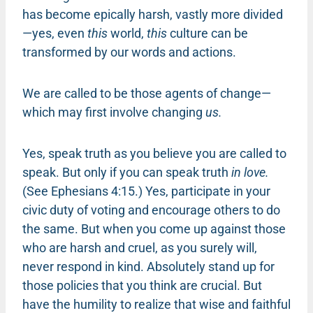
has become epically harsh, vastly more divided
—yes, even
this
world,
this
culture can be
transformed by our words and actions.
We are called to be those agents of change—
which may first involve changing
us.
Yes, speak truth as you believe you are called to
speak. But only if you can speak truth
in love.
(See Ephesians 4:15.) Yes, participate in your
civic duty of voting and encourage others to do
the same. But when you come up against those
who are harsh and cruel, as you surely will,
never respond in kind. Absolutely stand up for
those policies that you think are crucial. But
have the humility to realize that wise and faithful