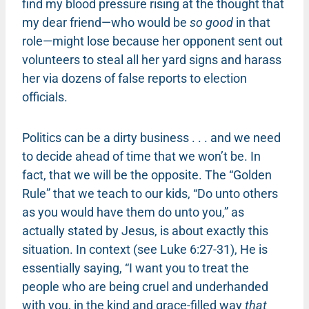
find my blood pressure rising at the thought that
my dear friend—who would be
so good
in that
role—might lose because her opponent sent out
volunteers to steal all her yard signs and harass
her via dozens of false reports to election
officials.
Politics can be a dirty business . . . and we need
to decide ahead of time that we won’t be. In
fact, that we will be the opposite. The “Golden
Rule” that we teach to our kids, “Do unto others
as you would have them do unto you,” as
actually stated by Jesus, is about exactly this
situation. In context (see Luke 6:27-31), He is
essentially saying, “I want you to treat the
people who are being cruel and underhanded
with you, in the kind and grace-filled way
that