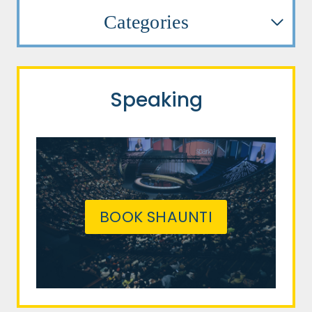
Categories
Speaking
BOOK SHAUNTI