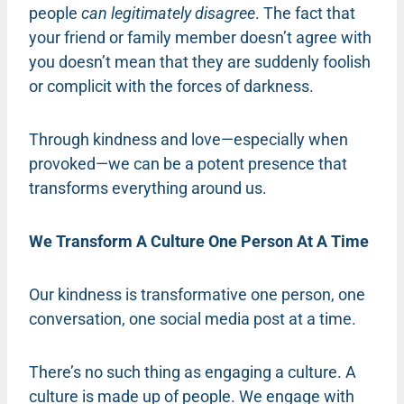
people
can legitimately disagree
. The fact that
your friend or family member doesn’t agree with
you doesn’t mean that they are suddenly foolish
or complicit with the forces of darkness.
Through kindness and love—especially when
provoked—we can be a potent presence that
transforms everything around us.
We Transform A Culture One Person At A Time
Our kindness is transformative one person, one
conversation, one social media post at a time.
There’s no such thing as engaging a culture. A
culture is made up of people. We engage with