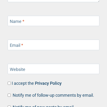
Name
*
Email
*
Website
I accept the
Privacy Policy
Notify me of follow-up comments by email.