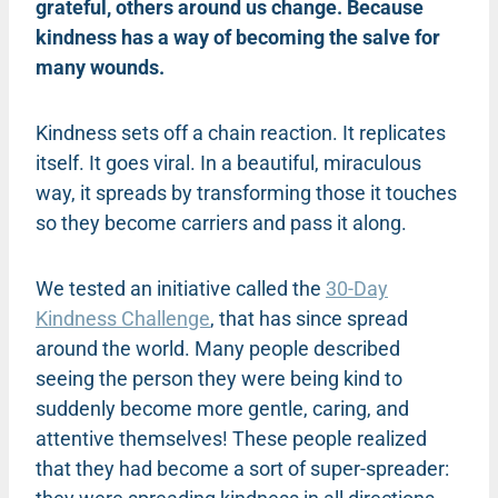
grateful, others around us change. Because
kindness has a way of becoming the salve for
many wounds.
Kindness sets off a chain reaction. It replicates
itself. It goes viral. In a beautiful, miraculous
way, it spreads by transforming those it touches
so they become carriers and pass it along.
We tested an initiative called the
30-Day
Kindness Challenge
, that has since spread
around the world. Many people described
seeing the person they were being kind to
suddenly become more gentle, caring, and
attentive themselves! These people realized
that they had become a sort of super-spreader: