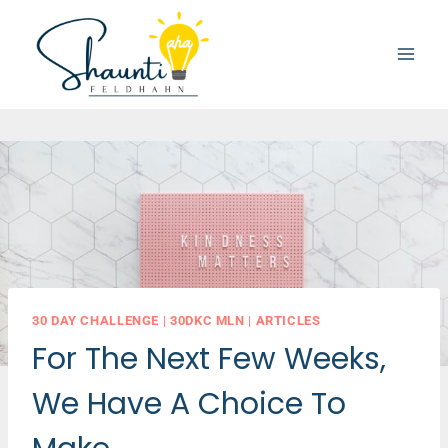
Skip
to
content
30 DAY CHALLENGE
|
30DKC MLN
|
ARTICLES
For The Next Few Weeks,
We Have A Choice To