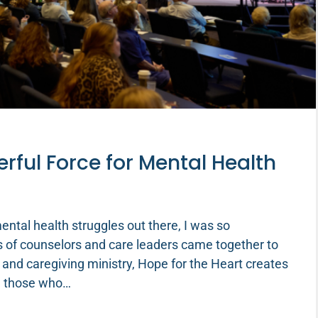
ful Force for Mental Health
ntal health struggles out there, I was so
 of counselors and care leaders came together to
 and caregiving ministry, Hope for the Heart creates
nd those who…