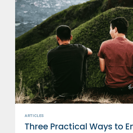
ARTICLES
Three Practical Ways to 