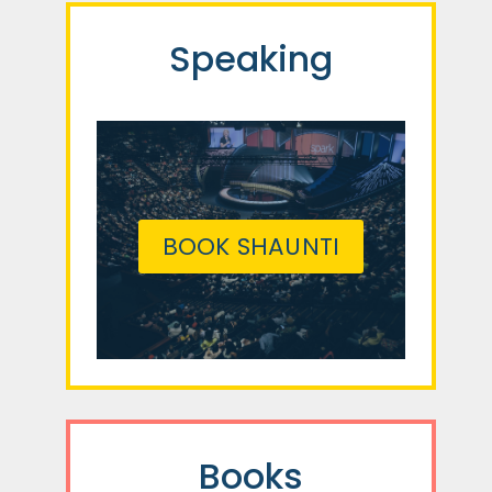
Speaking
BOOK SHAUNTI
Books