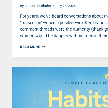
By
Shaunti Feldhahn
July 28, 2026
For years, we’ve heard conversations about t
“masculine”—once a positive—is often brandish
comment threads were the authority (thank goo
women would be happier without men in their li
THREE
READ MORE
PRACTICAL
WAYS
TO
ENCOURAGE
BOYS
AND
MEN