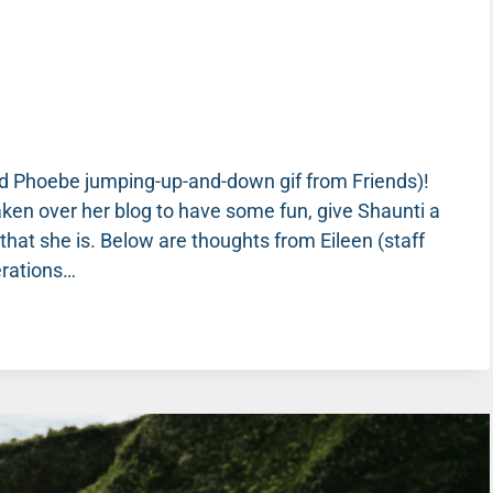
and Phoebe jumping-up-and-down gif from Friends)!
aken over her blog to have some fun, give Shaunti a
hat she is. Below are thoughts from Eileen (staff
erations…