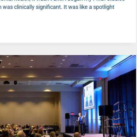
 was clinically significant. It was like a spotlight