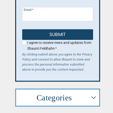
Email
*
SUBMIT
I agree to receive news and updates from
Shaunti Feldhahn
*
By clicking submit above, you agree to the Privacy
Policy and consent to allow Shaunti to store and
process the personal information submitted
above to provide you the content requested.
Categories