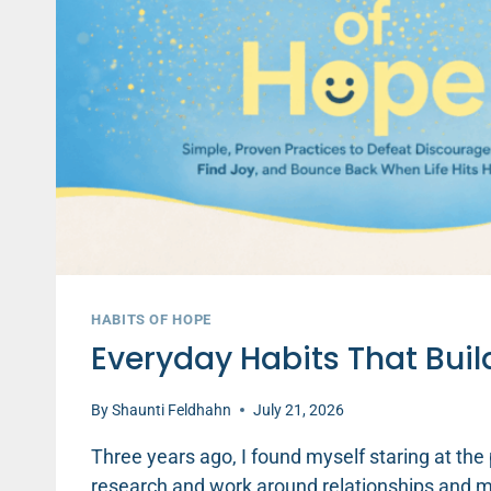
HABITS OF HOPE
Everyday Habits That Buil
By
Shaunti Feldhahn
July 21, 2026
Three years ago, I found myself staring at the
research and work around relationships and men