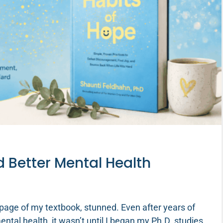
d Better Mental Health
 page of my textbook, stunned. Even after years of
tal health, it wasn’t until I began my Ph.D. studies