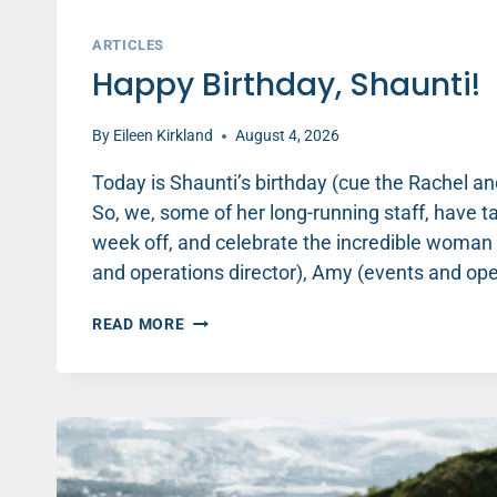
ARTICLES
Happy Birthday, Shaunti!
By
Eileen Kirkland
August 4, 2026
Today is Shaunti’s birthday (cue the Rachel 
So, we, some of her long-running staff, have t
week off, and celebrate the incredible woman t
and operations director), Amy (events and op
HAPPY
READ MORE
BIRTHDAY,
SHAUNTI!