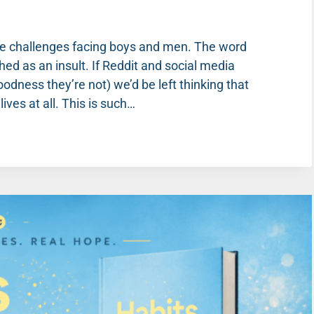
he challenges facing boys and men. The word
ed as an insult. If Reddit and social media
dness they’re not) we’d be left thinking that
ves at all. This is such…