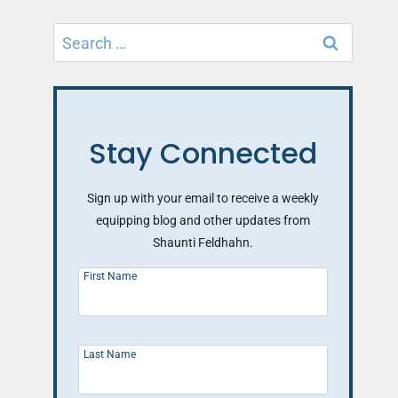
Search
for:
Stay Connected
Sign up with your email to receive a weekly
equipping blog and other updates from
Shaunti Feldhahn.
First Name
Last Name