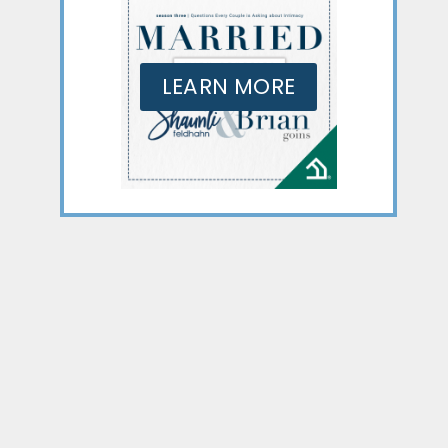
LEARN MORE