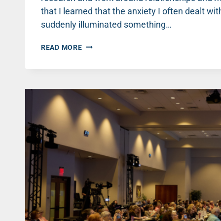
that I learned that the anxiety I often dealt with
suddenly illuminated something…
EVERYDAY
READ MORE
HABITS
THAT
BUILD
BETTER
MENTAL
HEALTH