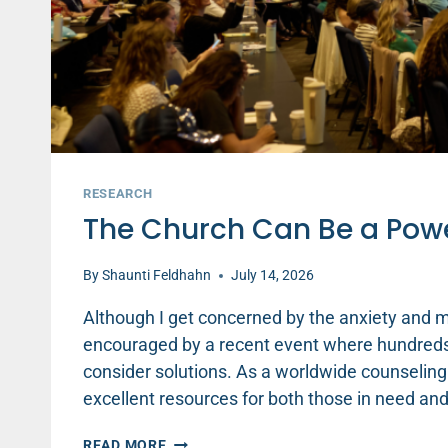
RESEARCH
The Church Can Be a Power
By
Shaunti Feldhahn
July 14, 2026
Although I get concerned by the anxiety and me
encouraged by a recent event where hundreds
consider solutions. As a worldwide counseling
excellent resources for both those in need a
THE
READ MORE