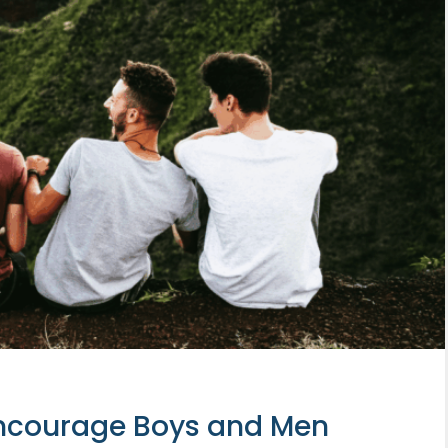
Encourage Boys and Men