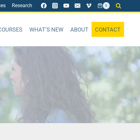
ces
Research
0
COURSES
WHAT’S NEW
ABOUT
CONTACT