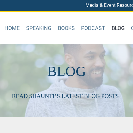
Media & Event Resour
HOME
SPEAKING
BOOKS
PODCAST
BLOG
BLOG
READ SHAUNTI’S LATEST BLOG POSTS