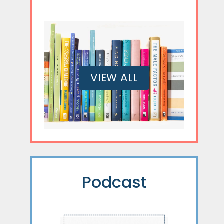
VIEW ALL
Podcast