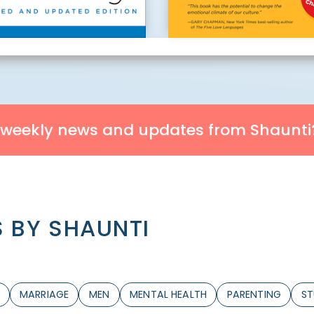
 weekly news and updates from Shaunti
 BY SHAUNTI
MARRIAGE
MEN
MENTAL HEALTH
PARENTING
ST