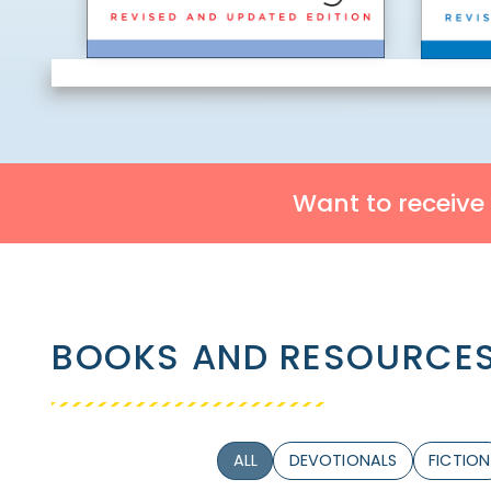
Want to receive
BOOKS AND RESOURCES
ALL
DEVOTIONALS
FICTION