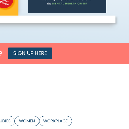
?
SIGN UP HERE
UDIES
WOMEN
WORKPLACE