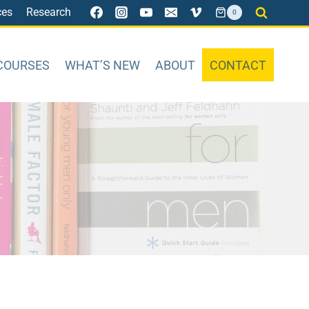
ces
Research
0
COURSES
WHAT’S NEW
ABOUT
CONTACT