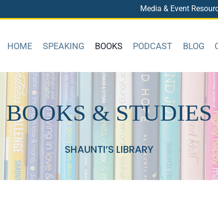
Media & Event Resour
HOME
SPEAKING
BOOKS
PODCAST
BLOG
BOOKS & STUDIES
SHAUNTI’S LIBRARY