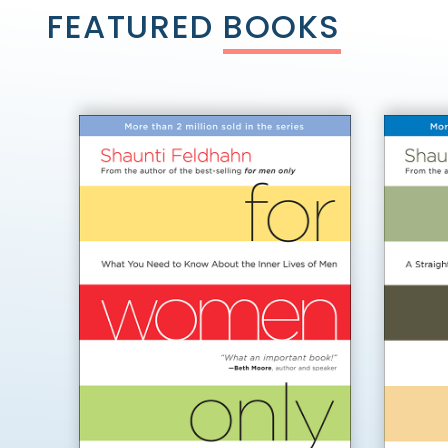
FEATURED
BOOKS