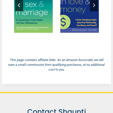
This page contains affiliate links. As an Amazon Associate, we will
earn a small commission from qualifying purchases, at no additional
cost to you.
Contact Shaunti