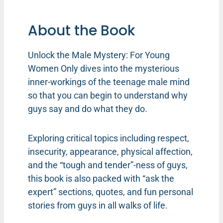
About the Book
Unlock the Male Mystery: For Young
Women Only dives into the mysterious
inner-workings of the teenage male mind
so that you can begin to understand why
guys say and do what they do.
Exploring critical topics including respect,
insecurity, appearance, physical affection,
and the “tough and tender”-ness of guys,
this book is also packed with “ask the
expert” sections, quotes, and fun personal
stories from guys in all walks of life.