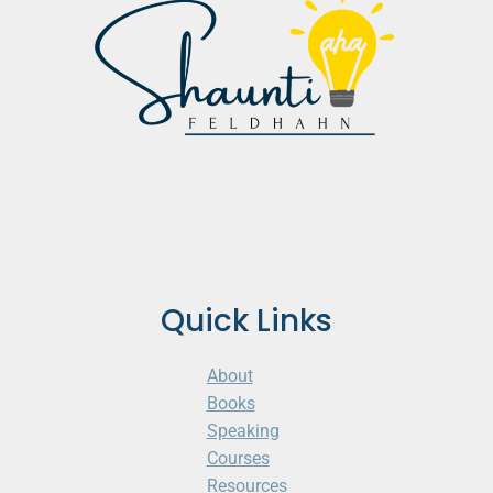
Quick Links
About
Books
Speaking
Courses
Resources