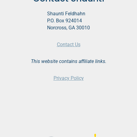
Shaunti Feldhahn
P.O. Box 924014
Norcross, GA 30010
Contact Us
This website contains affiliate links.
Privacy Policy