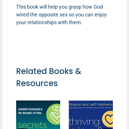
This book will help you grasp how God
wired the opposite sex so you can enjoy
your relationships with them.
Related Books &
Resources