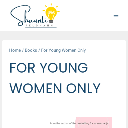
Skip
to
content
Home
/
Books
/
For Young Women Only
FOR YOUNG
WOMEN ONLY