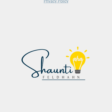
Privacy Policy