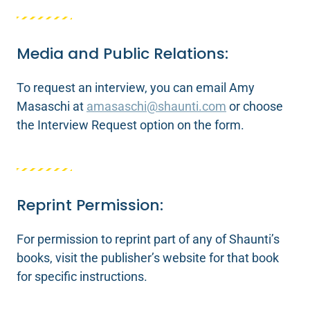
Media and Public Relations:
To request an interview, you can email Amy
Masaschi at
amasaschi@shaunti.com
or choose
the Interview Request option on the form.
Reprint Permission:
For permission to reprint part of any of Shaunti’s
books, visit the publisher’s website for that book
for specific instructions.