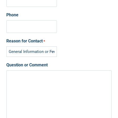
Phone
Reason for Contact
*
Question or Comment