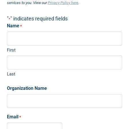
services to you. View our
Privacy Policy here
.
"
" indicates required fields
*
Name
*
First
Last
Organization Name
Email
*