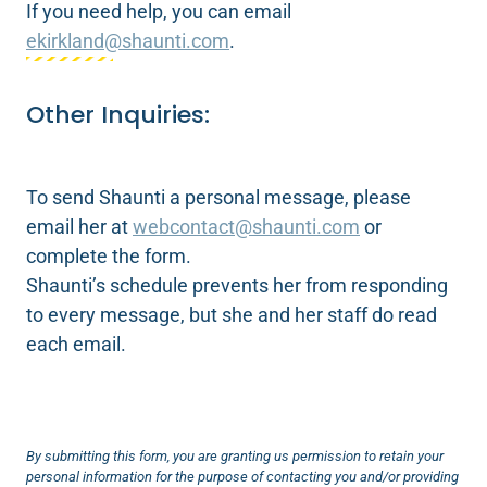
If you need help, you can email
ekirkland@shaunti.com
.
Other Inquiries:
To send Shaunti a personal message, please
email her at
webcontact@shaunti.com
or
complete the form.
Shaunti’s schedule prevents her from responding
to every message, but she and her staff do read
each email.
By submitting this form, you are granting us permission to retain your
personal information for the purpose of contacting you and/or providing