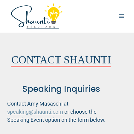
Skip
to
content
CONTACT SHAUNTI
Speaking Inquiries
Contact Amy Masaschi at
speaking@shaunti.com
or choose the
Speaking Event option on the form below.