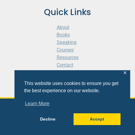
Quick Links
About
Books
Speaking
Courses
Resources
Contact
Cart
✕
This website uses cookies to ensure you get
the best experience on our website.
Learn More
© 2026 Shaunti eldhahn
Decline
Accept
Site
Design
&
Development