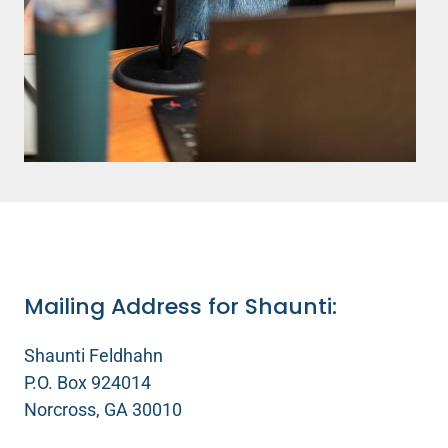
Mailing Address for Shaunti:
Shaunti Feldhahn
P.O. Box 924014
Norcross, GA 30010