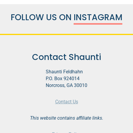
FOLLOW US ON
INSTAGRAM
Contact Shaunti
Shaunti Feldhahn
P.O. Box 924014
Norcross, GA 30010
Contact Us
This website contains affiliate links.