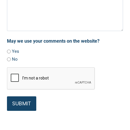
May we use your comments on the website?
Yes
No
C
A
P
T
C
H
A