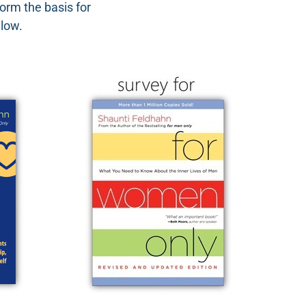
orm the basis for
elow.