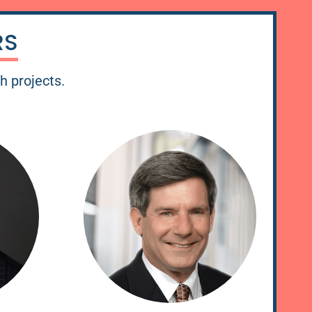
RS
ch projects.