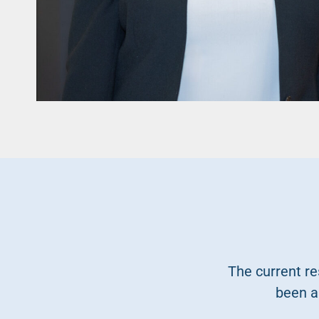
The current re
been a