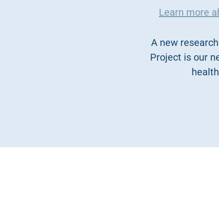
Learn more abo
A new research 
Project is our n
health