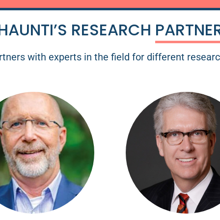
HAUNTI’S RESEARCH
PARTNE
tners with experts in the field for different resear