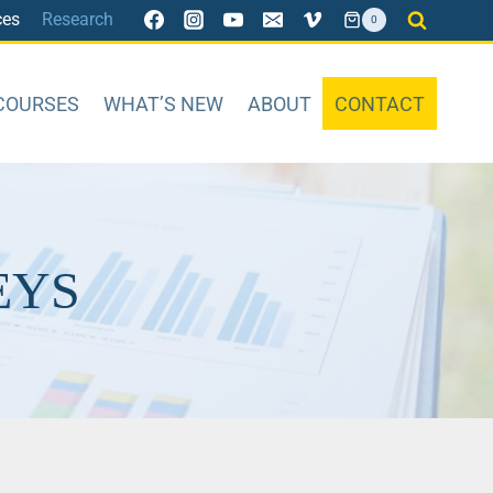
ces
Research
0
COURSES
WHAT’S NEW
ABOUT
CONTACT
EYS