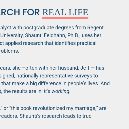
ARCH FOR
REAL LIFE
nalyst with postgraduate degrees from Regent
University, Shaunti Feldhahn, Ph.D., uses her
uct applied research that identifies practical
roblems.
ears, she –often with her husband, Jeff — has
igned, nationally representative surveys to
s that make a big difference in people’s lives. And
, the results are in:
It’s working.
l,” or “this book revolutionized my marriage,” are
eaders. Shaunti’s research leads to true