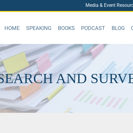
Media & Event Resour
HOME
SPEAKING
BOOKS
PODCAST
BLOG
SEARCH AND SURV