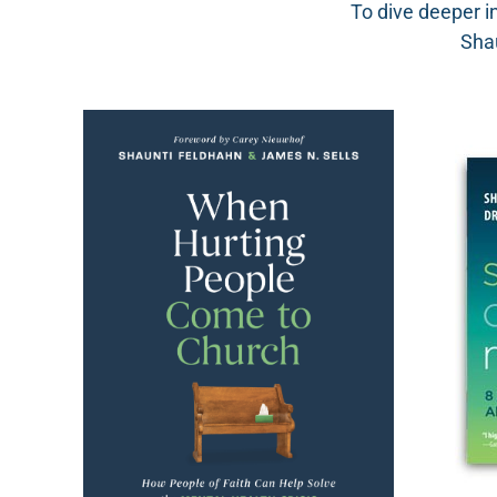
To dive deeper i
Shau