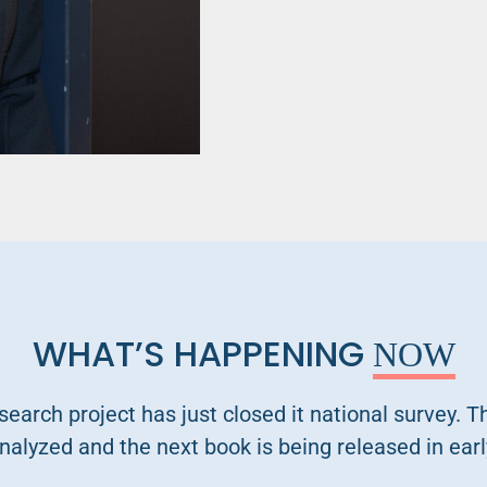
WHAT’S HAPPENING
NOW
search project has just closed it national survey. T
nalyzed and the next book is being released in earl