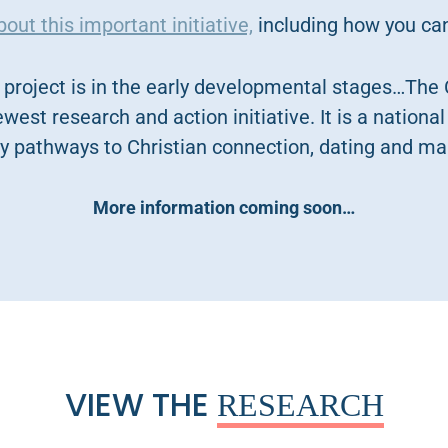
ut this important initiative,
including how you can
project is in the early developmental stages…The 
ewest research and action initiative. It is a national 
y pathways to Christian connection, dating and ma
More information coming soon…
VIEW THE
RESEARCH