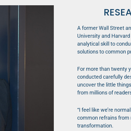
RESE
A former Wall Street a
University and Harvard 
analytical skill to cond
solutions to common p
For more than twenty y
conducted carefully des
uncover the little thing
from millions of readers
“I feel like we’re norma
common refrains from r
transformation.