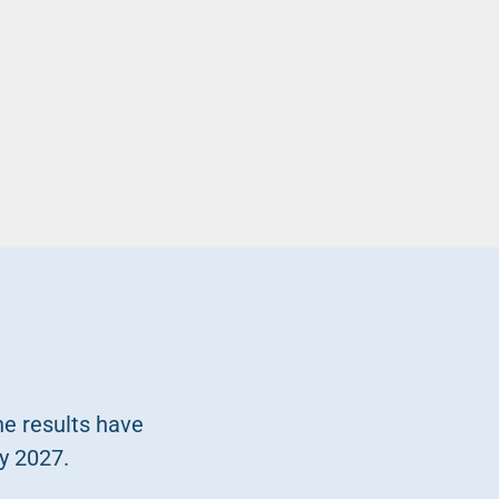
he results have
y 2027.