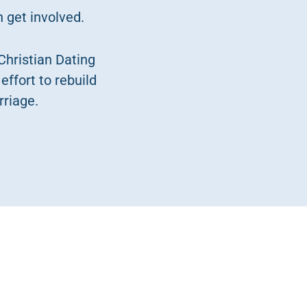
 get involved.
Christian Dating
effort to rebuild
rriage.