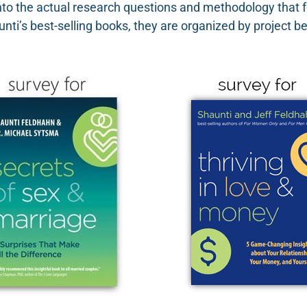
nto the actual research questions and methodology that f
nti’s best-selling books, they are organized by project b