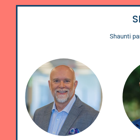
S
Shaunti par