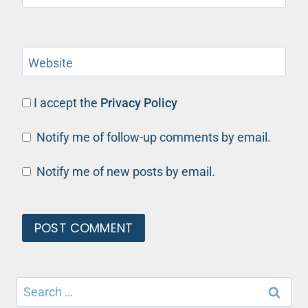
Website
I accept the
Privacy Policy
Notify me of follow-up comments by email.
Notify me of new posts by email.
Search
for: