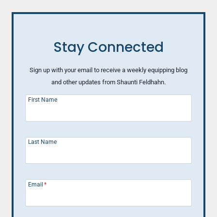
Stay Connected
Sign up with your email to receive a weekly equipping blog
and other updates from Shaunti Feldhahn.
First Name
Last Name
Email
*