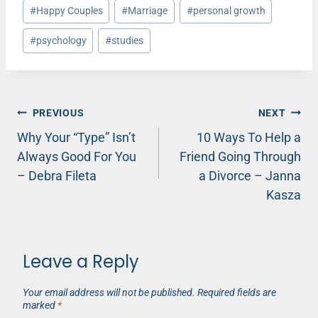
#
Happy Couples
#
Marriage
#
personal growth
#
psychology
#
studies
Post
PREVIOUS
NEXT
Why Your “Type” Isn’t
10 Ways To Help a
navigation
Always Good For You
Friend Going Through
– Debra Fileta
a Divorce – Janna
Kasza
Leave a Reply
Your email address will not be published.
Required fields are
marked
*