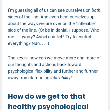
I’m guessing all of us can see ourselves on
both
sides of the line. And even beat ourselves up
about the ways we are over on the “inflexible”
side of the line. (Or be in denial, I suppose. Who
me . . . worry? Avoid conflict? Try to control
everything? Nah. . . .)
The key is: how can we move more and more of
our thoughts and actions back toward
psychological flexibility and further and further
away from damaging
inflexibility
?
How do we get to that
healthy psychological