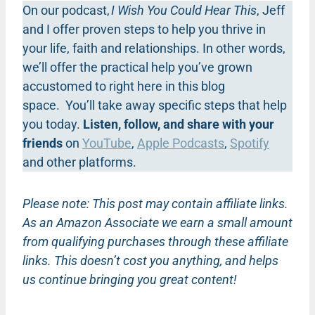
On our podcast,
I Wish You Could Hear This
, Jeff
and I offer proven steps to help you thrive in
your life, faith and relationships. In other words,
we’ll offer the practical help you’ve grown
accustomed to right here in this blog
space. You’ll take away specific steps that help
you today.
Listen, follow, and share with your
friends
on
YouTube
,
Apple Podcasts
,
Spotify
and other platforms.
Please note: This post may contain affiliate links.
As an Amazon Associate we earn a small amount
from qualifying purchases through these affiliate
links. This doesn’t cost you anything, and helps
us continue bringing you great content!