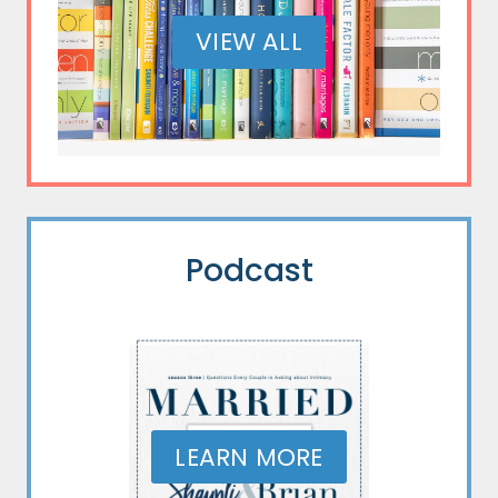
VIEW ALL
Podcast
LEARN MORE