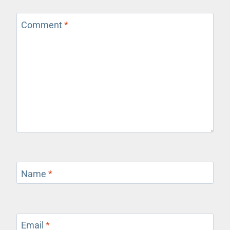
Comment
*
Name
*
Email
*