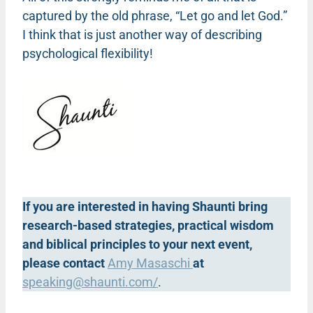
captured by the old phrase, “Let go and let God.”
I think that is just another way of describing
psychological flexibility!
If you are interested in having Shaunti bring
research-based strategies, practical wisdom
and biblical principles to your next event,
please contact
Amy Masaschi
at
speaking@shaunti.com
/
.