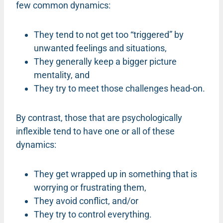
few common dynamics:
They tend to not get too “triggered” by
unwanted feelings and situations,
They generally keep a bigger picture
mentality, and
They try to meet those challenges head-on.
By contrast, those that are psychologically
inflexible tend to have one or all of these
dynamics:
They get wrapped up in something that is
worrying or frustrating them,
They avoid conflict, and/or
They try to control everything.