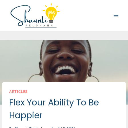
Skip
to
content
ARTICLES
Flex Your Ability To Be
Happier