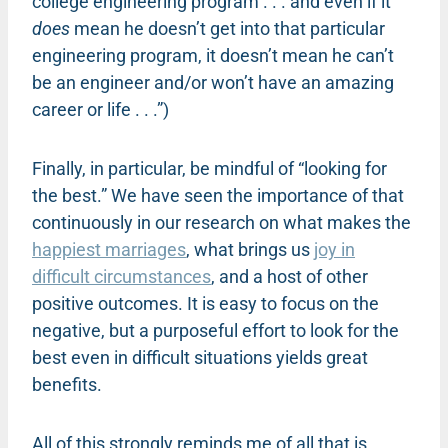
college engineering program . . . and even if it
does
mean he doesn’t get into that particular
engineering program, it doesn’t mean he can’t
be an engineer and/or won’t have an amazing
career or life . . .”)
Finally, in particular, be mindful of “looking for
the best.” We have seen the importance of that
continuously in our research on what makes the
happiest marriages
, what brings us
joy in
difficult circumstances
, and a host of other
positive outcomes. It is easy to focus on the
negative, but a purposeful effort to look for the
best even in difficult situations yields great
benefits.
All of this strongly reminds me of all that is