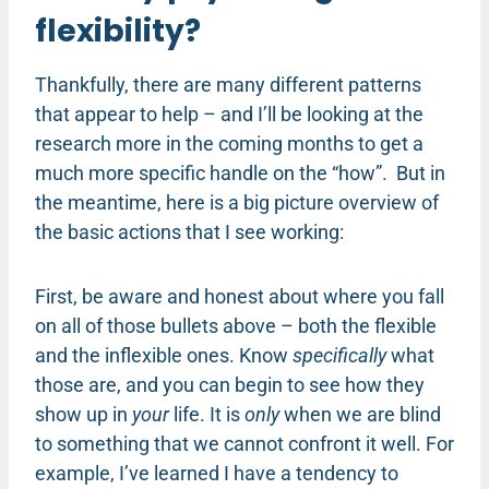
flexibility?
Thankfully, there are many different patterns
that appear to help – and I’ll be looking at the
research more in the coming months to get a
much more specific handle on the “how”. But in
the meantime, here is a big picture overview of
the basic actions that I see working:
First, be aware and honest about where you fall
on all of those bullets above – both the flexible
and the inflexible ones. Know
specifically
what
those are, and you can begin to see how they
show up in
your
life. It is
only
when we are blind
to something that we cannot confront it well. For
example, I’ve learned I have a tendency to