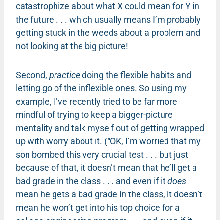
catastrophize about what X could mean for Y in
the future . . . which usually means I’m probably
getting stuck in the weeds about a problem and
not looking at the big picture!
Second,
practice
doing the flexible habits and
letting go of the inflexible ones. So using my
example, I’ve recently tried to be far more
mindful of trying to keep a bigger-picture
mentality and talk myself out of getting wrapped
up with worry about it. (“OK, I’m worried that my
son bombed this very crucial test . . . but just
because of that, it doesn’t mean that he’ll get a
bad grade in the class . . . and even if it
does
mean he gets a bad grade in the class, it doesn’t
mean he won’t get into his top choice for a