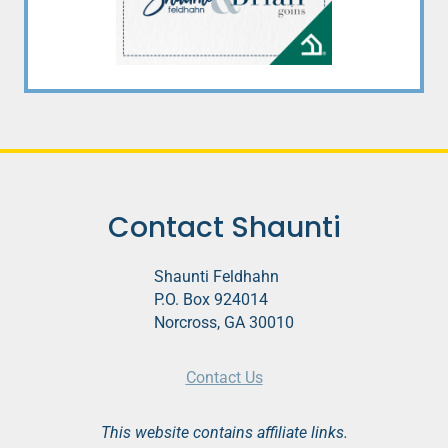
Contact Shaunti
Shaunti Feldhahn
P.O. Box 924014
Norcross, GA 30010
Contact Us
This website contains affiliate links.