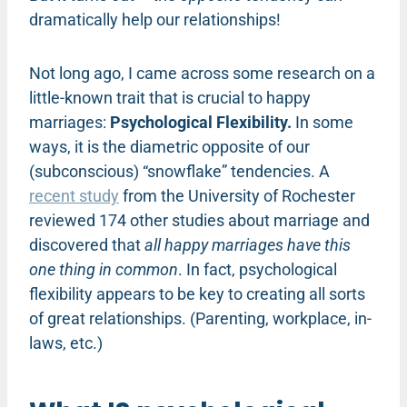
dramatically help our relationships!
Not long ago, I came across some research on a
little-known trait that is crucial to happy
marriages:
Psychological Flexibility.
In some
ways, it is the diametric opposite of our
(subconscious) “snowflake” tendencies. A
recent study
from the University of Rochester
reviewed 174 other studies about marriage and
discovered that
all happy marriages have this
one thing in common
. In fact, psychological
flexibility appears to be key to creating all sorts
of great relationships. (Parenting, workplace, in-
laws, etc.)