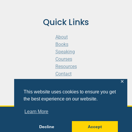
Quick Links
About
Books
Speaking
Courses
Resources
Contact
Cart
✕
This website uses cookies to ensure you get
the best experience on our website.
Learn More
© 2026 Shaunti eldhahn
Decline
Accept