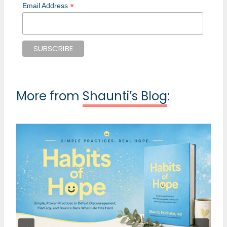
*
Email Address
More from
Shaunti’s Blog
: