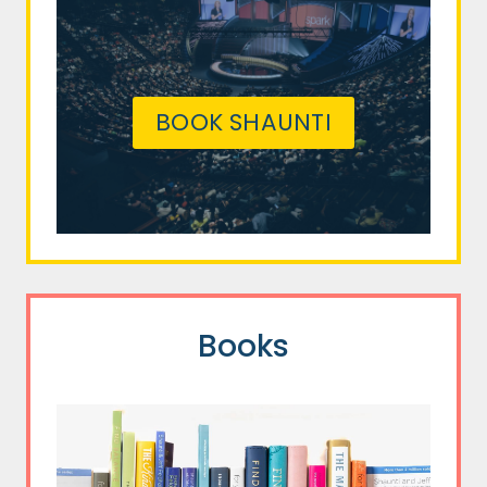
BOOK SHAUNTI
Books