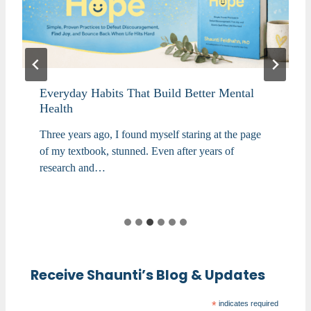
Everyday Habits That Build Better Mental
Health
Three years ago, I found myself staring at the page
of my textbook, stunned. Even after years of
research and…
Receive Shaunti’s Blog & Updates
*
indicates required