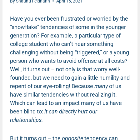
By
Shaunti Feldhahn
April 15, 2021
Have you ever been frustrated or worried by the
“snowflake” tendencies of some in the younger
generation? For example, a particular type of
college student who can’t hear something
challenging without being “triggered,” or a young
person who wants to avoid offense at all costs?
Well, it turns out – not only is that worry well-
founded, but we need to gain a little humility and
repent of our eye-rolling! Because
many
of us
have similar tendencies without realizing it.
Which can lead to an impact many of us have
been blind to:
it can directly hurt our
relationships.
But it turns out – the
opposite
tendency can