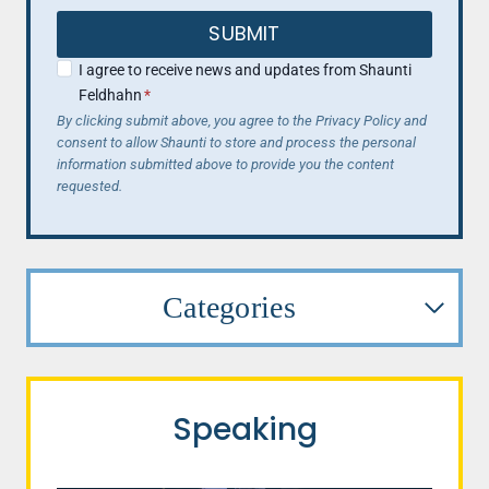
SUBMIT
I agree to receive news and updates from Shaunti
Feldhahn
*
By clicking submit above, you agree to the Privacy Policy and
consent to allow Shaunti to store and process the personal
information submitted above to provide you the content
requested.
Categories
Speaking