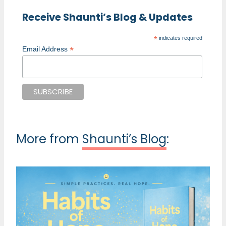
Receive Shaunti’s Blog & Updates
*
indicates required
*
Email Address
More from
Shaunti’s Blog
: