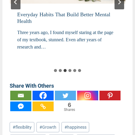
Everyday Habits That Build Better Mental
Health
Three years ago, I found myself staring at the page
of my textbook, stunned. Even after years of
research and…
Share With Others
6
Shares
Post
#
flexibility
#
Growth
#
happiness
Tags: