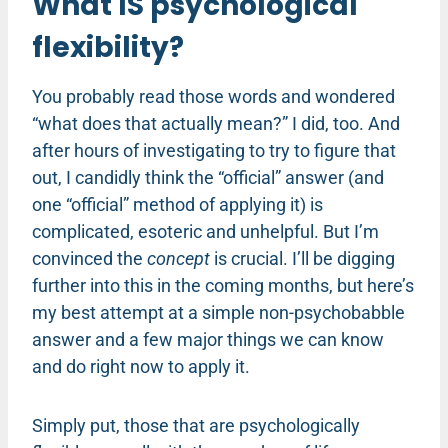
What IS psychological
flexibility?
You probably read those words and wondered
“what does that actually mean?” I did, too. And
after hours of investigating to try to figure that
out, I candidly think the “official” answer (and
one “official” method of applying it) is
complicated, esoteric and unhelpful. But I’m
convinced the
concept
is crucial. I’ll be digging
further into this in the coming months, but here’s
my best attempt at a simple non-psychobabble
answer and a few major things we can know
and do right now to apply it.
Simply put, those that are psychologically