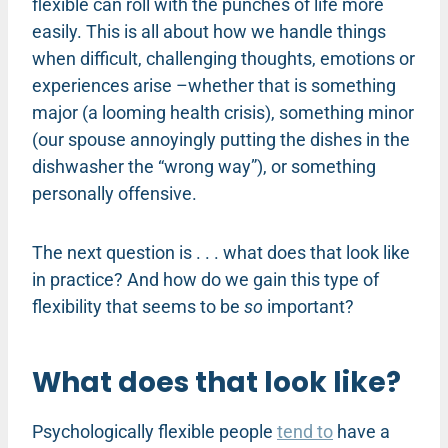
flexible can roll with the punches of life more
easily. This is all about how we handle things
when difficult, challenging thoughts, emotions or
experiences arise –whether that is something
major (a looming health crisis), something minor
(our spouse annoyingly putting the dishes in the
dishwasher the “wrong way”), or something
personally offensive.
The next question is . . . what does that look like
in practice? And how do we gain this type of
flexibility that seems to be
so
important?
What does that look like?
Psychologically flexible people
tend to
have a