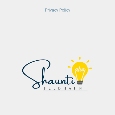
Privacy Policy