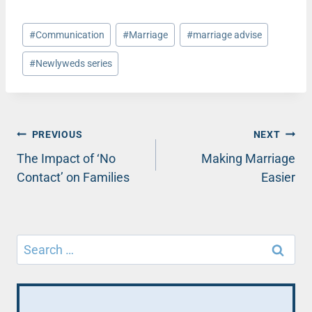
Post
#
Communication
#
Marriage
#
marriage advise
Tags:
#
Newlyweds series
Post
PREVIOUS
NEXT
The Impact of ‘No
Making Marriage
navigation
Contact’ on Families
Easier
Search
for: