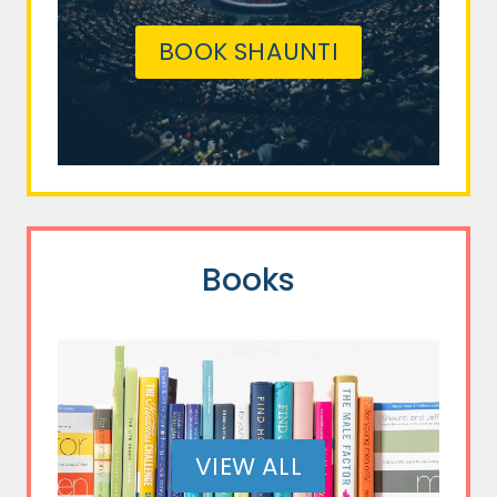
BOOK SHAUNTI
Books
VIEW ALL