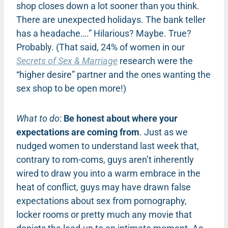
shop closes down a lot sooner than you think.
There are unexpected holidays. The bank teller
has a headache….” Hilarious? Maybe. True?
Probably. (That said, 24% of women in our
Secrets of Sex & Marriage
research were the
“higher desire” partner and the ones wanting the
sex shop to be open more!)
What to do
:
Be honest about where your
expectations are coming from
. Just as we
nudged women to understand last week that,
contrary to rom-coms, guys aren’t inherently
wired to draw you into a warm embrace in the
heat of conflict, guys may have drawn false
expectations about sex from pornography,
locker rooms or pretty much any movie that