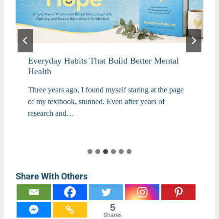
Everyday Habits That Build Better Mental
Health
Three years ago, I found myself staring at the page
of my textbook, stunned. Even after years of
research and…
Share With Others
5
Shares