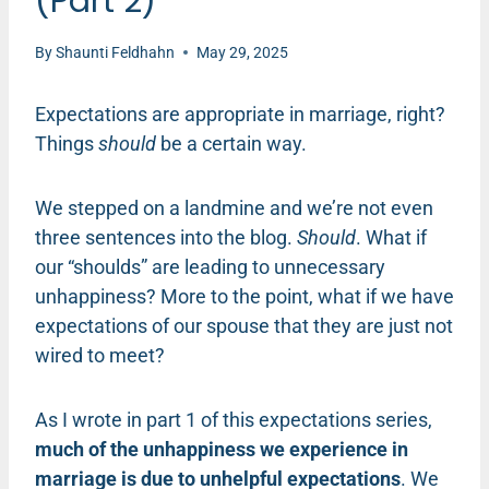
(Part 2)
By
Shaunti Feldhahn
May 29, 2025
Expectations are appropriate in marriage, right?
Things
should
be a certain way.
We stepped on a landmine and we’re not even
three sentences into the blog.
Should
. What if
our “shoulds” are leading to unnecessary
unhappiness? More to the point, what if we have
expectations of our spouse that they are just not
wired to meet?
As I wrote in part 1 of this expectations series,
much of the unhappiness we experience in
marriage is due to unhelpful expectations
. We