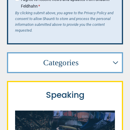
Feldhahn
*
By clicking submit above, you agree to the Privacy Policy and
consent to allow Shaunti to store and process the personal
information submitted above to provide you the content
requested.
Categories
Speaking