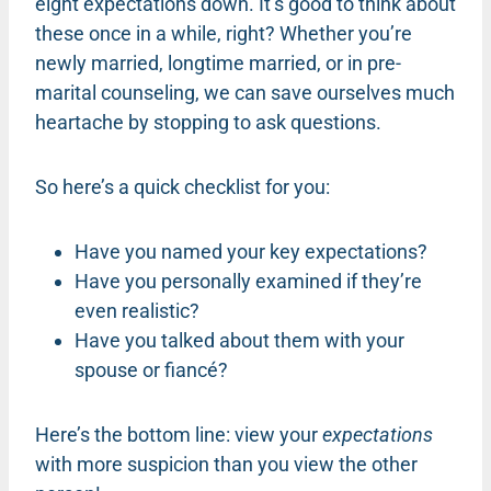
eight expectations down. It’s good to think about
these once in a while, right? Whether you’re
newly married, longtime married, or in pre-
marital counseling, we can save ourselves much
heartache by stopping to ask questions.
So here’s a quick checklist for you:
Have you named your key expectations?
Have you personally examined if they’re
even realistic?
Have you talked about them with your
spouse or fiancé?
Here’s the bottom line: view your
expectations
with more suspicion than you view the other