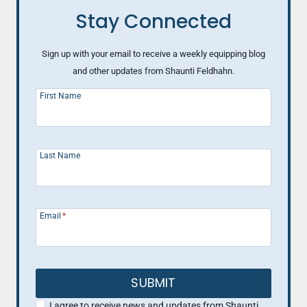
Stay Connected
Sign up with your email to receive a weekly equipping blog
and other updates from Shaunti Feldhahn.
First Name
Last Name
Email
*
SUBMIT
I agree to receive news and updates from Shaunti