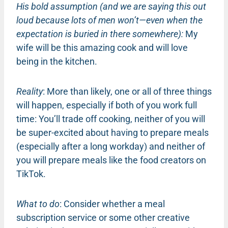
His bold assumption (and we are saying this out
loud because lots of men won’t—even when the
expectation is buried in there somewhere):
My
wife will be this amazing cook and will love
being in the kitchen.
Reality
: More than likely, one or all of three things
will happen, especially if both of you work full
time: You’ll trade off cooking, neither of you will
be super-excited about having to prepare meals
(especially after a long workday) and neither of
you will prepare meals like the food creators on
TikTok.
What to do
: Consider whether a meal
subscription service or some other creative