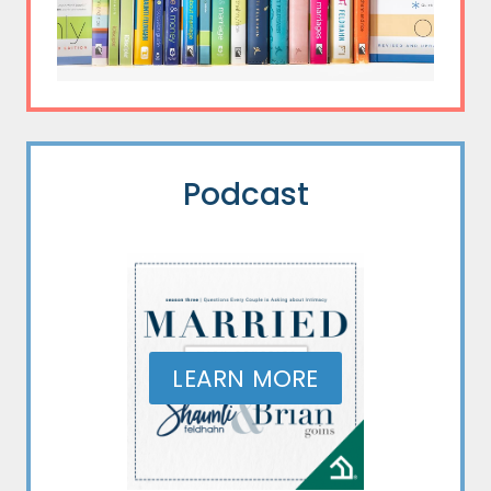
Podcast
LEARN MORE