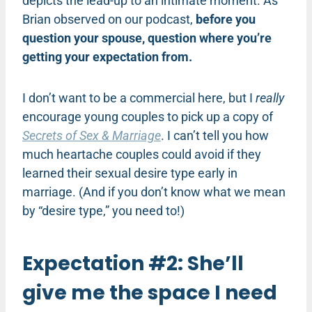
depicts the lead-up to an intimate moment. As
Brian observed on our podcast,
before you
question your spouse, question where you’re
getting your expectation from.
I don’t want to be a commercial here, but I
really
encourage young couples to pick up a copy of
Secrets of Sex & Marriage
. I can’t tell you how
much heartache couples could avoid if they
learned their sexual desire type early in
marriage. (And if you don’t know what we mean
by “desire type,” you need to!)
Expectation #2: She’ll
give me the space I need