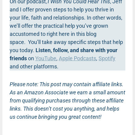
On our podcast,
I Wish You Could Hear This
, Jeff
and I offer proven steps to help you thrive in
your life, faith and relationships. In other words,
we’ll offer the practical help you’ve grown
accustomed to right here in this blog
space. You’ll take away specific steps that help
you today.
Listen, follow, and share with your
friends
on
YouTube
,
Apple Podcasts
,
Spotify
and other platforms.
Please note: This post may contain affiliate links.
As an Amazon Associate we earn a small amount
from qualifying purchases through these affiliate
links. This doesn’t cost you anything, and helps
us continue bringing you great content!