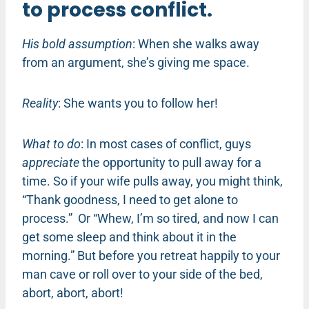
to process conflict.
His bold assumption
: When she walks away
from an argument, she’s giving me space.
Reality
: She wants you to follow her!
What to do
: In most cases of conflict, guys
appreciate
the opportunity to pull away for a
time. So if your wife pulls away, you might think,
“Thank goodness, I need to get alone to
process.” Or “Whew, I’m so tired, and now I can
get some sleep and think about it in the
morning.” But before you retreat happily to your
man cave or roll over to your side of the bed,
abort, abort, abort!