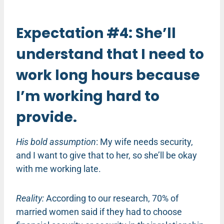
Expectation #4: She’ll
understand that I need to
work long hours because
I’m working hard to
provide.
His bold assumption
: My wife needs security,
and I want to give that to her, so she’ll be okay
with me working late.
Reality:
According to our research, 70% of
married women said if they had to choose