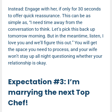
Instead: Engage with her, if only for 30 seconds
to offer quick reassurance. This can be as
simple as, “I need time away from the
conversation to think. Let’s pick this back up
tomorrow morning. But in the meantime, listen, I
love you and we’ll figure this out.” You will get
the space you need to process, and your wife
won’t stay up all night questioning whether your
relationship is okay.
Expectation #3: I’m
marrying the next Top
Chef!