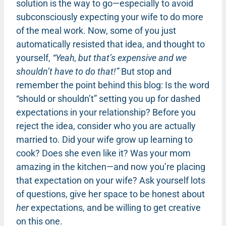
solution is the way to go—especially to avoid
subconsciously expecting your wife to do more
of the meal work. Now, some of you just
automatically resisted that idea, and thought to
yourself,
“Yeah, but that’s expensive and we
shouldn’t have to do that!”
But stop and
remember the point behind this blog: Is the word
“should or shouldn’t” setting you up for dashed
expectations in your relationship? Before you
reject the idea, consider who you are actually
married to. Did your wife grow up learning to
cook? Does she even like it? Was your mom
amazing in the kitchen—and now you’re placing
that expectation on your wife? Ask yourself lots
of questions, give her space to be honest about
her
expectations, and be willing to get creative
on this one.