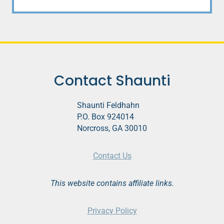
Contact Shaunti
Shaunti Feldhahn
P.O. Box 924014
Norcross, GA 30010
Contact Us
This website contains affiliate links.
Privacy Policy