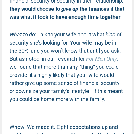
financial security or security in their relationship,
they would choose to
give up
the finances if that
was what it took to have enough time together.
What to do
: Talk to your wife about what
kind
of
security she’s looking for. Your wife may be in
the 30%, and you won’t know that until you ask.
But as noted, in our research for
For Men Only
,
we found that more than any “thing” you could
provide, it’s highly likely that your wife would
rather give up some sense of financial security—
or downsize your family’s lifestyle—if this meant
you could be home more with the family.
Whew. We made it. Eight expectations up and