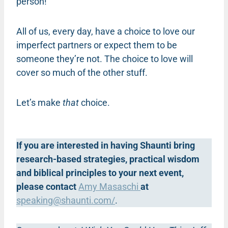
person!
All of us, every day, have a choice to love our
imperfect partners or expect them to be
someone they’re not. The choice to love will
cover so much of the other stuff.
Let’s make
that
choice.
If you are interested in having Shaunti bring
research-based strategies, practical wisdom
and biblical principles to your next event,
please contact
Amy Masaschi
at
speaking@shaunti.com
/
.