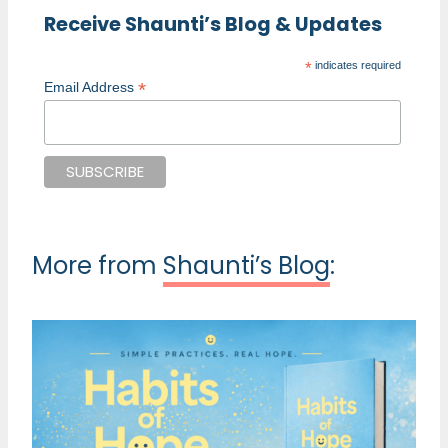
Receive Shaunti’s Blog & Updates
*
indicates required
*
Email Address
More from
Shaunti’s Blog
: