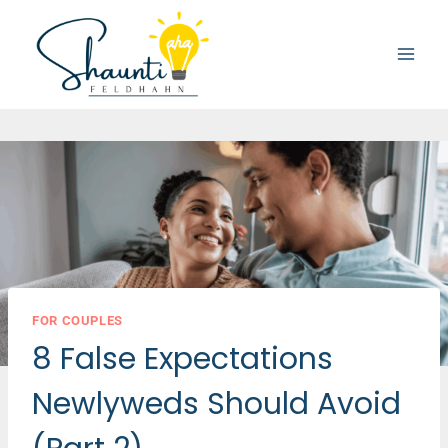
Skip
to
content
FOR COUPLES
8 False Expectations
Newlyweds Should Avoid