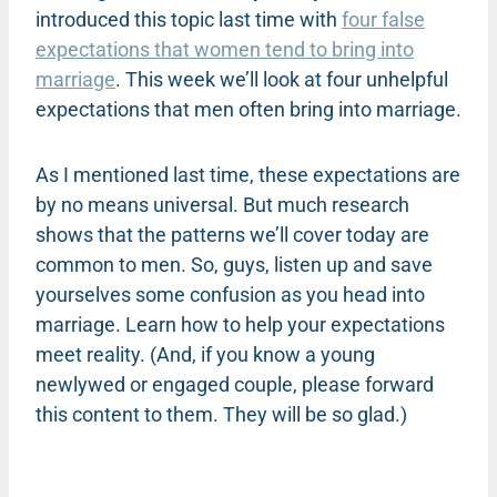
introduced this topic last time with
four false
expectations that women tend to bring into
marriage
. This week we’ll look at four unhelpful
expectations that men often bring into marriage.
As I mentioned last time, these expectations are
by no means universal. But much research
shows that the patterns we’ll cover today are
common to men. So, guys, listen up and save
yourselves some confusion as you head into
marriage. Learn how to help your expectations
meet reality. (And, if you know a young
newlywed or engaged couple, please forward
this content to them. They will be so glad.)