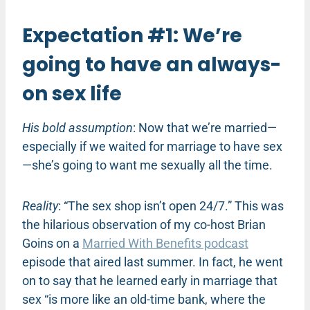
Expectation #1: We’re
going to have an always-
on sex life
His bold assumption
: Now that we’re married—
especially if we waited for marriage to have sex
—she’s going to want me sexually all the time.
Reality
: “The sex shop isn’t open 24/7.” This was
the hilarious observation of my co-host Brian
Goins on a
Married With Benefits podcast
episode that aired last summer. In fact, he went
on to say that he learned early in marriage that
sex “is more like an old-time bank, where the