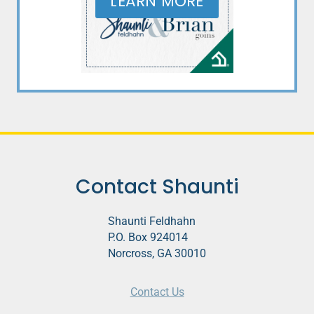
LEARN MORE
Contact Shaunti
Shaunti Feldhahn
P.O. Box 924014
Norcross, GA 30010
Contact Us