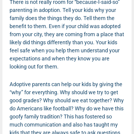
There is not really room for “because-I-said-so”
parenting in adoption. Tell your kids why your
family does the things they do. Tell them the
benefit to them. Even if your child was adopted
from your city, they are coming from a place that
likely did things differently than you. Your kids
feel safe when you help them understand your
expectations and when they know you are
looking out for them.
Adoptive parents can help our kids by giving the
“why” for everything. Why should we try to get
good grades? Why should we eat together? Why
do Americans like football? Why do we have this
goofy family tradition? This has fostered so
much communication and also has taught my
kids that they are always safe to ask questions.