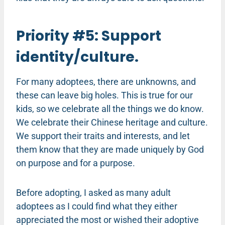
Priority #5: Support
identity/culture.
For many adoptees, there are unknowns, and
these can leave big holes. This is true for our
kids, so we celebrate all the things we do know.
We celebrate their Chinese heritage and culture.
We support their traits and interests, and let
them know that they are made uniquely by God
on purpose and for a purpose.
Before adopting, I asked as many adult
adoptees as I could find what they either
appreciated the most or wished their adoptive