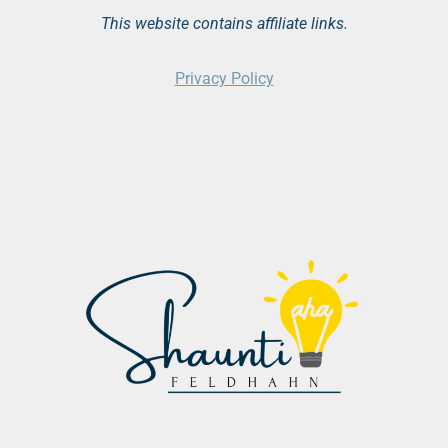
This website contains affiliate links.
Privacy Policy