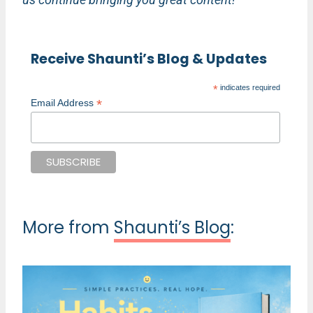
Receive Shaunti’s Blog & Updates
*
indicates required
*
Email Address
More from
Shaunti’s Blog
: