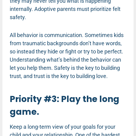
they may never tell you what is happening
internally. Adoptive parents must prioritize felt
safety.
All behavior is communication. Sometimes kids
from traumatic backgrounds don’t have words,
so instead they hide or fight or try to be perfect.
Understanding what’s behind the behavior can
let you help them. Safety is the key to building
trust, and trust is the key to building love.
Priority #3: Play the long
game.
Keep a long-term view of your goals for your
child and your relationship. One of the hardest