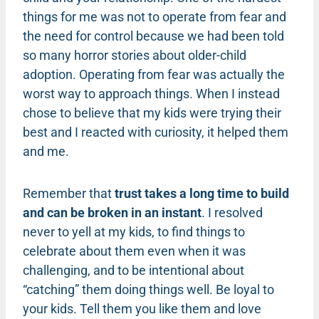
things for me was not to operate from fear and
the need for control because we had been told
so many horror stories about older-child
adoption. Operating from fear was actually the
worst way to approach things. When I instead
chose to believe that my kids were trying their
best and I reacted with curiosity, it helped them
and me.
Remember that
trust takes a long time to build
and can be broken in an instant
. I resolved
never to yell at my kids, to find things to
celebrate about them even when it was
challenging, and to be intentional about
“catching” them doing things well. Be loyal to
your kids. Tell them you like them and love