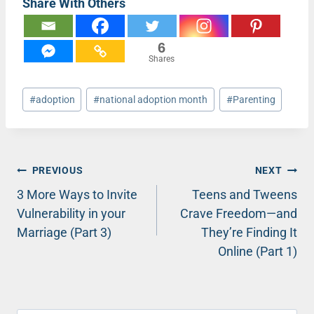
Share With Others
6
Shares
Post
#
adoption
#
national adoption month
#
Parenting
Tags:
Post
PREVIOUS
NEXT
3 More Ways to Invite
Teens and Tweens
navigation
Vulnerability in your
Crave Freedom—and
Marriage (Part 3)
They’re Finding It
Online (Part 1)