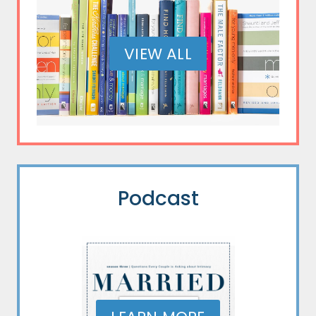
VIEW ALL
Podcast