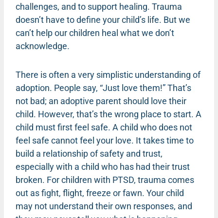
challenges, and to support healing. Trauma
doesn’t have to define your child’s life. But we
can’t help our children heal what we don’t
acknowledge.
There is often a very simplistic understanding of
adoption. People say, “Just love them!” That’s
not bad; an adoptive parent should love their
child. However, that’s the wrong place to start. A
child must first feel safe. A child who does not
feel safe cannot feel your love. It takes time to
build a relationship of safety and trust,
especially with a child who has had their trust
broken. For children with PTSD, trauma comes
out as fight, flight, freeze or fawn. Your child
may not understand their own responses, and