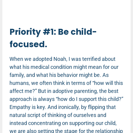
Priority #1: Be child-
focused.
When we adopted Noah, I was terrified about
what his medical condition might mean for our
family, and what his behavior might be. As
humans, we often think in terms of “how will this
affect me?” But in adoptive parenting, the best
approach is always “how do I support this child?”
Empathy is key. And ironically, by flipping that
natural script of thinking of ourselves and
instead concentrating on supporting our child,
we are also setting the stage for the relationship