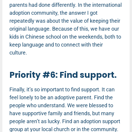
parents had done differently. In the international
adoption community, the answer I got
repeatedly was about the value of keeping their
original language. Because of this, we have our
kids in Chinese school on the weekends, both to
keep language and to connect with their
culture.
Priority #6: Find support.
Finally, it’s so important to find support. It can
feel lonely to be an adoptive parent. Find the
people who understand. We were blessed to
have supportive family and friends, but many
people aren’t as lucky. Find an adoption support
group at your local church or in the community.