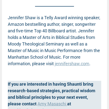
Jennifer Shaw is a Telly Award winning speaker,
Amazon bestselling author, singer, songwriter
and five-time Top 40 Billboard artist. Jennifer
holds a Master of Arts in Biblical Studies from
Moody Theological Seminary as well as a
Master of Music in Music Performance from the
Manhattan School of Music. For more
information, please visit
jennifershaw.com
.
If you are interested in having Shaunti bring
research-based strategies, practical wisdom
and biblical principles to your next event,
please contact
Amy Masaschi
at