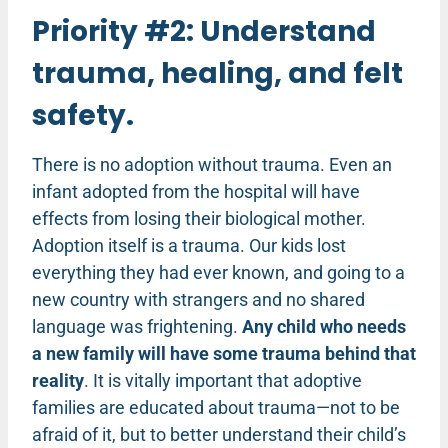
Priority #2: Understand
trauma, healing, and felt
safety.
There is no adoption without trauma. Even an
infant adopted from the hospital will have
effects from losing their biological mother.
Adoption itself is a trauma. Our kids lost
everything they had ever known, and going to a
new country with strangers and no shared
language was frightening.
Any child who needs
a new family will have some trauma behind that
reality
. It is vitally important that adoptive
families are educated about trauma—not to be
afraid of it, but to better understand their child’s