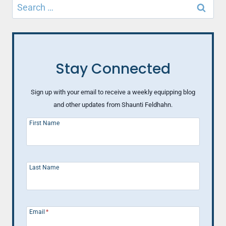
Search
for:
Stay Connected
Sign up with your email to receive a weekly equipping blog
and other updates from Shaunti Feldhahn.
First Name
Last Name
Email
*