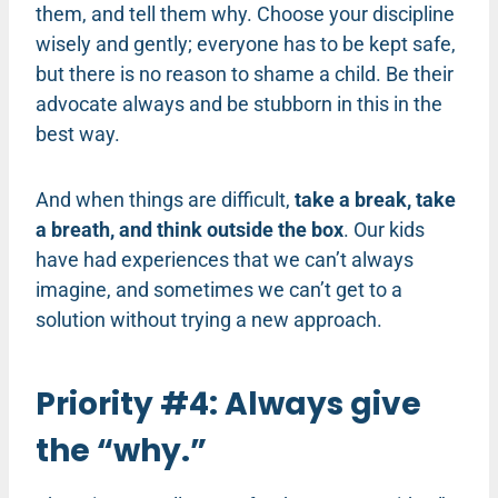
them, and tell them why. Choose your discipline
wisely and gently; everyone has to be kept safe,
but there is no reason to shame a child. Be their
advocate always and be stubborn in this in the
best way.
And when things are difficult,
take a break, take
a breath, and think outside the box
. Our kids
have had experiences that we can’t always
imagine, and sometimes we can’t get to a
solution without trying a new approach.
Priority #4: Always give
the “why.”