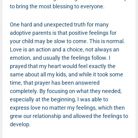
to bring the most blessing to everyone.
One hard and unexpected truth for many
adoptive parents is that positive feelings for
your child may be slow to come. This is normal.
Love is an action and a choice, not always an
emotion, and usually the feelings follow. I
prayed that my heart would feel exactly the
same about all my kids, and while it took some
time, that prayer has been answered
completely. By focusing on what they needed,
especially at the beginning, I was able to
express love no matter my feelings, which then
grew our relationship and allowed the feelings to
develop.