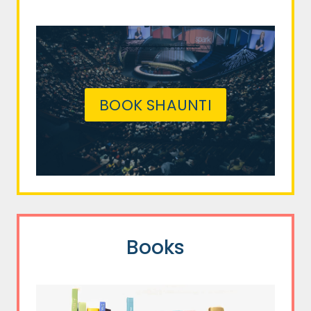
BOOK SHAUNTI
Books