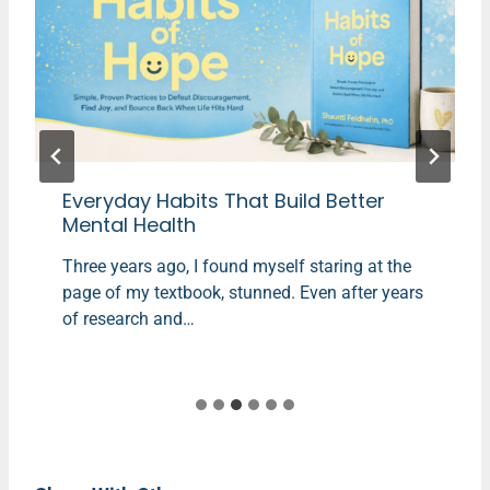
Everyday Habits That Build Better
Mental Health
Three years ago, I found myself staring at the
page of my textbook, stunned. Even after years
of research and…