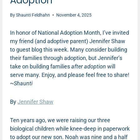
Adoption
By
Shaunti Feldhahn
November 4, 2025
In honor of National Adoption Month, I’ve invited
my friend (and adoptive parent) Jennifer Shaw
to guest blog this week. Many consider building
their families through adoption, but Jennifer’s
take on building families
after adoption
will
serve many. Enjoy, and please feel free to share!
~
Shaunti
By
Jennifer Shaw
Ten years ago, we were raising our three
biological children while knee-deep in paperwork
to adopt our new son. Noah was nine and a half