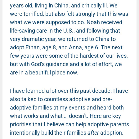
years old, living in China, and critically ill. We
were terrified, but also felt strongly that this was
what we were supposed to do. Noah received
life-saving care in the U.S., and following that
very dramatic year, we returned to China to
adopt Ethan, age 8, and Anna, age 6. The next
few years were some of the hardest of our lives,
but with God’s guidance and a lot of effort, we
are in a beautiful place now.
I have learned a lot over this past decade. I have
also talked to countless adoptive and pre-
adoptive families at my events and heard both
what works and what … doesn’t. Here are key
priorities that I believe can help adoptive parents
intentionally build their families
after
adoption.