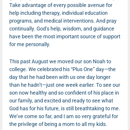
Take advantage of every possible avenue for
help including therapy, individual education
programs, and medical interventions. And pray
continually. God’s help, wisdom, and guidance
have been the most important source of support
for me personally.
This past August we moved our son Noah to
college. We celebrated his “Plus One” day—the
day that he had been with us one day longer
than he hadn’t—just one week earlier. To see our
son now healthy and so confident of his place in
our family, and excited and ready to see what
God has for his future, is still breathtaking to me.
We’ve come so far, and I am so very grateful for
the privilege of being a mom to all my kids.