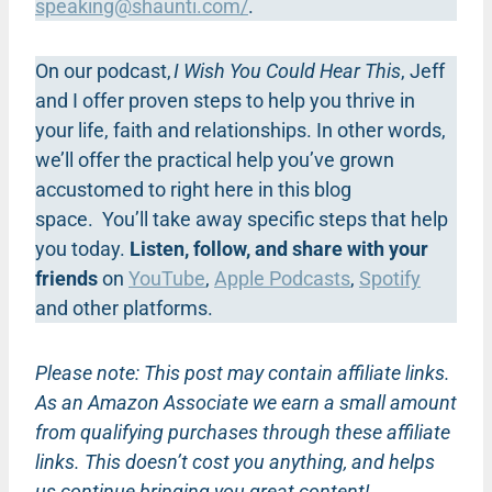
speaking@shaunti.com
/
.
On our podcast,
I Wish You Could Hear This
, Jeff
and I offer proven steps to help you thrive in
your life, faith and relationships. In other words,
we’ll offer the practical help you’ve grown
accustomed to right here in this blog
space. You’ll take away specific steps that help
you today.
Listen, follow, and share with your
friends
on
YouTube
,
Apple Podcasts
,
Spotify
and other platforms.
Please note: This post may contain affiliate links.
As an Amazon Associate we earn a small amount
from qualifying purchases through these affiliate
links. This doesn’t cost you anything, and helps
us continue bringing you great content!