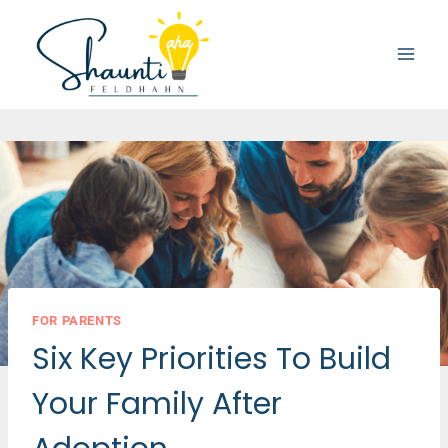
Skip
to
content
FOR PARENTS
Six Key Priorities To Build
Your Family After