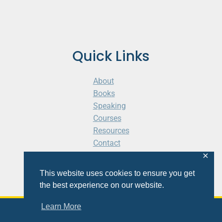
Quick Links
About
Books
Speaking
Courses
Resources
Contact
Cart
✕
This website uses cookies to ensure you get
the best experience on our website.
Learn More
© 2026 Shaunti eldhahn