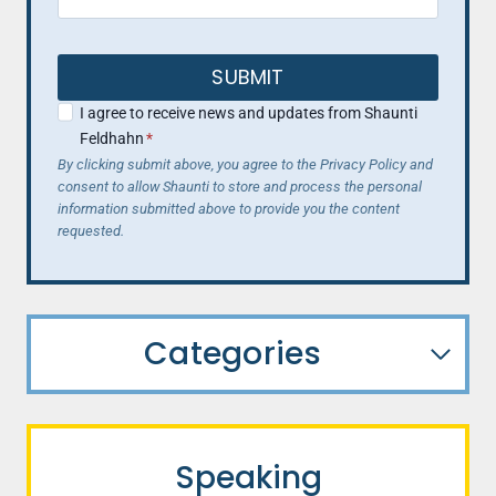
SUBMIT
I agree to receive news and updates from Shaunti
Feldhahn
*
By clicking submit above, you agree to the Privacy Policy and
consent to allow Shaunti to store and process the personal
information submitted above to provide you the content
requested.
Categories
Speaking