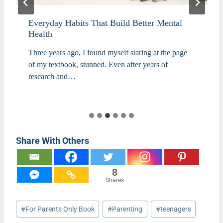
Everyday Habits That Build Better Mental
Health
Three years ago, I found myself staring at the page
of my textbook, stunned. Even after years of
research and…
Share With Others
8
Shares
Post
#
For Parents Only Book
#
Parenting
#
teenagers
Tags: