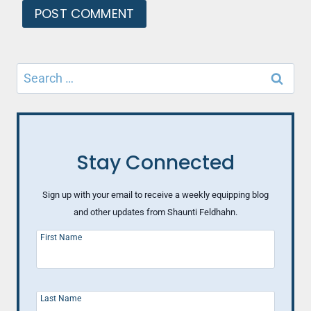
Search
for:
Stay Connected
Sign up with your email to receive a weekly equipping blog
and other updates from Shaunti Feldhahn.
First Name
Last Name