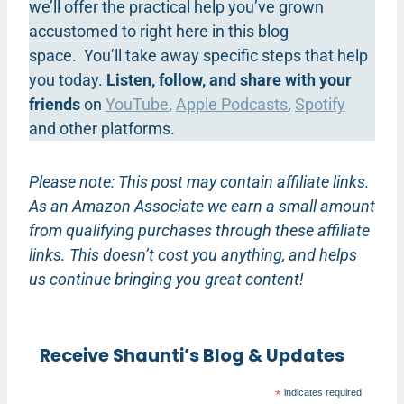
we’ll offer the practical help you’ve grown
accustomed to right here in this blog
space. You’ll take away specific steps that help
you today.
Listen, follow, and share with your
friends
on
YouTube
,
Apple Podcasts
,
Spotify
and other platforms.
Please note: This post may contain affiliate links.
As an Amazon Associate we earn a small amount
from qualifying purchases through these affiliate
links. This doesn’t cost you anything, and helps
us continue bringing you great content!
Receive Shaunti’s Blog & Updates
*
indicates required