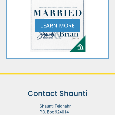
LEARN MORE
Contact Shaunti
Shaunti Feldhahn
P.O. Box 924014