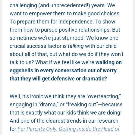
challenging (and unprecedented!) years. We
want to empower them to make good choices.
To prepare them for independence. To show
them how to pursue positive relationships. But
sometimes we’re just stumped. We know one
crucial success factor is
talking
with our child
about all of that, but what do we do if they won’t
talk to us? What if we feel like we’re
walking on
eggshells in every conversation out of worry
that they will get defensive or dramatic?
Well, it’s ironic we think they are “overreacting,”
engaging in “drama,” or “freaking out”—because
that is exactly what our kids think
we
are doing!
And one of the clearest trends in our research
for
For Parents Only: Getting Inside the Head of