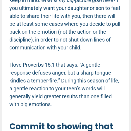
keep in mind:
what is my big-picture goal here?
If
you ultimately want your daughter or son to feel
able to share their life with you, then there will
be at least some cases where you decide to pull
back on the emotion (not the action or the
discipline), in order to not shut down lines of
communication with your child.
I love Proverbs 15:1 that says, “A gentle
response defuses anger, but a sharp tongue
kindles a temper-fire.” During this season of life,
a gentle reaction to your teen’s words will
generally yield greater results than one filled
with big emotions.
Commit to showing that