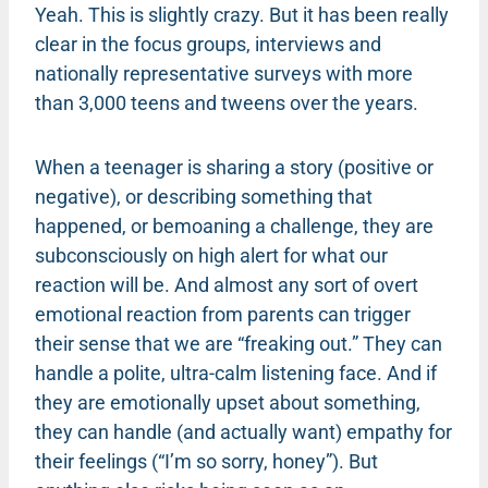
Yeah. This is slightly crazy. But it has been really
clear in the focus groups, interviews and
nationally representative surveys with more
than 3,000 teens and tweens over the years.
When a teenager is sharing a story (positive or
negative), or describing something that
happened, or bemoaning a challenge, they are
subconsciously on high alert for what our
reaction will be. And almost any sort of overt
emotional reaction from parents can trigger
their sense that we are “freaking out.” They can
handle a polite, ultra-calm listening face. And if
they are emotionally upset about something,
they can handle (and actually want) empathy for
their feelings (“I’m so sorry, honey”). But