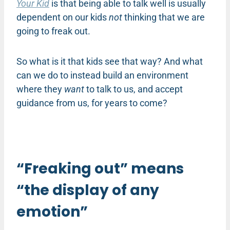
Your Kid
is that being able to talk well is usually
dependent on our kids
not
thinking that we are
going to freak out.
So what is it that kids see that way? And what
can we do to instead build an environment
where they
want
to talk to us, and accept
guidance from us, for years to come?
“Freaking out” means
“the display of any
emotion”