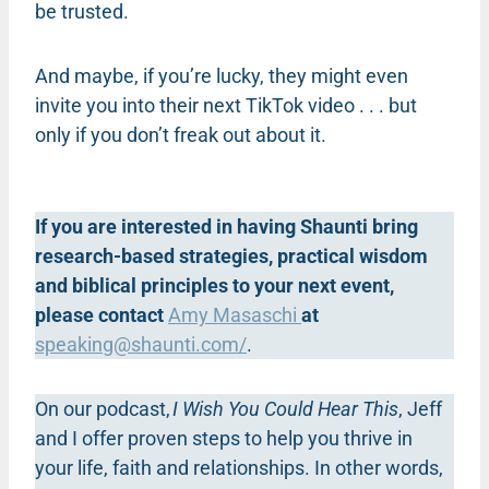
be trusted.
And maybe, if you’re lucky, they might even
invite you into their next TikTok video . . . but
only if you don’t freak out about it.
If you are interested in having Shaunti bring
research-based strategies, practical wisdom
and biblical principles to your next event,
please contact
Amy Masaschi
at
speaking@shaunti.com
/
.
On our podcast,
I Wish You Could Hear This
, Jeff
and I offer proven steps to help you thrive in
your life, faith and relationships. In other words,