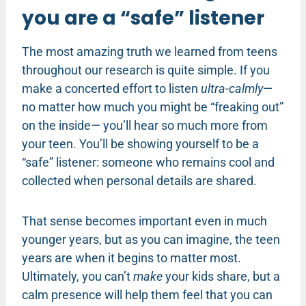
you are a “safe” listener
The most amazing truth we learned from teens
throughout our research is quite simple. If you
make a concerted effort to listen
ultra-calmly
—
no matter how much you might be “freaking out”
on the inside— you’ll hear so much more from
your teen. You’ll be showing yourself to be a
“safe” listener: someone who remains cool and
collected when personal details are shared.
That sense becomes important even in much
younger years, but as you can imagine, the teen
years are when it begins to matter most.
Ultimately, you can’t
make
your kids share, but a
calm presence will help them feel that you can