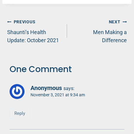
Post
PREVIOUS
NEXT
Shaunti’s Health
Men Making a
navigation
Update: October 2021
Difference
One Comment
Anonymous
says:
November 3, 2021 at 9:34 am
Reply