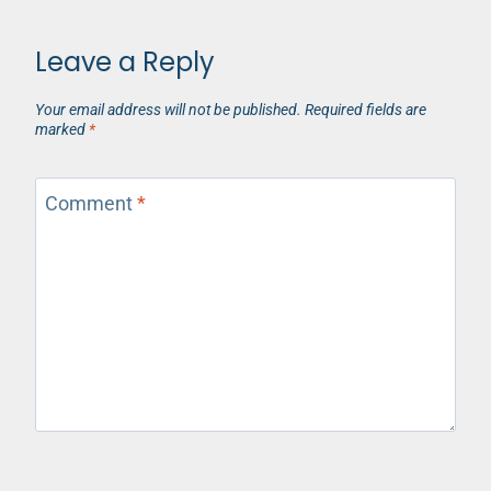
Leave a Reply
Your email address will not be published.
Required fields are
marked
*
Comment
*