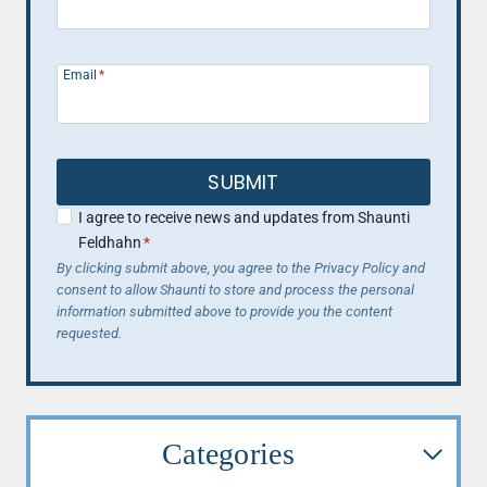
Email
*
SUBMIT
I agree to receive news and updates from Shaunti
Feldhahn
*
By clicking submit above, you agree to the Privacy Policy and
consent to allow Shaunti to store and process the personal
information submitted above to provide you the content
requested.
Categories