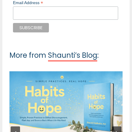
*
Email Address
More from
Shaunti’s Blog
: