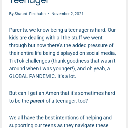
Teenager
By
Shaunti Feldhahn
November 2, 2021
Parents, we know being a teenager is hard. Our
kids are dealing with all the stuff we went
through but now there’s the added pressure of
their entire life being displayed on social media,
TikTok challenges (thank goodness that wasn’t
around when I was younger!), and oh yeah, a
GLOBAL PANDEMIC. It’s a lot.
But can I get an Amen that it’s sometimes hard
to be the
parent
of a teenager, too?
We all have the best intentions of helping and
supporting our teens as they navigate these