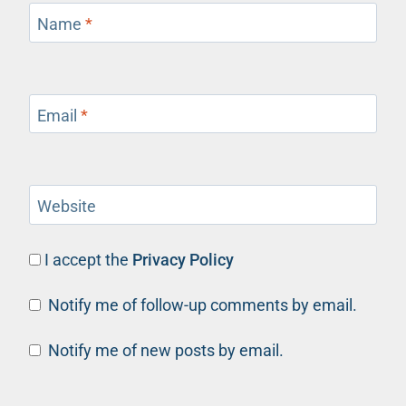
Name
*
Email
*
Website
I accept the
Privacy Policy
Notify me of follow-up comments by email.
Notify me of new posts by email.