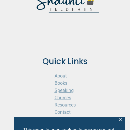
Quick Links
About
Books
Speaking
Courses
Resources
Contact
Cart
✕
This website uses cookies to ensure you get