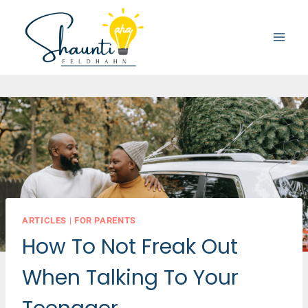
Skip
to
content
ARTICLES
|
FOR PARENTS
How To Not Freak Out
When Talking To Your