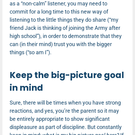
as a “non-calm” listener, you may need to
commit for a long time to this new way of
listening to the little things they do share (“my
friend Jack is thinking of joining the Army after
high school”), in order to demonstrate that they
can (in their mind) trust you with the bigger
things (“so am I”).
Keep the big-picture goal
in mind
Sure, there will be times when you have strong
reactions, and yes, you’re the parent so it may
be entirely appropriate to show significant
displeasure as part of discipline. But constantly