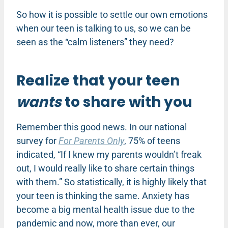
So how it is possible to settle our own emotions
when our teen is talking to us, so we can be
seen as the “calm listeners” they need?
Realize that your teen
wants
to share with you
Remember this good news. In our national
survey for
For Parents Only
, 75% of teens
indicated, “If I knew my parents wouldn’t freak
out, I would really like to share certain things
with them.” So statistically, it is highly likely that
your teen is thinking the same. Anxiety has
become a big mental health issue due to the
pandemic and now, more than ever, our