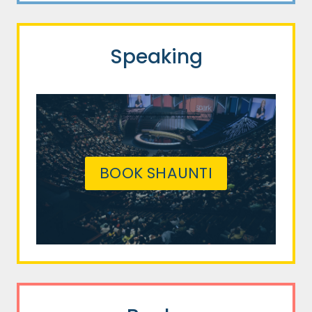
Speaking
BOOK SHAUNTI