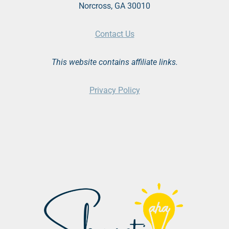
Norcross, GA 30010
Contact Us
This website contains affiliate links.
Privacy Policy