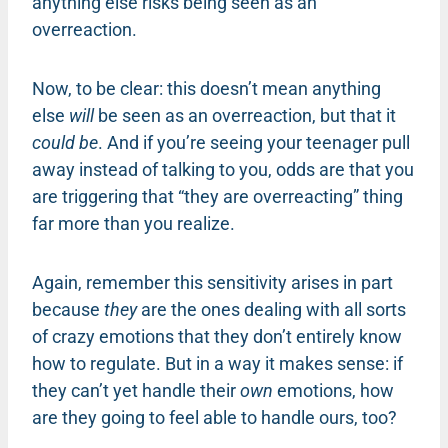
anything else risks being seen as an
overreaction.
Now, to be clear: this doesn’t mean anything
else
will
be seen as an overreaction, but that it
could be
. And if you’re seeing your teenager pull
away instead of talking to you, odds are that you
are triggering that “they are overreacting” thing
far more than you realize.
Again, remember this sensitivity arises in part
because
they
are the ones dealing with all sorts
of crazy emotions that they don’t entirely know
how to regulate. But in a way it makes sense: if
they can’t yet handle their
own
emotions, how
are they going to feel able to handle ours, too?