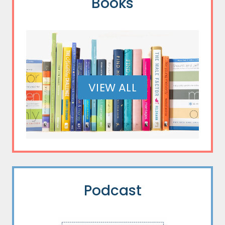
Books
VIEW ALL
Podcast