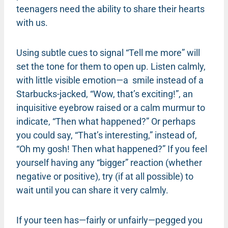
teenagers need the ability to share their hearts
with us.
Using subtle cues to signal “Tell me more” will
set the tone for them to open up. Listen calmly,
with little visible emotion—a smile instead of a
Starbucks-jacked, “Wow, that’s exciting!”, an
inquisitive eyebrow raised or a calm murmur to
indicate, “Then what happened?” Or perhaps
you could say, “That’s interesting,” instead of,
“Oh my gosh! Then what happened?” If you feel
yourself having any “bigger” reaction (whether
negative or positive), try (if at all possible) to
wait until you can share it very calmly.
If your teen has—fairly or unfairly—pegged you