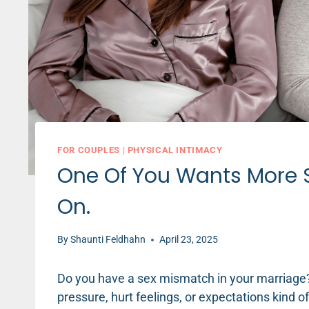
FOR COUPLES
|
PHYSICAL INTIMACY
One Of You Wants More S
On.
By
Shaunti Feldhahn
April 23, 2025
Do you have a sex mismatch in your marriage?
pressure, hurt feelings, or expectations kind o