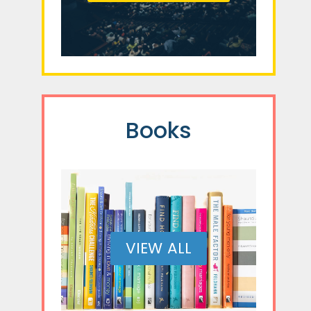
Books
VIEW ALL