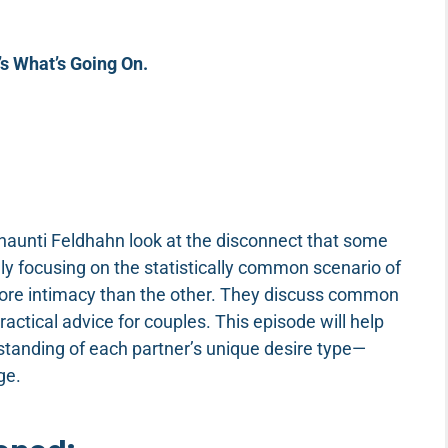
s What’s Going On.
haunti Feldhahn look at the disconnect that some
y focusing on the statistically common scenario of
more intimacy than the other. They discuss common
actical advice for couples. This episode will help
erstanding of each partner’s unique desire type—
age.