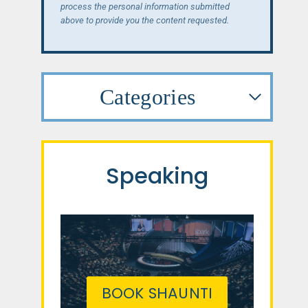
process the personal information submitted
above to provide you the content requested.
Categories
Speaking
BOOK SHAUNTI