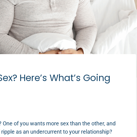
ex? Here’s What’s Going
 One of you wants more sex than the other, and
f ripple as an undercurrent to your relationship?