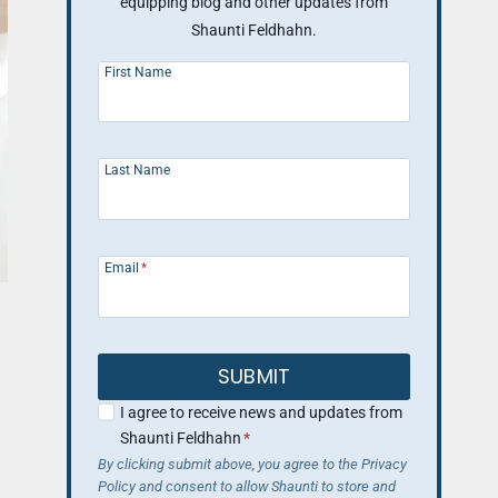
equipping blog and other updates from
Shaunti Feldhahn.
First Name
Last Name
Email
*
SUBMIT
I agree to receive news and updates from
Shaunti Feldhahn
*
By clicking submit above, you agree to the Privacy
Policy and consent to allow Shaunti to store and