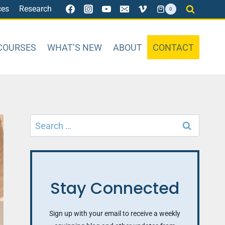
ces
Research
0
COURSES
WHAT’S NEW
ABOUT
CONTACT
Search
for:
Stay Connected
Sign up with your email to receive a weekly