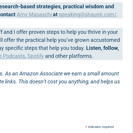
 research-based strategies, practical wisdom and
 contact
Amy Masaschi
at
speaking@shaunti.com
/
.
ff and I offer proven steps to help you thrive in your
we’ll offer the practical help you’ve grown accustomed
way specific steps that help you today.
Listen, follow,
e Podcasts
,
Spotify
and other platforms.
inks. As an Amazon Associate we earn a small amount
te links. This doesn’t cost you anything, and helps us
*
indicates required