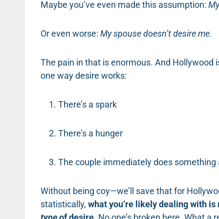
Maybe you’ve even made this assumption:
My
Or even worse:
My spouse doesn’t desire me.
The pain in that is enormous. And Hollywood is
one way desire works:
There’s a spark
There’s a hunger
The couple immediately does something 
Without being coy—we’ll save that for Hollywo
statistically,
what you’re likely dealing with is
type
of desire
. No one’s broken here. What a re