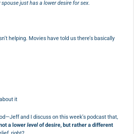
 spouse just has a lower desire for sex.
n’t helping. Movies have told us there’s basically
about it
od—Jeff and I discuss on this week’s podcast that,
 not a lower
level
of desire, but rather a different
lief, right?