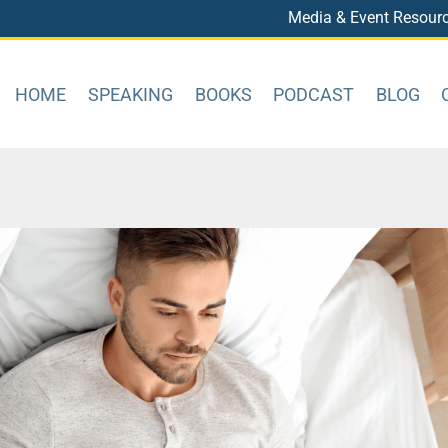
Media & Event Resour
HOME
SPEAKING
BOOKS
PODCAST
BLOG