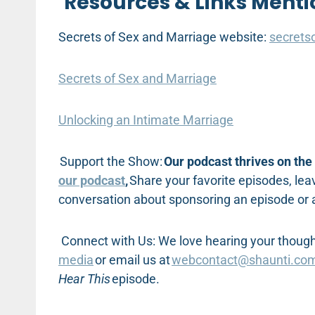
Resources & Links Menti
Secrets of Sex and Marriage website:
secrets
Secrets of Sex and Marriage
Unlocking an Intimate Marriage
Support the Show:
Our podcast thrives on the 
our podcast
,
Share your favorite episodes, leav
conversation about sponsoring an episode or
Connect with Us: We love hearing your thought
media
or email us at
webcontact@shaunti.co
Hear This
episode.