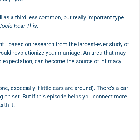
ll as a third less common, but really important type
Could Hear This
.
sight—based on research from the largest-ever study of
—could revolutionize your marriage. An area that may
d expectation, can become the source of intimacy
ne, especially if little ears are around). There’s a car
 on set. But if this episode helps you connect more
rth it.