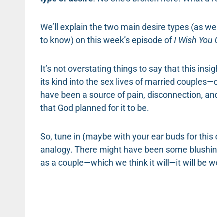
We’ll explain the two main desire types (as we
to know) on this week’s episode of
I Wish You 
It’s not overstating things to say that this in
its kind into the sex lives of married couples
have been a source of pain, disconnection, an
that God planned for it to be.
So, tune in (maybe with your ear buds for this o
analogy. There might have been some blushing
as a couple—which we think it will—it will be wo