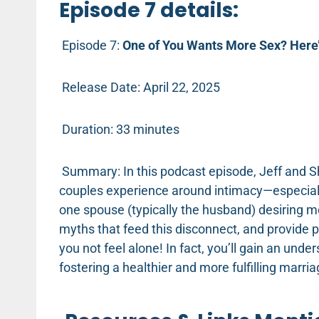
Episode 7 details:
Episode 7:
One of You Wants More Sex? Here’
Release Date: April 22, 2025
Duration: 33 minutes
Summary: In this podcast episode, Jeff and S
couples experience around intimacy—especiall
one spouse (typically the husband) desiring 
myths that feed this disconnect, and provide pr
you not feel alone! In fact, you’ll gain an und
fostering a healthier and more fulfilling marri