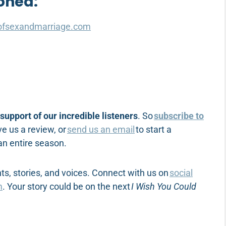
oned:
ofsexandmarriage.com
support of our incredible listeners
. So
subscribe to
e us a review, or
send us an email
to start a
 an entire season.
s, stories, and voices. Connect with us on
social
m
. Your story could be on the next
I Wish You Could