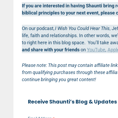
If you are interested in having Shaunti bring
biblical principles to your next event, please
On our podcast,
I Wish You Could Hear This
, Je
life, faith and relationships. In other words, 
to right here in this blog space. You’ll take a
and share with your friends
on
YouTube
,
Appl
Please note: This post may contain affiliate l
from qualifying purchases through these affilia
continue bringing you great content!
Receive Shaunti’s Blog & Updates