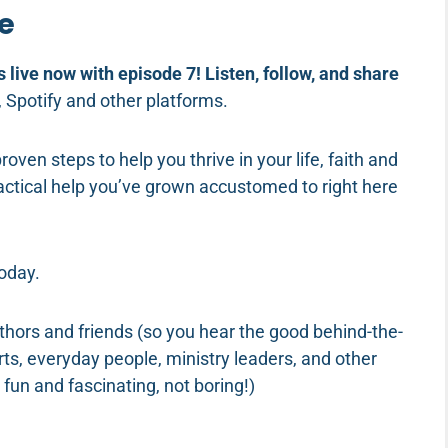
fe
s live now with episode 7! Listen, follow, and share
, Spotify and other platforms.
proven steps to help you thrive in your life, faith and
practical help you’ve grown accustomed to right here
 today.
uthors and friends (so you hear the good behind-the-
rts, everyday people, ministry leaders, and other
 fun and fascinating, not boring!)