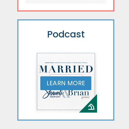
Podcast
LEARN MORE