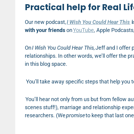
Practical help for Real Li
Our new podcast,
I Wish You Could Hear This
i
with your friends
on
YouTube
, Apple Podcasts
On
I Wish You Could Hear This,
Jeff and I offer 
relationships. In other words, we’ll offer the 
in this blog space.
You’ll take away specific steps that help you
You’ll hear not only from us but from fellow a
scenes stuff!), marriage and relationship expe
researchers. (We
promise
to keep that last one