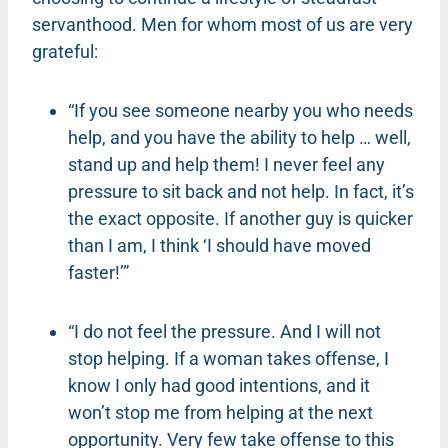
servanthood. Men for whom most of us are very
grateful:
“If you see someone nearby you who needs
help, and you have the ability to help … well,
stand up and help them! I never feel any
pressure to sit back and not help. In fact, it’s
the exact opposite. If another guy is quicker
than I am, I think ‘I should have moved
faster!’”
“I do not feel the pressure. And I will not
stop helping. If a woman takes offense, I
know I only had good intentions, and it
won’t stop me from helping at the next
opportunity. Very few take offense to this