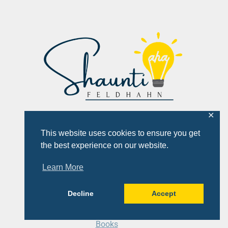
✕
This website uses cookies to ensure you get
the best experience on our website.
Learn More
Quick Links
Decline
Accept
About
Books