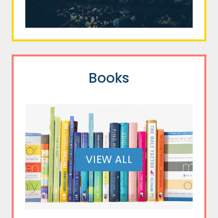
Books
VIEW ALL