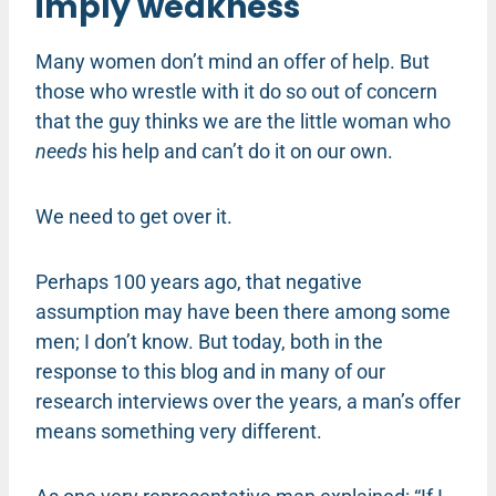
imply weakness
Many women don’t mind an offer of help. But
those who wrestle with it do so out of concern
that the guy thinks we are the little woman who
needs
his help and can’t do it on our own.
We need to get over it.
Perhaps 100 years ago, that negative
assumption may have been there among some
men; I don’t know. But today, both in the
response to this blog and in many of our
research interviews over the years, a man’s offer
means something very different.