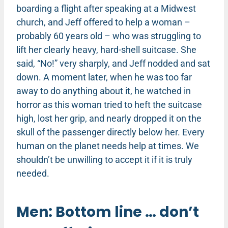
boarding a flight after speaking at a Midwest
church, and Jeff offered to help a woman –
probably 60 years old – who was struggling to
lift her clearly heavy, hard-shell suitcase. She
said, “No!” very sharply, and Jeff nodded and sat
down. A moment later, when he was too far
away to do anything about it, he watched in
horror as this woman tried to heft the suitcase
high, lost her grip, and nearly dropped it on the
skull of the passenger directly below her. Every
human on the planet needs help at times. We
shouldn’t be unwilling to accept it if it is truly
needed.
Men: Bottom line … don’t