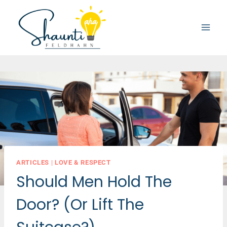
Skip
to
content
ARTICLES
|
LOVE & RESPECT
Should Men Hold The
Door? (Or Lift The