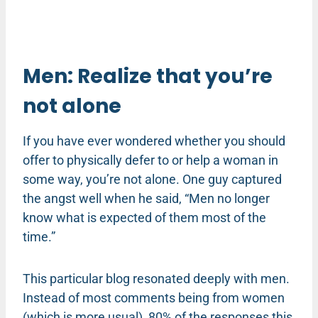
Men: Realize that you’re
not alone
If you have ever wondered whether you should
offer to physically defer to or help a woman in
some way, you’re not alone. One guy captured
the angst well when he said, “Men no longer
know what is expected of them most of the
time.”
This particular blog resonated deeply with men.
Instead of most comments being from women
(which is more usual), 80% of the responses this