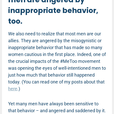
inappropriate behavior,
too.
We also need to realize that most men are our
allies. They are angered by the misogynistic or
inappropriate behavior that has made so many
women cautious in the first place. Indeed, one of
the crucial impacts of the #MeToo movement
was opening the eyes of well-intentioned men to
just how much that behavior still happened
today. (You can read one of my posts about that
here
.)
Yet many men have
always
been sensitive to
that behavior – and angered and saddened by it.