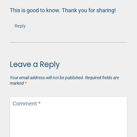
This is good to know. Thank you for sharing!
Reply
Leave a Reply
Your email address will not be published.
Required fields are
marked
*
Comment
*