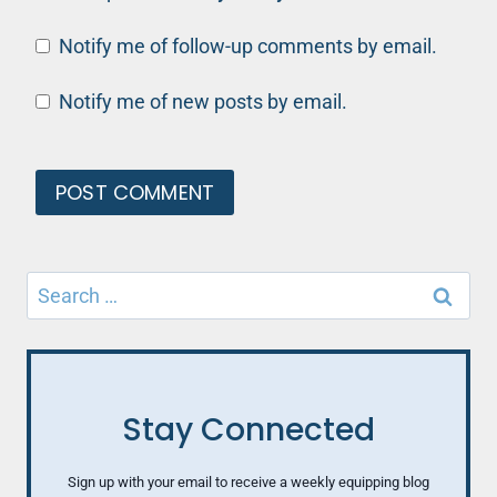
Notify me of follow-up comments by email.
Notify me of new posts by email.
Search
for:
Stay Connected
Sign up with your email to receive a weekly equipping blog