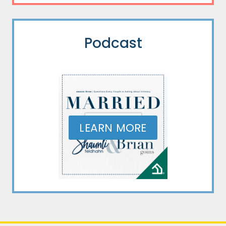
Podcast
LEARN MORE