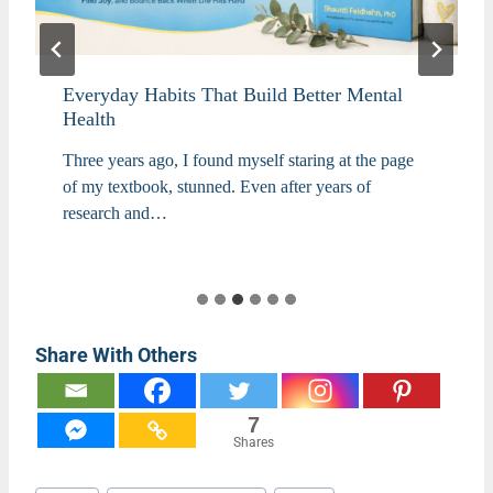
Everyday Habits That Build Better Mental
Health
Three years ago, I found myself staring at the page
of my textbook, stunned. Even after years of
research and…
Share With Others
7
Shares