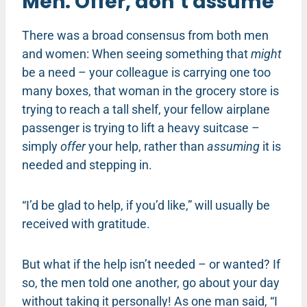
Men: Offer, don’t assume
There was a broad consensus from both men
and women: When seeing something that
might
be a need – your colleague is carrying one too
many boxes, that woman in the grocery store is
trying to reach a tall shelf, your fellow airplane
passenger is trying to lift a heavy suitcase –
simply
offer
your help, rather than
assuming
it is
needed and stepping in.
“I’d be glad to help, if you’d like,” will usually be
received with gratitude.
But what if the help isn’t needed – or wanted? If
so, the men told one another, go about your day
without taking it personally! As one man said, “I