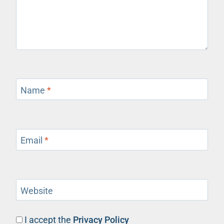
Name
*
Email
*
Website
I accept the
Privacy Policy