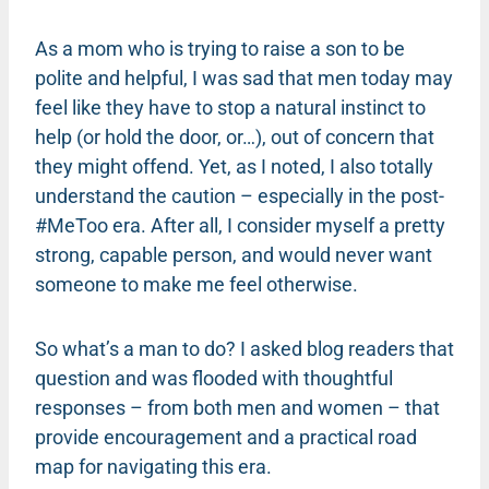
As a mom who is trying to raise a son to be
polite and helpful, I was sad that men today may
feel like they have to stop a natural instinct to
help (or hold the door, or…), out of concern that
they might offend. Yet, as I noted, I also totally
understand the caution – especially in the post-
#MeToo era. After all, I consider myself a pretty
strong, capable person, and would never want
someone to make me feel otherwise.
So what’s a man to do? I asked blog readers that
question and was flooded with thoughtful
responses – from both men and women – that
provide encouragement and a practical road
map for navigating this era.