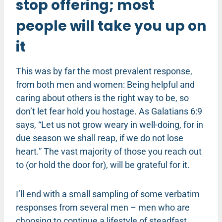
stop offering; most
people will take you up on
it
This was by far the most prevalent response,
from both men and women: Being helpful and
caring about others is the right way to be, so
don’t let fear hold you hostage. As Galatians 6:9
says, “Let us not grow weary in well-doing, for in
due season we shall reap, if we do not lose
heart.” The vast majority of those you reach out
to (or hold the door for), will be grateful for it.
I’ll end with a small sampling of some verbatim
responses from several men – men who are
choosing to continue a lifestyle of steadfast