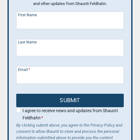
and other updates from Shaunti Feldhahn.
First Name
Last Name
Email
*
SUBMIT
I agree to receive news and updates from Shaunti
Feldhahn
*
By clicking submit above, you agree to the Privacy Policy and
consent to allow Shaunti to store and process the personal
information submitted above to provide you the content