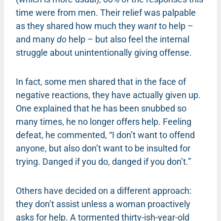
time were from men. Their relief was palpable
as they shared how much they
want
to help –
and many
do
help – but also feel the internal
struggle about unintentionally giving offense.
In fact, some men shared that in the face of
negative reactions, they have actually given up.
One explained that he has been snubbed so
many times, he no longer offers help. Feeling
defeat, he commented, “I don’t want to offend
anyone, but also don’t want to be insulted for
trying. Danged if you do, danged if you don’t.”
Others have decided on a different approach:
they don’t assist unless a woman proactively
asks for help. A tormented thirty-ish-year-old