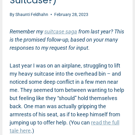
Suitcase?)
By
Shaunti Feldhahn
February 28, 2023
Remember my
suitcase saga
from last year? This
is the promised follow-up, based on your many
responses to my request for input.
Last year I was on an airplane, struggling to lift
my heavy suitcase into the overhead bin – and
noticed some deep conflict in a few men near
me. They seemed torn between wanting to help
but feeling like they “should” hold themselves
back. One man was actually gripping the
armrests of his seat, as if to keep himself from
jumping up to offer help. (You can
read the full
tale here
.)