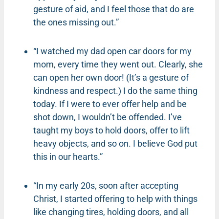
gesture of aid, and I feel those that do are
the ones missing out.”
“I watched my dad open car doors for my
mom, every time they went out. Clearly, she
can open her own door! (It’s a gesture of
kindness and respect.) I do the same thing
today. If I were to ever offer help and be
shot down, I wouldn’t be offended. I’ve
taught my boys to hold doors, offer to lift
heavy objects, and so on. I believe God put
this in our hearts.”
“In my early 20s, soon after accepting
Christ, I started offering to help with things
like changing tires, holding doors, and all