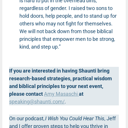
is hard to put in the overhead bins,
regardless of gender. I raised two sons to
hold doors, help people, and to stand up for
others who may not fight for themselves.
We will not back down from those biblical
principles that empower men to be strong,
kind, and step up.”
If you are interested in having Shaunti bring
research-based strategies, practical wisdom
and biblical principles to your next event,
please contact
Amy Masaschi
at
speaking@shaunti.com
/
.
On our podcast,
I Wish You Could Hear This
, Jeff
and I offer proven steps to help you thrive in