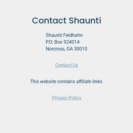
Contact Shaunti
Shaunti Feldhahn
P.O. Box 924014
Norcross, GA 30010
Contact Us
This website contains affiliate links.
Privacy Policy