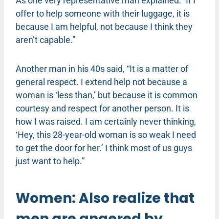
As one very representative man explained: “If I
offer to help someone with their luggage, it is
because I am helpful, not because I think they
aren’t capable.”
Another man in his 40s said, “It is a matter of
general respect. I extend help not because a
woman is ‘less than,’ but because it is common
courtesy and respect for another person. It is
how I was raised. I am certainly never thinking,
‘Hey, this 28-year-old woman is so weak I need
to get the door for her.’ I think most of us guys
just want to help.”
Women: Also realize that
men are angered by