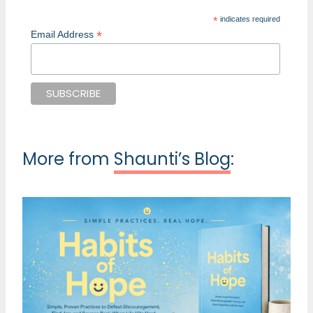
*
indicates required
*
Email Address
More from
Shaunti’s Blog
: