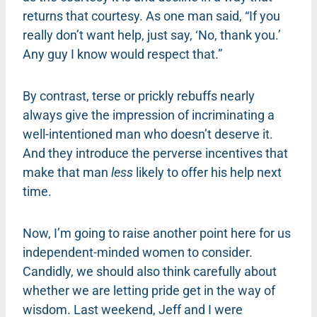
returns that courtesy. As one man said, “If you
really don’t want help, just say, ‘No, thank you.’
Any guy I know would respect that.”
By contrast, terse or prickly rebuffs nearly
always give the impression of incriminating a
well-intentioned man who doesn’t deserve it.
And they introduce the perverse incentives that
make that man
less
likely to offer his help next
time.
Now, I’m going to raise another point here for us
independent-minded women to consider.
Candidly, we should also think carefully about
whether we are letting pride get in the way of
wisdom. Last weekend, Jeff and I were