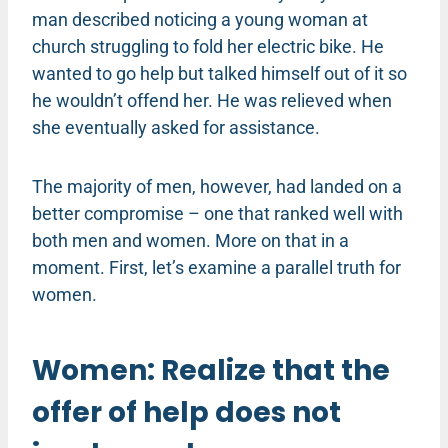
man described noticing a young woman at
church struggling to fold her electric bike. He
wanted to go help but talked himself out of it so
he wouldn’t offend her. He was relieved when
she eventually asked for assistance.
The majority of men, however, had landed on a
better compromise – one that ranked well with
both men and women. More on that in a
moment. First, let’s examine a parallel truth for
women.
Women: Realize that the
offer of help does not