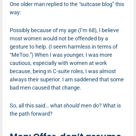
One older man replied to the “suitcase blog” this
way:
Possibly because of my age (I’m 68), I believe
most women would not be offended by a
gesture to help. (I seem harmless in terms of
“MeToo.”) When I was younger, I was more
cautious, especially with women at work
because, being in C-suite roles, I was almost
always their superior. I am saddened that some
bad men caused that change.
So, all this said… what
should
men do? What is
the path forward?