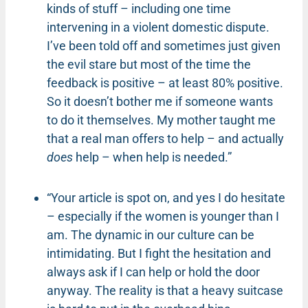
kinds of stuff – including one time
intervening in a violent domestic dispute.
I’ve been told off and sometimes just given
the evil stare but most of the time the
feedback is positive – at least 80% positive.
So it doesn’t bother me if someone wants
to do it themselves. My mother taught me
that a real man offers to help – and actually
does
help – when help is needed.”
“Your article is spot on, and yes I do hesitate
– especially if the women is younger than I
am. The dynamic in our culture can be
intimidating. But I fight the hesitation and
always ask if I can help or hold the door
anyway. The reality is that a heavy suitcase