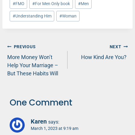
Post
#
FMO
#
For Men Only book
#
Men
Tags:
#
Understanding Him
#
Woman
Post
PREVIOUS
NEXT
More Money Won’t
How Kind Are You?
navigation
Help Your Marriage –
But These Habits Will
One Comment
Karen
says:
March 1, 2023 at 9:19 am