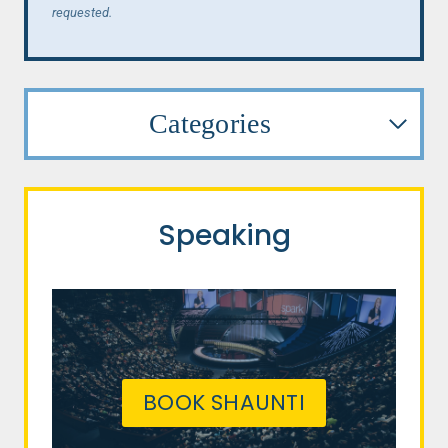
requested.
Categories
Speaking
BOOK SHAUNTI