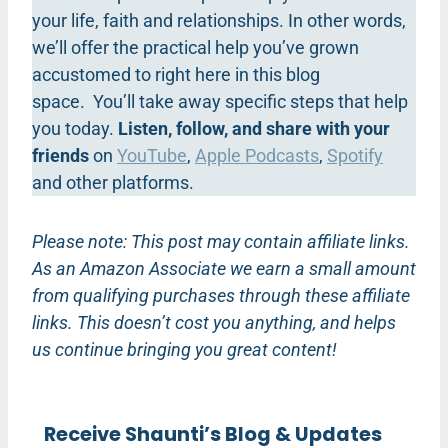
your life, faith and relationships. In other words,
we’ll offer the practical help you’ve grown
accustomed to right here in this blog
space. You’ll take away specific steps that help
you today.
Listen, follow, and share with your
friends
on
YouTube
,
Apple Podcasts
,
Spotify
and other platforms.
Please note: This post may contain affiliate links.
As an Amazon Associate we earn a small amount
from qualifying purchases through these affiliate
links. This doesn’t cost you anything, and helps
us continue bringing you great content!
Receive Shaunti’s Blog & Updates