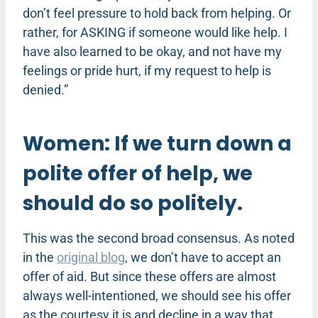
don’t feel pressure to hold back from helping. Or
rather, for ASKING if someone would like help. I
have also learned to be okay, and not have my
feelings or pride hurt, if my request to help is
denied.”
Women: If we turn down a
polite offer of help, we
should do so politely.
This was the second broad consensus. As noted
in the
original blog
, we don’t have to accept an
offer of aid. But since these offers are almost
always well-intentioned, we should see his offer
as the courtesy it is and decline in a way that