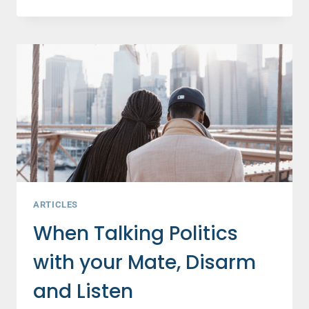
A
HAPPY
MARRIAGE?
3
WAYS
TO
NIX
ALL
MARRIAGE
NEGATIVITY
ARTICLES
When Talking Politics
with your Mate, Disarm
and Listen