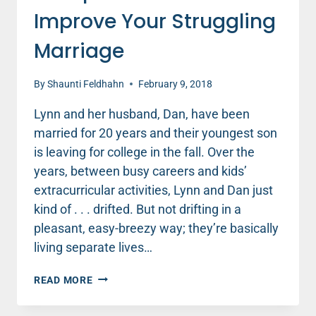
Improve Your Struggling
Marriage
By
Shaunti Feldhahn
February 9, 2018
Lynn and her husband, Dan, have been
married for 20 years and their youngest son
is leaving for college in the fall. Over the
years, between busy careers and kids’
extracurricular activities, Lynn and Dan just
kind of . . . drifted. But not drifting in a
pleasant, easy-breezy way; they’re basically
living separate lives…
2
READ MORE
STEPS
YOU