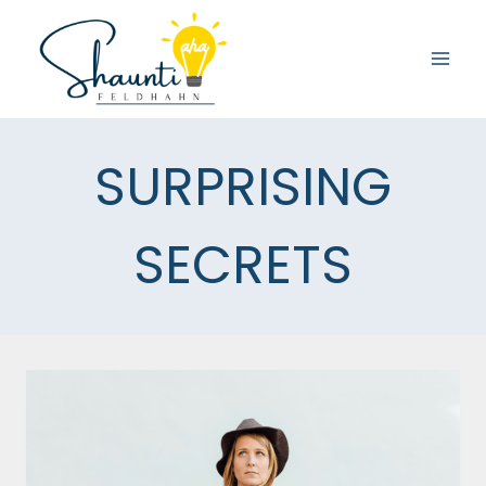
Skip
to
content
SURPRISING
SECRETS