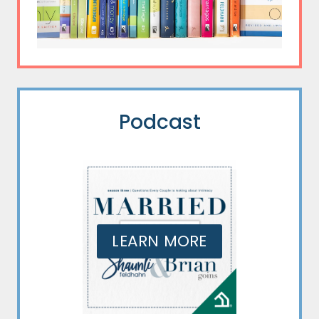
Podcast
LEARN MORE