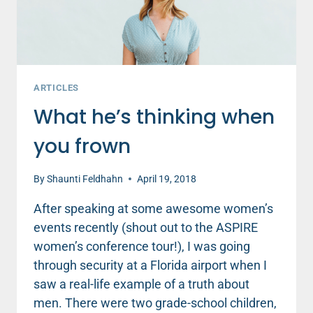
ARTICLES
What he’s thinking when
you frown
By
Shaunti Feldhahn
April 19, 2018
After speaking at some awesome women’s
events recently (shout out to the ASPIRE
women’s conference tour!), I was going
through security at a Florida airport when I
saw a real-life example of a truth about
men. There were two grade-school children,