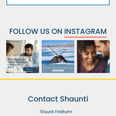
FOLLOW US ON
INSTAGRAM
Contact Shaunti
Shaunti Feldhahn