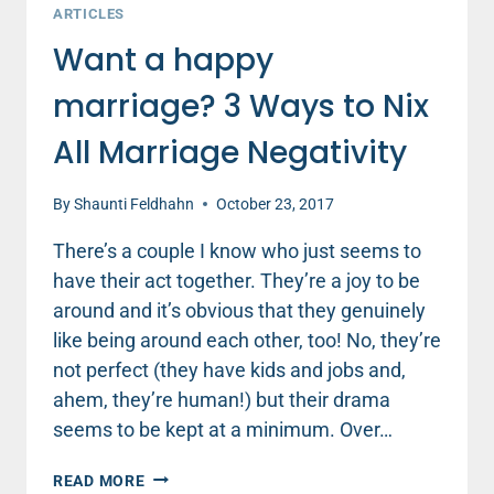
ARTICLES
Want a happy
marriage? 3 Ways to Nix
All Marriage Negativity
By
Shaunti Feldhahn
October 23, 2017
There’s a couple I know who just seems to
have their act together. They’re a joy to be
around and it’s obvious that they genuinely
like being around each other, too! No, they’re
not perfect (they have kids and jobs and,
ahem, they’re human!) but their drama
seems to be kept at a minimum. Over…
WANT
READ MORE