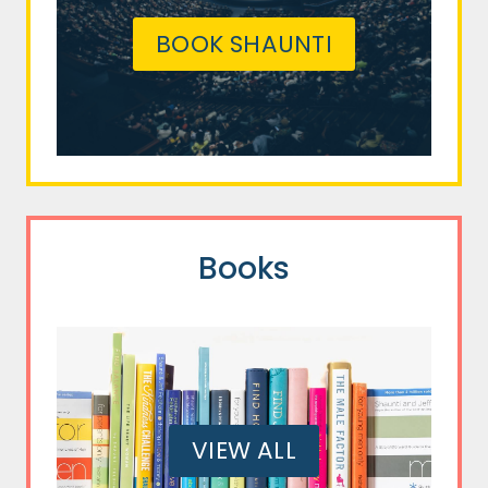
BOOK SHAUNTI
Books
VIEW ALL