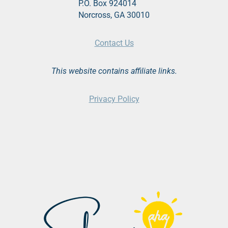
P.O. Box 924014
Norcross, GA 30010
Contact Us
This website contains affiliate links.
Privacy Policy