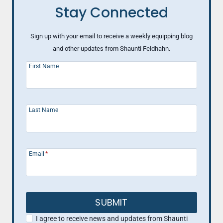
Stay Connected
Sign up with your email to receive a weekly equipping blog
and other updates from Shaunti Feldhahn.
First Name
Last Name
Email
*
SUBMIT
I agree to receive news and updates from Shaunti