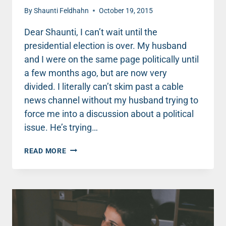
By
Shaunti Feldhahn
October 19, 2015
Dear Shaunti, I can’t wait until the
presidential election is over. My husband
and I were on the same page politically until
a few months ago, but are now very
divided. I literally can’t skim past a cable
news channel without my husband trying to
force me into a discussion about a political
issue. He’s trying…
WHEN
READ MORE
TALKING
POLITICS
WITH
YOUR
MATE,
DISARM
AND