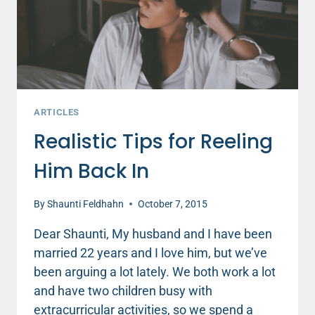
LISTEN
ARTICLES
Realistic Tips for Reeling
Him Back In
By
Shaunti Feldhahn
October 7, 2015
Dear Shaunti, My husband and I have been
married 22 years and I love him, but we’ve
been arguing a lot lately. We both work a lot
and have two children busy with
extracurricular activities, so we spend a