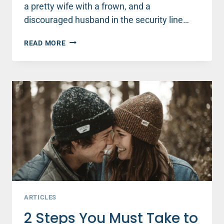
a pretty wife with a frown, and a
discouraged husband in the security line…
WHAT
READ MORE
HE’S
THINKING
WHEN
YOU
FROWN
ARTICLES
2 Steps You Must Take to