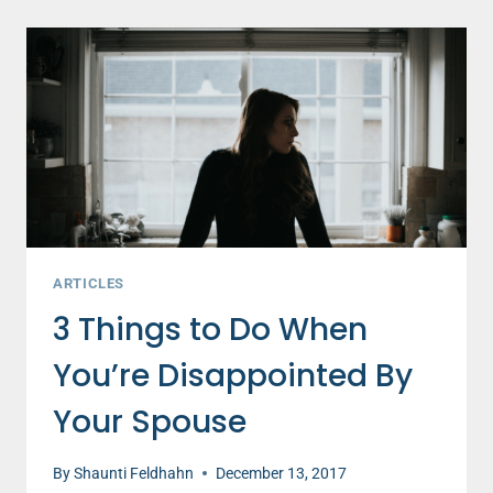
MUST
TAKE
TO
IMPROVE
YOUR
STRUGGLING
MARRIAGE
ARTICLES
3 Things to Do When
You’re Disappointed By
Your Spouse
By
Shaunti Feldhahn
December 13, 2017