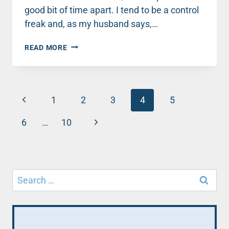
good bit of time apart. I tend to be a control
freak and, as my husband says,…
REALISTIC
READ MORE
TIPS
FOR
REELING
HIM
Page
Previous
BACK
1
2
3
4
5
IN
navigation
Page
Next
6
…
10
Page
Search
for: