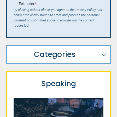
Feldhahn
*
By clicking submit above, you agree to the Privacy Policy and
consent to allow Shaunti to store and process the personal
information submitted above to provide you the content
requested.
Categories
Speaking