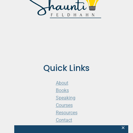
Quick Links
About
Books
Speaking
Courses
Resources
Contact
Cart
✕