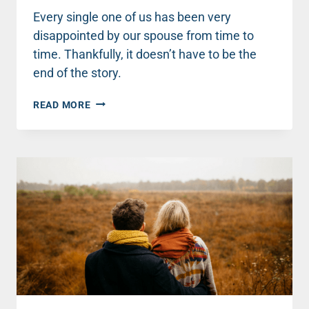
Every single one of us has been very
disappointed by our spouse from time to
time. Thankfully, it doesn’t have to be the
end of the story.
3
READ MORE
THINGS
TO
DO
WHEN
YOU’RE
DISAPPOINTED
BY
YOUR
SPOUSE