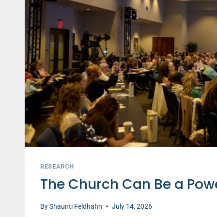
RESEARCH
The Church Can Be a Power
By
Shaunti Feldhahn
July 14, 2026