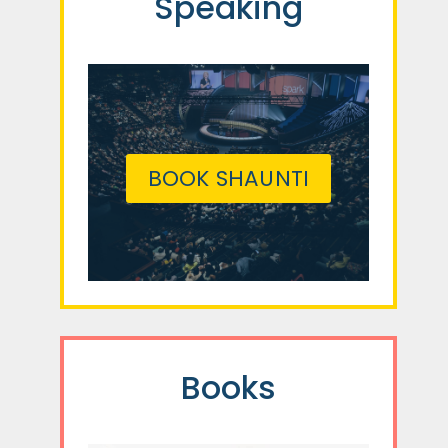
Speaking
BOOK SHAUNTI
Books