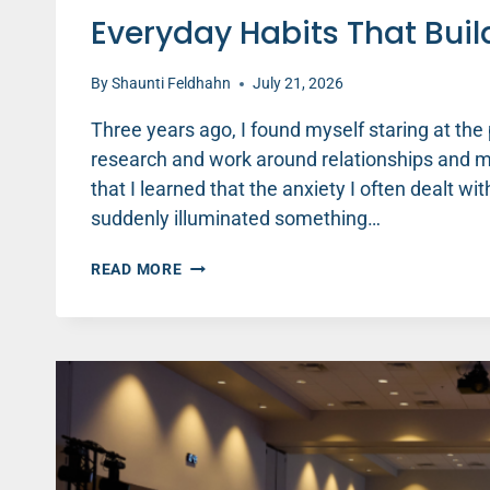
Everyday Habits That Buil
By
Shaunti Feldhahn
July 21, 2026
Three years ago, I found myself staring at the
research and work around relationships and men
that I learned that the anxiety I often dealt with
suddenly illuminated something…
EVERYDAY
READ MORE
HABITS
THAT
BUILD
BETTER
MENTAL
HEALTH