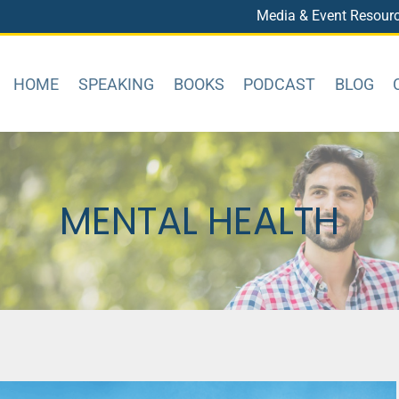
Media & Event Resour
HOME
SPEAKING
BOOKS
PODCAST
BLOG
MENTAL HEALTH