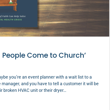
g People Come to Church’
e you’re an event planner with a wait list to a
e manager, and you have to tell a customer it will be
ir broken HVAC unit or their dryer…