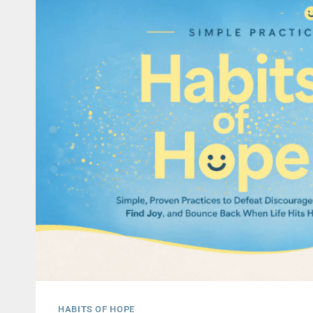
HABITS OF HOPE