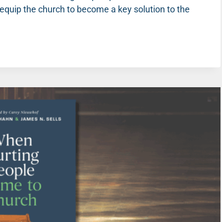
 equip the church to become a key solution to the