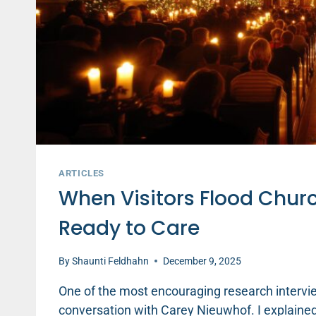
ARTICLES
When Visitors Flood Churc
Ready to Care
By
Shaunti Feldhahn
December 9, 2025
One of the most encouraging research intervi
conversation with Carey Nieuwhof. I explained