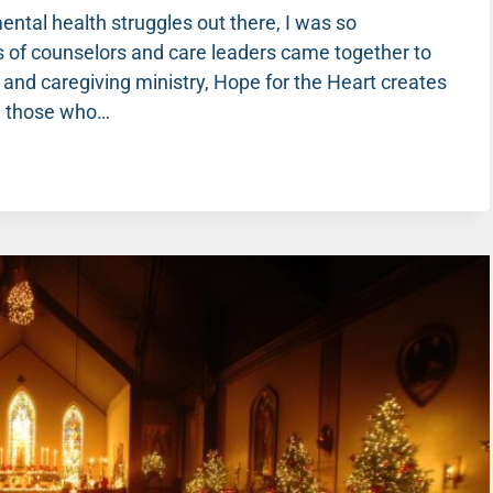
ntal health struggles out there, I was so
 of counselors and care leaders came together to
 and caregiving ministry, Hope for the Heart creates
nd those who…