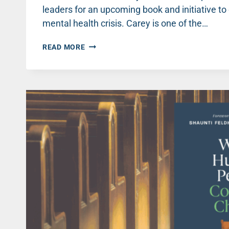
leaders for an upcoming book and initiative to
mental health crisis. Carey is one of the…
WHEN
READ MORE
VISITORS
FLOOD
CHURCHES
THIS
CHRISTMAS,
LET’S
GET
READY
TO
CARE