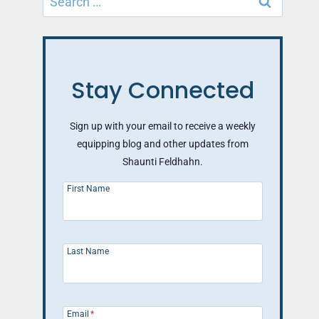
for:
Stay Connected
Sign up with your email to receive a weekly
equipping blog and other updates from
Shaunti Feldhahn.
First Name
Last Name
Email
*