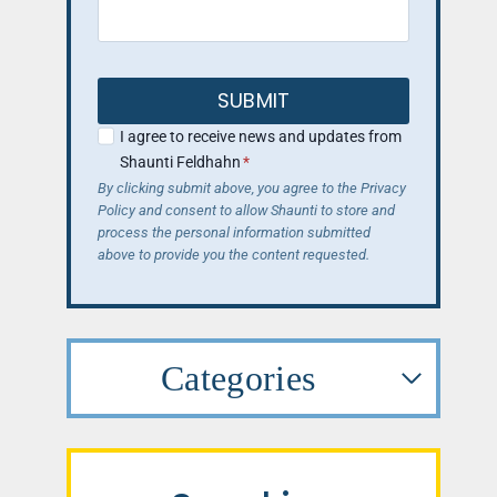
SUBMIT
I agree to receive news and updates from
Shaunti Feldhahn
*
By clicking submit above, you agree to the Privacy
Policy and consent to allow Shaunti to store and
process the personal information submitted
above to provide you the content requested.
Categories