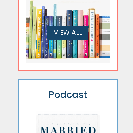
VIEW ALL
Podcast