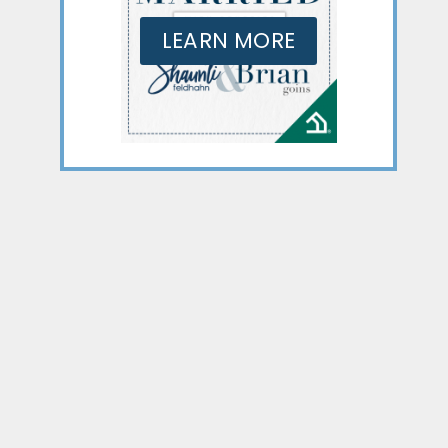
LEARN MORE