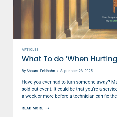
ARTICLES
What To do ‘When Hurtin
By
Shaunti Feldhahn
September 23, 2025
Have you ever had to turn someone away? Mayb
sold-out event. It could be that you’re a servic
a week or more before a technician can fix the
WHAT
READ MORE
TO