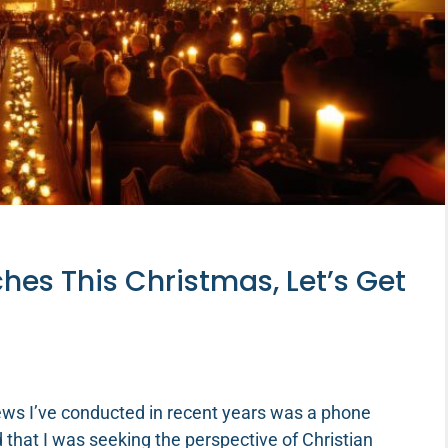
hes This Christmas, Let’s Get
ews I’ve conducted in recent years was a phone
 that I was seeking the perspective of Christian