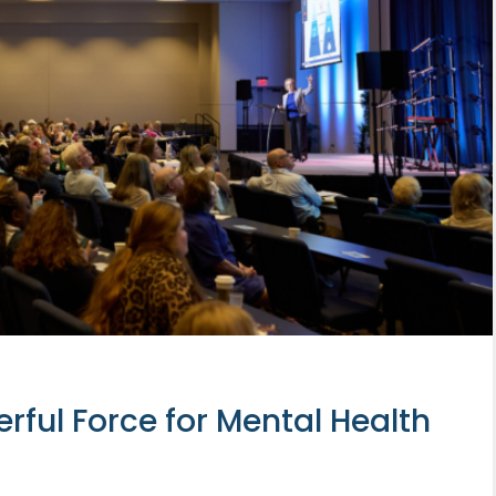
ful Force for Mental Health