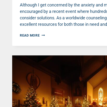
Although I get concerned by the anxiety and me
encouraged by a recent event where hundreds
consider solutions. As a worldwide counseling
excellent resources for both those in need a
THE
READ MORE
CHURCH
CAN
BE
A
POWERFUL
FORCE
FOR
MENTAL
HEALTH