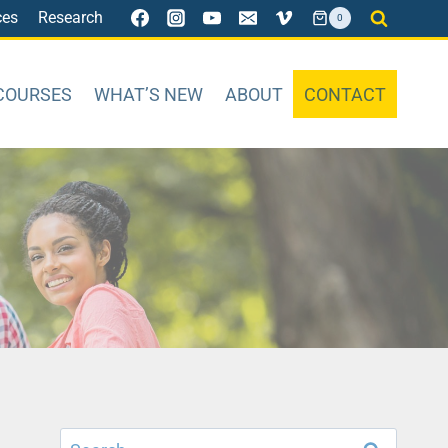
ces
Research
0
COURSES
WHAT’S NEW
ABOUT
CONTACT
Search