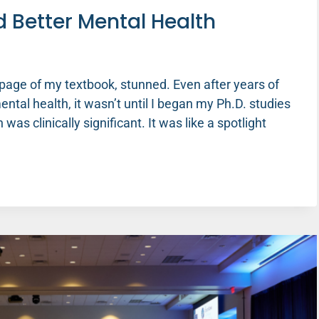
d Better Mental Health
 page of my textbook, stunned. Even after years of
tal health, it wasn’t until I began my Ph.D. studies
 was clinically significant. It was like a spotlight