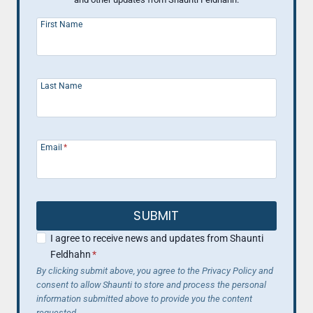
First Name
Last Name
Email
*
SUBMIT
I agree to receive news and updates from Shaunti
Feldhahn
*
By clicking submit above, you agree to the Privacy Policy and
consent to allow Shaunti to store and process the personal
information submitted above to provide you the content
requested.