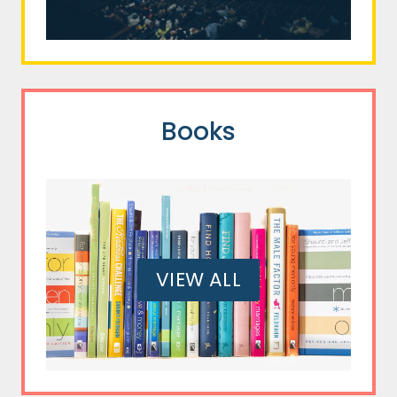
Books
VIEW ALL