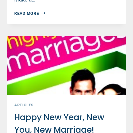
HIGHLY
READ MORE
HAPPY
MARRIAGES
SECRET
#2:
BELIEVE
THE
BEST
ARTICLES
Happy New Year, New
You, New Marriage!