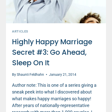
ARTICLES
Highly Happy Marriage
Secret #3: Go Ahead,
Sleep On It
By
Shaunti Feldhahn
January 21, 2014
Author note: This is one of a series giving a
sneak peek into what I discovered about
what makes happy marriages so happy!
After years of nationally-representative