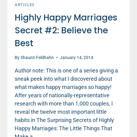
ARTICLES
Highly Happy Marriages
Secret #2: Believe the
Best
By
Shaunti Feldhahn
January 14, 2014
Author note: This is one of a series giving a
sneak peek into what I discovered about
what makes happy marriages so happy!
After years of nationally-representative
research with more than 1,000 couples, I
reveal the twelve most important little
habits in The Surprising Secrets of Highly
Happy Marriages: The Little Things That
Make a…