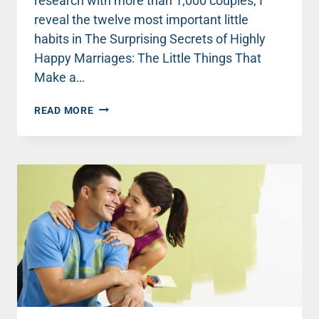
research with more than 1,000 couples, I
reveal the twelve most important little
habits in The Surprising Secrets of Highly
Happy Marriages: The Little Things That
Make a…
HIGHLY
READ MORE
HAPPY
MARRIAGE
SECRET
#3:
GO
AHEAD,
SLEEP
ON
IT