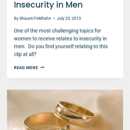
Insecurity in Men
By
Shaunti Feldhahn
July 23, 2013
One of the most challenging topics for
women to receive relates to insecurity in
men. Do you find yourself relating to this
clip at all?
INSECURITY
READ MORE
IN
MEN