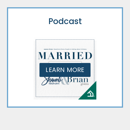
Podcast
LEARN MORE