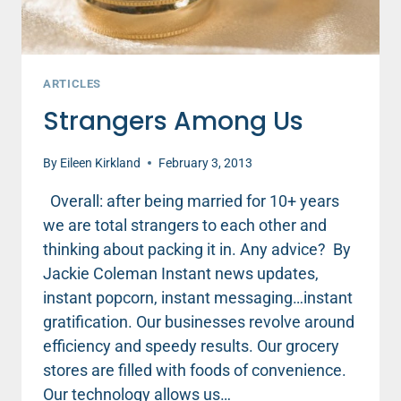
ARTICLES
Strangers Among Us
By
Eileen Kirkland
February 3, 2013
Overall: after being married for 10+ years
we are total strangers to each other and
thinking about packing it in. Any advice? By
Jackie Coleman Instant news updates,
instant popcorn, instant messaging…instant
gratification. Our businesses revolve around
efficiency and speedy results. Our grocery
stores are filled with foods of convenience.
Our technology allows us…