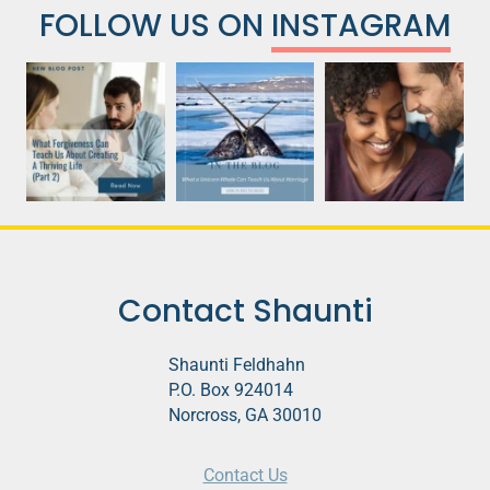
FOLLOW US ON
INSTAGRAM
Contact Shaunti
Shaunti Feldhahn
P.O. Box 924014
Norcross, GA 30010
Contact Us