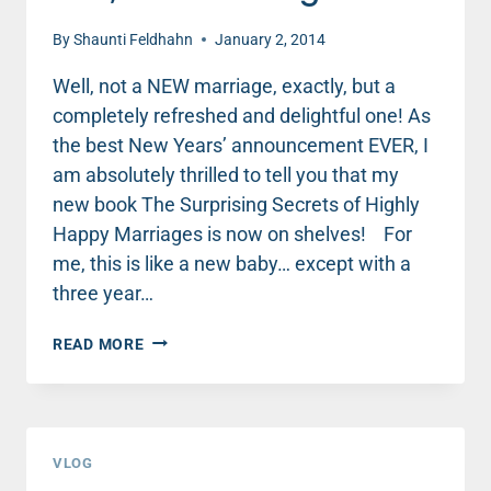
By
Shaunti Feldhahn
January 2, 2014
Well, not a NEW marriage, exactly, but a
completely refreshed and delightful one! As
the best New Years’ announcement EVER, I
am absolutely thrilled to tell you that my
new book The Surprising Secrets of Highly
Happy Marriages is now on shelves! For
me, this is like a new baby… except with a
three year…
HAPPY
READ MORE
NEW
YEAR,
NEW
YOU,
NEW
VLOG
MARRIAGE!