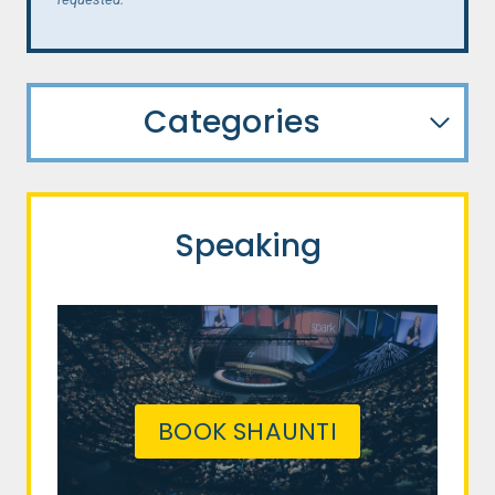
Categories
Speaking
BOOK SHAUNTI