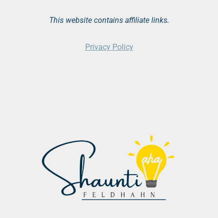
This website contains affiliate links.
Privacy Policy