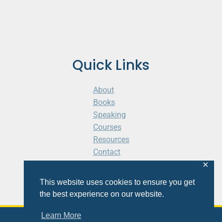
Quick Links
About
Books
Speaking
Courses
Resources
Contact
Cart
✕
This website uses cookies to ensure you get
the best experience on our website.
Learn More