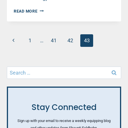
STRANGERS
READ MORE
AMONG
US
Page
Previous
1
…
41
42
43
navigation
Page
Search
for:
Stay Connected
Sign up with your email to receive a weekly equipping blog
and other updates from Shaunti Feldhahn.