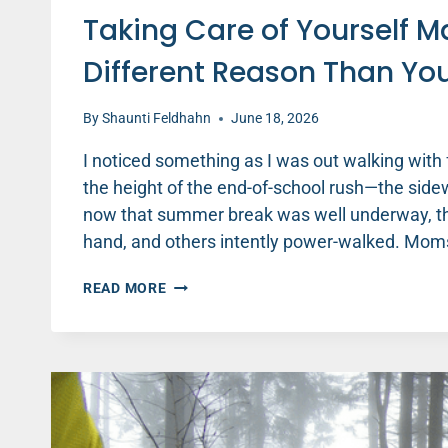
Taking Care of Yourself 
Different Reason Than Yo
By
Shaunti Feldhahn
June 18, 2026
I noticed something as I was out walking wit
the height of the end-of-school rush—the sid
now that summer break was well underway, th
hand, and others intently power-walked. Mo
TAKING
READ MORE
CARE
OF
YOURSELF
MATTERS
THIS
SUMMER
—