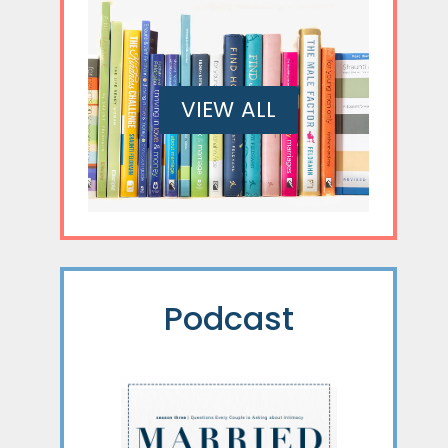
VIEW ALL
Podcast