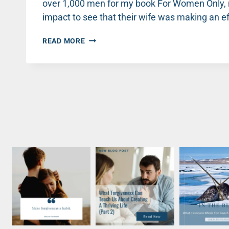
over 1,000 men for my book For Women Only, m
impact to see that their wife was making an eff
HOW
READ MORE
HEALTHY
HE
IS
MATTERS
TO
HER