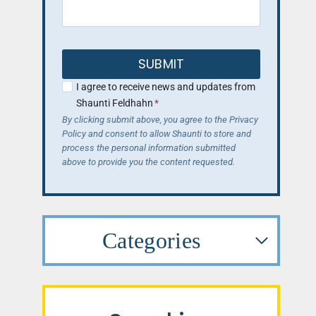
SUBMIT
I agree to receive news and updates from
Shaunti Feldhahn
*
By clicking submit above, you agree to the Privacy
Policy and consent to allow Shaunti to store and
process the personal information submitted
above to provide you the content requested.
Categories