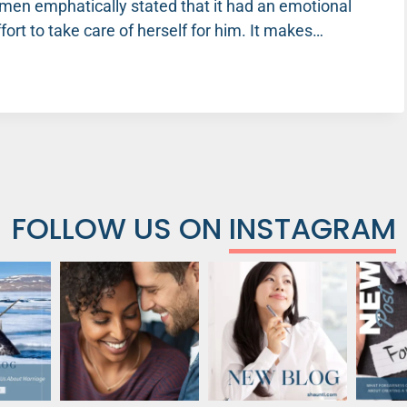
en emphatically stated that it had an emotional
ort to take care of herself for him. It makes…
FOLLOW US ON
INSTAGRAM