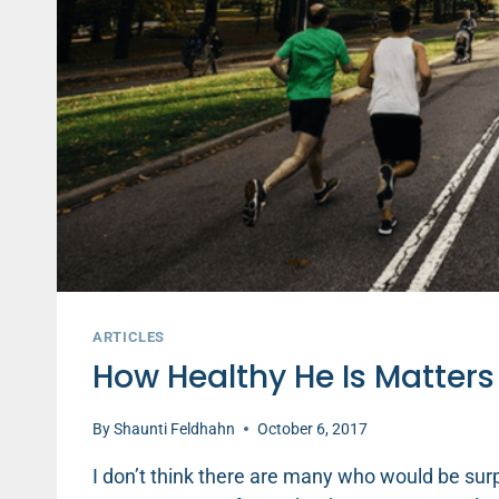
ARTICLES
How Healthy He Is Matters
By
Shaunti Feldhahn
October 6, 2017
I don’t think there are many who would be surp