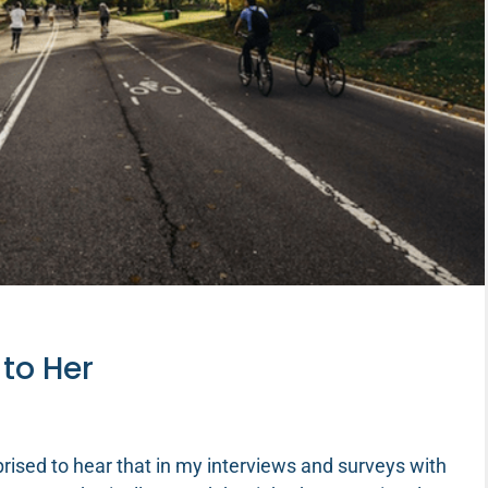
 to Her
rised to hear that in my interviews and surveys with