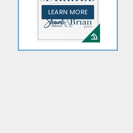
LEARN MORE