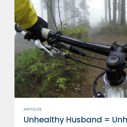
FOR
A
DIFFERENT
REASON
THAN
YOU
THINK
ARTICLES
Unhealthy Husband = Unh