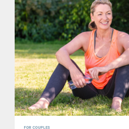
FOR COUPLES