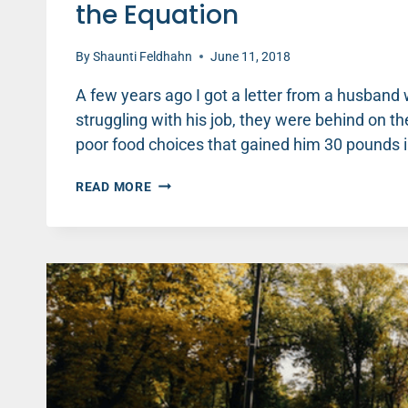
the Equation
By
Shaunti Feldhahn
June 11, 2018
A few years ago I got a letter from a husband
struggling with his job, they were behind on th
poor food choices that gained him 30 pounds 
UNHEALTHY
READ MORE
HUSBAND
=
UNHAPPY
WIFE:
HOW
TO
CHANGE
THE
EQUATION