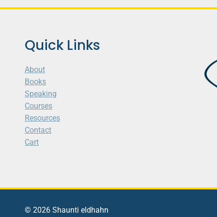
Quick Links
About
Books
Speaking
Courses
Resources
Contact
Cart
© 2026 Shaunti eldhahn