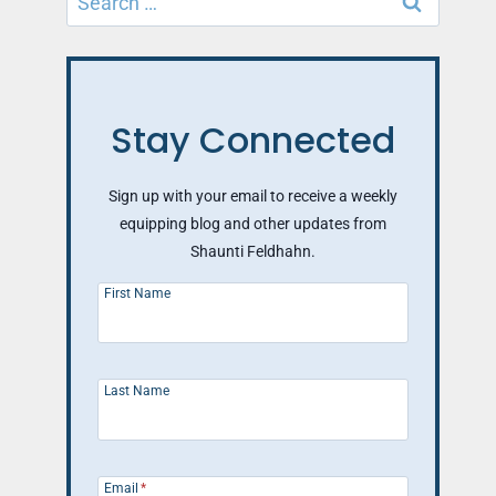
for:
Stay Connected
Sign up with your email to receive a weekly
equipping blog and other updates from
Shaunti Feldhahn.
First Name
Last Name
Email
*