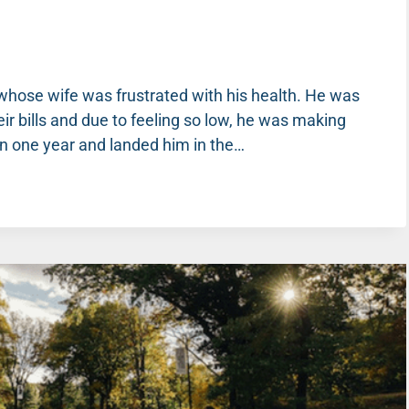
 whose wife was frustrated with his health. He was
eir bills and due to feeling so low, he was making
in one year and landed him in the…