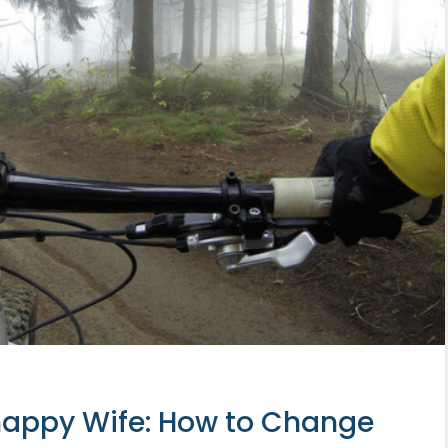
appy Wife: How to Change