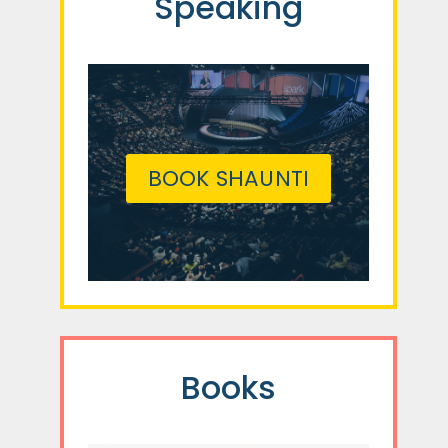
Speaking
BOOK SHAUNTI
Books