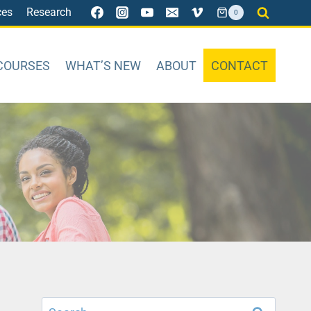
ces
Research
0
COURSES
WHAT’S NEW
ABOUT
CONTACT
Search