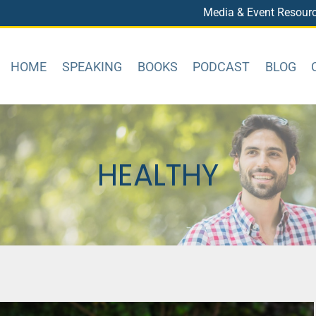
Media & Event Resour
HOME
SPEAKING
BOOKS
PODCAST
BLOG
HEALTHY