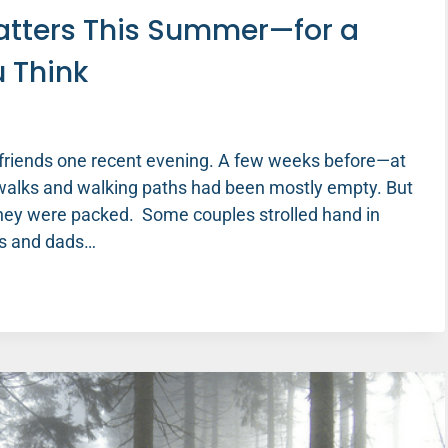
Matters This Summer—for a
u Think
h friends one recent evening. A few weeks before—at
ewalks and walking paths had been mostly empty. But
ey were packed. Some couples strolled hand in
ms and dads…