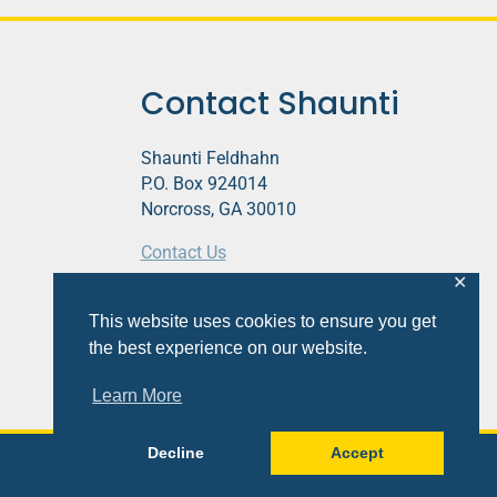
Contact Shaunti
Shaunti Feldhahn
P.O. Box 924014
Norcross, GA 30010
Contact Us
✕
This website contains affiliate links.
This website uses cookies to ensure you get
Privacy Policy
the best experience on our website.
Learn More
Decline
Accept
Site
Design
&
Development