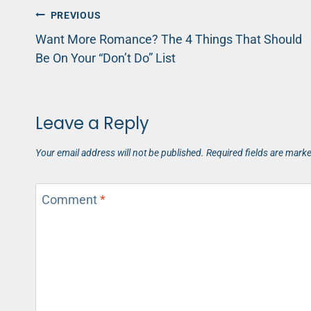
Post
PREVIOUS
Want More Romance? The 4 Things That Should
navigation
Be On Your “Don’t Do” List
Leave a Reply
Your email address will not be published.
Required fields are mark
Comment
*