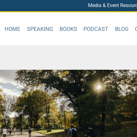
Media & Event Resour
HOME
SPEAKING
BOOKS
PODCAST
BLOG