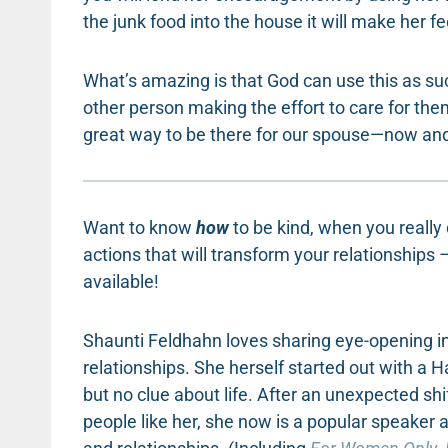
the junk food into the house it will make her fee
What’s amazing is that God can use this as s
other person making the effort to care for the
great way to be there for our spouse—now and 
Want to know
how
to be kind, when you really
actions that will transform your relationships
available!
Shaunti Feldhahn loves sharing eye-opening inf
relationships. She herself started out with a 
but no clue about life. After an unexpected shi
people like her, she now is a popular speaker