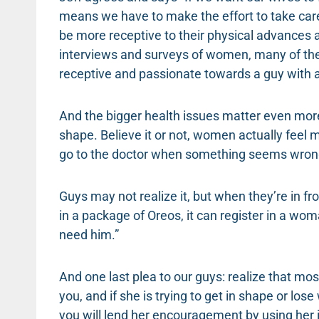
means we have to make the effort to take care
be more receptive to their physical advances 
interviews and surveys of women, many of them
receptive and passionate towards a guy with a
And the bigger health issues matter even more 
shape. Believe it or not, women actually feel 
go to the doctor when something seems wrong 
Guys may not realize it, but when they’re in fro
in a package of Oreos, it can register in a wo
need him.”
And one last plea to our guys: realize that mo
you, and if she is trying to get in shape or lose 
you will lend her encouragement by using her in