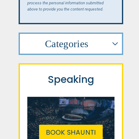
process the personal information submitted
above to provide you the content requested.
Categories
Speaking
BOOK SHAUNTI