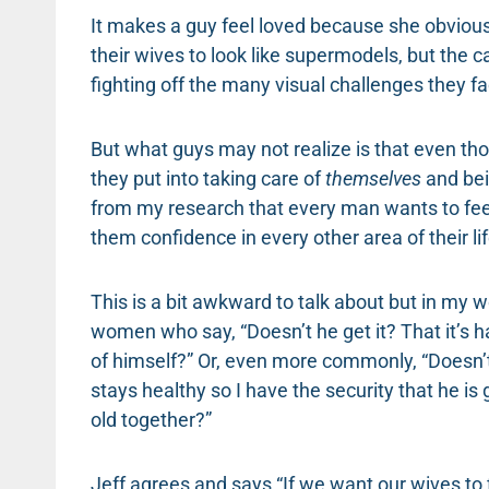
It makes a guy feel loved because she obvious
their wives to look like supermodels, but the 
fighting off the many visual challenges they fac
But what guys may not realize is that even tho
they put into taking care of
themselves
and be
from my research that every man wants to feel 
them confidence in every other area of their lif
This is a bit awkward to talk about but in my
women who say, “Doesn’t he get it? That it’s h
of himself?” Or, even more commonly, “Doesn’t
stays healthy so I have the security that he i
old together?”
Jeff agrees and says “If we want our wives to 