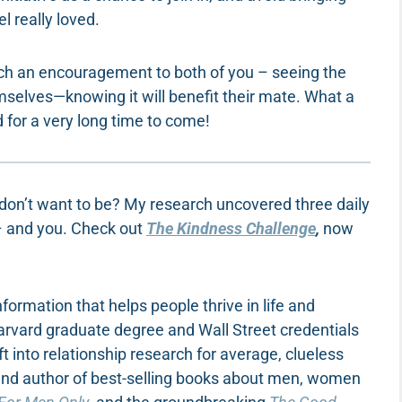
l really loved.
uch an encouragement to both of you – seeing the
mselves—knowing it will benefit their mate. What a
for a very long time to come!
 don’t want to be? My research uncovered three daily
 – and you. Check out
The Kindness Challenge
,
now
ormation that helps people thrive in life and
Harvard graduate degree and Wall Street credentials
ft into relationship research for average, clueless
 and author of best-selling books about men, women