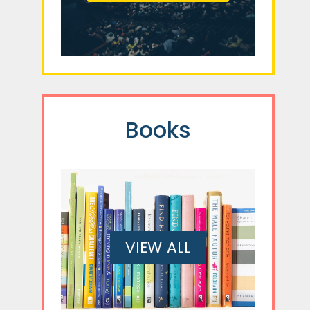
Books
VIEW ALL