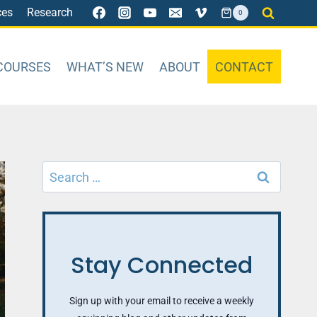
ces
Research
0
COURSES
WHAT’S NEW
ABOUT
CONTACT
Search
for:
Stay Connected
Sign up with your email to receive a weekly