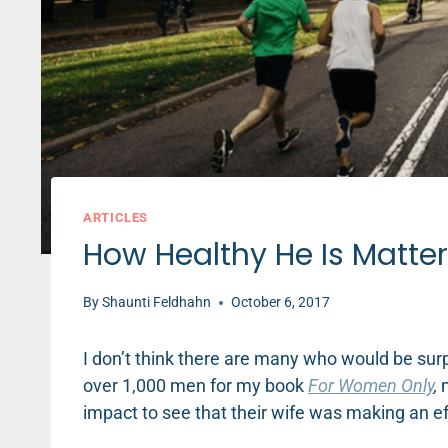
ARTICLES
How Healthy He Is Matter
By
Shaunti Feldhahn
October 6, 2017
I don’t think there are many who would be surp
over 1,000 men for my book
For Women Only
,
m
impact to see that their wife was making an eff