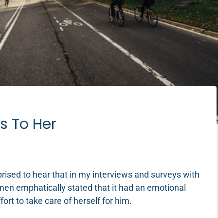
s To Her
rised to hear that in my interviews and surveys with
en emphatically stated that it had an emotional
ort to take care of herself for him.