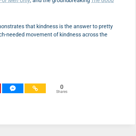
For Men Only
, and the groundbreaking
The Good
onstrates that kindness is the answer to pretty
much-needed movement of kindness across the
0
Shares