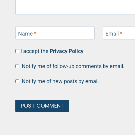
Name
*
Email
*
I accept the
Privacy Policy
Notify me of follow-up comments by email.
Notify me of new posts by email.