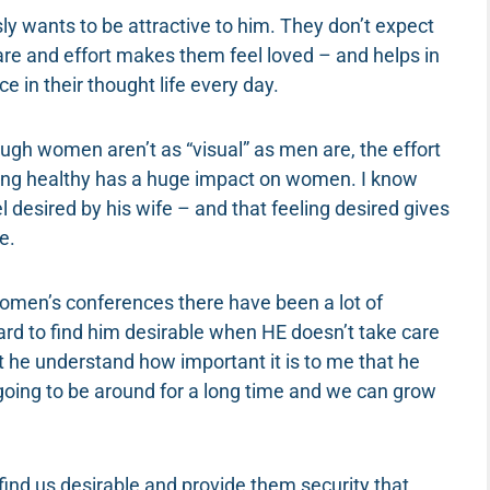
ly wants to be attractive to him. They don’t expect
care and effort makes them feel loved – and helps in
e in their thought life every day.
ugh women aren’t as “visual” as men are, the effort
ing healthy has a huge impact on women. I know
desired by his wife – and that feeling desired gives
e.
 women’s conferences there have been a lot of
ard to find him desirable when HE doesn’t take care
 he understand how important it is to me that he
s going to be around for a long time and we can grow
find us desirable and provide them security that