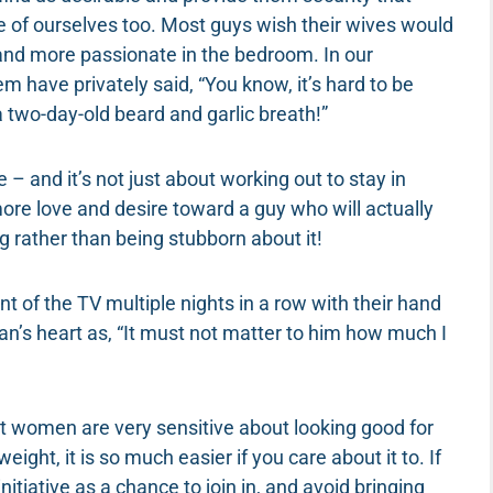
 of ourselves too. Most guys wish their wives would
and more passionate in the bedroom. In our
 have privately said, “You know, it’s hard to be
 two-day-old beard and garlic breath!”
– and it’s not just about working out to stay in
more love and desire toward a guy who will actually
rather than being stubborn about it!
nt of the TV multiple nights in a row with their hand
man’s heart as, “It must not matter to him how much I
st women are very sensitive about looking good for
weight, it is so much easier if you care about it to. If
itiative as a chance to join in, and avoid bringing