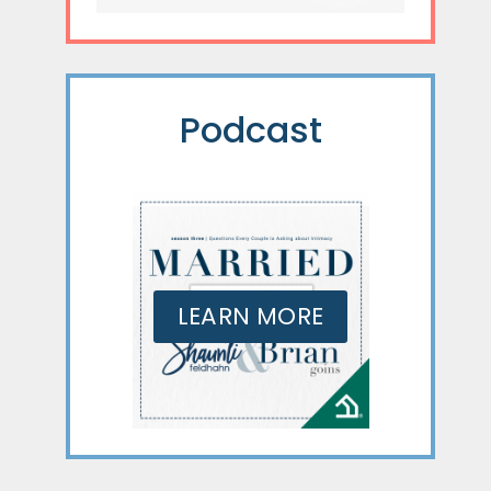
Podcast
LEARN MORE