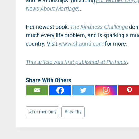
and relationships. (Including
For Women Only
,
News About Marriage
).
Her newest book,
The Kindness Challenge
dem
much every life problem, and is sparking a 
country. Visit
www.shaunti.com
for more.
This article was first published at Patheos
.
Share With Others
Post
#
For men only
#
healthy
Tags: