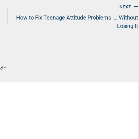
NEXT
How to Fix Teenage Attitude Problems …. Without
Losing It
ed
*