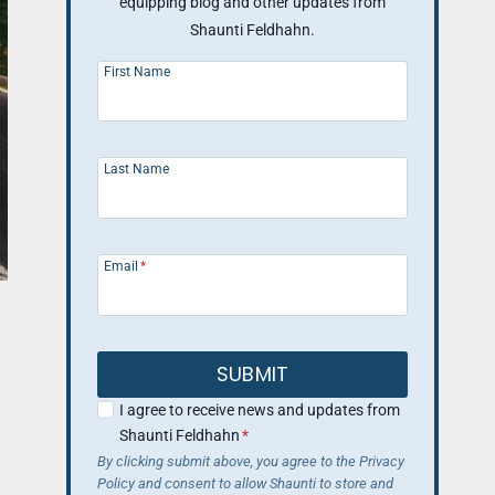
equipping blog and other updates from
Shaunti Feldhahn.
First Name
Last Name
Email
*
SUBMIT
I agree to receive news and updates from
Shaunti Feldhahn
*
By clicking submit above, you agree to the Privacy
Policy and consent to allow Shaunti to store and