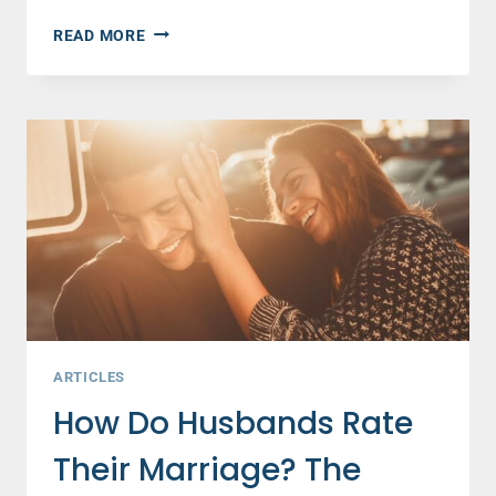
10
READ MORE
WAYS
TO
HELP
A
FRIEND
GOING
THROUGH
A
DIVORCE
–
JANNA
KASZA
ARTICLES
How Do Husbands Rate
Their Marriage? The