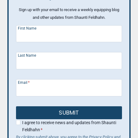
Sign up with your email to receive a weekly equipping blog
and other updates from Shaunti Feldhahn.
First Name
Last Name
Email
*
SUBMIT
I agree to receive news and updates from Shaunti
Feldhahn
*
By clicking submit above, you agree to the Privacy Policy and