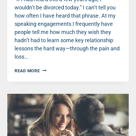
wouldn’t be divorced today.” I can’t tell you
how often I have heard that phrase. At my
speaking engagements I frequently have
people tell me how much they wish they
hadn’t had to learn some key relationship
lessons the hard way—through the pain and
loss…
WHEN
READ MORE
YOU
THINK
YOUR
HUSBAND
IS
OVERREACTING
.
.
.
AGAIN