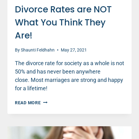
Divorce Rates are NOT
What You Think They
Are!
By
Shaunti Feldhahn
May 27, 2021
The divorce rate for society as a whole is not
50% and has never been anywhere
close. Most marriages are strong and happy
for a lifetime!
DIVORCE
READ MORE
RATES
ARE
NOT
WHAT
YOU