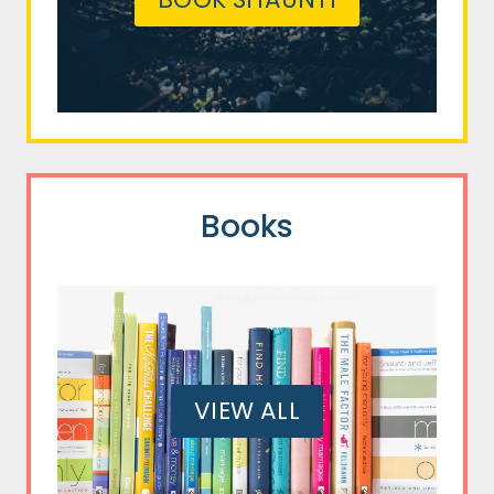
Books
VIEW ALL