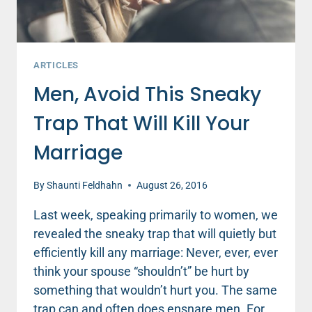
ARTICLES
Men, Avoid This Sneaky
Trap That Will Kill Your
Marriage
By
Shaunti Feldhahn
August 26, 2016
Last week, speaking primarily to women, we
revealed the sneaky trap that will quietly but
efficiently kill any marriage: Never, ever, ever
think your spouse “shouldn’t” be hurt by
something that wouldn’t hurt you. The same
trap can and often does ensnare men. For