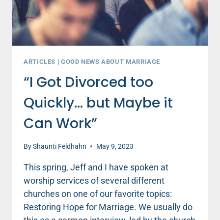
ARTICLES
|
GOOD NEWS ABOUT MARRIAGE
“I Got Divorced too
Quickly… but Maybe it
Can Work”
By
Shaunti Feldhahn
May 9, 2023
This spring, Jeff and I have spoken at
worship services of several different
churches on one of our favorite topics:
Restoring Hope for Marriage. We usually do