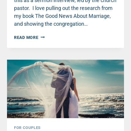
this as a sermon interview, led by the church
pastor. I love pulling out the research from
my book The Good News About Marriage,
and showing the congregation…
“I
READ MORE
GOT
DIVORCED
TOO
QUICKLY…
BUT
MAYBE
IT
CAN
WORK”
FOR COUPLES