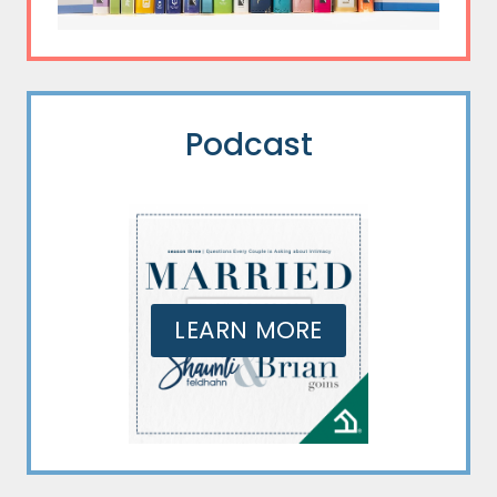
Podcast
LEARN MORE