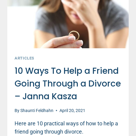
THINK
THEY
ARE!
ARTICLES
10 Ways To Help a Friend
Going Through a Divorce
– Janna Kasza
By
Shaunti Feldhahn
April 20, 2021
Here are 10 practical ways of how to help a
friend going through divorce.