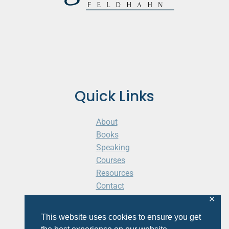
Quick Links
About
Books
Speaking
Courses
Resources
Contact
Cart
✕
This website uses cookies to ensure you get