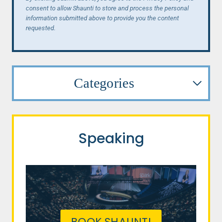
consent to allow Shaunti to store and process the personal
information submitted above to provide you the content
requested.
Categories
Speaking
BOOK SHAUNTI