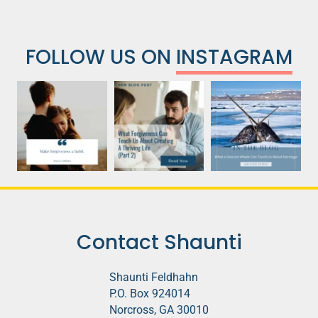
FOLLOW US ON
INSTAGRAM
Contact Shaunti
Shaunti Feldhahn
P.O. Box 924014
Norcross, GA 30010