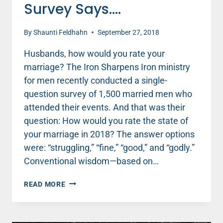
Survey Says….
By
Shaunti Feldhahn
September 27, 2018
Husbands, how would you rate your
marriage? The Iron Sharpens Iron ministry
for men recently conducted a single-
question survey of 1,500 married men who
attended their events. And that was their
question: How would you rate the state of
your marriage in 2018? The answer options
were: “struggling,” “fine,” “good,” and “godly.”
Conventional wisdom—based on…
HOW
READ MORE
DO
HUSBANDS
RATE