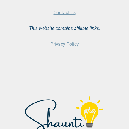
Contact Us
This website contains affiliate links.
Privacy Policy