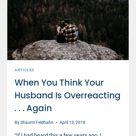
THEIR
MARRIAGE?
THE
SURVEY
SAYS….
ARTICLES
When You Think Your
Husband Is Overreacting
. . . Again
By
Shaunti Feldhahn
April 13, 2018
“If I had heard this a few years ago, I