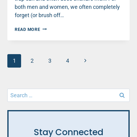
both men and women, we often completely
forget (or brush off…
MEN,
READ MORE
AVOID
THIS
SNEAKY
TRAP
Page
THAT
Next
1
2
3
4
WILL
navigation
Page
KILL
YOUR
MARRIAGE
Search
for:
Stay Connected