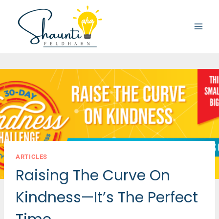
Skip
to
content
ARTICLES
Raising The Curve On
Kindness—It’s The Perfect