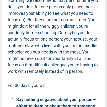
Normally, we recommend that the first time you
do it, you do it for one person only (since that
improves your ability to see what you need to
focus on). But these are not normal times. You
might do it for all the wiggly children you’re
suddenly home-schooling. Or maybe you do
actually focus on one person: your spouse, your
mother-in-law who lives with you, or the middle-
schooler you butt heads with the most. You
might not even do it for your family at all and
focus on that difficult colleague you’re having to
work with remotely instead of in person.
For 30 days, you will:
Say nothing negative about your person—
either to them or about them to someone