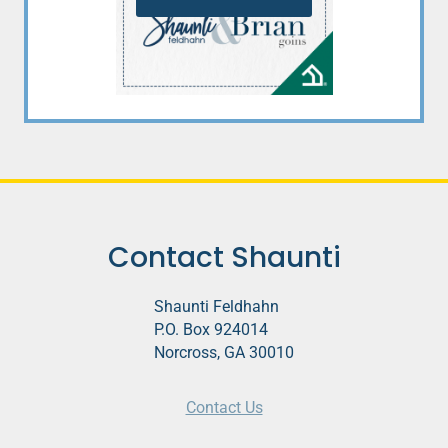
Contact Shaunti
Shaunti Feldhahn
P.O. Box 924014
Norcross, GA 30010
Contact Us