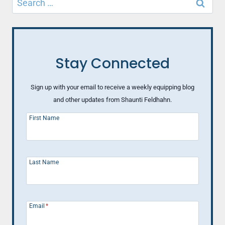
for:
Stay Connected
Sign up with your email to receive a weekly equipping blog
and other updates from Shaunti Feldhahn.
First Name
Last Name
Email
*