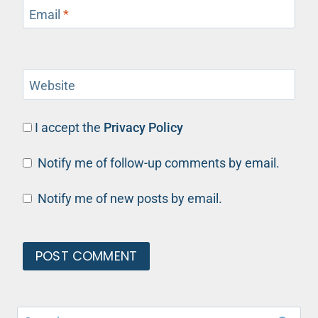
Email
*
Website
I accept the
Privacy Policy
Notify me of follow-up comments by email.
Notify me of new posts by email.
Search