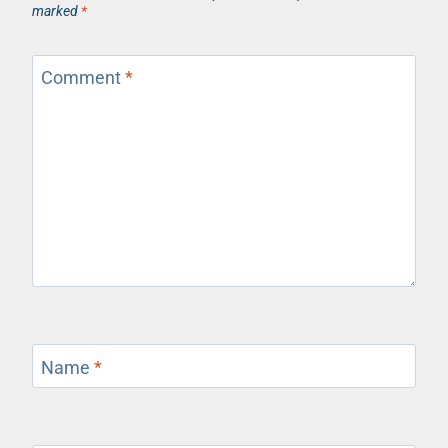
marked
*
Comment
*
Name
*