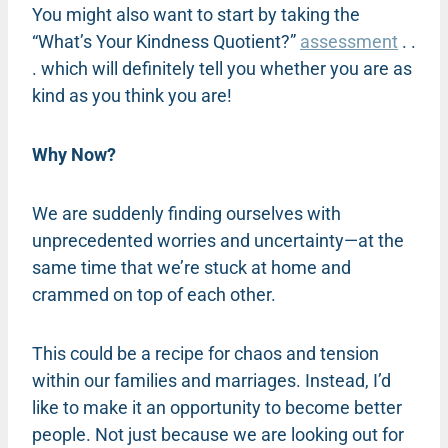
You might also want to start by taking the
“What’s Your Kindness Quotient?”
assessment
. .
. which will definitely tell you whether you are as
kind as you think you are!
Why Now?
We are suddenly finding ourselves with
unprecedented worries and uncertainty—at the
same time that we’re stuck at home and
crammed on top of each other.
This could be a recipe for chaos and tension
within our families and marriages. Instead, I’d
like to make it an opportunity to become better
people. Not just because we are looking out for