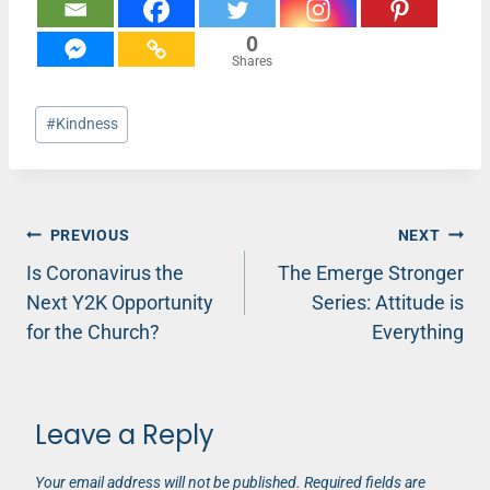
0
Shares
Post
#
Kindness
Tags:
Post
PREVIOUS
NEXT
Is Coronavirus the
The Emerge Stronger
navigation
Next Y2K Opportunity
Series: Attitude is
for the Church?
Everything
Leave a Reply
Your email address will not be published.
Required fields are