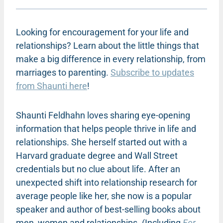
Looking for encouragement for your life and
relationships? Learn about the little things that
make a big difference in every relationship, from
marriages to parenting.
Subscribe to updates
from Shaunti here
!
Shaunti Feldhahn loves sharing eye-opening
information that helps people thrive in life and
relationships. She herself started out with a
Harvard graduate degree and Wall Street
credentials but no clue about life. After an
unexpected shift into relationship research for
average people like her, she now is a popular
speaker and author of best-selling books about
men, women and relationships. (Including
For