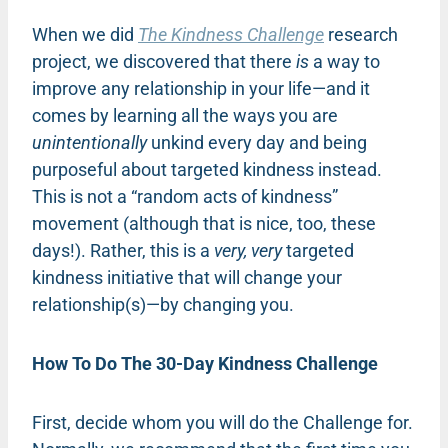
When we did
The Kindness Challenge
research
project, we discovered that there
is
a way to
improve any relationship in your life—and it
comes by learning all the ways you are
unintentionally
unkind every day and being
purposeful about targeted kindness instead.
This is not a “random acts of kindness”
movement (although that is nice, too, these
days!). Rather, this is a
very, very
targeted
kindness initiative that will change your
relationship(s)—by changing you.
How To Do The 30-Day Kindness Challenge
First, decide whom you will do the Challenge for.