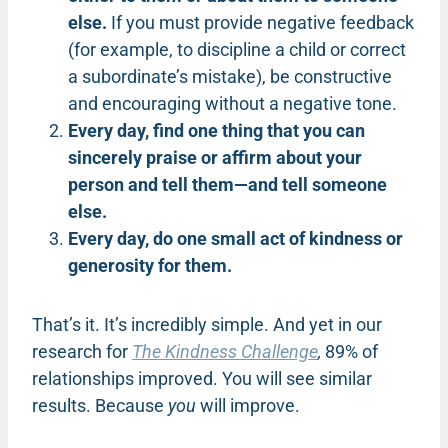
else.
If you must provide negative feedback
(for example, to discipline a child or correct
a subordinate’s mistake), be constructive
and encouraging without a negative tone.
Every day, find one thing that you can
sincerely praise or affirm about your
person and tell them—and tell someone
else.
Every day, do one small act of kindness or
generosity for them.
That’s it. It’s incredibly simple. And yet in our
research for
The Kindness Challenge
,
89% of
relationships improved. You will see similar
results. Because
you
will improve.