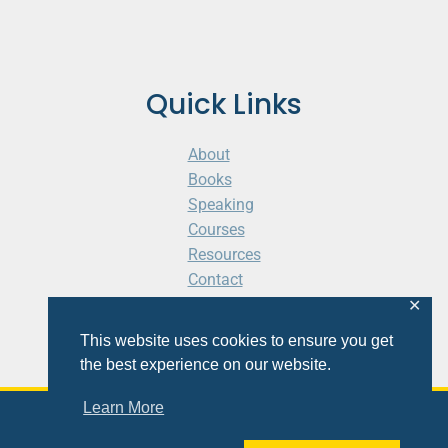
Quick Links
About
Books
Speaking
Courses
Resources
Contact
Cart
✕
This website uses cookies to ensure you get
the best experience on our website.
Learn More
© 2026 Shaunti eldhahn