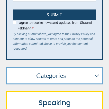
SUBMIT
I agree to receive news and updates from Shaunti
Feldhahn
*
By clicking submit above, you agree to the Privacy Policy and
consent to allow Shaunti to store and process the personal
information submitted above to provide you the content
requested.
Categories
Speaking