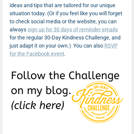
ideas and tips that are tailored for our unique
situation today. (Or if you feel like you will forget
to check social media or the website, you can
always
sign up for 30 days of reminder emails
for the regular 30-Day Kindness Challenge, and
just adapt it on your own.)
You can also
RSVP
for the Facebook event
.