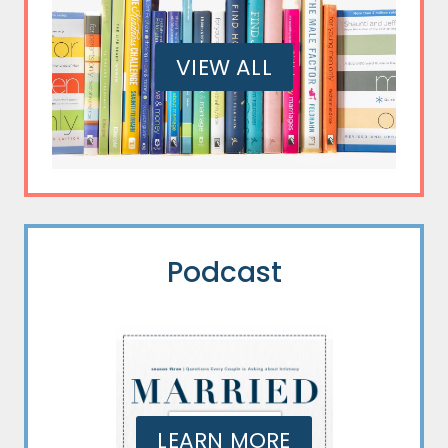
VIEW ALL
Podcast
LEARN MORE