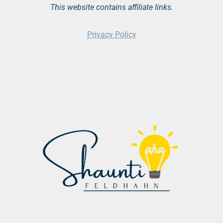
This website contains affiliate links.
Privacy Policy