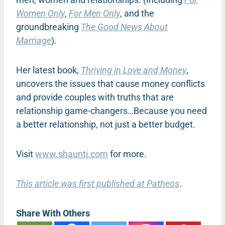
Women Only
,
For Men Only
, and the
groundbreaking
The Good News About
Marriage
).
Her latest book,
Thriving in Love and Money
,
uncovers the issues that cause money conflicts
and provide couples with truths that are
relationship game-changers…Because you need
a better relationship, not just a better budget.
Visit
www.shaunti.com
for more.
This article was first published at Patheos
.
Share With Others