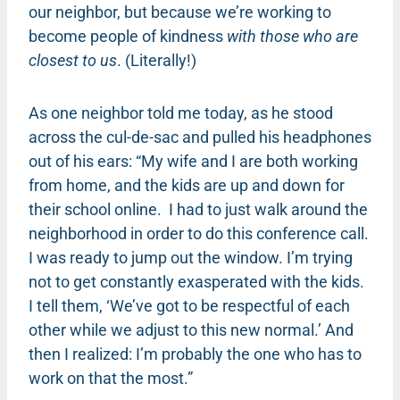
our neighbor, but because we’re working to
become people of kindness
with those who are
closest to us
. (Literally!)
As one neighbor told me today, as he stood
across the cul-de-sac and pulled his headphones
out of his ears: “My wife and I are both working
from home, and the kids are up and down for
their school online.
I had to just walk around the
neighborhood in order to do this conference call.
I was ready to jump out the window. I’m trying
not to get constantly exasperated with the kids.
I tell them, ‘We’ve got to be respectful of each
other while we adjust to this new normal.’ And
then I realized: I’m probably the one who has to
work on that the most.”