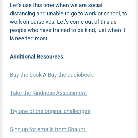
Let’s use this time when we are social
distancing and unable to go to work or school, to
work on ourselves. Let’s come out of this as
people who have trained to be kind, just when it
is needed most.
Additional Resources:
Buy the book
//
Buy the audiobook
Take the Kindness Assessment
Try one of the original challenges
Sign up for emails from Shaunti