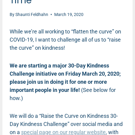
Time
By
Shaunti Feldhahn
March 19, 2020
While we’re all working to “flatten the curve” on
COVID-19, I want to challenge all of us to “raise
the curve” on kindness!
We are starting a major 30-Day Kindness
Challenge initiative on Friday March 20, 2020;
please join us in doing it for one or more
important people in your life!
(See below for
how.)
We will do a “Raise the Curve on Kindness 30-
Day Kindness Challenge” over social media and
on a
special page on our regular website
, with