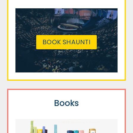
BOOK SHAUNTI
Books