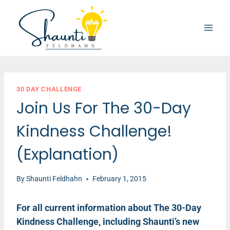
Skip
to
content
30 DAY CHALLENGE
Join Us For The 30-Day
Kindness Challenge!
(Explanation)
By
Shaunti Feldhahn
February 1, 2015
For all current information about The 30-Day
Kindness Challenge, including Shaunti’s new