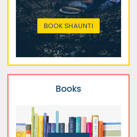
BOOK SHAUNTI
Books