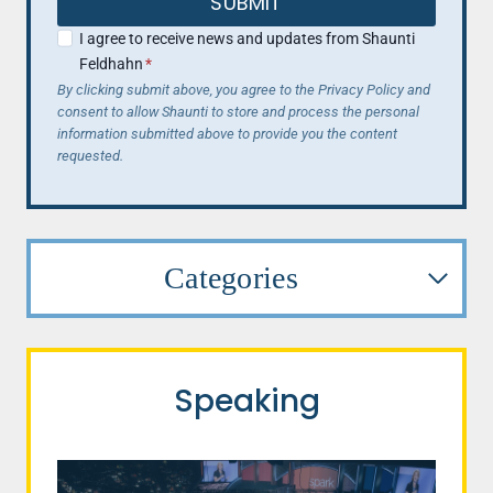
SUBMIT
I agree to receive news and updates from Shaunti
Feldhahn
*
By clicking submit above, you agree to the Privacy Policy and
consent to allow Shaunti to store and process the personal
information submitted above to provide you the content
requested.
Categories
Speaking