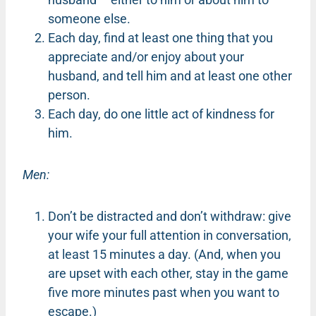
someone else.
Each day, find at least one thing that you
appreciate and/or enjoy about your
husband, and tell him and at least one other
person.
Each day, do one little act of kindness for
him.
Men:
Don’t be distracted and don’t withdraw: give
your wife your full attention in conversation,
at least 15 minutes a day. (And, when you
are upset with each other, stay in the game
five more minutes past when you want to
escape.)