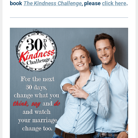
book
The Kindness Challenge
, please
click here
.