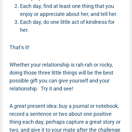
Each day, find at least one thing that you
enjoy or appreciate about her, and tell her.
Each day, do one little act of kindness for
her.
That’s it!
Whether your relationship is rah-rah or rocky,
doing those three little things will be the best
possible gift you can give yourself and your
relationship. Try it and see!
A
great
present idea: buy a journal or notebook,
record a sentence or two about one positive
thing each day, perhaps capture a great story or
two, and give it to your mate after the challenge