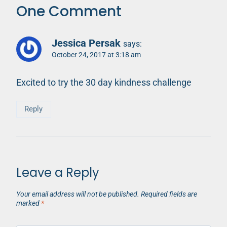
One Comment
Jessica Persak
says:
October 24, 2017 at 3:18 am
Excited to try the 30 day kindness challenge
Reply
Leave a Reply
Your email address will not be published.
Required fields are
marked
*