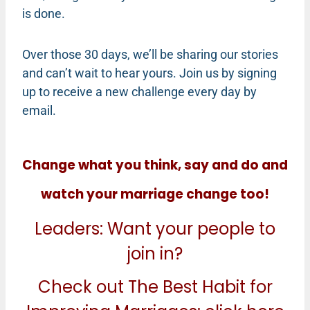
is done.
Over those 30 days, we’ll be sharing our stories
and can’t wait to hear yours. Join us by signing
up to receive a new challenge every day by
email.
Change what you think, say and do and
watch your marriage change too!
Leaders: Want your people to
join in?
Check out The Best Habit for