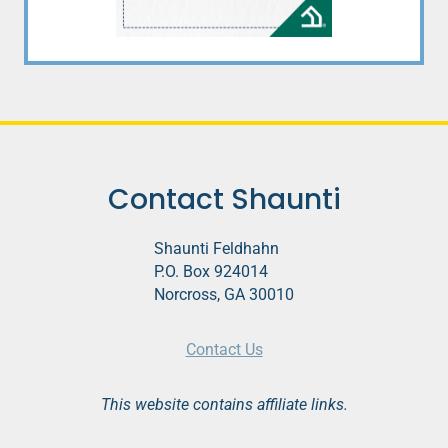
Contact Shaunti
Shaunti Feldhahn
P.O. Box 924014
Norcross, GA 30010
Contact Us
This website contains affiliate links.