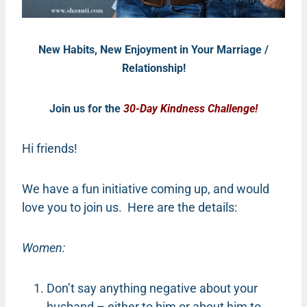
New Habits, New Enjoyment in Your Marriage /
Relationship!
Join us for the
30-Day Kindness Challenge!
Hi friends!
We have a fun initiative coming up, and would
love you to join us. Here are the details:
Women:
Don’t say anything negative about your
husband – either to him or about him to