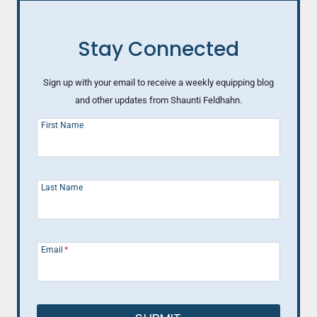
Stay Connected
Sign up with your email to receive a weekly equipping blog
and other updates from Shaunti Feldhahn.
First Name
Last Name
Email
*