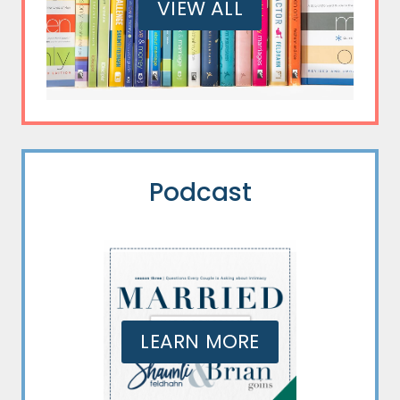
VIEW ALL
Podcast
LEARN MORE