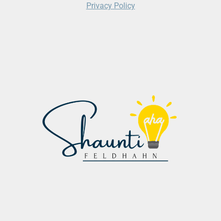
Privacy Policy