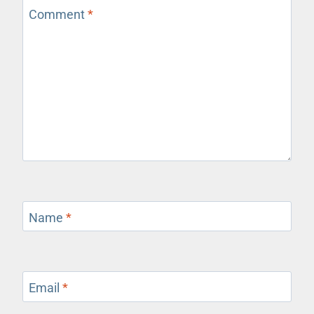
Comment
*
Name
*
Email
*