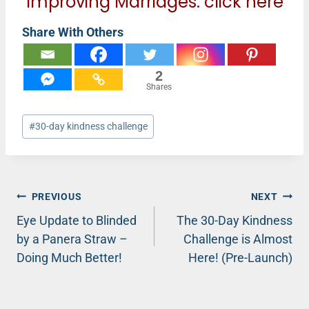
Improving Marriages:
click here
Share With Others
2
Shares
Post
#
30-day kindness challenge
Tags:
Post
PREVIOUS
NEXT
Eye Update to Blinded
The 30-Day Kindness
navigation
by a Panera Straw –
Challenge is Almost
Doing Much Better!
Here! (Pre-Launch)