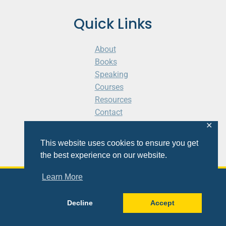
Quick Links
About
Books
Speaking
Courses
Resources
Contact
Cart
✕
This website uses cookies to ensure you get
the best experience on our website.
Learn More
© 2026 Shaunti eldhahn
Decline
Accept
Site
Design
&
Development