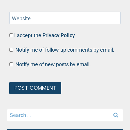
Website
I accept the
Privacy Policy
Notify me of follow-up comments by email.
Notify me of new posts by email.
Search
for: