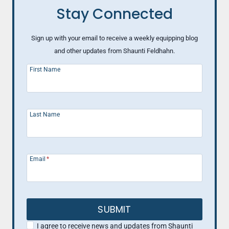
Stay Connected
Sign up with your email to receive a weekly equipping blog
and other updates from Shaunti Feldhahn.
First Name
Last Name
Email
*
SUBMIT
I agree to receive news and updates from Shaunti