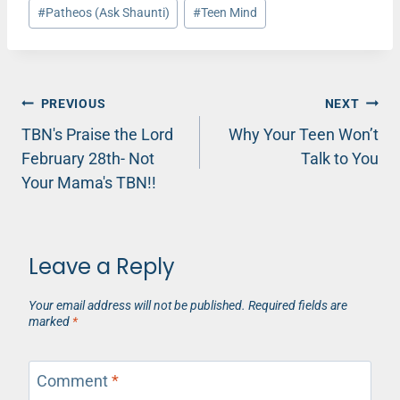
Post
#
Patheos (Ask Shaunti)
#
Teen Mind
Tags:
Post
PREVIOUS
NEXT
TBN's Praise the Lord
Why Your Teen Won’t
navigation
February 28th- Not
Talk to You
Your Mama's TBN!!
Leave a Reply
Your email address will not be published.
Required fields are
marked
*
Comment
*