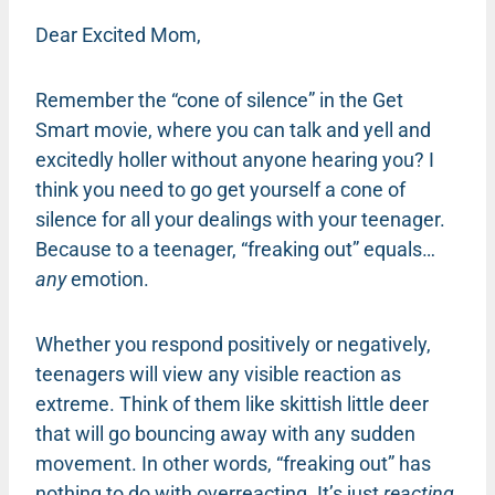
Dear Excited Mom,
Remember the “cone of silence” in the Get
Smart movie, where you can talk and yell and
excitedly holler without anyone hearing you? I
think you need to go get yourself a cone of
silence for all your dealings with your teenager.
Because to a teenager, “freaking out” equals…
any
emotion.
Whether you respond positively or negatively,
teenagers will view any visible reaction as
extreme. Think of them like skittish little deer
that will go bouncing away with any sudden
movement. In other words, “freaking out” has
nothing to do with overreacting. It’s just
reacting
.