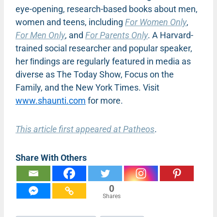
eye-opening, research-based books about men,
women and teens, including
For Women Only
,
For Men Only
, and
For Parents Only
. A Harvard-
trained social researcher and popular speaker,
her ﬁndings are regularly featured in media as
diverse as The Today Show, Focus on the
Family, and the New York Times. Visit
www.shaunti.com
for more.
This article first appeared at Patheos
.
Share With Others
0
Shares