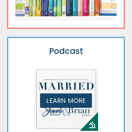
Podcast
LEARN MORE