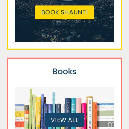
BOOK SHAUNTI
Books
VIEW ALL