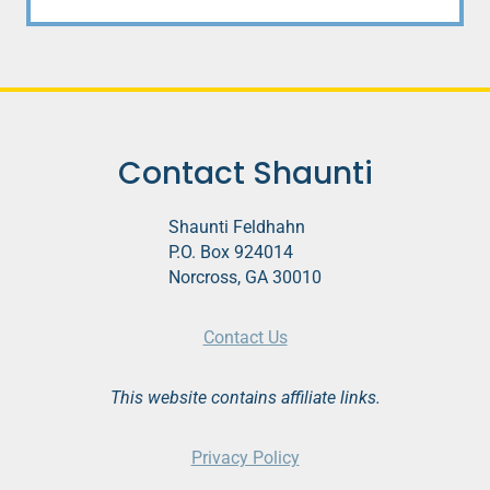
Contact Shaunti
Shaunti Feldhahn
P.O. Box 924014
Norcross, GA 30010
Contact Us
This website contains affiliate links.
Privacy Policy