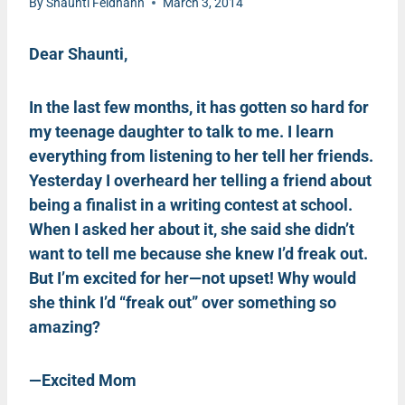
By
Shaunti Feldhahn
March 3, 2014
Dear Shaunti,
In the last few months, it has gotten so hard for
my teenage daughter to talk to me. I learn
everything from listening to her tell her friends.
Yesterday I overheard her telling a friend about
being a finalist in a writing contest at school.
When I asked her about it, she said she didn’t
want to tell me because she knew I’d freak out.
But I’m excited for her—not upset! Why would
she think I’d “freak out” over something so
amazing?
—Excited Mom