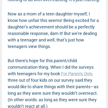
Now as a mom of a teen daughter myself, I
know how unfair this seems! Being excited for a
daughter’s achievement should be a perfectly
reasonable response, darn it! But we’re dealing
with a teenager and well, that’s just how
teenagers view things.
But there’s hope for this parent/child
communication thing. When I did the surveys
with teenagers for my book
For Parents Only
,
three out of four kids on our survey said they
would
like
to share things with their parents—as
long as they were sure they wouldn’t overreact.
(In other words: as long as they were sure they
wouldn’t react at all.)