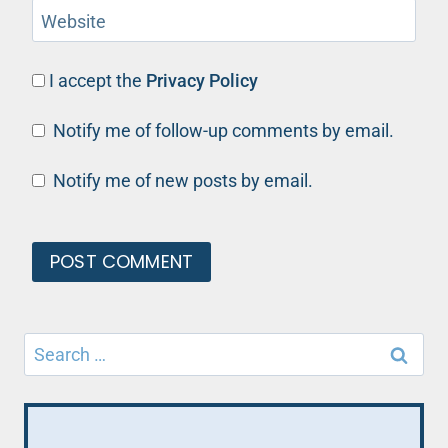
Website
I accept the
Privacy Policy
Notify me of follow-up comments by email.
Notify me of new posts by email.
Search
for: