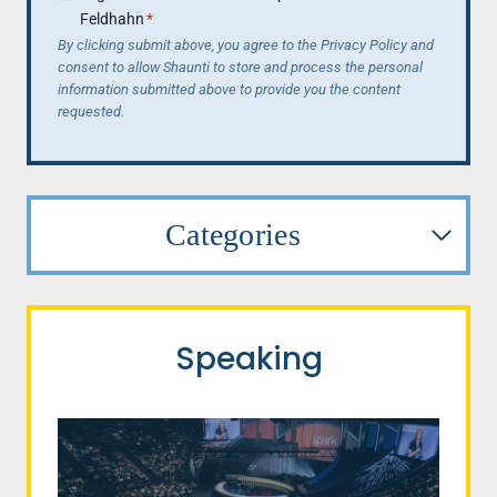
Feldhahn
*
By clicking submit above, you agree to the Privacy Policy and
consent to allow Shaunti to store and process the personal
information submitted above to provide you the content
requested.
Categories
Speaking