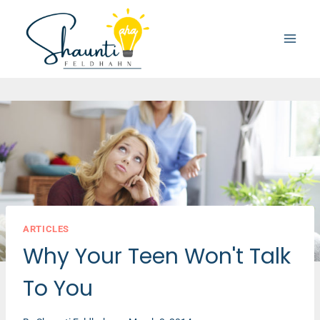
Skip
to
content
ARTICLES
Why Your Teen Won't Talk
To You