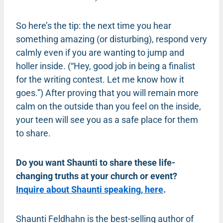
So here’s the tip: the next time you hear
something amazing (or disturbing), respond very
calmly even if you are wanting to jump and
holler inside. (“Hey, good job in being a finalist
for the writing contest. Let me know how it
goes.”) After proving that you will remain more
calm on the outside than you feel on the inside,
your teen will see you as a safe place for them
to share.
Do you want Shaunti to share these life-
changing truths at your church or event?
Inquire about Shaunti speaking, here
.
Shaunti Feldhahn is the best-selling author of