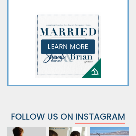
LEARN MORE
FOLLOW US ON
INSTAGRAM