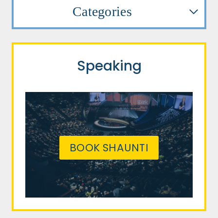
Categories
Speaking
BOOK SHAUNTI