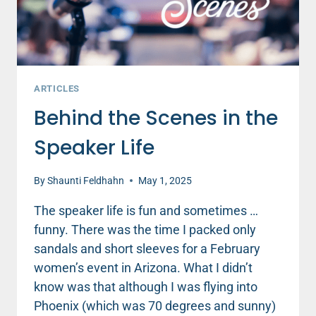
ARTICLES
Behind the Scenes in the
Speaker Life
By
Shaunti Feldhahn
May 1, 2025
The speaker life is fun and sometimes …
funny. There was the time I packed only
sandals and short sleeves for a February
women’s event in Arizona. What I didn’t
know was that although I was flying into
Phoenix (which was 70 degrees and sunny)