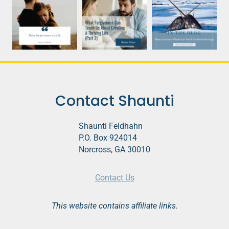
Contact Shaunti
Shaunti Feldhahn
P.O. Box 924014
Norcross, GA 30010
Contact Us
This website contains affiliate links.