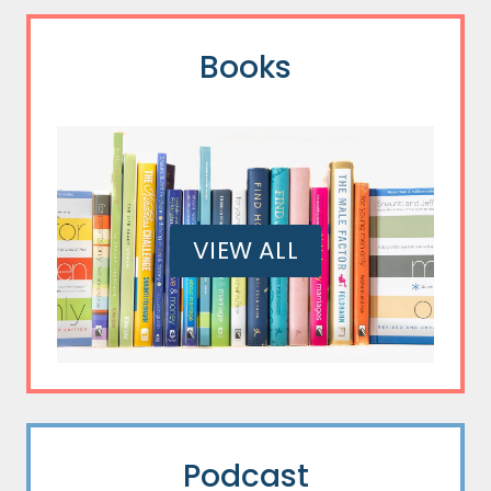
Books
VIEW ALL
Podcast