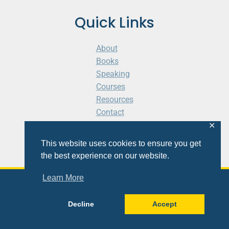
Quick Links
About
Books
Speaking
Courses
Resources
Contact
Cart
✕
This website uses cookies to ensure you get
the best experience on our website.
Learn More
© 2026 Shaunti eldhahn
Decline
Accept
Site
Design
&
Development