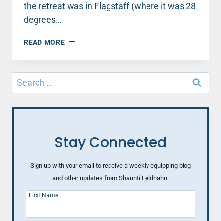
the retreat was in Flagstaff (where it was 28
degrees…
BEHIND
READ MORE
THE
SCENES
IN
Search
THE
for:
SPEAKER
LIFE
Stay Connected
Sign up with your email to receive a weekly equipping blog
and other updates from Shaunti Feldhahn.
First Name