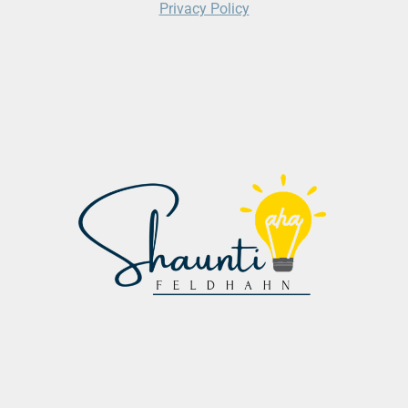
Privacy Policy