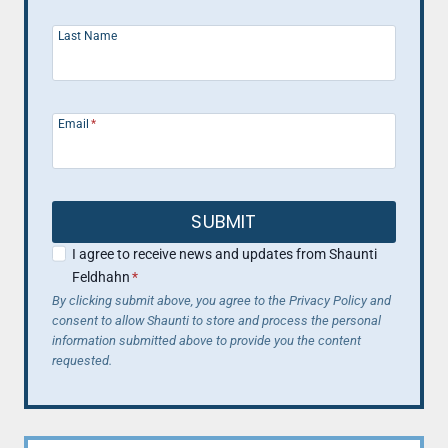
Last Name
Email
*
SUBMIT
I agree to receive news and updates from Shaunti
Feldhahn
*
By clicking submit above, you agree to the Privacy Policy and
consent to allow Shaunti to store and process the personal
information submitted above to provide you the content
requested.