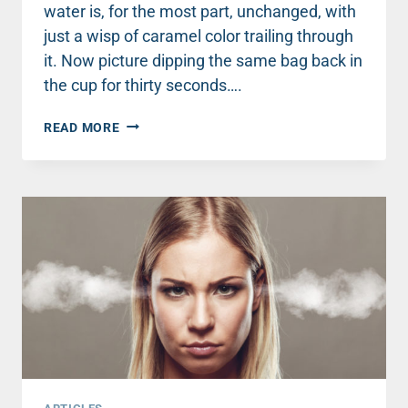
water is, for the most part, unchanged, with
just a wisp of caramel color trailing through
it. Now picture dipping the same bag back in
the cup for thirty seconds….
WHY
READ MORE
YOUR
KINDNESS
TO
ONE
PERSON
CAN
CHANGE
THE
WORLD