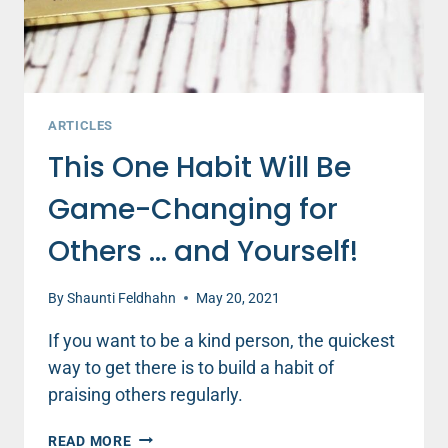
ARTICLES
This One Habit Will Be
Game-Changing for
Others … and Yourself!
By
Shaunti Feldhahn
May 20, 2021
If you want to be a kind person, the quickest
way to get there is to build a habit of
praising others regularly.
THIS
READ MORE