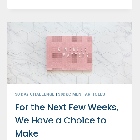
ONE
HABIT
WILL
BE
GAME-
CHANGING
FOR
OTHERS
…
AND
YOURSELF!
30 DAY CHALLENGE
|
30DKC MLN
|
ARTICLES
For the Next Few Weeks,
We Have a Choice to
Make