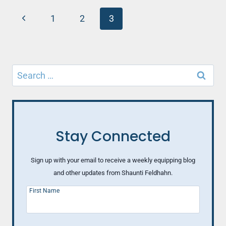
VENTING
Page
Previous
1
2
3
navigation
Page
Search
for:
Stay Connected
Sign up with your email to receive a weekly equipping blog
and other updates from Shaunti Feldhahn.
First Name