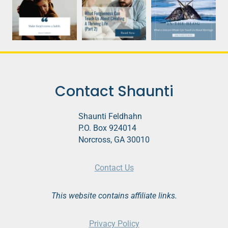
Contact Shaunti
Shaunti Feldhahn
P.O. Box 924014
Norcross, GA 30010
Contact Us
This website contains affiliate links.
Privacy Policy