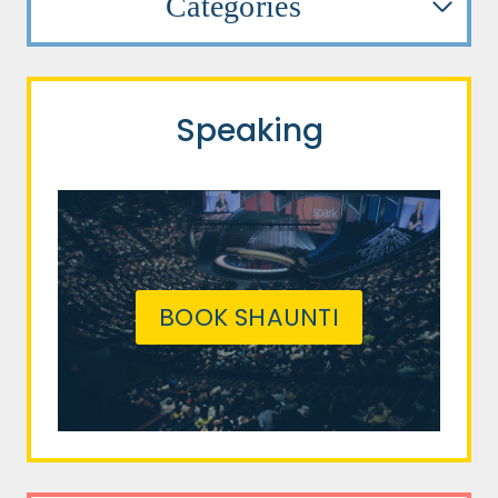
Categories
Speaking
BOOK SHAUNTI