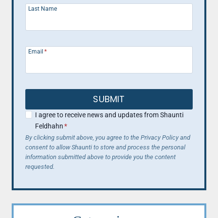
Last Name
Email
*
SUBMIT
I agree to receive news and updates from Shaunti
Feldhahn
*
By clicking submit above, you agree to the Privacy Policy and
consent to allow Shaunti to store and process the personal
information submitted above to provide you the content
requested.