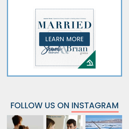
LEARN MORE
FOLLOW US ON
INSTAGRAM