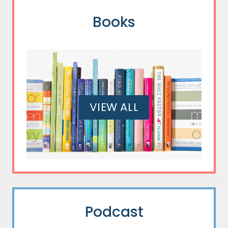
Books
VIEW ALL
Podcast