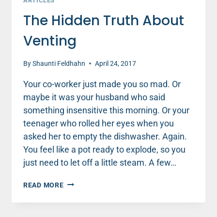
ARTICLES
The Hidden Truth About
Venting
By
Shaunti Feldhahn
April 24, 2017
Your co-worker just made you so mad. Or
maybe it was your husband who said
something insensitive this morning. Or your
teenager who rolled her eyes when you
asked her to empty the dishwasher. Again.
You feel like a pot ready to explode, so you
just need to let off a little steam. A few…
THE
READ MORE
HIDDEN
TRUTH
ABOUT