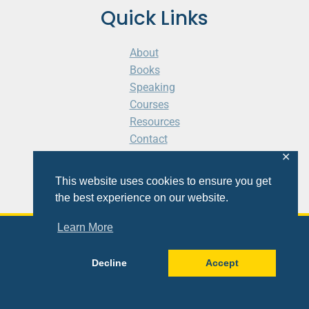
Quick Links
About
Books
Speaking
Courses
Resources
Contact
Cart
✕
This website uses cookies to ensure you get
the best experience on our website.
Learn More
© 2026 Shaunti eldhahn
Decline
Accept
Site
Design
&
Development