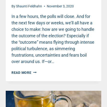
By
Shaunti Feldhahn
November 3, 2020
In a few hours, the polls will close. And for
the next few days or weeks, we’ll all have a
choice to make: how are we going to handle
the outcome of the election? Especially if
the “outcome” means flying through intense
political turbulence, as simmering
frustrations, uncertainties and fears boil
over around us. If—or…
FOR
READ MORE
THE
NEXT
FEW
WEEKS,
WE
HAVE
A