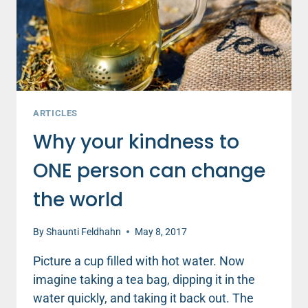
CHOICE
TO
MAKE
ARTICLES
Why your kindness to
ONE person can change
the world
By
Shaunti Feldhahn
May 8, 2017
Picture a cup filled with hot water. Now
imagine taking a tea bag, dipping it in the
water quickly, and taking it back out. The