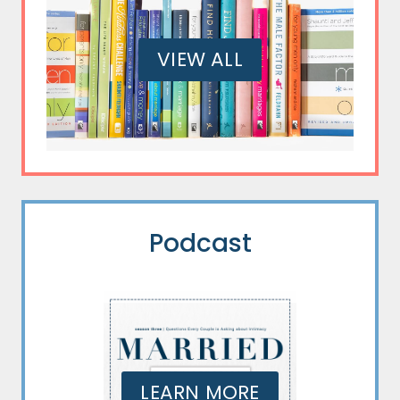
VIEW ALL
Podcast
LEARN MORE