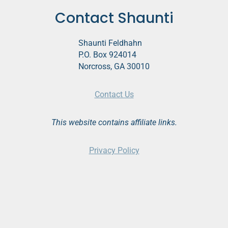
Contact Shaunti
Shaunti Feldhahn
P.O. Box 924014
Norcross, GA 30010
Contact Us
This website contains affiliate links.
Privacy Policy