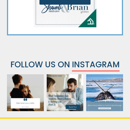
FOLLOW US ON
INSTAGRAM