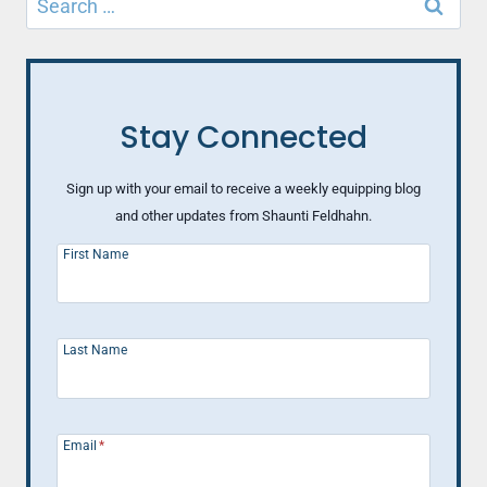
BE
for:
HAPPIER
Stay Connected
Sign up with your email to receive a weekly equipping blog
and other updates from Shaunti Feldhahn.
First Name
Last Name
Email
*