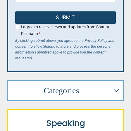
SUBMIT
I agree to receive news and updates from Shaunti
Feldhahn
*
By clicking submit above, you agree to the Privacy Policy and
consent to allow Shaunti to store and process the personal
information submitted above to provide you the content
requested.
Categories
Speaking