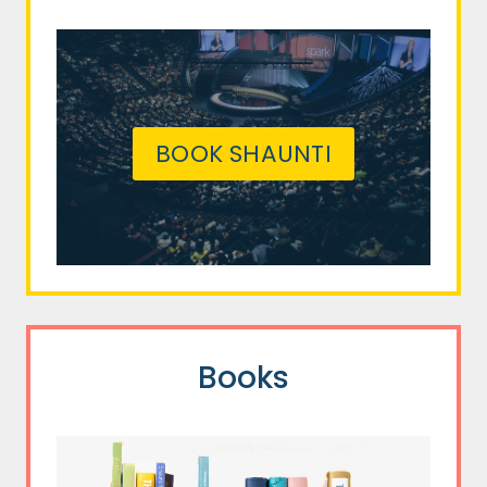
BOOK SHAUNTI
Books