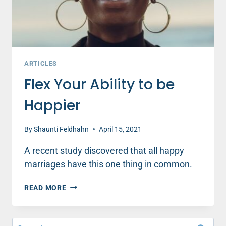
ARTICLES
Flex Your Ability to be
Happier
By
Shaunti Feldhahn
April 15, 2021
A recent study discovered that all happy
marriages have this one thing in common.
FLEX
READ MORE
YOUR
ABILITY
TO
Search