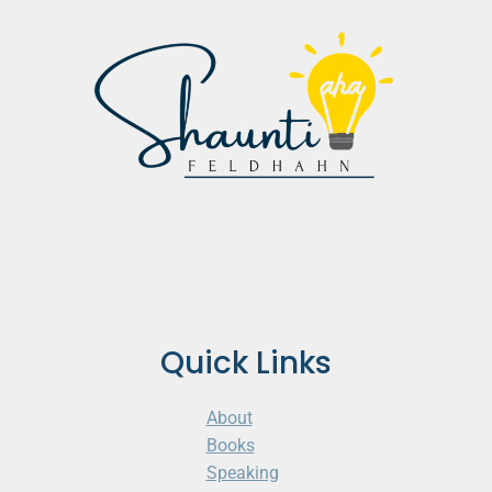
Quick Links
About
Books
Speaking