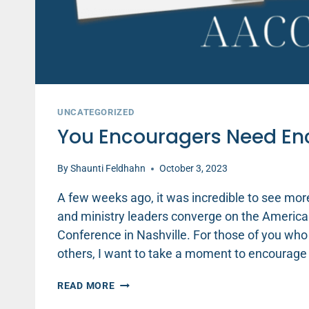
UNCATEGORIZED
You Encouragers Need E
By
Shaunti Feldhahn
October 3, 2023
A few weeks ago, it was incredible to see mor
and ministry leaders converge on the America
Conference in Nashville. For those of you who
others, I want to take a moment to encourage
YOU
READ MORE
ENCOURAGERS