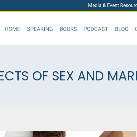
Media & Event Resour
HOME
SPEAKING
BOOKS
PODCAST
BLOG
ECTS OF SEX AND MAR