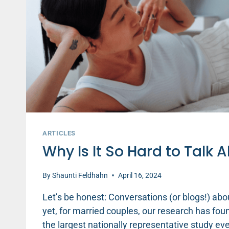
ARTICLES
Why Is It So Hard to Talk 
By
Shaunti Feldhahn
April 16, 2024
Let’s be honest: Conversations (or blogs!) ab
yet, for married couples, our research has found
the largest nationally representative study e