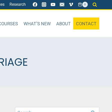
ces
Research
0
COURSES
WHAT’S NEW
ABOUT
CONTACT
RIAGE
Search