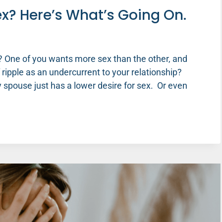
x? Here’s What’s Going On.
 One of you wants more sex than the other, and
f ripple as an undercurrent to your relationship?
pouse just has a lower desire for sex. Or even