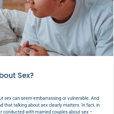
About Sex?
out sex can seem embarrassing or vulnerable. And
 that talking about sex clearly matters. In fact, in
ver conducted with married couples about sex –