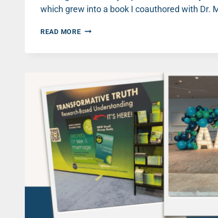
which grew into a book I coauthored with Dr.
WHY
READ MORE
IS
IT
SO
HARD
TO
TALK
ABOUT
SEX?