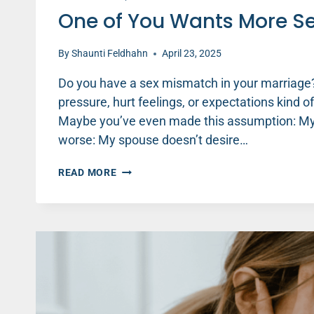
One of You Wants More Se
By
Shaunti Feldhahn
April 23, 2025
Do you have a sex mismatch in your marriage?
pressure, hurt feelings, or expectations kind o
Maybe you’ve even made this assumption: My s
worse: My spouse doesn’t desire…
ONE
READ MORE
OF
YOU
WANTS
MORE
SEX?
HERE’S
WHAT’S
GOING
ON.