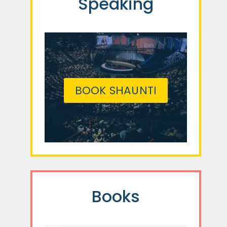
Speaking
BOOK SHAUNTI
Books