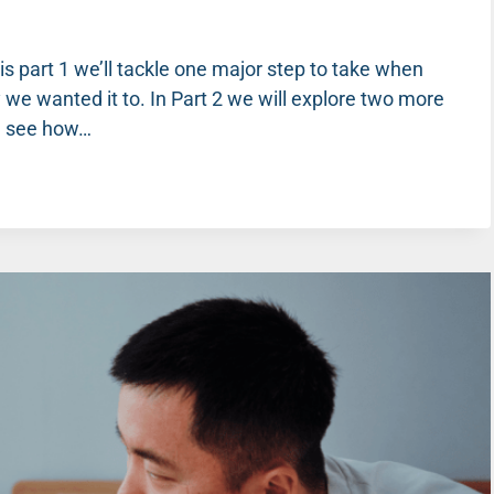
 this part 1 we’ll tackle one major step to take when
 we wanted it to. In Part 2 we will explore two more
ll see how…