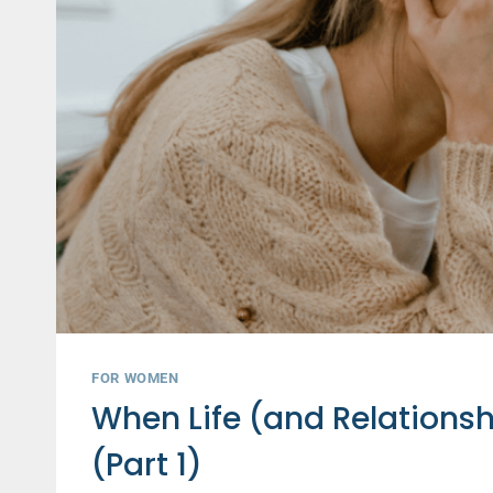
FOR WOMEN
When Life (and Relations
(Part 1)