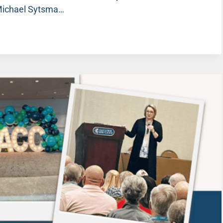
 Michael Sytsma…