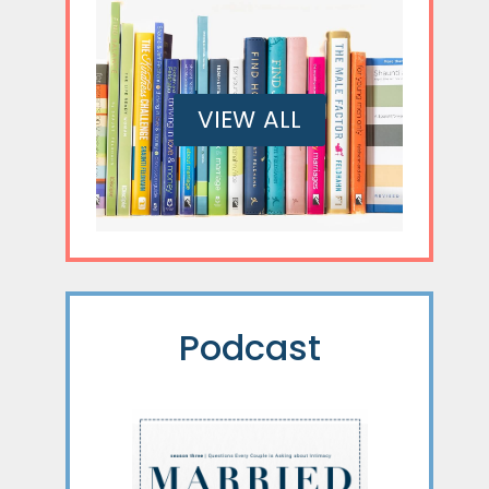
VIEW ALL
Podcast