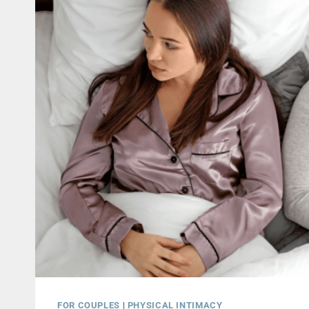
FOR COUPLES
|
PHYSICAL INTIMACY