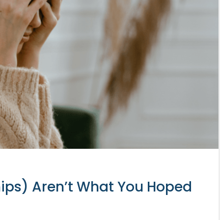
hips) Aren’t What You Hoped