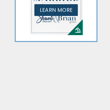
LEARN MORE