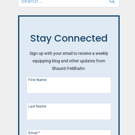
for:
Stay Connected
Sign up with your email to receive a weekly
equipping blog and other updates from
Shaunti Feldhahn.
First Name
Last Name
Email
*