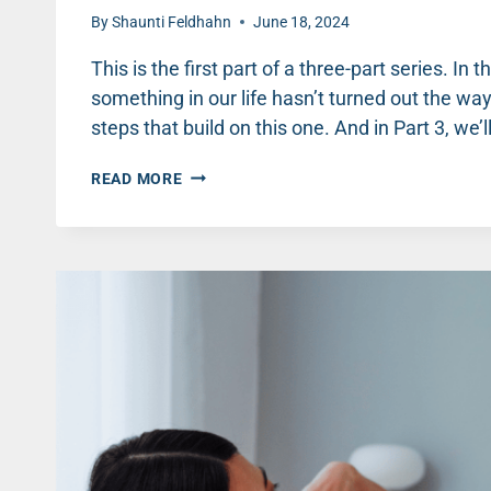
By
Shaunti Feldhahn
June 18, 2024
This is the first part of a three-part series. In
something in our life hasn’t turned out the way
steps that build on this one. And in Part 3, we’
WHEN
READ MORE
LIFE
(AND
RELATIONSHIPS)
AREN’T
WHAT
YOU
HOPED
(PART
1)