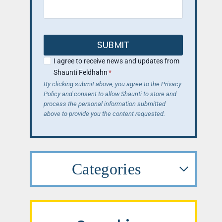
SUBMIT
I agree to receive news and updates from
Shaunti Feldhahn
*
By clicking submit above, you agree to the Privacy
Policy and consent to allow Shaunti to store and
process the personal information submitted
above to provide you the content requested.
Categories