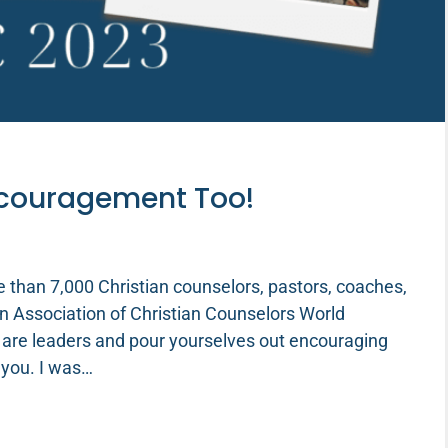
ncouragement Too!
e than 7,000 Christian counselors, pastors, coaches,
n Association of Christian Counselors World
 are leaders and pour yourselves out encouraging
 you. I was…