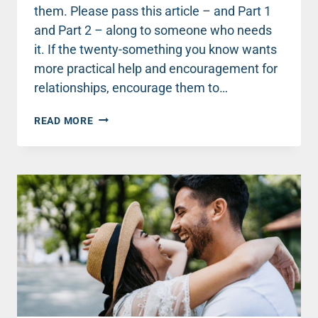
them. Please pass this article – and Part 1
and Part 2 – along to someone who needs
it. If the twenty-something you know wants
more practical help and encouragement for
relationships, encourage them to…
8
READ MORE
RELATIONSHIP
ROADBLOCKS
THAT
SABOTAGE
YOUNG
COUPLES
–
PART
3