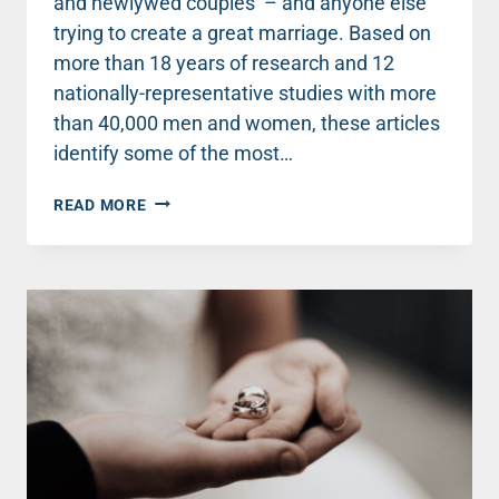
and newlywed couples – and anyone else
trying to create a great marriage. Based on
more than 18 years of research and 12
nationally-representative studies with more
than 40,000 men and women, these articles
identify some of the most…
TOP
READ MORE
MARRIAGE
ADVICE
FOR
NEWLYWEDS
(AND
EVERYONE
ELSE)
ABOUT
CONFLICT
–
PART
2