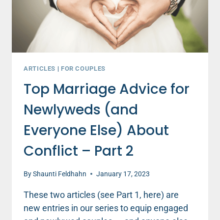
DAD
(PART
2)
ARTICLES
|
FOR COUPLES
Top Marriage Advice for
Newlyweds (and
Everyone Else) About
Conflict – Part 2
By
Shaunti Feldhahn
January 17, 2023
These two articles (see Part 1, here) are
new entries in our series to equip engaged