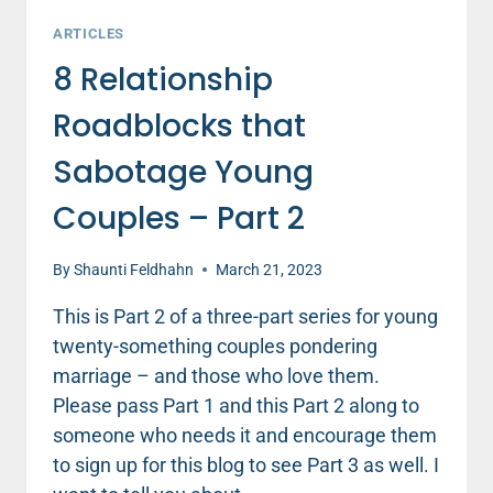
ARTICLES
8 Relationship
Roadblocks that
Sabotage Young
Couples – Part 2
By
Shaunti Feldhahn
March 21, 2023
This is Part 2 of a three-part series for young
twenty-something couples pondering
marriage – and those who love them.
Please pass Part 1 and this Part 2 along to
someone who needs it and encourage them
to sign up for this blog to see Part 3 as well. I