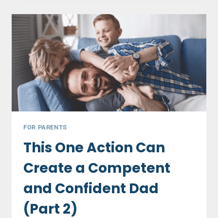
THAT
SABOTAGE
YOUNG
COUPLES
–
PART
1
FOR PARENTS
This One Action Can
Create a Competent
and Confident Dad
(Part 2)