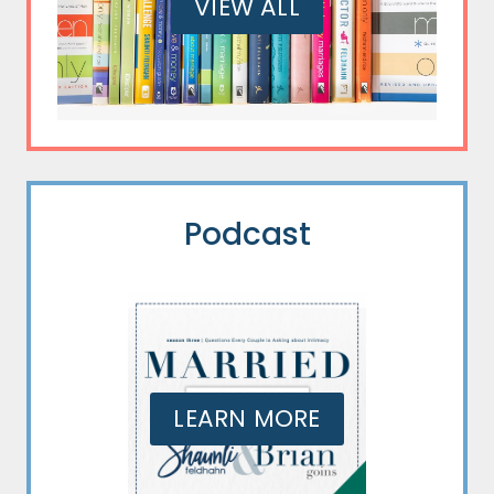
VIEW ALL
Podcast
LEARN MORE