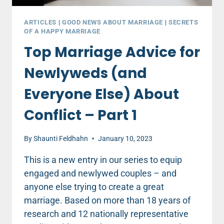
ARTICLES
|
GOOD NEWS ABOUT MARRIAGE
|
SECRETS
OF A HAPPY MARRIAGE
Top Marriage Advice for
Newlyweds (and
Everyone Else) About
Conflict – Part 1
By
Shaunti Feldhahn
January 10, 2023
This is a new entry in our series to equip
engaged and newlywed couples – and
anyone else trying to create a great
marriage. Based on more than 18 years of
research and 12 nationally representative