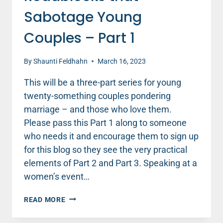
Sabotage Young
Couples – Part 1
By
Shaunti Feldhahn
March 16, 2023
This will be a three-part series for young
twenty-something couples pondering
marriage – and those who love them.
Please pass this Part 1 along to someone
who needs it and encourage them to sign up
for this blog so they see the very practical
elements of Part 2 and Part 3. Speaking at a
women’s event…
8
READ MORE
RELATIONSHIP
ROADBLOCKS