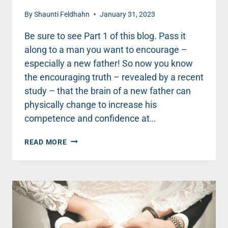
By
Shaunti Feldhahn
January 31, 2023
Be sure to see Part 1 of this blog. Pass it
along to a man you want to encourage –
especially a new father! So now you know
the encouraging truth – revealed by a recent
study – that the brain of a new father can
physically change to increase his
competence and confidence at…
THIS
READ MORE
ONE
ACTION
CAN
CREATE
A
COMPETENT
AND
CONFIDENT