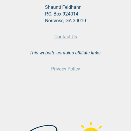
Shaunti Feldhahn
P.O. Box 924014
Norcross, GA 30010
Contact Us
This website contains affiliate links.
Privacy Policy