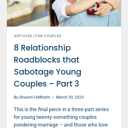
ARTICLES
|
FOR COUPLES
8 Relationship
Roadblocks that
Sabotage Young
Couples – Part 3
By
Shaunti Feldhahn
March 30, 2023
This is the final piece in a three-part series
for young twenty-something couples
pondering marriage – and those who love