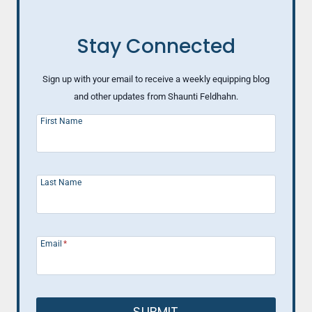
Stay Connected
Sign up with your email to receive a weekly equipping blog
and other updates from Shaunti Feldhahn.
First Name
Last Name
Email
*
SUBMIT