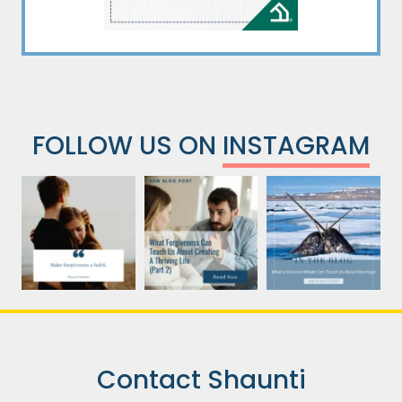
FOLLOW US ON
INSTAGRAM
Contact Shaunti