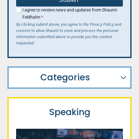
I agree to receive news and updates from Shaunti
Feldhahn
*
By clicking submit above, you agree to the Privacy Policy and
consent to allow Shaunti to store and process the personal
information submitted above to provide you the content
requested.
Categories
Speaking