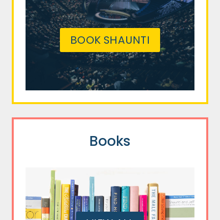
BOOK SHAUNTI
Books