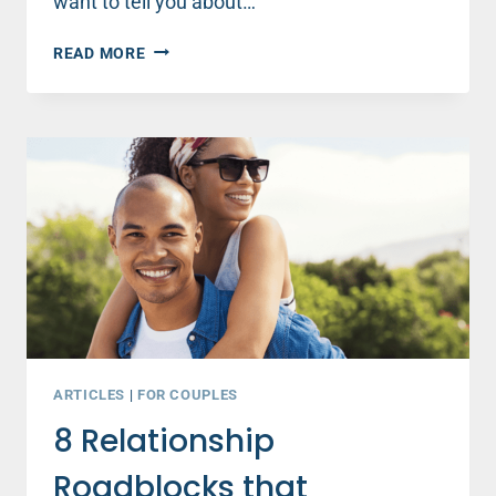
want to tell you about…
8
READ MORE
RELATIONSHIP
ROADBLOCKS
THAT
SABOTAGE
YOUNG
COUPLES
–
PART
2
ARTICLES
|
FOR COUPLES
8 Relationship
Roadblocks that