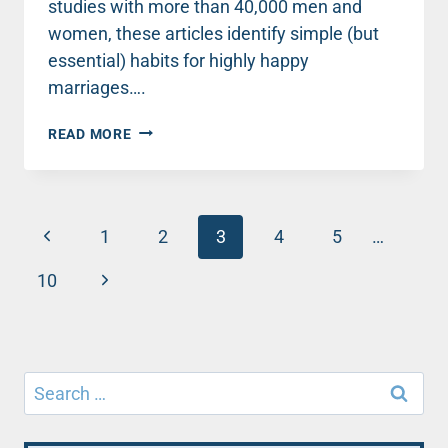
studies with more than 40,000 men and
women, these articles identify simple (but
essential) habits for highly happy
marriages….
TOP
READ MORE
MARRIAGE
ADVICE
FOR
NEWLYWEDS
Page
Previous
(AND
1
2
3
4
5
…
EVERYONE
navigation
Page
ELSE)
Next
10
ABOUT
Page
CONFLICT
–
PART
1
Search
for: