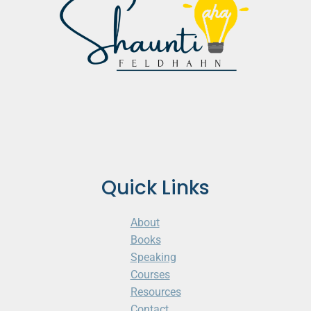
Quick Links
About
Books
Speaking
Courses
Resources
Contact