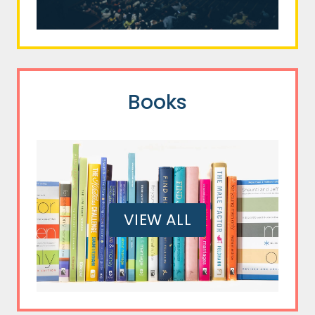
Books
VIEW ALL