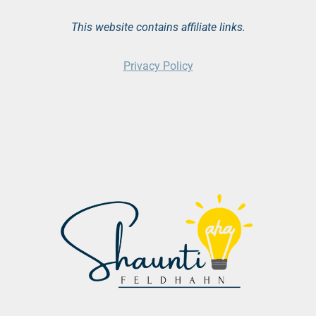
This website contains affiliate links.
Privacy Policy