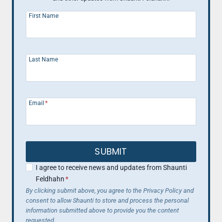
First Name
Last Name
Email
*
SUBMIT
I agree to receive news and updates from Shaunti
Feldhahn
*
By clicking submit above, you agree to the Privacy Policy and
consent to allow Shaunti to store and process the personal
information submitted above to provide you the content
requested.