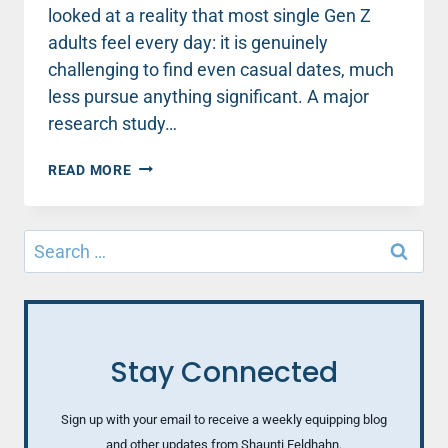
looked at a reality that most single Gen Z
adults feel every day: it is genuinely
challenging to find even casual dates, much
less pursue anything significant. A major
research study…
WHAT
READ MORE
HAPPENED
TO
DATING?
Search
HOW
for:
TO
BUILD
CONFIDENCE
IN
DATING
Stay Connected
SKILLS
(PART
2)
Sign up with your email to receive a weekly equipping blog
and other updates from Shaunti Feldhahn.