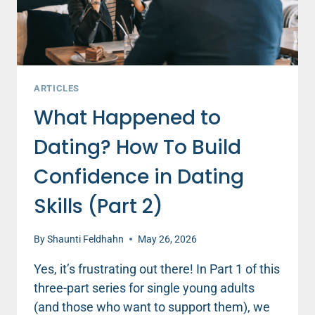
ARTICLES
What Happened to
Dating? How To Build
Confidence in Dating
Skills (Part 2)
By
Shaunti Feldhahn
May 26, 2026
Yes, it’s frustrating out there! In Part 1 of this
three-part series for single young adults
(and those who want to support them), we