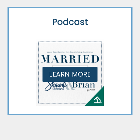
Podcast
LEARN MORE