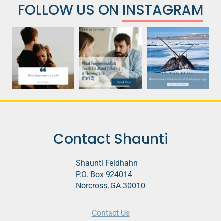
FOLLOW US ON
INSTAGRAM
Contact Shaunti
Shaunti Feldhahn
P.O. Box 924014
Norcross, GA 30010
Contact Us