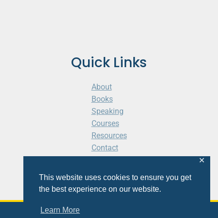
Quick Links
About
Books
Speaking
Courses
Resources
Contact
Cart
✕
This website uses cookies to ensure you get
the best experience on our website.
Learn More