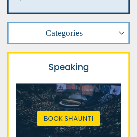
Categories
Speaking
BOOK SHAUNTI