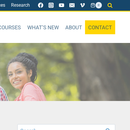
ces
Research
0
COURSES
WHAT’S NEW
ABOUT
CONTACT
Search