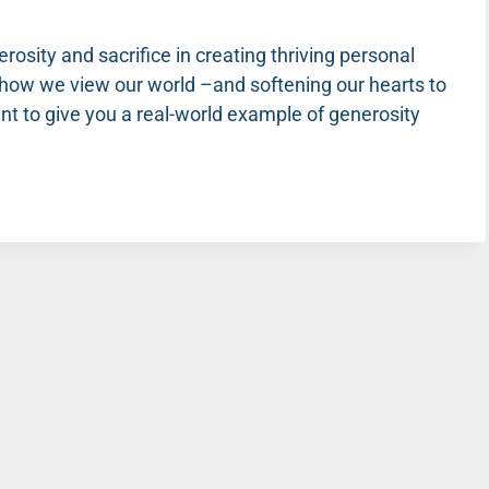
rosity and sacrifice in creating thriving personal
ng how we view our world –and softening our hearts to
t to give you a real-world example of generosity