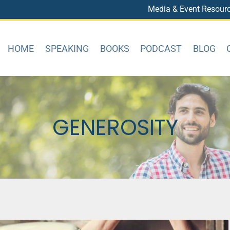
Media & Event Resour
HOME
SPEAKING
BOOKS
PODCAST
BLOG
GENEROSITY