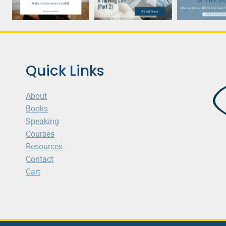
Quick Links
About
Books
Speaking
Courses
Resources
Contact
Cart