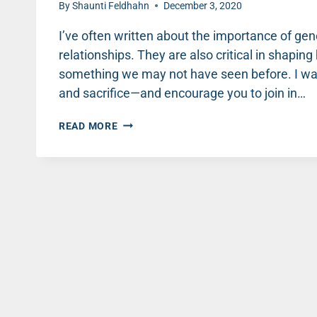
By
Shaunti Feldhahn
December 3, 2020
I’ve often written about the importance of gene
relationships. They are also critical in shapi
something we may not have seen before. I wan
and sacrifice—and encourage you to join in…
WAR,
READ MORE
WOMEN
AND
BACKPACKS:
A
STORY
OF
FAITH,
HOPE
AND
LOVE