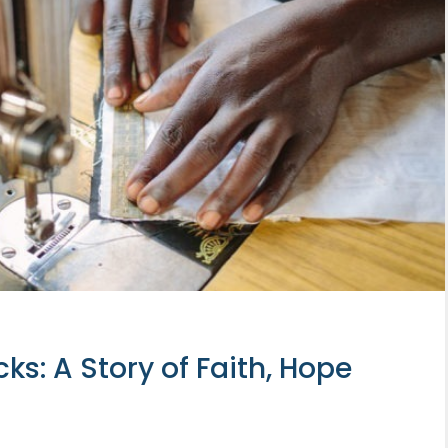
: A Story of Faith, Hope