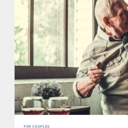
FOR COUPLES