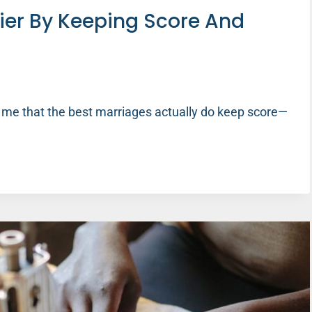
ier By Keeping Score And
 me that the best marriages actually do keep score—