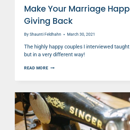
Make Your Marriage Happ
Giving Back
By
Shaunti Feldhahn
March 30, 2021
The highly happy couples I interviewed taught
but in a very different way!
MAKE
READ MORE
YOUR
MARRIAGE
HAPPIER
BY
KEEPING
SCORE
AND
GIVING
BACK