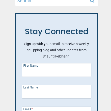
for:
Stay Connected
Sign up with your email to receive a weekly
equipping blog and other updates from
Shaunti Feldhahn.
First Name
Last Name
Email
*