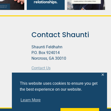
Contact Shaunti
Shaunti Feldhahn
P.O. Box 924014
Norcross, GA 30010
Contact Us
✕
This website contains affiliate links.
This website uses cookies to ensure you get
Privacy Policy
the best experience on our website.
Learn More