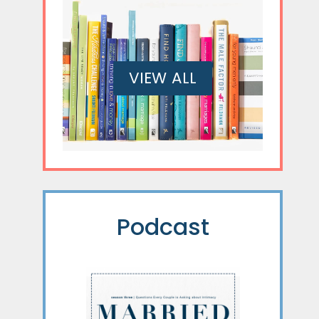
VIEW ALL
Podcast