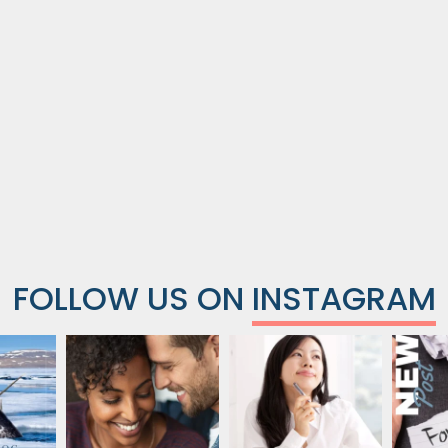
FOLLOW US ON
INSTAGRAM