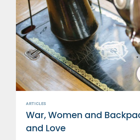
ARTICLES
War, Women and Backpacks
and Love