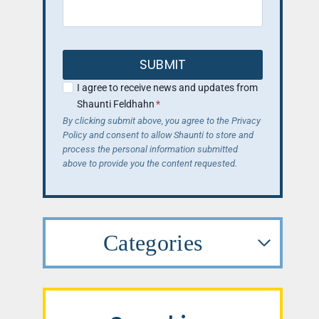
SUBMIT
I agree to receive news and updates from
Shaunti Feldhahn
*
By clicking submit above, you agree to the Privacy
Policy and consent to allow Shaunti to store and
process the personal information submitted
above to provide you the content requested.
Categories