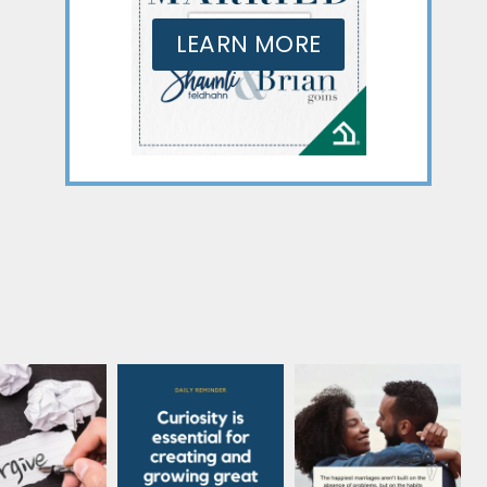
LEARN MORE