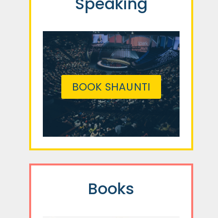
Speaking
BOOK SHAUNTI
Books