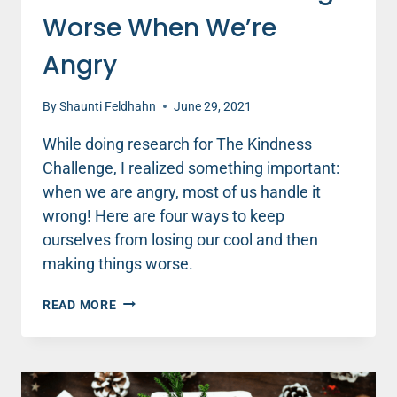
Worse When We’re
Angry
By
Shaunti Feldhahn
June 29, 2021
While doing research for The Kindness
Challenge, I realized something important:
when we are angry, most of us handle it
wrong! Here are four ways to keep
ourselves from losing our cool and then
making things worse.
HOW
READ MORE
NOT
TO
MAKE
THINGS
WORSE