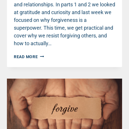
and relationships. In parts 1 and 2 we looked
at gratitude and curiosity and last week we
focused on why forgiveness is a
superpower. This time, we get practical and
cover why we resist forgiving others, and
how to actually…
WHAT
READ MORE
FORGIVENESS
CAN
TEACH
US
ABOUT
CREATING
A
THRIVING
LIFE
–
PART
2