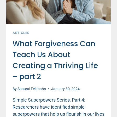
ARTICLES
What Forgiveness Can
Teach Us About
Creating a Thriving Life
– part 2
By
Shaunti Feldhahn
January 30, 2024
Simple Superpowers Series, Part 4:
Researchers have identified simple
superpowers that help us flourish in our lives