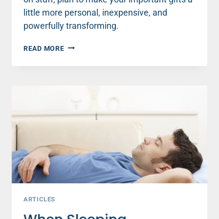
little more personal, inexpensive, and
powerfully transforming.
THE
READ MORE
MOST
IMPORTANT
GIFTS
YOU
CAN
GIVE
THIS
SEASON
ARTICLES