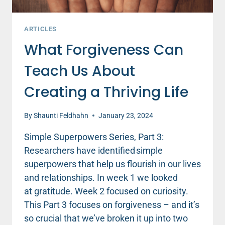
ARTICLES
What Forgiveness Can
Teach Us About
Creating a Thriving Life
By
Shaunti Feldhahn
January 23, 2024
Simple Superpowers Series, Part 3:
Researchers have identified simple
superpowers that help us flourish in our lives
and relationships. In week 1 we looked
at gratitude. Week 2 focused on curiosity.
This Part 3 focuses on forgiveness – and it’s
so crucial that we’ve broken it up into two