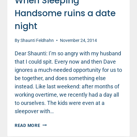
When Sleeping
Handsome ruins a date
night
By
Shaunti Feldhahn
November 24, 2014
Dear Shaunti: I’m so angry with my husband
that I could spit. Every now and then Dave
ignores a much-needed opportunity for us to
be together, and does something else
instead. Like last weekend: after months of
working overtime, we recently had a day all
to ourselves. The kids were even at a
sleepover with…
WHEN
READ MORE
SLEEPING
HANDSOME