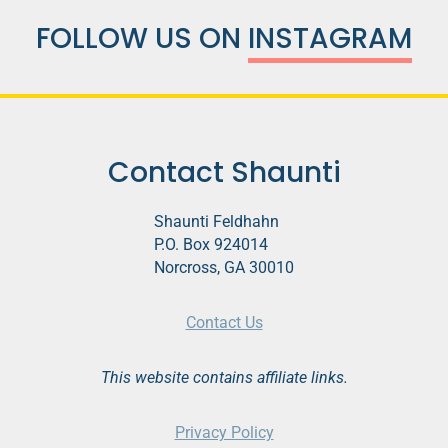
FOLLOW US ON
INSTAGRAM
Contact Shaunti
Shaunti Feldhahn
P.O. Box 924014
Norcross, GA 30010
Contact Us
This website contains affiliate links.
Privacy Policy