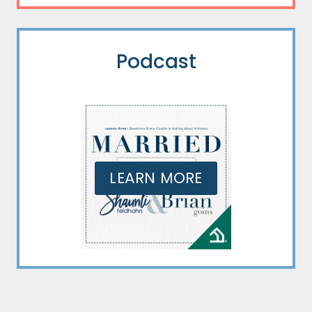
Podcast
LEARN MORE