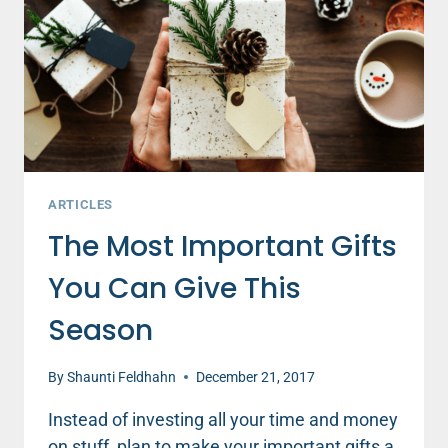
WHEN
WE’RE
ANGRY
ARTICLES
The Most Important Gifts
You Can Give This
Season
By
Shaunti Feldhahn
December 21, 2017
Instead of investing all your time and money
on stuff, plan to make your important gifts a