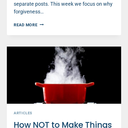
separate posts. This week we focus on why
forgiveness…
WHAT
READ MORE
FORGIVENESS
CAN
TEACH
US
ABOUT
CREATING
A
THRIVING
LIFE
ARTICLES
How NOT to Make Things