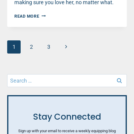
making sure you love her, no matter what.
LOVING
READ MORE
HER
ANYWAY
Page
Next
1
2
3
navigation
Page
Search
for:
Stay Connected
Sign up with your email to receive a weekly equipping blog