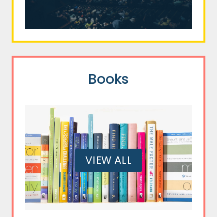
Books
VIEW ALL