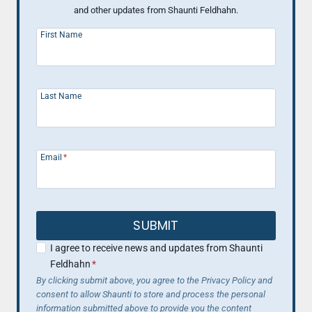
and other updates from Shaunti Feldhahn.
First Name
Last Name
Email
*
SUBMIT
I agree to receive news and updates from Shaunti
Feldhahn
*
By clicking submit above, you agree to the Privacy Policy and
consent to allow Shaunti to store and process the personal
information submitted above to provide you the content