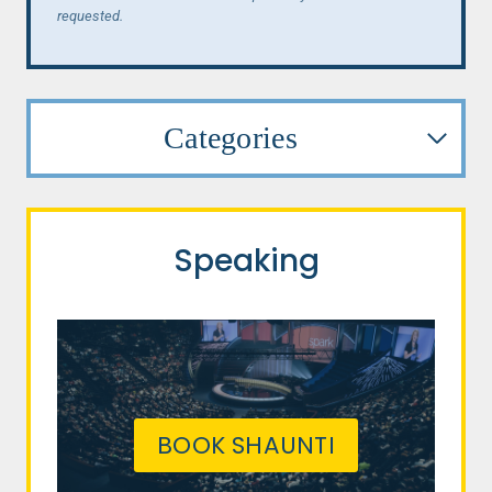
requested.
Categories
Speaking
BOOK SHAUNTI