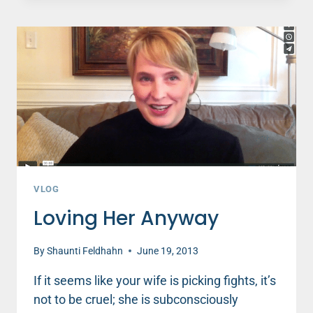
RUINS
A
DATE
NIGHT
VLOG
Loving Her Anyway
By
Shaunti Feldhahn
June 19, 2013
If it seems like your wife is picking fights, it’s
not to be cruel; she is subconsciously