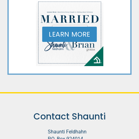
LEARN MORE
Contact Shaunti
Shaunti Feldhahn
P.O. Box 924014