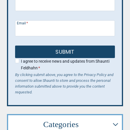
Email
*
SUBMIT
I agree to receive news and updates from Shaunti
Feldhahn
*
By clicking submit above, you agree to the Privacy Policy and
consent to allow Shaunti to store and process the personal
information submitted above to provide you the content
requested.
Categories