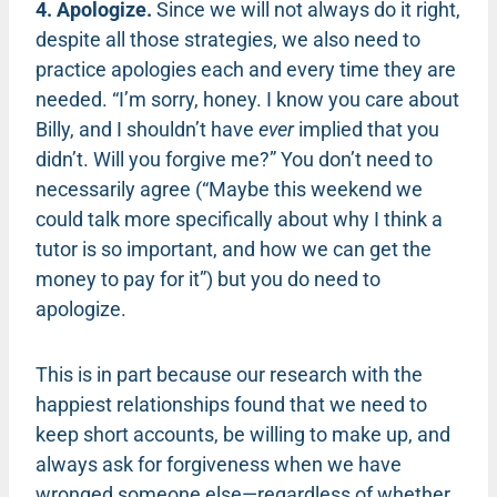
4. Apologize.
Since we will not always do it right,
despite all those strategies, we also need to
practice apologies each and every time they are
needed. “I’m sorry, honey. I know you care about
Billy, and I shouldn’t have
ever
implied that you
didn’t. Will you forgive me?” You don’t need to
necessarily agree (“Maybe this weekend we
could talk more specifically about why I think a
tutor is so important, and how we can get the
money to pay for it”) but you do need to
apologize.
This is in part because our research with the
happiest relationships found that we need to
keep short accounts, be willing to make up, and
always ask for forgiveness when we have
wronged someone else—regardless of whether