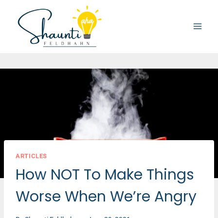
Skip
to
content
ARTICLES
How NOT To Make Things
Worse When We’re Angry