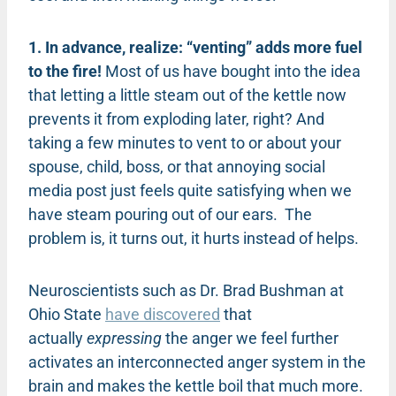
1. In advance, realize: “venting” adds more fuel
to the fire!
Most of us have bought into the idea
that letting a little steam out of the kettle now
prevents it from exploding later, right? And
taking a few minutes to vent to or about your
spouse, child, boss, or that annoying social
media post just feels quite satisfying when we
have steam pouring out of our ears. The
problem is, it turns out, it hurts instead of helps.
Neuroscientists such as Dr. Brad Bushman at
Ohio State
have discovered
that
actually
expressing
the anger we feel further
activates an interconnected anger system in the
brain and makes the kettle boil that much more.