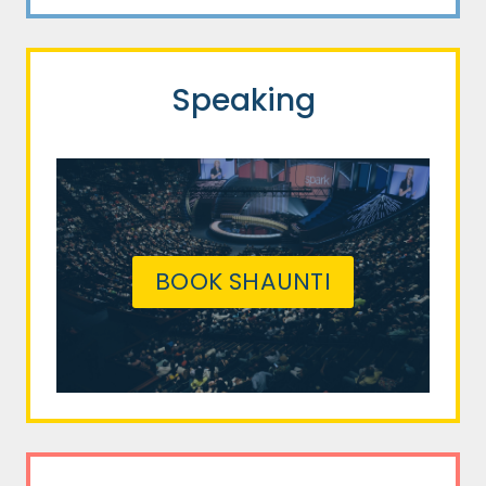
Speaking
BOOK SHAUNTI