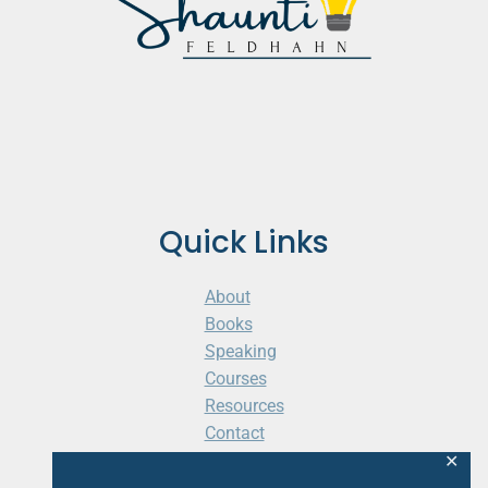
Quick Links
About
Books
Speaking
Courses
Resources
Contact
Cart
✕