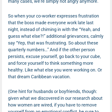
many cases, we’re simply not angry anymore.
So when your co-worker expresses frustration
that the boss made everyone work late last
night, instead of chiming in with the “Yeah, and
guess what else?!” additional grievances, calmly
say “Yep, that was frustrating. So about these
quarterly numbers…” And if the other person
persists, excuse yourself, go back to your cube,
and force yourself to think something more
healthy. Like what else you were working on. Or
that dream Caribbean vacation.
(One hint for husbands or boyfriends, though:
given what we discovered in our research about
how women are wired, if you have to remove
yourself from an emotional conflict, be sure to