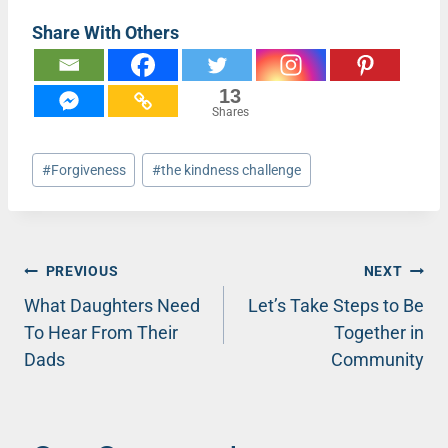
Share With Others
13
Shares
Post
#
Forgiveness
#
the kindness challenge
Tags:
Post
PREVIOUS
NEXT
What Daughters Need
Let’s Take Steps to Be
navigation
To Hear From Their
Together in
Dads
Community