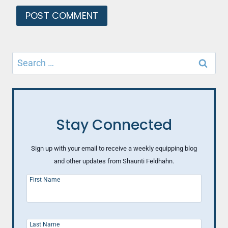
Search
for:
Stay Connected
Sign up with your email to receive a weekly equipping blog
and other updates from Shaunti Feldhahn.
First Name
Last Name