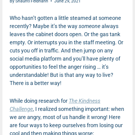
By
Shaunti Feldhahn
June 29, 2021
Who hasn’t gotten a little steamed at someone
recently? Maybe it’s the way
someone
always
leaves the cabinet doors open. Or the gas tank
empty. Or interrupts you in the staff meeting. Or
cuts you off in traffic. And then jump on any
social media platform and you’ll have plenty of
opportunities to feel the anger rising … it’s
understandable! But is that any way to live?
There is a better way!
While doing research for
The Kindness
Challenge
, I realized something important: when
we are angry, most of us handle it wrong! Here
are four ways to keep ourselves from losing our
cool and then making things worse: