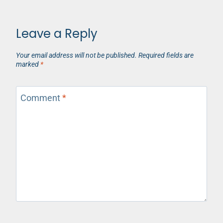
Leave a Reply
Your email address will not be published.
Required fields are
marked
*
Comment
*