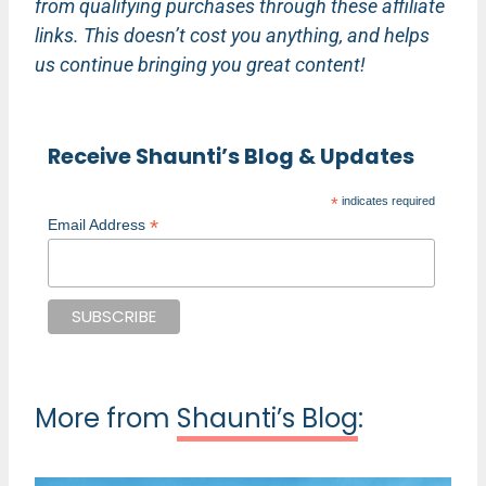
from qualifying purchases through these affiliate
links. This doesn’t cost you anything, and helps
us continue bringing you great content!
Receive Shaunti’s Blog & Updates
*
indicates required
*
Email Address
More from
Shaunti’s Blog
: