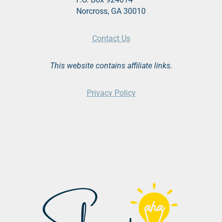
Norcross, GA 30010
Contact Us
This website contains affiliate links.
Privacy Policy