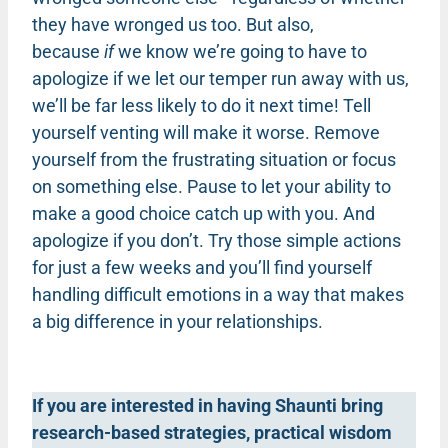
they have wronged us too. But also,
because
if
we know we’re going to have to
apologize if we let our temper run away with us,
we’ll be far less likely to do it next time! Tell
yourself venting will make it worse. Remove
yourself from the frustrating situation or focus
on something else. Pause to let your ability to
make a good choice catch up with you. And
apologize if you don’t. Try those simple actions
for just a few weeks and you’ll find yourself
handling difficult emotions in a way that makes
a big difference in your relationships.
If you are interested in having Shaunti bring
research-based strategies, practical wisdom