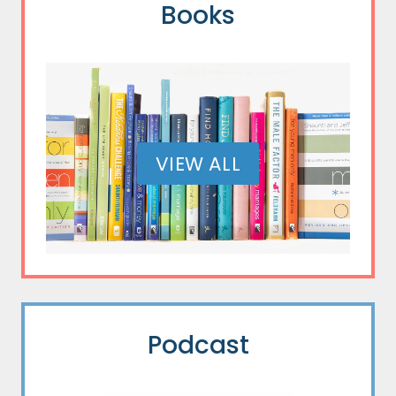
Books
VIEW ALL
Podcast