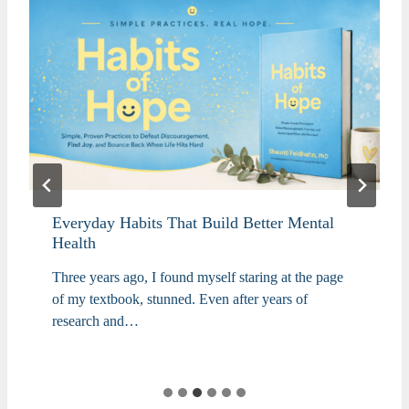
Everyday Habits That Build Better Mental
Health
Three years ago, I found myself staring at the page
of my textbook, stunned. Even after years of
research and…