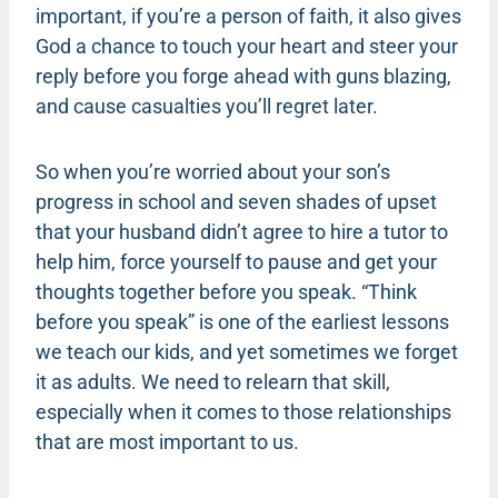
important, if you’re a person of faith, it also gives
God a chance to touch your heart and steer your
reply before you forge ahead with guns blazing,
and cause casualties you’ll regret later.
So when you’re worried about your son’s
progress in school and seven shades of upset
that your husband didn’t agree to hire a tutor to
help him, force yourself to pause and get your
thoughts together before you speak. “Think
before you speak” is one of the earliest lessons
we teach our kids, and yet sometimes we forget
it as adults. We need to relearn that skill,
especially when it comes to those relationships
that are most important to us.