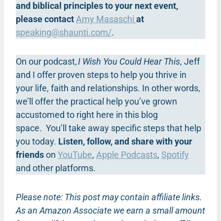
and biblical principles to your next event,
please contact
Amy Masaschi
at
speaking@shaunti.com
/
.
On our podcast,
I Wish You Could Hear This
, Jeff
and I offer proven steps to help you thrive in
your life, faith and relationships. In other words,
we’ll offer the practical help you’ve grown
accustomed to right here in this blog
space. You’ll take away specific steps that help
you today.
Listen, follow, and share with your
friends
on
YouTube
,
Apple Podcasts
,
Spotify
and other platforms.
Please note: This post may contain affiliate links.
As an Amazon Associate we earn a small amount