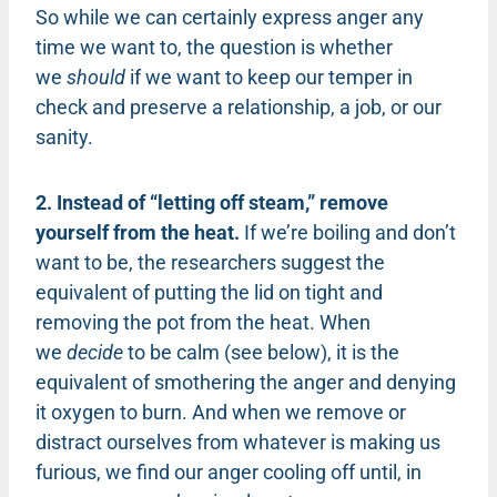
So while we can certainly express anger any
time we want to, the question is whether
we
should
if we want to keep our temper in
check and preserve a relationship, a job, or our
sanity.
2. Instead of “letting off steam,” remove
yourself from the heat.
If we’re boiling and don’t
want to be, the researchers suggest the
equivalent of putting the lid on tight and
removing the pot from the heat. When
we
decide
to be calm (see below), it is the
equivalent of smothering the anger and denying
it oxygen to burn. And when we remove or
distract ourselves from whatever is making us
furious, we find our anger cooling off until, in