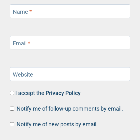
Name
*
Email
*
Website
I accept the
Privacy Policy
Notify me of follow-up comments by email.
Notify me of new posts by email.