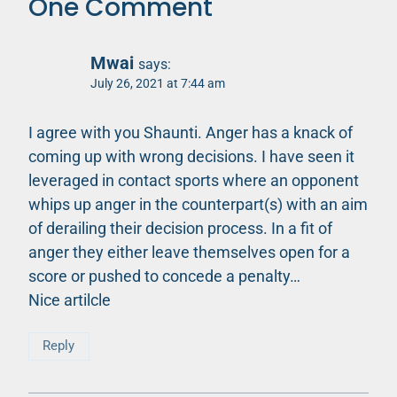
One Comment
Mwai
says:
July 26, 2021 at 7:44 am
I agree with you Shaunti. Anger has a knack of
coming up with wrong decisions. I have seen it
leveraged in contact sports where an opponent
whips up anger in the counterpart(s) with an aim
of derailing their decision process. In a fit of
anger they either leave themselves open for a
score or pushed to concede a penalty…
Nice artilcle
Reply