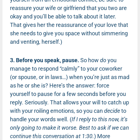
reassure your wife or girlfriend that you two are
okay and you’ll be able to talk about it later.
That gives her the reassurance of your love that
she needs to give you space without simmering
and venting, herself.)
3. Before you speak, pause.
So how
do
you
manage to respond “calmly” to your coworker
(or spouse, or in laws…) when you’re just as mad
as he or she is? Here’s the answer: force
yourself to pause for a few seconds before you
reply. Seriously. That allows your will to catch up
with your roiling emotions, so you can
decide
to
handle your words well. (
If I reply to this now, it’s
only going to make it worse. Best to ask if we can
continue this conversation at 1:30.
) More