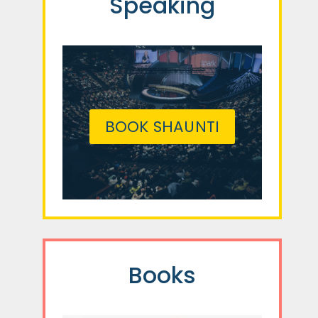
Speaking
BOOK SHAUNTI
Books