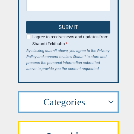
SUBMIT
I agree to receive news and updates from
Shaunti Feldhahn
*
By clicking submit above, you agree to the Privacy
Policy and consent to allow Shaunti to store and
process the personal information submitted
above to provide you the content requested.
Categories