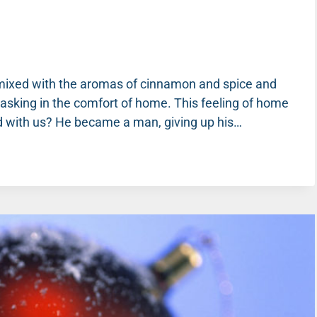
ne mixed with the aromas of cinnamon and spice and
basking in the comfort of home. This feeling of home
d with us? He became a man, giving up his…