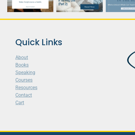
Quick Links
About
Books
Speaking
Courses
Resources
Contact
Cart