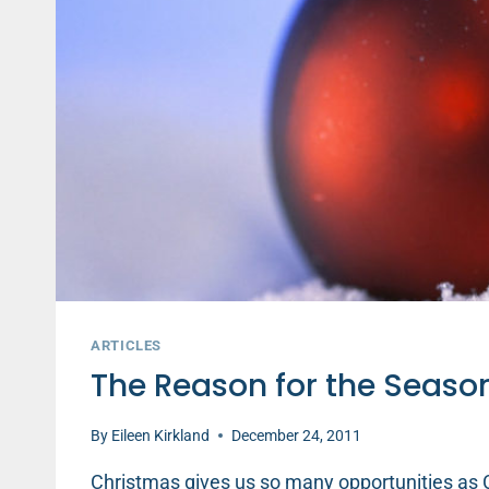
ARTICLES
The Reason for the Seaso
By
Eileen Kirkland
December 24, 2011
Christmas gives us so many opportunities as C