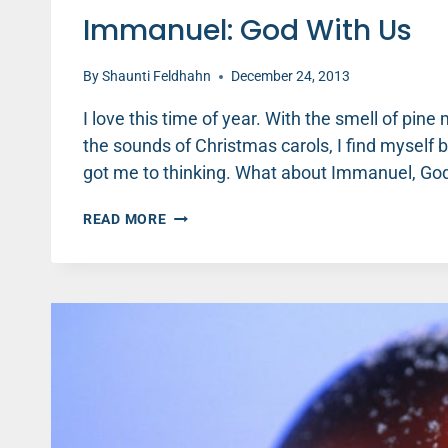
Immanuel: God With Us
By
Shaunti Feldhahn
December 24, 2013
I love this time of year. With the smell of pi
the sounds of Christmas carols, I find myself 
got me to thinking. What about Immanuel, Go
IMMANUEL:
READ MORE
GOD
WITH
US