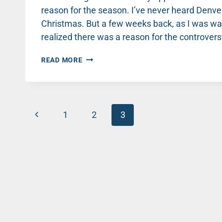
reason for the season. I’ve never heard Denv
Christmas. But a few weeks back, as I was wa
realized there was a reason for the controvers
THE
READ MORE
REASON
FOR
THE
SEASON
Page
–
Previous
1
2
3
TIM
navigation
TEBOW
Page
KNOWS!