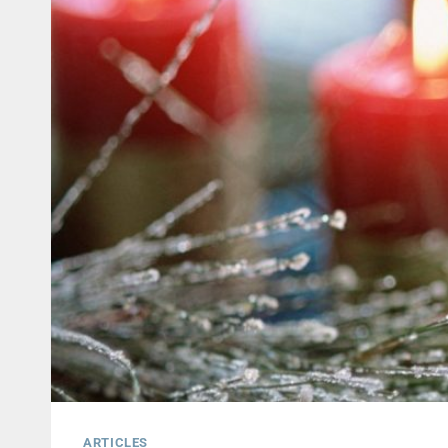
ARTICLES