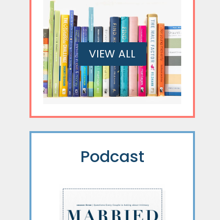
VIEW ALL
Podcast