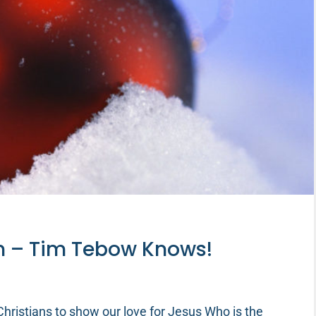
n – Tim Tebow Knows!
hristians to show our love for Jesus Who is the