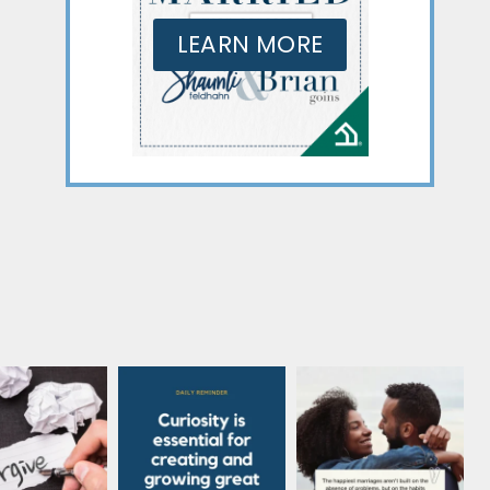
LEARN MORE