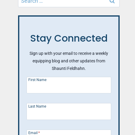
for:
Stay Connected
Sign up with your email to receive a weekly
equipping blog and other updates from
Shaunti Feldhahn.
First Name
Last Name
Email
*