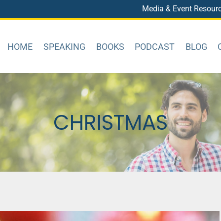
Media & Event Resour
HOME
SPEAKING
BOOKS
PODCAST
BLOG
CHRISTMAS