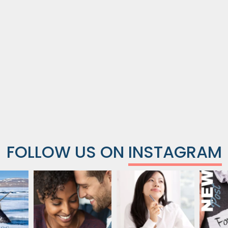
FOLLOW US ON
INSTAGRAM