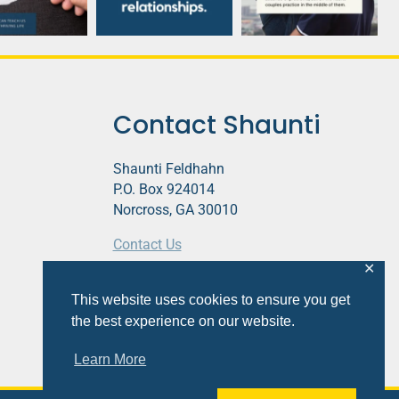
Contact Shaunti
Shaunti Feldhahn
P.O. Box 924014
Norcross, GA 30010
Contact Us
✕
This website contains affiliate links.
This website uses cookies to ensure you get
Privacy Policy
the best experience on our website.
Learn More