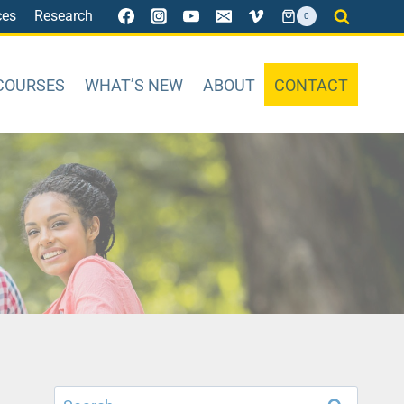
ces
Research
0
COURSES
WHAT’S NEW
ABOUT
CONTACT
Search