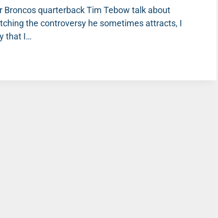
er Broncos quarterback Tim Tebow talk about
tching the controversy he sometimes attracts, I
y that I…