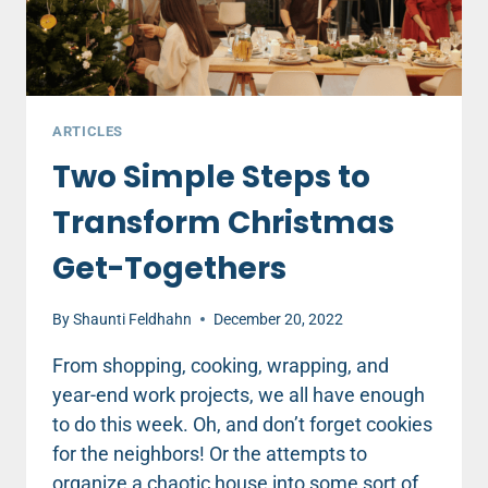
ARTICLES
Two Simple Steps to
Transform Christmas
Get-Togethers
By
Shaunti Feldhahn
December 20, 2022
From shopping, cooking, wrapping, and
year-end work projects, we all have enough
to do this week. Oh, and don’t forget cookies
for the neighbors! Or the attempts to
organize a chaotic house into some sort of