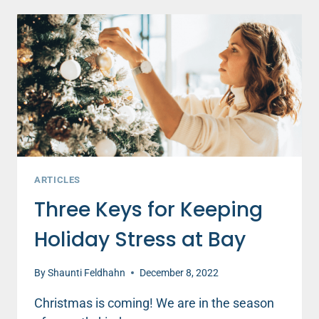
FOR
ALL
TO
SEE
ARTICLES
Three Keys for Keeping
Holiday Stress at Bay
By
Shaunti Feldhahn
December 8, 2022
Christmas is coming! We are in the season