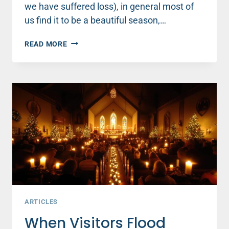
we have suffered loss), in general most of
us find it to be a beautiful season,…
3
READ MORE
SIMPLE
WAYS
TO
BE
KIND
THIS
CHRISTMAS
ARTICLES
When Visitors Flood