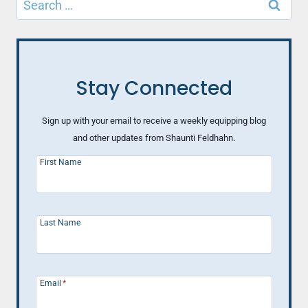
for:
Stay Connected
Sign up with your email to receive a weekly equipping blog
and other updates from Shaunti Feldhahn.
First Name
Last Name
Email
*