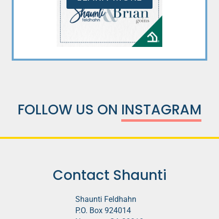
FOLLOW US ON
INSTAGRAM
Contact Shaunti
Shaunti Feldhahn
P.O. Box 924014