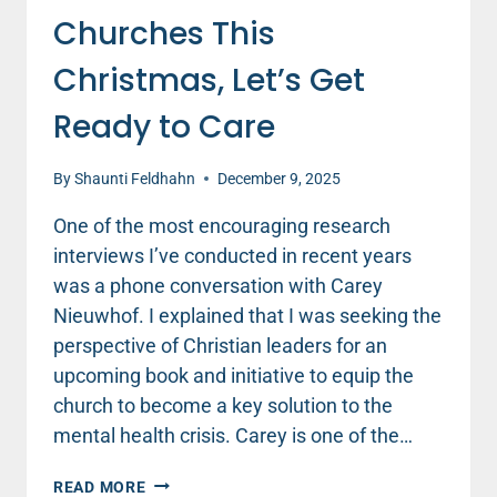
Churches This
Christmas, Let’s Get
Ready to Care
By
Shaunti Feldhahn
December 9, 2025
One of the most encouraging research
interviews I’ve conducted in recent years
was a phone conversation with Carey
Nieuwhof. I explained that I was seeking the
perspective of Christian leaders for an
upcoming book and initiative to equip the
church to become a key solution to the
mental health crisis. Carey is one of the…
WHEN
READ MORE