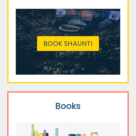
BOOK SHAUNTI
Books