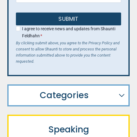
SUBMIT
I agree to receive news and updates from Shaunti
Feldhahn
*
By clicking submit above, you agree to the Privacy Policy and
consent to allow Shaunti to store and process the personal
information submitted above to provide you the content
requested.
Categories
Speaking