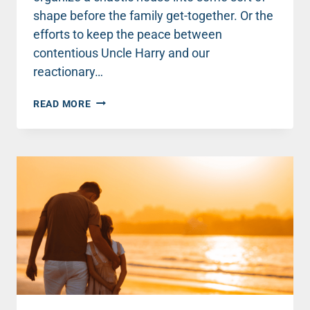
shape before the family get-together. Or the
efforts to keep the peace between
contentious Uncle Harry and our
reactionary…
TWO
READ MORE
SIMPLE
STEPS
TO
TRANSFORM
CHRISTMAS
GET-
TOGETHERS