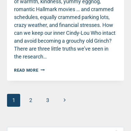
of warmth, kindness, yummy eggnog,
romantic Hallmark movies … and crammed
schedules, equally crammed parking lots,
crazy weather, and financial stresses. How
can we keep our inner Cindy-Lou Who intact
and avoid becoming a grouchy old Grinch?
There are three little truths we’ve seen in
the research…
THREE
READ MORE
KEYS
FOR
KEEPING
HOLIDAY
Page
STRESS
Next
1
2
3
AT
navigation
Page
BAY
Search