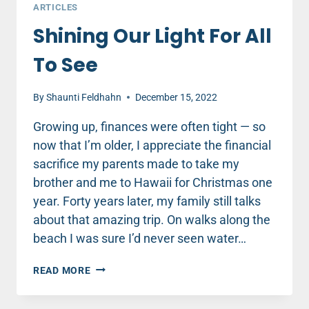
ARTICLES
Shining Our Light For All
To See
By
Shaunti Feldhahn
December 15, 2022
Growing up, finances were often tight — so
now that I’m older, I appreciate the financial
sacrifice my parents made to take my
brother and me to Hawaii for Christmas one
year. Forty years later, my family still talks
about that amazing trip. On walks along the
beach I was sure I’d never seen water…
SHINING
READ MORE
OUR
LIGHT