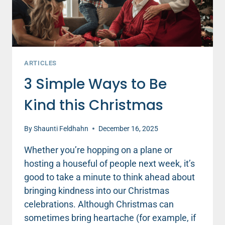
ARTICLES
3 Simple Ways to Be
Kind this Christmas
By
Shaunti Feldhahn
December 16, 2025
Whether you’re hopping on a plane or
hosting a houseful of people next week, it’s
good to take a minute to think ahead about
bringing kindness into our Christmas
celebrations. Although Christmas can
sometimes bring heartache (for example, if