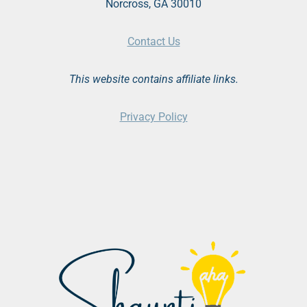
Norcross, GA 30010
Contact Us
This website contains affiliate links.
Privacy Policy