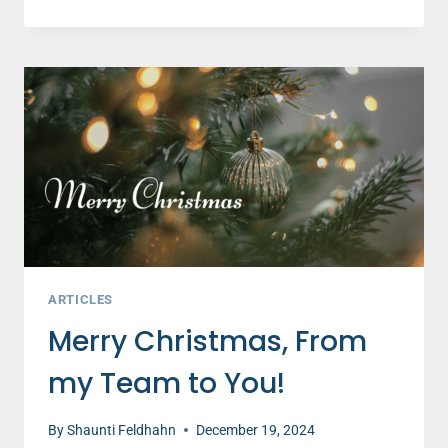
VISITORS
FLOOD
CHURCHES
THIS
CHRISTMAS,
LET’S
GET
READY
TO
CARE
ARTICLES
Merry Christmas, From
my Team to You!
By
Shaunti Feldhahn
December 19, 2024