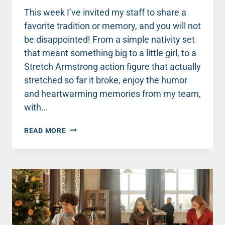
This week I’ve invited my staff to share a
favorite tradition or memory, and you will not
be disappointed! From a simple nativity set
that meant something big to a little girl, to a
Stretch Armstrong action figure that actually
stretched so far it broke, enjoy the humor
and heartwarming memories from my team,
with…
MERRY
READ MORE
CHRISTMAS,
FROM
MY
TEAM
TO
YOU!