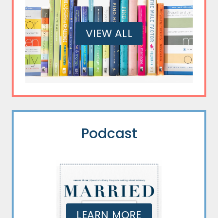
VIEW ALL
Podcast
LEARN MORE