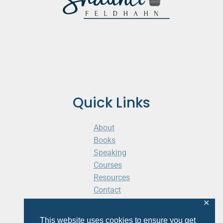
Quick Links
About
Books
Speaking
Courses
Resources
Contact
Cart
✕
This website uses cookies to ensure you get