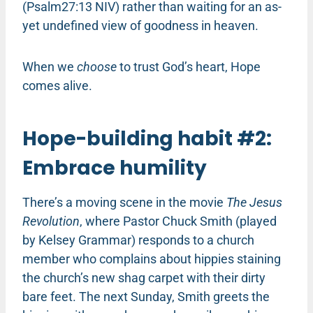
(Psalm27:13 NIV) rather than waiting for an as-
yet undefined view of goodness in heaven.
When we
choose
to trust God’s heart, Hope
comes alive.
Hope-building habit #2:
Embrace humility
There’s a moving scene in the movie
The Jesus
Revolution
, where Pastor Chuck Smith (played
by Kelsey Grammar) responds to a church
member who complains about hippies staining
the church’s new shag carpet with their dirty
bare feet. The next Sunday, Smith greets the