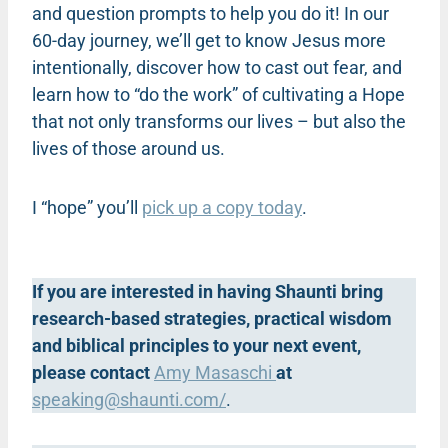
and question prompts to help you do it! In our
60-day journey, we’ll get to know Jesus more
intentionally, discover how to cast out fear, and
learn how to “do the work” of cultivating a Hope
that not only transforms our lives – but also the
lives of those around us.
I “hope” you’ll
pick up a copy today
.
If you are interested in having Shaunti bring
research-based strategies, practical wisdom
and biblical principles to your next event,
please contact
Amy Masaschi
at
speaking@shaunti.com
/
.