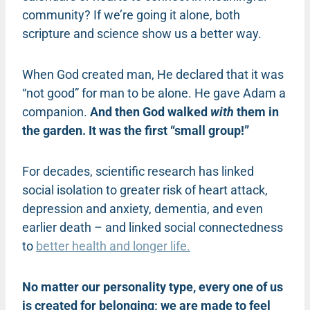
community? If we’re going it alone, both
scripture and science show us a better way.
When God created man, He declared that it was
“not good” for man to be alone. He gave Adam a
companion.
And then God walked
with
them in
the garden. It was the first “small group!”
For decades, scientific research has linked
social isolation to greater risk of heart attack,
depression and anxiety, dementia, and even
earlier death – and linked social connectedness
to
better health and longer life.
No matter our personality type, every one of us
is created for belonging; we are made to feel