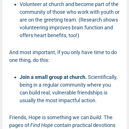
Volunteer at church and become part of the
community of those who work with youth or
are on the greeting team. (Research shows
volunteering improves brain function and
offers heart benefits, too!)
And most important, if you only have time to do
one thing, do this:
Join a small group at church.
Scientifically,
being in a regular community where you
can build real, vulnerable friendships is
usually the most impactful action.
Friends, Hope is something we can
build
. The
pages of
Find Hope
contain practical devotions