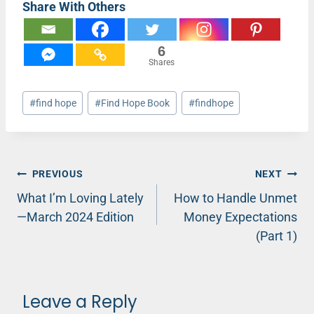
Share With Others
6
Shares
Post
#
find hope
#
Find Hope Book
#
findhope
Tags:
Post
PREVIOUS
NEXT
What I’m Loving Lately
How to Handle Unmet
navigation
—March 2024 Edition
Money Expectations
(Part 1)
Leave a Reply