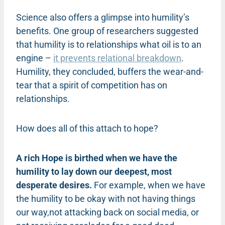
Science also offers a glimpse into humility’s
benefits. One group of researchers suggested
that humility is to relationships what oil is to an
engine –
it prevents relational breakdown
.
Humility, they concluded, buffers the wear-and-
tear that a spirit of competition has on
relationships.
How does all of this attach to hope?
A rich Hope is birthed when we have the
humility to lay down our deepest, most
desperate desires.
For example, when we have
the humility to be okay with not having things
our way,not attacking back on social media, or