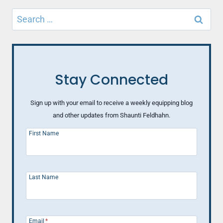
Search
for:
Stay Connected
Sign up with your email to receive a weekly equipping blog
and other updates from Shaunti Feldhahn.
First Name
Last Name
Email
*