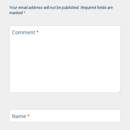
Your email address will not be published.
Required fields are
marked
*
Comment
*
Name
*