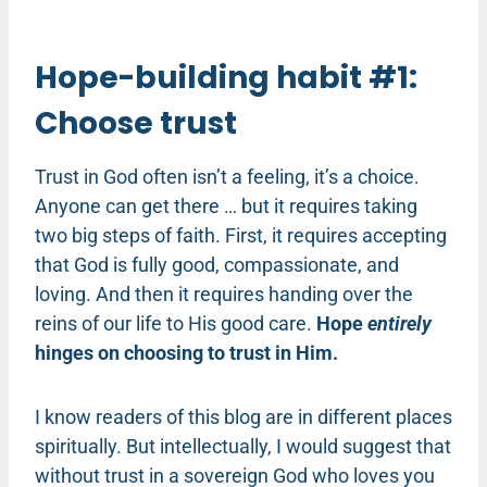
Hope-building habit #1:
Choose trust
Trust in God often isn’t a feeling, it’s a choice.
Anyone can get there … but it requires taking
two big steps of faith. First, it requires accepting
that God is fully good, compassionate, and
loving. And then it requires handing over the
reins of our life to His good care.
Hope
entirely
hinges on choosing to trust in Him.
I know readers of this blog are in different places
spiritually. But intellectually, I would suggest that
without trust in a sovereign God who loves you