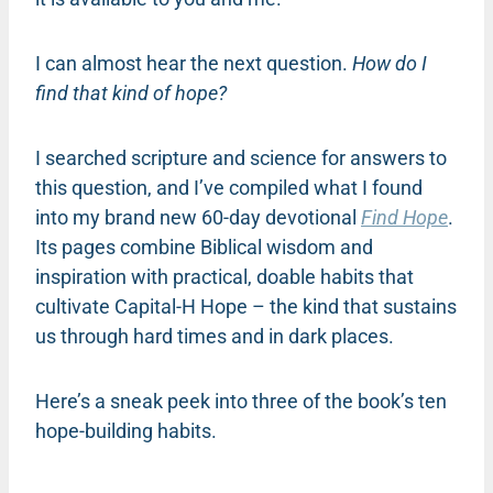
I can almost hear the next question.
How do I
find that kind of hope?
I searched scripture and science for answers to
this question, and I’ve compiled what I found
into my brand new 60-day devotional
Find Hope
.
Its pages combine Biblical wisdom and
inspiration with practical, doable habits that
cultivate Capital-H Hope – the kind that sustains
us through hard times and in dark places.
Here’s a sneak peek into three of the book’s ten
hope-building habits.