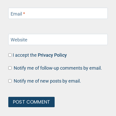
Email
*
Website
I accept the
Privacy Policy
Notify me of follow-up comments by email.
Notify me of new posts by email.