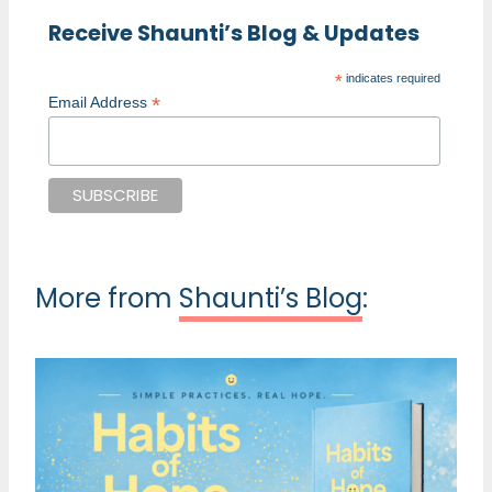
Receive Shaunti’s Blog & Updates
*
indicates required
*
Email Address
More from
Shaunti’s Blog
: