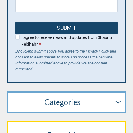
SUBMIT
I agree to receive news and updates from Shaunti
Feldhahn
*
By clicking submit above, you agree to the Privacy Policy and
consent to allow Shaunti to store and process the personal
information submitted above to provide you the content
requested.
Categories