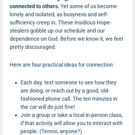
connected to others.
Yet some of us become
lonely and isolated, as busyness and self-
sufficiency creep in. These insidious Hope-
stealers gobble up our schedule and our
dependence on God. Before we know it, we feel
pretty discouraged.
Here are four practical ideas for connection:
Each day, text someone to see how they
are doing, or reach out by a good, old-
fashioned phone call. The ten minutes in
the car will do just fine!
Join a group or take a local in-person class,
if
that activity will allow you to interact with
people. (Tennis, anyone?)