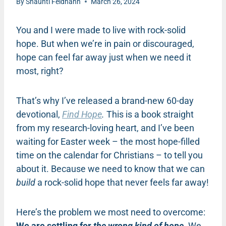
By
Shaunti Feldhahn
March 26, 2024
You and I were made to live with rock-solid
hope. But when we’re in pain or discouraged,
hope can feel far away just when we need it
most, right?
That’s why I’ve released a brand-new 60-day
devotional,
Find Hope
.
This is a book straight
from my research-loving heart, and I’ve been
waiting for Easter week – the most hope-filled
time on the calendar for Christians – to tell you
about it. Because we need to know that we can
build
a rock-solid hope that never feels far away!
Here’s the problem we most need to overcome:
We are settling for
the wrong kind of hope.
We