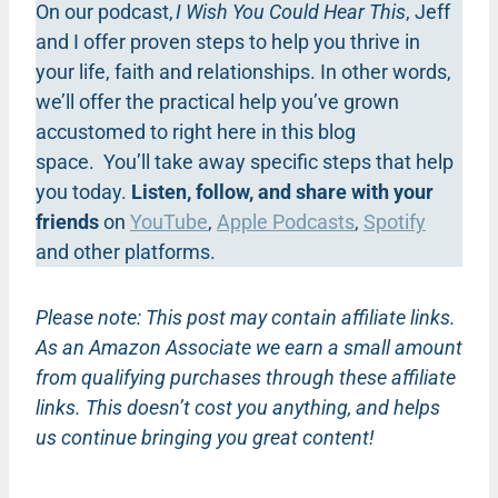
On our podcast,
I Wish You Could Hear This
, Jeff
and I offer proven steps to help you thrive in
your life, faith and relationships. In other words,
we’ll offer the practical help you’ve grown
accustomed to right here in this blog
space. You’ll take away specific steps that help
you today.
Listen, follow, and share with your
friends
on
YouTube
,
Apple Podcasts
,
Spotify
and other platforms.
Please note: This post may contain affiliate links.
As an Amazon Associate we earn a small amount
from qualifying purchases through these affiliate
links. This doesn’t cost you anything, and helps
us continue bringing you great content!