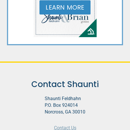
LEARN MORE
Contact Shaunti
Shaunti Feldhahn
P.O. Box 924014
Norcross, GA 30010
Contact Us