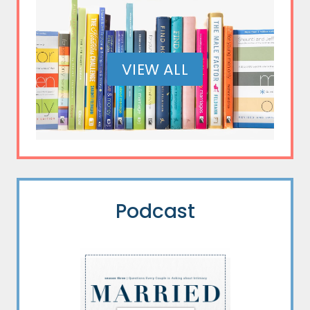
VIEW ALL
Podcast