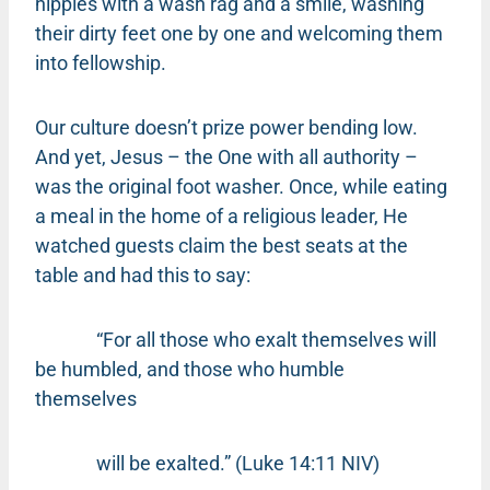
hippies with a wash rag and a smile, washing
their dirty feet one by one and welcoming them
into fellowship.
Our culture doesn’t prize power bending low.
And yet, Jesus – the One with all authority –
was the original foot washer. Once, while eating
a meal in the home of a religious leader, He
watched guests claim the best seats at the
table and had this to say:
“For all those who exalt themselves will
be humbled, and those who humble
themselves
will be exalted.” (Luke 14:11 NIV)