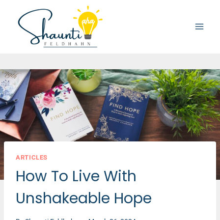
Skip
to
content
ARTICLES
How To Live With
Unshakeable Hope