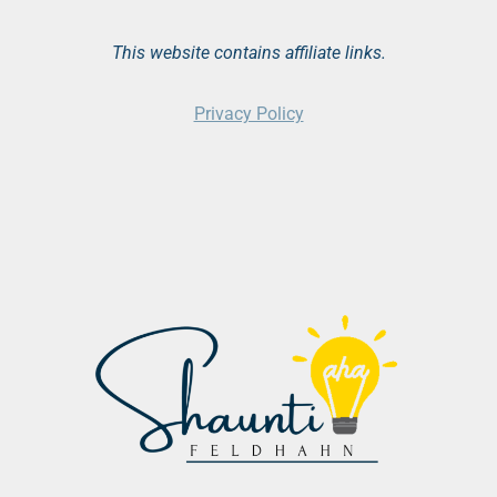
This website contains affiliate links.
Privacy Policy