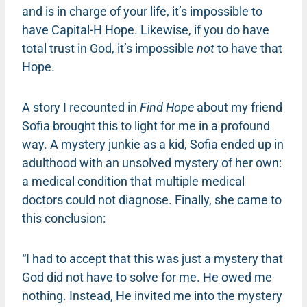
and is in charge of your life, it’s impossible to
have Capital-H Hope. Likewise, if you do have
total trust in God, it’s impossible
not
to have that
Hope.
A story I recounted in
Find Hope
about my friend
Sofia brought this to light for me in a profound
way. A mystery junkie as a kid, Sofia ended up in
adulthood with an unsolved mystery of her own:
a medical condition that multiple medical
doctors could not diagnose. Finally, she came to
this conclusion:
“I had to accept that this was just a mystery that
God did not have to solve for me. He owed me
nothing. Instead, He invited me into the mystery