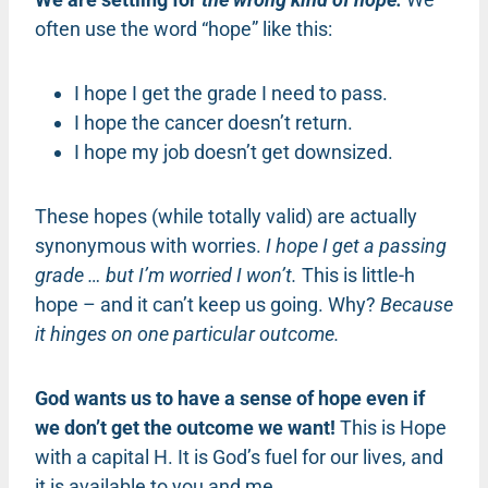
often use the word “hope” like this:
I hope I get the grade I need to pass.
I hope the cancer doesn’t return.
I hope my job doesn’t get downsized.
These hopes (while totally valid) are actually
synonymous with worries.
I hope I get a passing
grade … but I’m worried I won’t.
This is little-h
hope – and it can’t keep us going. Why?
Because
it hinges on one particular outcome.
God wants us to have a sense of hope even if
we don’t get the outcome we want!
This is Hope
with a capital H. It is God’s fuel for our lives, and
it is available to you and me.