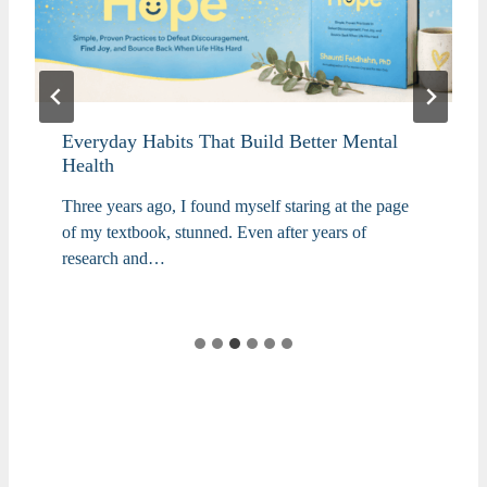
Everyday Habits That Build Better Mental
Health
Three years ago, I found myself staring at the page
of my textbook, stunned. Even after years of
research and…