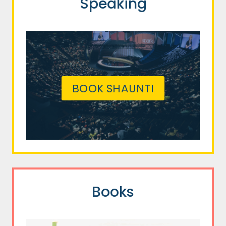
Speaking
BOOK SHAUNTI
Books