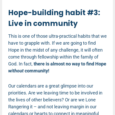
Hope-building habit #3:
Live in community
This is one of those ultra-practical habits that we
have to grapple with. If we are going to find
Hope in the midst of any challenge, it will often
come through fellowship within the family of
God. In fact,
there is almost no way to find Hope
without
community!
Our calendars are a great glimpse into our
priorities. Are we leaving time to be involved in
the lives of other believers? Or are we Lone
Rangering it – and not leaving margin in our
calendars or hearts to connect in meaningful