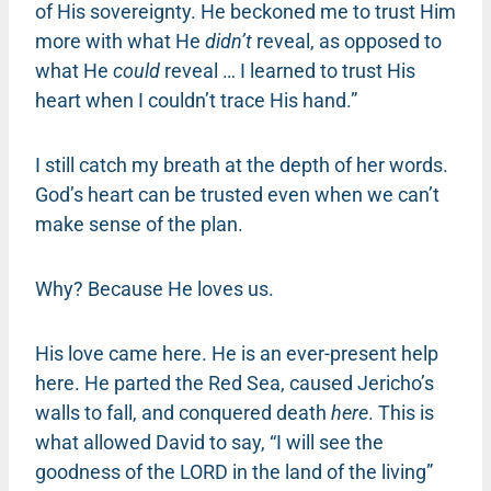
of His sovereignty. He beckoned me to trust Him
more with what He
didn’t
reveal, as opposed to
what He
could
reveal … I learned to trust His
heart when I couldn’t trace His hand.”
I still catch my breath at the depth of her words.
God’s heart can be trusted even when we can’t
make sense of the plan.
Why? Because He loves us.
His love came here. He is an ever-present help
here. He parted the Red Sea, caused Jericho’s
walls to fall, and conquered death
here
. This is
what allowed David to say, “I will see the
goodness of the LORD in the land of the living”