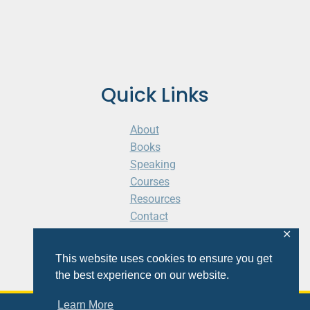
Quick Links
About
Books
Speaking
Courses
Resources
Contact
Cart
✕
This website uses cookies to ensure you get
the best experience on our website.
Learn More