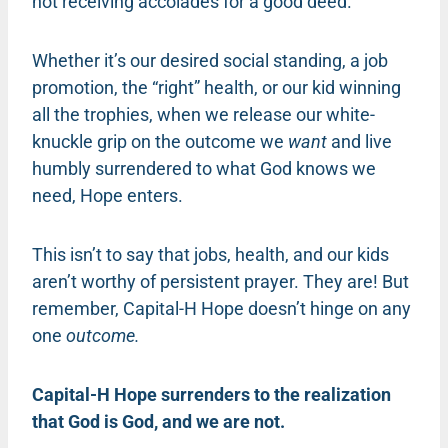
not receiving accolades for a good deed.
Whether it’s our desired social standing, a job
promotion, the “right” health, or our kid winning
all the trophies, when we release our white-
knuckle grip on the outcome we
want
and live
humbly surrendered to what God knows we
need, Hope enters.
This isn’t to say that jobs, health, and our kids
aren’t worthy of persistent prayer. They are! But
remember, Capital-H Hope doesn’t hinge on any
one
outcome.
Capital-H Hope surrenders to the realization
that God is God, and we are not.