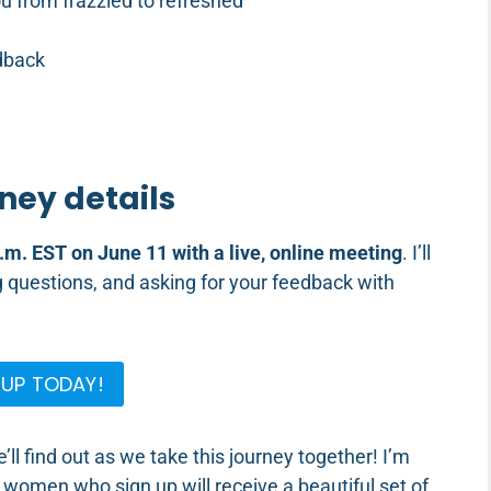
ou from frazzled to refreshed
dback
ney details
.m. EST on June 11 with a live, online meeting
. I’ll
questions, and asking for your feedback with
 UP TODAY!
l find out as we take this journey together! I’m
0 women who sign up will receive a beautiful set of