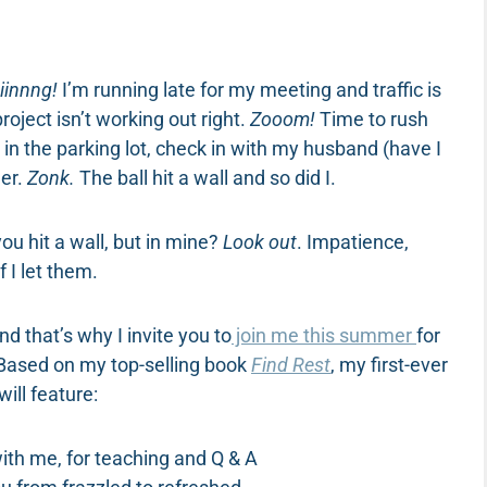
iinnng!
I’m running late for my meeting and traffic is
oject isn’t working out right.
Zooom!
Time to rush
 in the parking lot, check in with my husband (have I
ner.
Zonk.
The ball hit a wall and so did I.
ou hit a wall, but in mine?
Look out
. Impatience,
f I let them.
d that’s why I invite you to
join me this summer
for
 Based on my top-selling book
Find Rest
, my first-ever
ill feature:
ith me, for teaching and Q & A