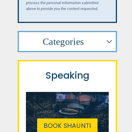
process the personal information submitted
above to provide you the content requested.
Categories
Speaking
BOOK SHAUNTI