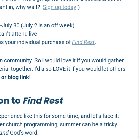
ant in, why wait?
Sign up today
!)
July 30 (July 2 is an off week)
an’t attend live
us your individual purchase of
Find Rest
.
in community. So I would love it if you would gather
ial together. I’d also LOVE it if you would let others
or blog link
!
on to
Find Rest
erience like this for some time, and let’s face it:
hter church programming, summer can be a tricky
and
God’s word.