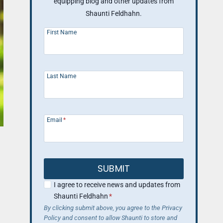
equipping blog and other updates from
Shaunti Feldhahn.
First Name
Last Name
Email
*
SUBMIT
I agree to receive news and updates from
Shaunti Feldhahn
*
By clicking submit above, you agree to the Privacy
Policy and consent to allow Shaunti to store and