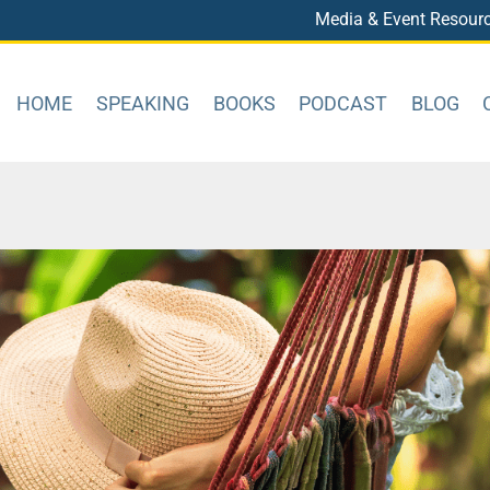
Media & Event Resour
HOME
SPEAKING
BOOKS
PODCAST
BLOG