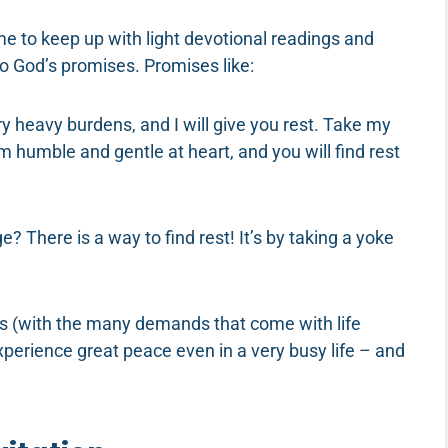
me to keep up with light devotional readings and
to God’s promises. Promises like:
y heavy burdens, and I will give you rest. Take my
 humble and gentle at heart, and you will find rest
 There is a way to find rest! It’s by taking a yoke
es (with the many demands that come with life
 experience great peace even in a very busy life – and