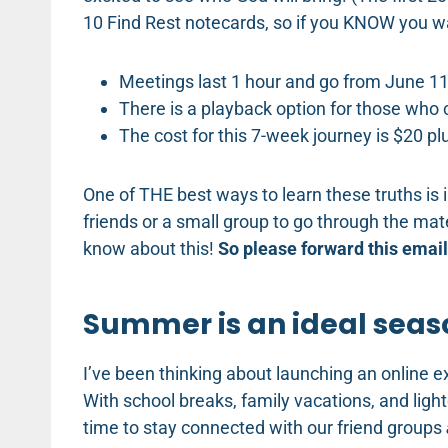
10 Find Rest notecards, so if you KNOW you w
Meetings last 1 hour and go from June 11-
There is a playback option for those who c
The cost for this 7-week journey is $20 pl
One of THE best ways to learn these truths is 
friends or a small group to go through the mater
know about this!
So please forward this email 
Summer is an ideal seas
I’ve been thinking about launching an online exp
With school breaks, family vacations, and lig
time to stay connected with our friend groups