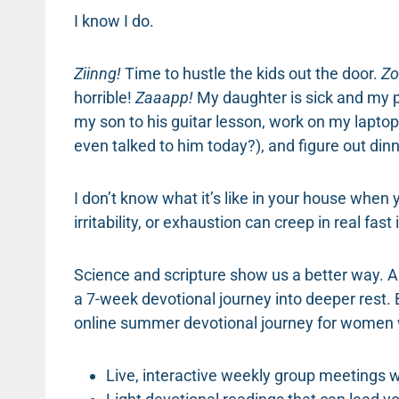
I know I do.
Ziinng!
Time to hustle the kids out the door.
Zo
horrible!
Zaaapp!
My daughter is sick and my pr
my son to his guitar lesson, work on my laptop
even talked to him today?), and figure out din
I don’t know what it’s like in your house when y
irritability, or exhaustion can creep in real fast i
Science and scripture show us a better way. An
a 7-week devotional journey into deeper rest.
online summer devotional journey for women w
Live, interactive weekly group meetings w