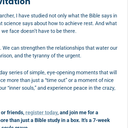
vitation
archer, I have studied not only what the Bible says in
t science says about how to achieve rest. And what
y we face doesn’t have to be there.
 We can strengthen the relationships that water our
ison, and the tyranny of the urgent.
day series of simple, eye-opening moments that will
ence more than just a “time out” or a moment of nice
n our “inner souls,” and experience peace in the crazy,
 or friends,
register today
, and join me for a
 than just a Bible study in a box. It’s a 7-week
r souls crave.