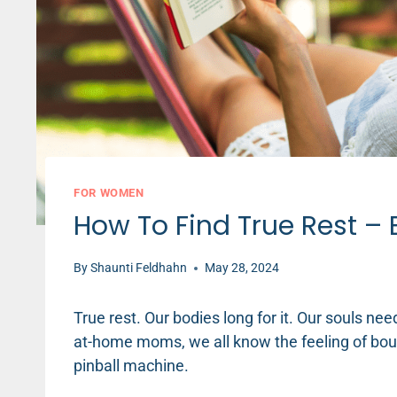
FOR WOMEN
How To Find True Rest – 
By
Shaunti Feldhahn
May 28, 2024
True rest. Our bodies long for it. Our souls ne
at-home moms, we all know the feeling of bounc
pinball machine.