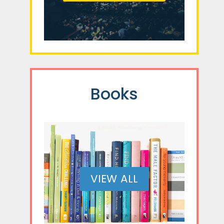
Books
VIEW ALL