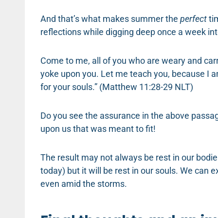
And that’s what makes summer the
perfect
ti
reflections while digging deep once a week in
Come to me, all of you who are weary and carr
yoke upon you. Let me teach you, because I am
for your souls.” (Matthew 11:28-29 NLT)
Do you see the assurance in the above passage?
upon us that was meant to fit!
The result may not always be rest in our bodi
today) but it will be rest in our souls. We can
even amid the storms.