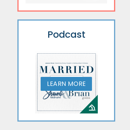
Podcast
LEARN MORE