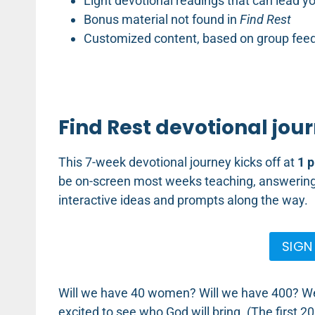
Light devotional readings that can lead y
Bonus material not found in
Find Rest
Customized content, based on group fee
Find Rest devotional jour
This 7-week devotional journey kicks off at
1 p
be on-screen most weeks teaching, answering 
interactive ideas and prompts along the way.
SIGN
Will we have 40 women? Will we have 400? We’l
excited to see who God will bring. (The first 2