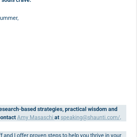
 summer,
 research-based strategies, practical wisdom and
 contact
Amy Masaschi
at
speaking@shaunti.com
/
.
ff and I offer proven steps to help you thrive in your