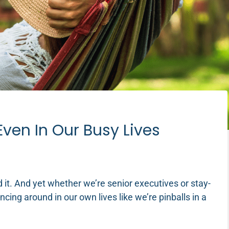
Even In Our Busy Lives
ed it. And yet whether we’re senior executives or stay-
ing around in our own lives like we’re pinballs in a