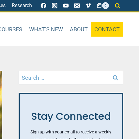
ces
Research
0
COURSES
WHAT’S NEW
ABOUT
CONTACT
Search
for:
Stay Connected
Sign up with your email to receive a weekly