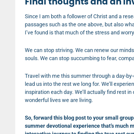
Final thoughts and an in
Since I am both a follower of Christ and a rese
passages such as the one above, but also wha
I’ve found is that much of the stress and worr
We can stop striving. We can renew our minds.
souls. We can stop succumbing to fear, compar
Travel with me this summer through a day-by-
lead us into the rest we long for. We’ll experi
inspiration each day. We’ll actually find rest i
wonderful lives we are living.
So, forward this blog post to your small group
summer devotional experience that’s much more
interactive journey to finding the true rest ou