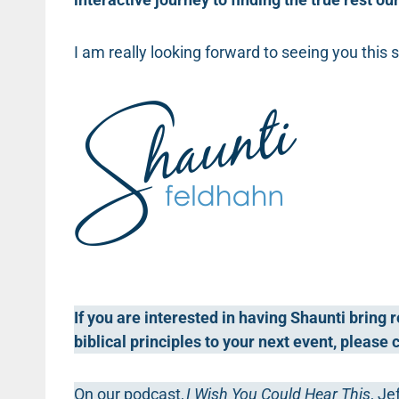
I am really looking forward to seeing you this
If you are interested in having Shaunti bring
biblical principles to your next event, please
On our podcast,
I Wish You Could Hear This
, Je