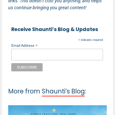
links. This doesn’t cost you anything, and helps
us continue bringing you great content!
Receive Shaunti’s Blog & Updates
*
indicates required
*
Email Address
More from
Shaunti’s Blog
: