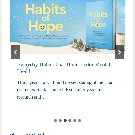
Everyday Habits That Build Better Mental
Health
Three years ago, I found myself staring at the page
of my textbook, stunned. Even after years of
research and…