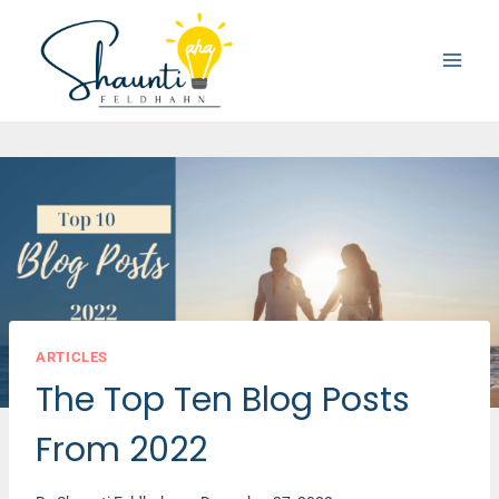
Skip
to
content
ARTICLES
The Top Ten Blog Posts
From 2022