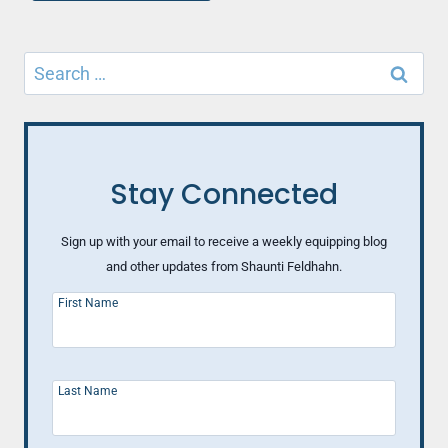
Search
for:
Stay Connected
Sign up with your email to receive a weekly equipping blog
and other updates from Shaunti Feldhahn.
First Name
Last Name