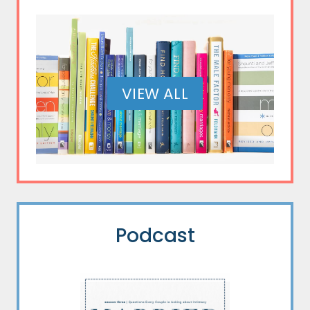
VIEW ALL
Podcast