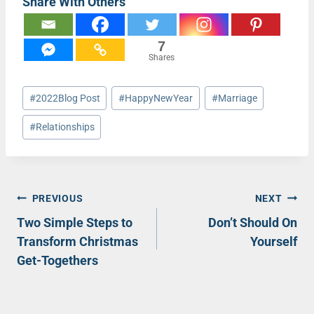
Share With Others
7
Shares
Post
#
2022Blog Post
#
HappyNewYear
#
Marriage
Tags:
#
Relationships
Post
PREVIOUS
NEXT
Two Simple Steps to
Don’t Should On
navigation
Transform Christmas
Yourself
Get-Togethers