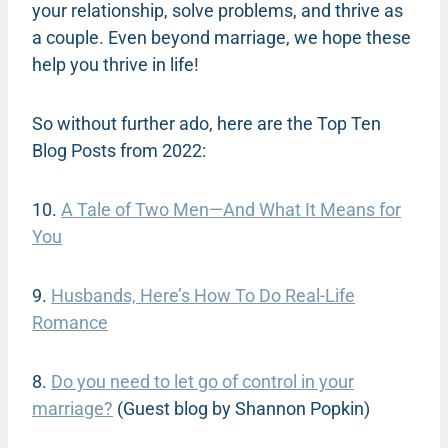
your relationship, solve problems, and thrive as
a couple. Even beyond marriage, we hope these
help you thrive in life!
So without further ado, here are the Top Ten
Blog Posts from 2022:
10.
A Tale of Two Men—And What It Means for
You
9.
Husbands, Here’s How To Do Real-Life
Romance
8.
Do you need to let go of control in your
marriage?
(Guest blog by Shannon Popkin)