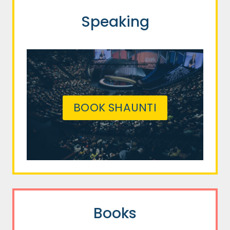
Speaking
BOOK SHAUNTI
Books