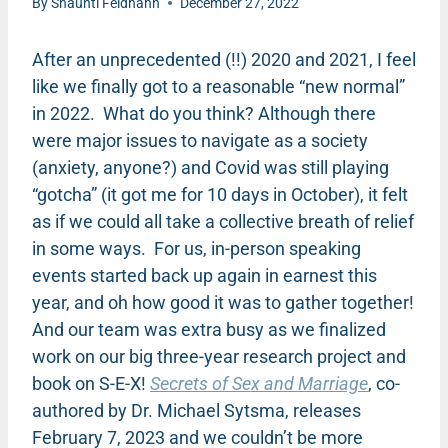
By
Shaunti Feldhahn
December 27, 2022
After an unprecedented (!!) 2020 and 2021, I feel
like we finally got to a reasonable “new normal”
in 2022. What do you think? Although there
were major issues to navigate as a society
(anxiety, anyone?) and Covid was still playing
“gotcha” (it got me for 10 days in October), it felt
as if we could all take a collective breath of relief
in some ways. For us, in-person speaking
events started back up again in earnest this
year, and oh how good it was to gather together!
And our team was extra busy as we finalized
work on our big three-year research project and
book on S-E-X!
Secrets of Sex and Marriage
, co-
authored by Dr. Michael Sytsma, releases
February 7, 2023 and we couldn’t be more