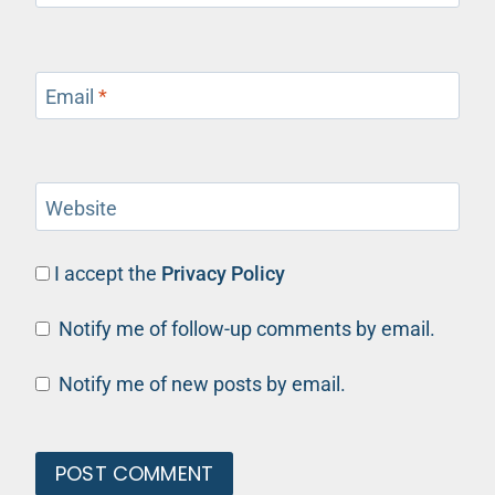
Email
*
Website
I accept the
Privacy Policy
Notify me of follow-up comments by email.
Notify me of new posts by email.