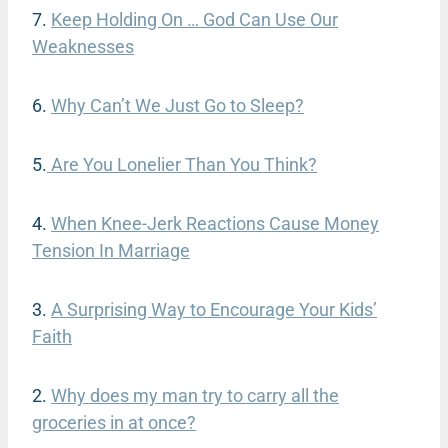
7.
Keep Holding On
…
God Can Use Our
Weaknesses
6.
Why Can’t We Just Go to Sleep
?
5.
Are You Lonelier Than You Think?
4.
When Knee-Jerk Reactions Cause Money
Tension In Marriage
3.
A Surprising Way to Encourage Your Kids’
Faith
2.
Why does my man try to carry all the
groceries in at once?