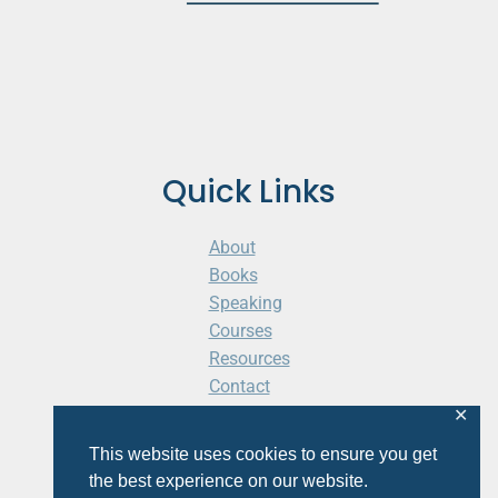
Quick Links
About
Books
Speaking
Courses
Resources
Contact
Cart
✕
This website uses cookies to ensure you get
the best experience on our website.