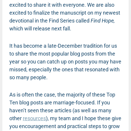
excited to share it with everyone. We are also
excited to finalize the manuscript on my newest
devotional in the Find Series called
Find Hope,
which will release next fall.
It has become a late-December tradition for us
to share the most popular blog posts from the
year so you can catch up on posts you may have
missed, especially the ones that resonated with
so many people.
As is often the case, the majority of these Top
Ten blog posts are marriage-focused. If you
haven’t seen these articles (as well as many
other
resources
), my team and I hope these give
you encouragement and practical steps to grow