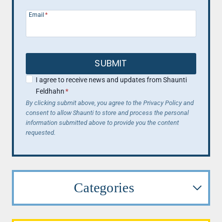
Email
*
SUBMIT
I agree to receive news and updates from Shaunti
Feldhahn
*
By clicking submit above, you agree to the Privacy Policy and
consent to allow Shaunti to store and process the personal
information submitted above to provide you the content
requested.
Categories