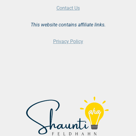
Contact Us
This website contains affiliate links.
Privacy Policy