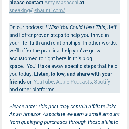
please contact
Amy Masaschi
at
speaking@shaunti.com
/
.
On our podcast,
I Wish You Could Hear This
, Jeff
and I offer proven steps to help you thrive in
your life, faith and relationships. In other words,
we’ll offer the practical help you’ve grown
accustomed to right here in this blog
space. You’ll take away specific steps that help
you today.
Listen, follow, and share with your
friends
on
YouTube
,
Apple Podcasts
,
Spotify
and other platforms.
Please note: This post may contain affiliate links.
As an Amazon Associate we earn a small amount
from qualifying purchases through these affiliate