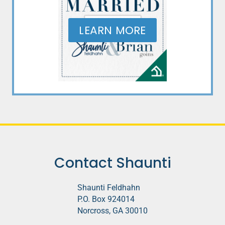
LEARN MORE
Contact Shaunti
Shaunti Feldhahn
P.O. Box 924014
Norcross, GA 30010