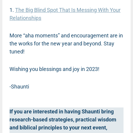
1.
The Big Blind Spot That Is Messing With Your
Relationships
More “aha moments” and encouragement are in
the works for the new year and beyond. Stay
tuned!
Wishing you blessings and joy in 2023!
-Shaunti
If you are interested in having Shaunti bring
research-based strategies, practical wisdom
and biblical principles to your next event,