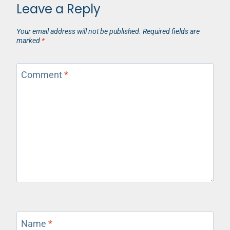
Leave a Reply
Your email address will not be published.
Required fields are
marked
*
Comment
*
Name
*