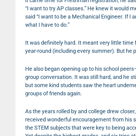
it came time for Freshman registration, he said
“I want to try AP classes.” He knew it would m
said “I want to be a Mechanical Engineer. If I 
what I have to do.”
It was definitely hard. It meant very little time
year-round (including every summer). But he 
He also began opening up to his school peers—wil
group conversation. It was still hard, and he s
but some kind students saw the heart underne
groups of friends again.
As the years rolled by and college drew closer
received wonderful encouragement from his sc
the STEM subjects that were key to being acc
Yet despite the highest grades, and six tries 