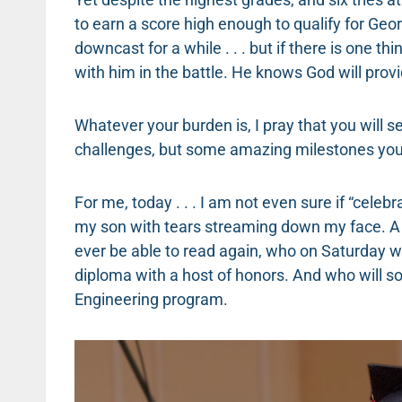
to earn a score high enough to qualify for Georg
downcast for a while . . . but if there is one thi
with him in the battle. He knows God will provi
Whatever your burden is, I pray that you will 
challenges, but some amazing milestones you
For me, today . . . I am not even sure if “celebra
my son with tears streaming down my face. 
ever be able to read again, who on Saturday w
diploma with a host of honors. And who will s
Engineering program.