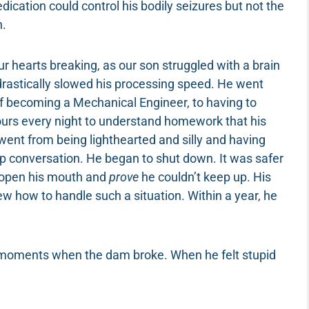
dication could control his bodily seizures but not the
n.
ur hearts breaking, as our son struggled with a brain
drastically slowed his processing speed. He went
f becoming a Mechanical Engineer, to having to
hours every night to understand homework that his
went from being lighthearted and silly and having
oup conversation. He began to shut down. It was safer
o open his mouth and
prove
he couldn’t keep up. His
ew how to handle such a situation. Within a year, he
e moments when the dam broke. When he felt stupid