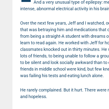
And a very unusual type of epilepsy: me
intense, abnormal electrical activity in his brai
Over the next few years, Jeff and I watched, o
that was betraying him and medications that 
from being a straight-A student with dreams o
learn to read again. He worked with Jeff for 
classmates knocked out in thirty minutes. He 
lots of friends, to being unable to follow a gr
to be silent and look socially awkward than t
friends in middle school were kind, but few kn
was failing his tests and eating lunch alone.
He rarely complained. But it hurt. There wer
and hopeless.