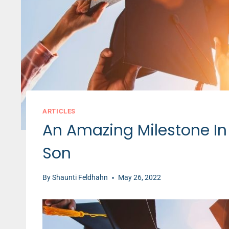
ARTICLES
An Amazing Milestone In
Son
By
Shaunti Feldhahn
May 26, 2022