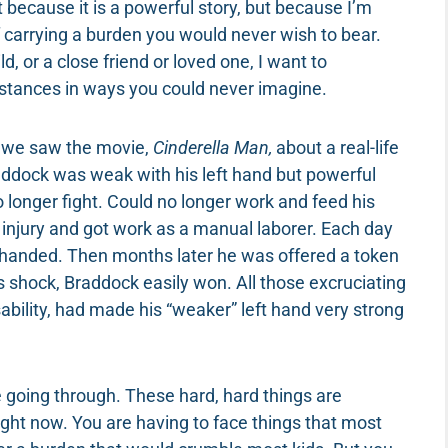
 because it is a powerful story, but because I’m
f carrying a burden you would never wish to bear.
d, or a close friend or loved one, I want to
stances in ways you could never imagine.
n we saw the movie,
Cinderella Man,
about a real-life
ddock was weak with his left hand but powerful
no longer fight. Could no longer work and feed his
e injury and got work as a manual laborer. Each day
ft-handed. Then months later he was offered a token
e’s shock, Braddock easily won. All those excruciating
bility, had made his “weaker” left hand very strong
re going through. These hard, hard things are
ight now. You are having to face things that most