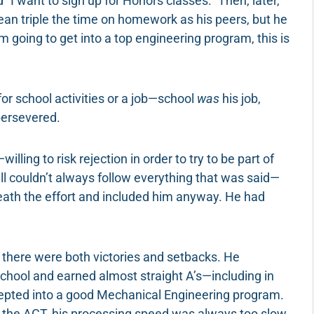
 “I want to sign up for Honors classes.” Then, later,
ean triple the time on homework as his peers, but he
am going to get into a top engineering program, this is
 for school activities or a job—school
was
his job,
persevered.
ling to risk rejection in order to try to be part of
till couldn’t always follow everything that was said—
ath the effort and included him anyway. He had
, there were both victories and setbacks. He
hool and earned almost straight A’s—including in
epted into a good Mechanical Engineering program.
at the ACT, his processing speed was always too slow