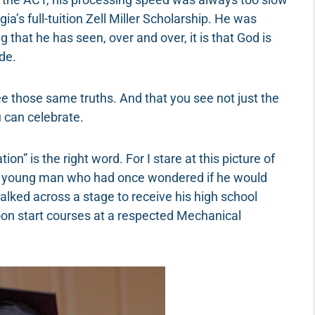
ia’s full-tuition Zell Miller Scholarship. He was
ng that he has seen, over and over, it is that God is
de.
see those same truths. And that you see not just the
 can celebrate.
tion” is the right word. For I stare at this picture of
A young man who had once wondered if he would
alked across a stage to receive his high school
oon start courses at a respected Mechanical