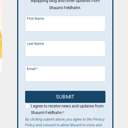
equipping blog and other updates from
Shaunti Feldhahn.
First Name
Last Name
Email
*
SUBMIT
I agree to receive news and updates from
Shaunti Feldhahn
*
By clicking submit above, you agree to the Privacy
Policy and consent to allow Shaunti to store and