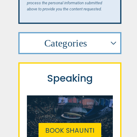
process the personal information submitted
above to provide you the content requested.
Categories
Speaking
BOOK SHAUNTI