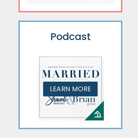
Podcast
LEARN MORE