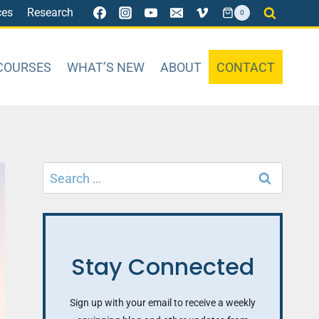
ces
Research
0
COURSES
WHAT’S NEW
ABOUT
CONTACT
Search
for:
Stay Connected
Sign up with your email to receive a weekly