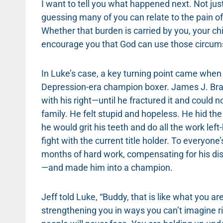
I want to tell you what happened next. Not just
guessing many of you can relate to the pain o
Whether that burden is carried by you, your chil
encourage you that God can use those circum
In Luke’s case, a key turning point came whe
Depression-era champion boxer. James J. Bra
with his right—until he fractured it and could 
family. He felt stupid and hopeless. He hid th
he would grit his teeth and do all the work le
fight with the current title holder. To everyon
months of hard work, compensating for his disa
—and made him into a champion.
Jeff told Luke, “Buddy, that is like what you a
strengthening you in ways you can’t imagine r