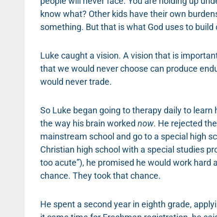
people will never face. You are holding up un
know what? Other kids have their own burdens,
something. But that is what God uses to build our
Luke caught a vision. A vision that is important
that we would never choose can produce endur
would never trade.
So Luke began going to therapy daily to learn 
the way his brain worked
now
. He rejected th
mainstream school and go to a special high scho
Christian high school with a special studies p
too acute”), he promised he would work hard a
chance. They took that chance.
He spent a second year in eighth grade, apply