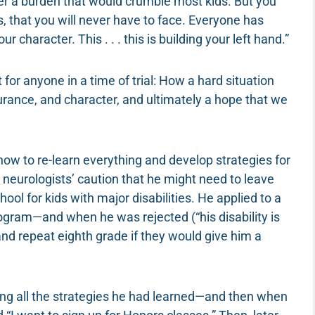
der a burden that would crumble most kids. But you
 that you will never have to face. Everyone has
 character. This . . . this is building your left hand.”
 for anyone in a time of trial: How a hard situation
ance, and character, and ultimately a hope that we
how to re-learn everything and develop strategies for
e neurologists’ caution that he might need to leave
ol for kids with major disabilities. He applied to a
rogram—and when he was rejected (“his disability is
nd repeat eighth grade if they would give him a
ing all the strategies he had learned—and then when