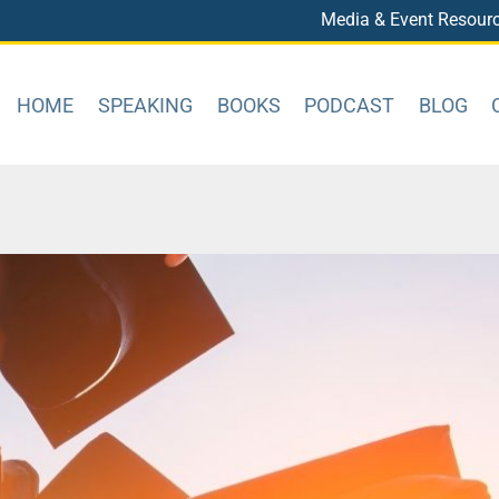
Media & Event Resour
HOME
SPEAKING
BOOKS
PODCAST
BLOG