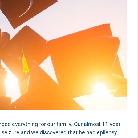
anged everything for our family. Our almost 11-year-
 seizure and we discovered that he had epilepsy.