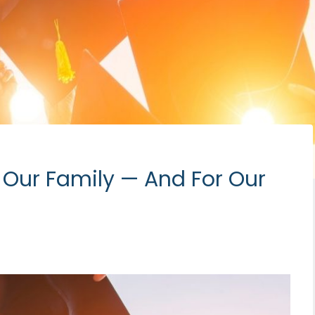
 Our Family — And For Our