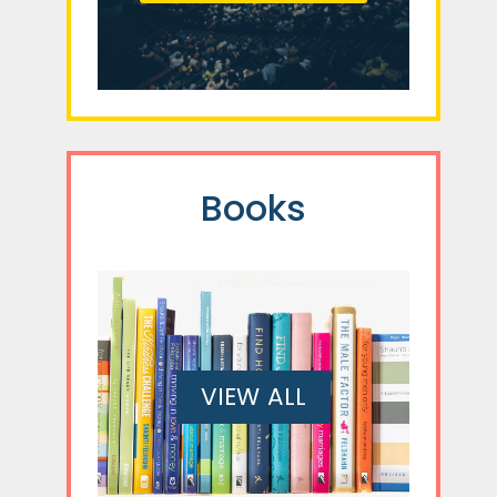
Books
VIEW ALL