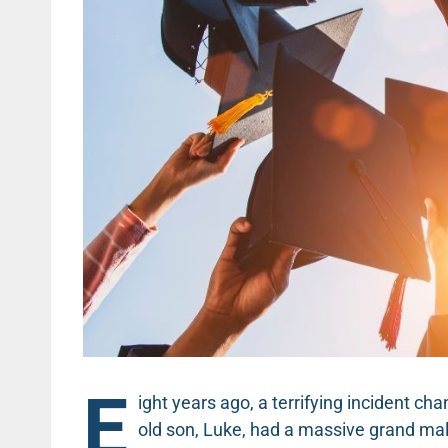
E
ight years ago, a terrifying incident ch
old son, Luke, had a massive grand mal