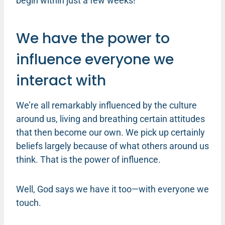
begin within just a few weeks!
We have the power to
influence everyone we
interact with
We’re all remarkably influenced by the culture
around us, living and breathing certain attitudes
that then become our own. We pick up certainly
beliefs largely because of what others around us
think. That is the power of influence.
Well, God says we have it too—with everyone we
touch.