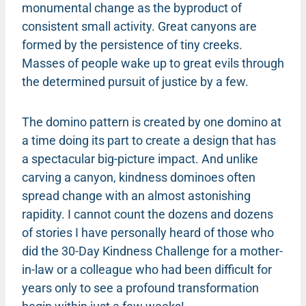
monumental change as the byproduct of
consistent small activity. Great canyons are
formed by the persistence of tiny creeks.
Masses of people wake up to great evils through
the determined pursuit of justice by a few.
The domino pattern is created by one domino at
a time doing its part to create a design that has
a spectacular big-picture impact. And unlike
carving a canyon, kindness dominoes often
spread change with an almost astonishing
rapidity. I cannot count the dozens and dozens
of stories I have personally heard of those who
did the 30-Day Kindness Challenge for a mother-
in-law or a colleague who had been difficult for
years only to see a profound transformation