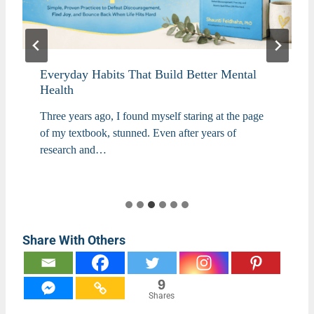
Everyday Habits That Build Better Mental
Health
Three years ago, I found myself staring at the page
of my textbook, stunned. Even after years of
research and…
Share With Others
9
Shares