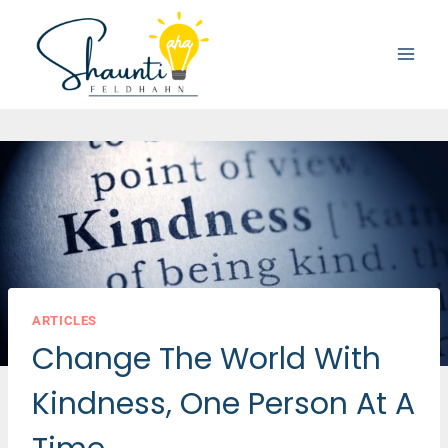
Skip
to
content
ARTICLES
Change The World With
Kindness, One Person At A