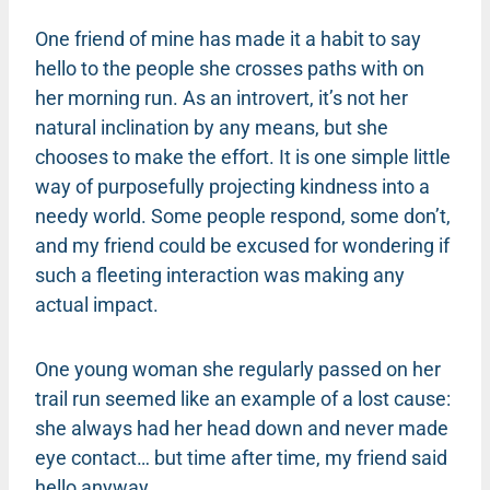
One friend of mine has made it a habit to say
hello to the people she crosses paths with on
her morning run. As an introvert, it’s not her
natural inclination by any means, but she
chooses to make the effort. It is one simple little
way of purposefully projecting kindness into a
needy world. Some people respond, some don’t,
and my friend could be excused for wondering if
such a fleeting interaction was making any
actual impact.
One young woman she regularly passed on her
trail run seemed like an example of a lost cause:
she always had her head down and never made
eye contact… but time after time, my friend said
hello anyway.