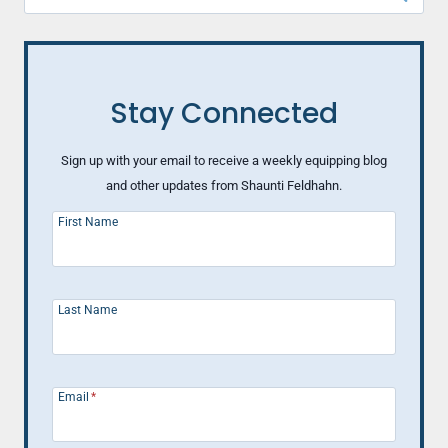
for:
Stay Connected
Sign up with your email to receive a weekly equipping blog
and other updates from Shaunti Feldhahn.
First Name
Last Name
Email
*