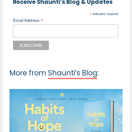
Receive Shaunti’s Blog & Updates
*
indicates required
*
Email Address
More from
Shaunti’s Blog
: