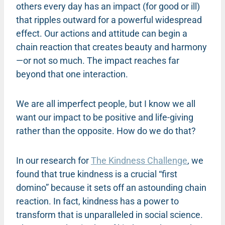
others every day has an impact (for good or ill)
that ripples outward for a powerful widespread
effect. Our actions and attitude can begin a
chain reaction that creates beauty and harmony
—or not so much. The impact reaches far
beyond that one interaction.
We are all imperfect people, but I know we all
want our impact to be positive and life-giving
rather than the opposite. How do we do that?
In our research for
The Kindness Challenge
, we
found that true kindness is a crucial “first
domino” because it sets off an astounding chain
reaction. In fact, kindness has a power to
transform that is unparalleled in social science.