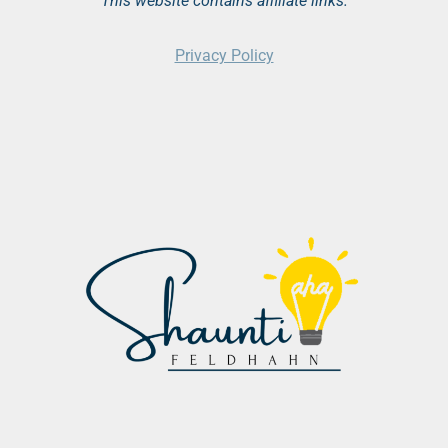
This website contains affiliate links.
Privacy Policy