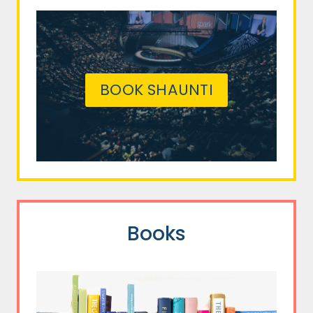
BOOK SHAUNTI
Books