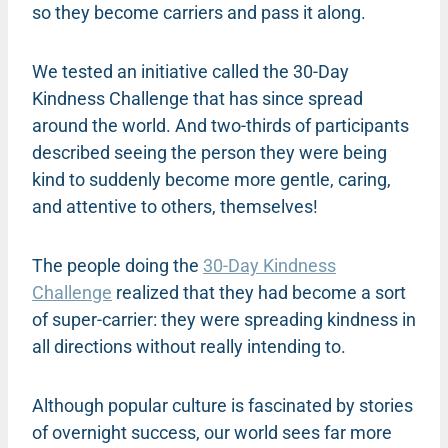
so they become carriers and pass it along.
We tested an initiative called the 30-Day
Kindness Challenge that has since spread
around the world. And two-thirds of participants
described seeing the person they were being
kind to suddenly become more gentle, caring,
and attentive to others, themselves!
The people doing the
30-Day Kindness
Challenge
realized that they had become a sort
of super-carrier: they were spreading kindness in
all directions without really intending to.
Although popular culture is fascinated by stories
of overnight success, our world sees far more