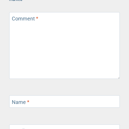
Comment
*
Name
*