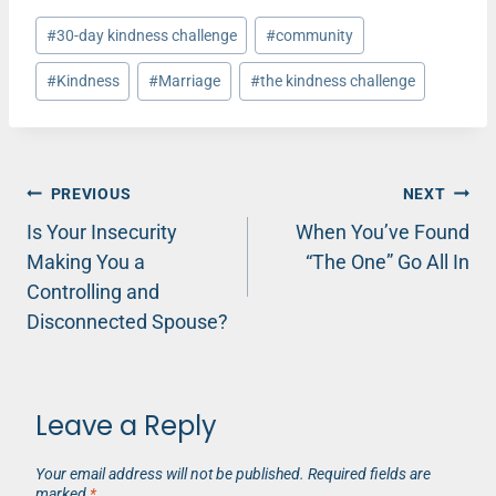
Post
#
30-day kindness challenge
#
community
Tags:
#
Kindness
#
Marriage
#
the kindness challenge
Post
PREVIOUS
NEXT
Is Your Insecurity
When You’ve Found
navigation
Making You a
“The One” Go All In
Controlling and
Disconnected Spouse?
Leave a Reply
Your email address will not be published.
Required fields are
marked
*