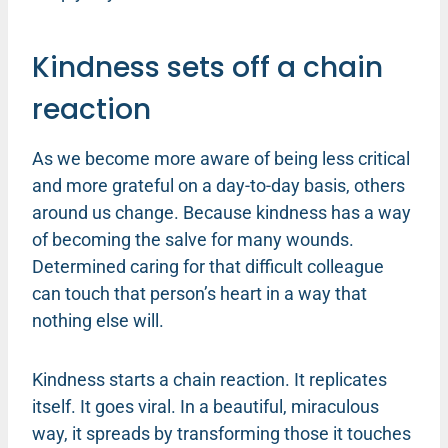
Kindness sets off a chain
reaction
As we become more aware of being less critical
and more grateful on a day-to-day basis, others
around us change. Because kindness has a way
of becoming the salve for many wounds.
Determined caring for that difficult colleague
can touch that person’s heart in a way that
nothing else will.
Kindness starts a chain reaction. It replicates
itself. It goes viral. In a beautiful, miraculous
way, it spreads by transforming those it touches