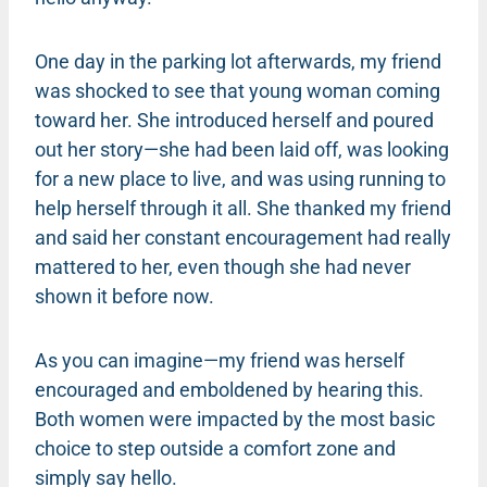
One day in the parking lot afterwards, my friend
was shocked to see that young woman coming
toward her. She introduced herself and poured
out her story—she had been laid off, was looking
for a new place to live, and was using running to
help herself through it all. She thanked my friend
and said her constant encouragement had really
mattered to her, even though she had never
shown it before now.
As you can imagine—my friend was herself
encouraged and emboldened by hearing this.
Both women were impacted by the most basic
choice to step outside a comfort zone and
simply say hello.