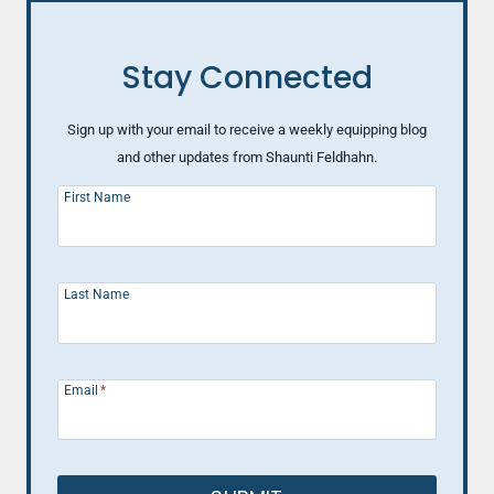
Stay Connected
Sign up with your email to receive a weekly equipping blog
and other updates from Shaunti Feldhahn.
First Name
Last Name
Email
*