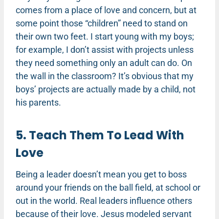
comes from a place of love and concern, but at
some point those “children” need to stand on
their own two feet. I start young with my boys;
for example, I don’t assist with projects unless
they need something only an adult can do. On
the wall in the classroom? It’s obvious that my
boys’ projects are actually made by a child, not
his parents.
5. Teach Them To Lead With
Love
Being a leader doesn’t mean you get to boss
around your friends on the ball field, at school or
out in the world. Real leaders influence others
because of their love. Jesus modeled servant