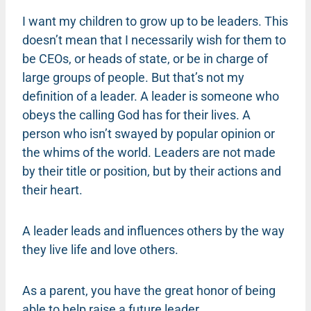
I want my children to grow up to be leaders. This
doesn’t mean that I necessarily wish for them to
be CEOs, or heads of state, or be in charge of
large groups of people. But that’s not my
definition of a leader. A leader is someone who
obeys the calling God has for their lives. A
person who isn’t swayed by popular opinion or
the whims of the world. Leaders are not made
by their title or position, but by their actions and
their heart.
A leader leads and influences others by the way
they live life and love others.
As a parent, you have the great honor of being
able to help raise a future leader.