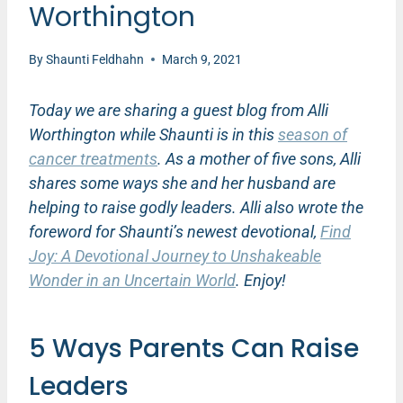
Worthington
By
Shaunti Feldhahn
March 9, 2021
Today we are sharing a guest blog from Alli
Worthington while Shaunti is in this
season of
cancer treatments
. As a mother of five sons, Alli
shares some ways she and her husband are
helping to raise godly leaders. Alli also wrote the
foreword for Shaunti’s newest devotional,
Find
Joy: A Devotional Journey to Unshakeable
Wonder in an Uncertain World
. Enjoy!
5 Ways Parents Can Raise
Leaders