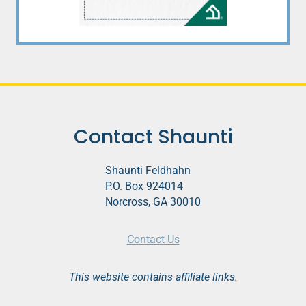
Contact Shaunti
Shaunti Feldhahn
P.O. Box 924014
Norcross, GA 30010
Contact Us
This website contains affiliate links.