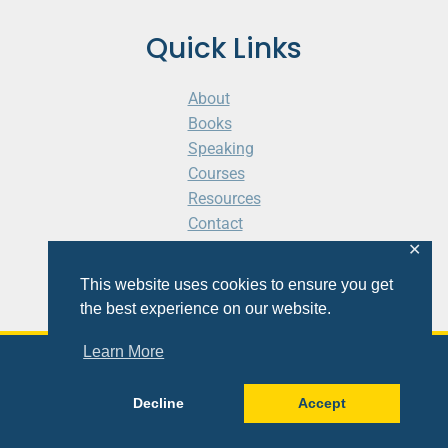
Quick Links
About
Books
Speaking
Courses
Resources
Contact
Cart
✕
This website uses cookies to ensure you get
the best experience on our website.
Learn More
© 2026 Shaunti eldhahn
Decline
Accept
Site
Design
&
Development