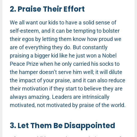
2. Praise Their Effort
We all want our kids to have a solid sense of
self-esteem, and it can be tempting to bolster
their egos by letting them know how proud we
are of everything they do. But constantly
praising a bigger kid like he just won a Nobel
Peace Prize when he only carried his socks to
the hamper doesn’t serve him well; it will dilute
the impact of your praise, and it can also reduce
their motivation if they start to believe they are
always amazing. Leaders are intrinsically
motivated, not motivated by praise of the world.
3. Let Them Be Disappointed