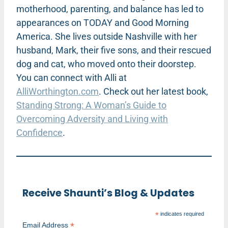
motherhood, parenting, and balance has led to
appearances on TODAY and Good Morning
America. She lives outside Nashville with her
husband, Mark, their five sons, and their rescued
dog and cat, who moved onto their doorstep.
You can connect with Alli at
AlliWorthington.com
. Check out her latest book,
Standing Strong: A Woman’s Guide to
Overcoming Adversity and Living with
Confidence
.
Receive Shaunti’s Blog & Updates
*
indicates required
*
Email Address