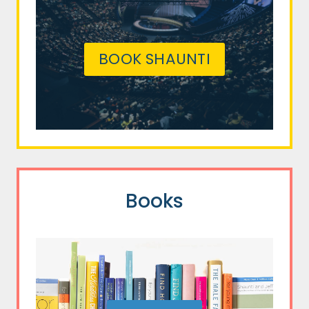
BOOK SHAUNTI
Books