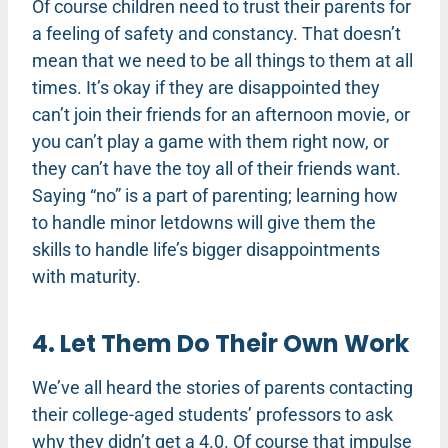
Of course children need to trust their parents for
a feeling of safety and constancy. That doesn’t
mean that we need to be all things to them at all
times. It’s okay if they are disappointed they
can’t join their friends for an afternoon movie, or
you can’t play a game with them right now, or
they can’t have the toy all of their friends want.
Saying “no” is a part of parenting; learning how
to handle minor letdowns will give them the
skills to handle life’s bigger disappointments
with maturity.
4. Let Them Do Their Own Work
We’ve all heard the stories of parents contacting
their college-aged students’ professors to ask
why they didn’t get a 4.0. Of course that impulse