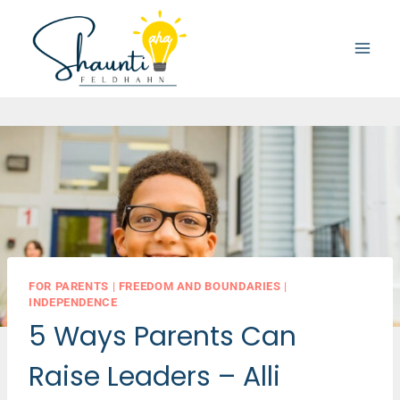
Skip
to
content
FOR PARENTS
|
FREEDOM AND BOUNDARIES
|
INDEPENDENCE
5 Ways Parents Can
Raise Leaders – Alli