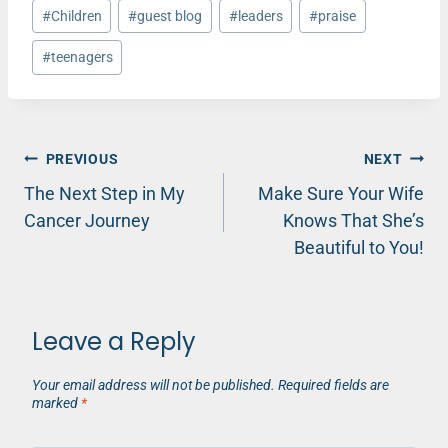
Post
#
Children
#
guest blog
#
leaders
#
praise
Tags:
#
teenagers
Post
PREVIOUS
NEXT
The Next Step in My
Make Sure Your Wife
navigation
Cancer Journey
Knows That She’s
Beautiful to You!
Leave a Reply
Your email address will not be published.
Required fields are
marked
*