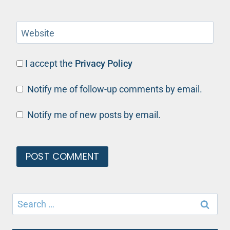
Website
I accept the
Privacy Policy
Notify me of follow-up comments by email.
Notify me of new posts by email.
Search
for: