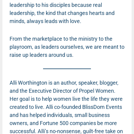
leadership to his disciples because real
leadership, the kind that changes hearts and
minds, always leads with love.
From the marketplace to the ministry to the
playroom, as leaders ourselves, we are meant to
raise up leaders around us.
Alli Worthington is an author, speaker, blogger,
and the Executive Director of Propel Women.
Her goal is to help women live the life they were
created to live. Alli co-founded BlissDom Events
and has helped individuals, small business
owners, and Fortune 500 companies be more
successful. Alli’s no-nonsense, guilt-free take on