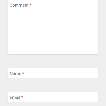
Comment
*
Name
*
Email
*