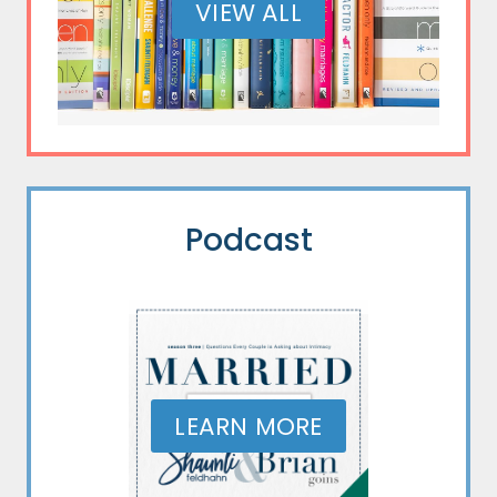
VIEW ALL
Podcast
LEARN MORE