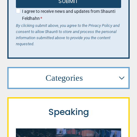
SUBMIT
I agree to receive news and updates from Shaunti
Feldhahn
*
By clicking submit above, you agree to the Privacy Policy and
consent to allow Shaunti to store and process the personal
information submitted above to provide you the content
requested.
Categories
Speaking