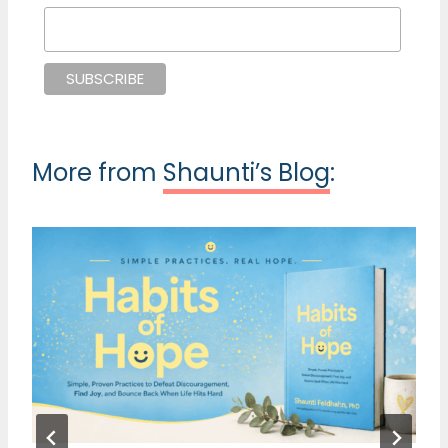
More from
Shaunti’s Blog
: