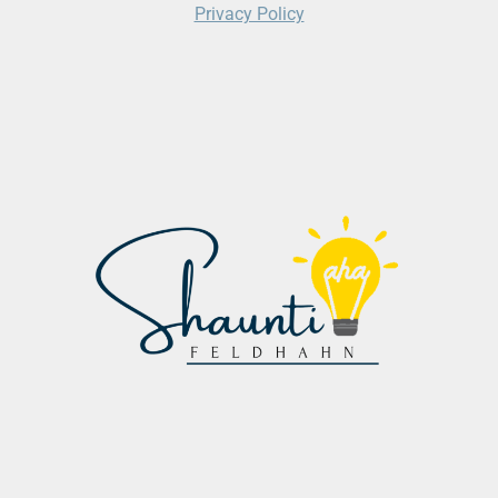
Privacy Policy