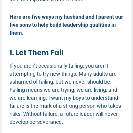
Here are five ways my husband and I parent our
five sons to help build leadership qualities in
them.
1. Let Them Fail
If you aren’t occasionally failing, you aren’t
attempting to try new things. Many adults are
ashamed of failing, but we never should be.
Failing means we are trying, we are living, and
we are learning. I want my boys to understand
failure is the mark of a strong person who takes
risks. Without failure, a future leader will never
develop perseverance.