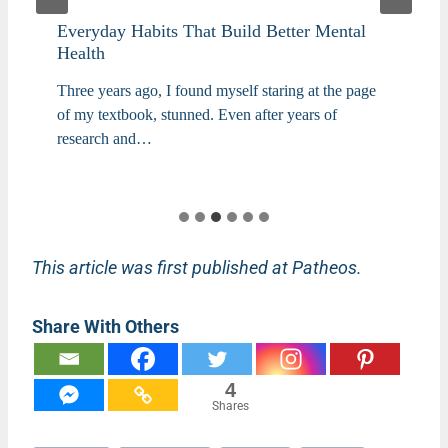
Everyday Habits That Build Better Mental
Health
Three years ago, I found myself staring at the page
of my textbook, stunned. Even after years of
research and…
This article was first published at Patheos.
Share With Others
4
Shares