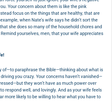
ou. Your concern about them is like the pink
stead focus on the things that are healthy, that are
 example, when Nate’s wife says he didn’t sort the
ct that she does so many of the household chores and
m. Remind yourselves, men, that your wife appreciates
fe!
ay of—to paraphrase the Bible—thinking about what is
f driving you crazy. Your concerns haven’t vanished—
addressed—but they won’t have as much power over
to respond well, and lovingly. And as your wife feels
ar more likely to be willing to hear what you have to