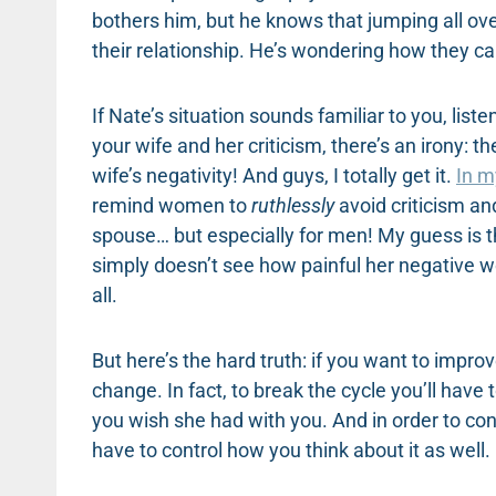
bothers him, but he knows that jumping all ove
their relationship. He’s wondering how they c
If Nate’s situation sounds familiar to you, lis
your wife and her criticism, there’s an irony: t
wife’s negativity! And guys, I totally get it.
In m
remind women to
ruthlessly
avoid criticism an
spouse… but especially for men! My guess is t
simply doesn’t see how painful her negative w
all.
But here’s the hard truth: if you want to impr
change. In fact, to break the cycle you’ll have
you wish she had with you. And in order to con
have to control how you think about it as well.