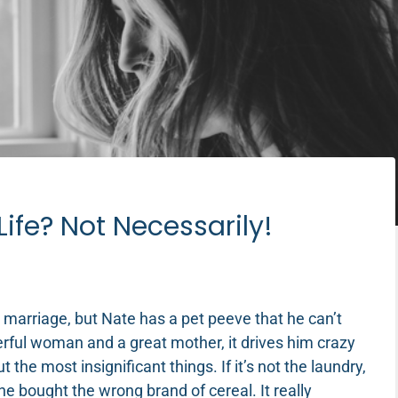
Life? Not Necessarily!
 marriage, but Nate has a pet peeve that he can’t
erful woman and a great mother, it drives him crazy
the most insignificant things. If it’s not the laundry,
 he bought the wrong brand of cereal. It really