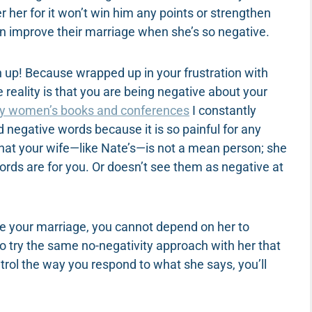
r her for it won’t win him any points or strengthen
an improve their marriage when she’s so negative.
ten up! Because wrapped up in your frustration with
he reality is that you are being negative about your
y women’s books and conferences
I constantly
d negative words because it is so painful for any
hat your wife—like Nate’s—is not a mean person; she
ords are for you. Or doesn’t see them as negative at
ove your marriage, you cannot depend on her to
 to try the same no-negativity approach with her that
trol the way you respond to what she says, you’ll