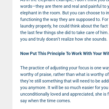
words—they are there and real and painful to y
elephant in the room. But you can choose to in
functioning the way they are supposed to. For
laundry properly, he could think about the fa
the last few things she did to take care of hi
you and truly doesn’t realize how she sounds.
Now Put This Principle To Work With Your Wi
The practice of adjusting your focus is one w
worthy of praise, rather than what is worthy o
they’re still something that will need to be 
you anymore. It will be so much easier for you 
unconditionally loved and appreciated, she is f
say when the time comes.