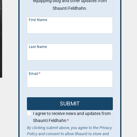
equipping blog and other updates from
Shaunti Feldhahn.
First Name
Last Name
Email
*
SUBMIT
I agree to receive news and updates from
Shaunti Feldhahn
*
By clicking submit above, you agree to the Privacy
Policy and consent to allow Shaunti to store and