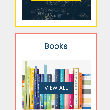
Books
VIEW ALL