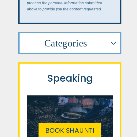
process the personal information submitted
above to provide you the content requested.
Categories
Speaking
BOOK SHAUNTI