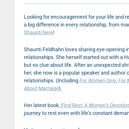
Looking for encouragement for your life and re
a big difference in every relationship, from ma
Shaunti here
!
Shaunti Feldhahn loves sharing eye-opening inf
relationships. She herself started out with a 
but no clue about life. After an unexpected shi
her, she now is a popular speaker and author
relationships. (Including
For Women Only
,
For 
About Marriage
).
Her latest book,
Find Rest: A Women’s Devotiona
journey to rest even with life’s constant dema