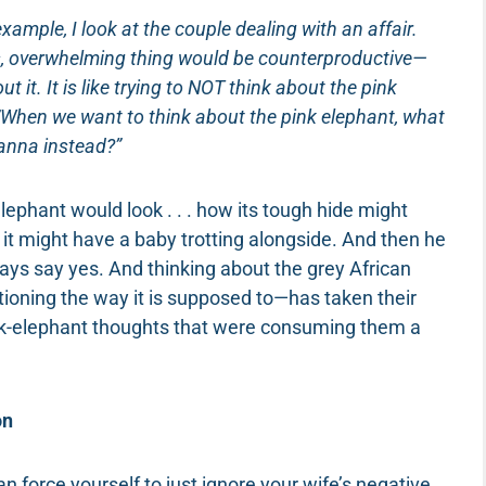
example, I look at the couple dealing with an affair.
ous, overwhelming thing would be counterproductive—
it. It is like trying to NOT think about the pink
e, “When we want to think about the pink elephant, what
vanna instead?”
ephant would look . . . how its tough hide might
 it might have a baby trotting alongside. And then he
ways say yes. And thinking about the grey African
oning the way it is supposed to—has taken their
nk-elephant thoughts that were consuming them a
on
an force yourself to just ignore your wife’s negative