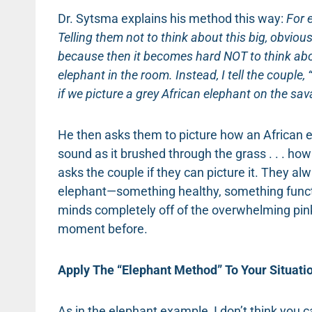
Dr. Sytsma explains his method this way:
For 
Telling them not to think about this big, obvi
because then it becomes hard NOT to think about 
elephant in the room.
Instead, I tell the coupl
if we picture a grey African elephant on the sa
He then asks them to picture how an African el
sound as it brushed through the grass . . . how
asks the couple if they can picture it. They al
elephant—something healthy, something functi
minds completely off of the overwhelming pi
moment before.
Apply The “Elephant Method” To Your Situati
As in the elephant example, I don’t think you c