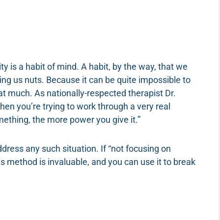
ty is a habit of mind. A habit, by the way, that we
ving us nuts. Because it can be quite impossible to
at much. As nationally-respected therapist Dr.
hen you’re trying to work through a very real
ething, the more power you give it.”
ress any such situation. If “not focusing on
s method is invaluable, and you can use it to break