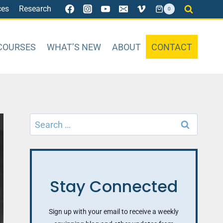
ces
Research
0
COURSES
WHAT’S NEW
ABOUT
CONTACT
Search
for:
Stay Connected
Sign up with your email to receive a weekly