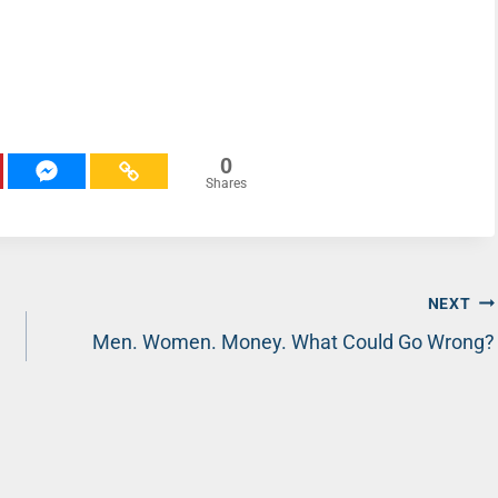
0
Shares
NEXT
Men. Women. Money. What Could Go Wrong?