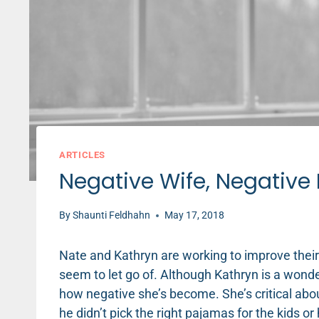
ARTICLES
Negative Wife, Negative 
By
Shaunti Feldhahn
May 17, 2018
Nate and Kathryn are working to improve their
seem to let go of. Although Kathryn is a wond
how negative she’s become. She’s critical about 
he didn’t pick the right pajamas for the kids or