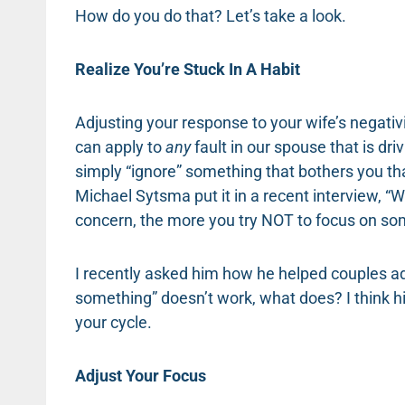
How do you do that? Let’s take a look.
Realize You’re Stuck In A Habit
Adjusting your response to your wife’s negativi
can apply to
any
fault in our spouse that is dri
simply “ignore” something that bothers you th
Michael Sytsma put it in a recent interview, “W
concern, the more you try NOT to focus on som
I recently asked him how he helped couples add
something” doesn’t work, what does? I think hi
your cycle.
Adjust Your Focus