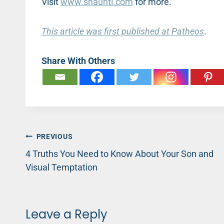
Visit
www.shaunti.com
for more.
This article was first published at Patheos
.
Share With Others
Post
PREVIOUS
4 Truths You Need to Know About Your Son and
navigation
Visual Temptation
Leave a Reply