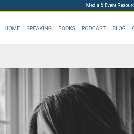
Media & Event Resour
HOME
SPEAKING
BOOKS
PODCAST
BLOG