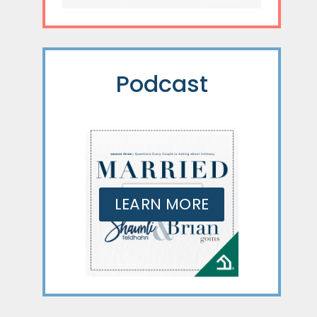
Podcast
LEARN MORE