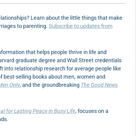
lationships? Learn about the little things that make
rriages to parenting.
Subscribe to updates from
ormation that helps people thrive in life and
Harvard graduate degree and Wall Street credentials
ft into relationship research for average people like
 of best-selling books about men, women and
Men Only
, and the groundbreaking
The Good News
l for Lasting Peace in Busy Life
, focuses on a
nds.