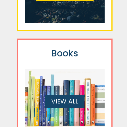
Books
VIEW ALL