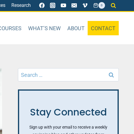
ces
Research
0
COURSES
WHAT’S NEW
ABOUT
CONTACT
Search
for:
Stay Connected
Sign up with your email to receive a weekly