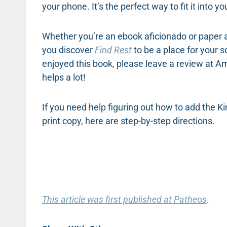
your phone. It’s the perfect way to fit it into yo
Whether you’re an ebook aficionado or paper al
you discover
Find Rest
to be a place for your 
enjoyed this book, please leave a review at 
helps a lot!
If you need help figuring out how to add the K
print copy, here are step-by-step directions.
This article was first published at Patheos
.