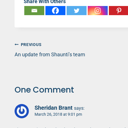
Share With Others
Post
PREVIOUS
An update from Shaunti’s team
navigation
One Comment
Sheridan Brant
says:
March 26, 2018 at 9:01 pm