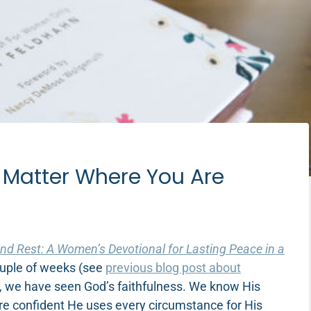
o Matter Where You Are
ind Rest: A Women’s Devotional for Lasting Peace in a
 couple of weeks (see
previous blog post about
all, we have seen God’s faithfulness. We know His
e confident He uses every circumstance for His