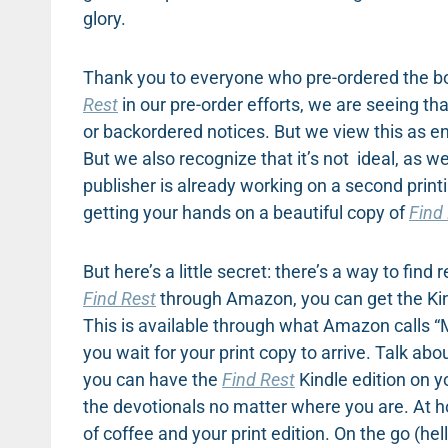
glory.
Thank you to everyone who pre-ordered the boo
Rest
in our pre-order efforts, we are seeing t
or backordered notices. But we view this as 
But we also recognize that it’s not ideal, as 
publisher is already working on a second printi
getting your hands on a beautiful copy of
Find
But here’s a little secret: there’s a way to fin
Find Rest
through Amazon, you can get the Kindl
This is available through what Amazon calls 
you wait for your print copy to arrive. Talk ab
you can have the
Find Rest
Kindle edition on y
the devotionals no matter where you are. At 
of coffee and your print edition. On the go (hell