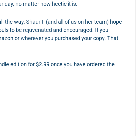
ur day, no matter how hectic it is.
l the way, Shaunti (and all of us on her team) hope
souls to be rejuvenated and encouraged. If you
Amazon or wherever you purchased your copy. That
indle edition for $2.99 once you have ordered the