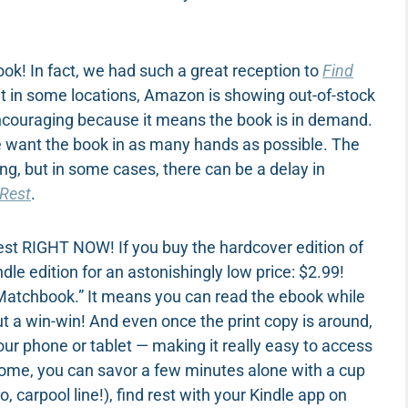
k! In fact, we had such a great reception to
Find
hat in some locations, Amazon is showing out-of-stock
encouraging because it means the book is in demand.
we want the book in as many hands as possible. The
ng, but in some cases, there can be a delay in
 Rest
.
d rest RIGHT NOW! If you buy the hardcover edition of
e edition for an astonishingly low price: $2.99!
“Matchbook.” It means you can read the ebook while
out a win-win! And even once the print copy is around,
our phone or tablet — making it really easy to access
home, you can savor a few minutes alone with a cup
o, carpool line!), find rest with your Kindle app on