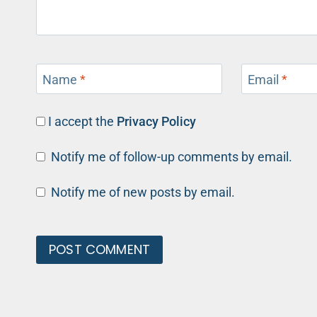
Name
*
Email
*
I accept the
Privacy Policy
Notify me of follow-up comments by email.
Notify me of new posts by email.