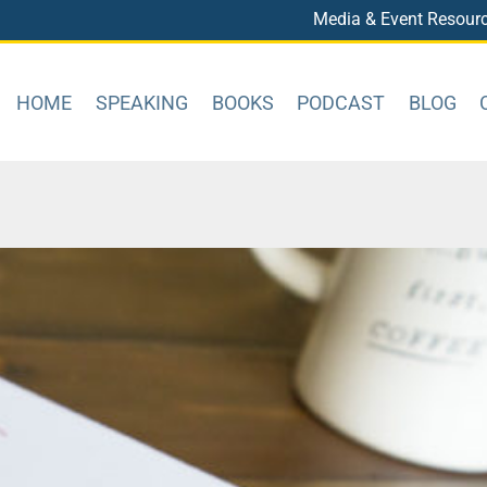
Media & Event Resour
HOME
SPEAKING
BOOKS
PODCAST
BLOG