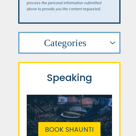
process the personal information submitted
above to provide you the content requested.
Categories
Speaking
BOOK SHAUNTI