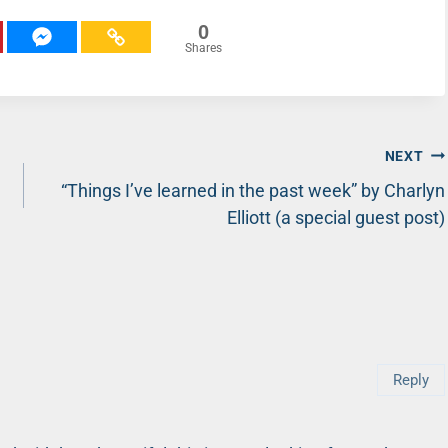
0
Shares
NEXT
“Things I’ve learned in the past week” by Charlyn
Elliott (a special guest post)
Reply