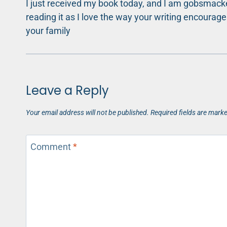
I just received my book today, and I am gobsmacked
reading it as I love the way your writing encoura
your family
Leave a Reply
Your email address will not be published.
Required fields are mark
Comment
*