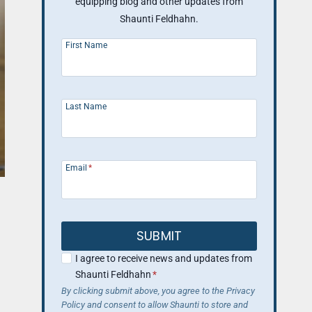
equipping blog and other updates from
Shaunti Feldhahn.
First Name
Last Name
Email
*
SUBMIT
I agree to receive news and updates from
Shaunti Feldhahn
*
By clicking submit above, you agree to the Privacy
Policy and consent to allow Shaunti to store and