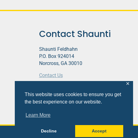
Contact Shaunti
Shaunti Feldhahn
P.O. Box 924014
Norcross, GA 30010
Contact Us
✕
This website contains affiliate links.
This website uses cookies to ensure you get
Privacy Policy
the best experience on our website.
Learn More
Decline
Accept