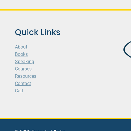
Quick Links
About
Books
Speaking
Courses
Resources
Contact
Cart