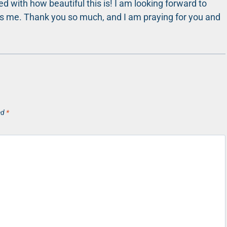
 with how beautiful this is! I am looking forward to
ges me. Thank you so much, and I am praying for you and
ed
*