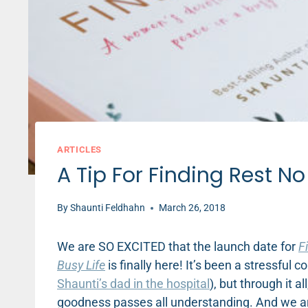
ARTICLES
A Tip For Finding Rest N
By
Shaunti Feldhahn
March 26, 2018
We are SO EXCITED that the launch date for
F
Busy Life
is finally here! It’s been a stressful
Shaunti’s dad in the hospital
), but through it 
goodness passes all understanding. And we ar