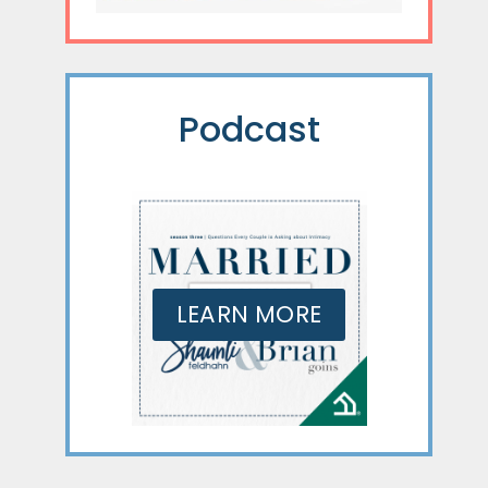
Podcast
LEARN MORE