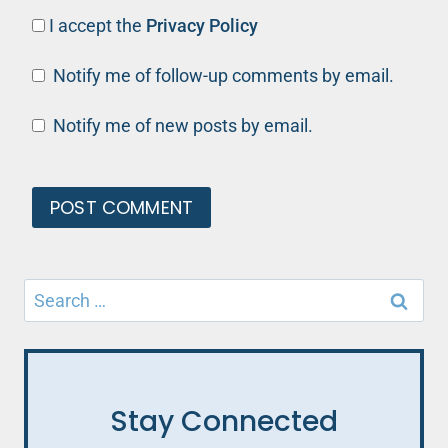
I accept the
Privacy Policy
Notify me of follow-up comments by email.
Notify me of new posts by email.
Search
for:
Stay Connected