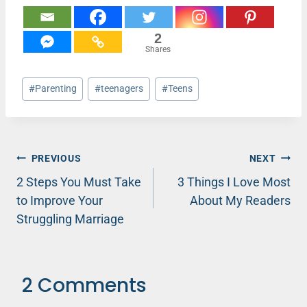
2
Shares
Post
#
Parenting
#
teenagers
#
Teens
Tags:
Post
PREVIOUS
NEXT
2 Steps You Must Take
3 Things I Love Most
navigation
to Improve Your
About My Readers
Struggling Marriage
2 Comments