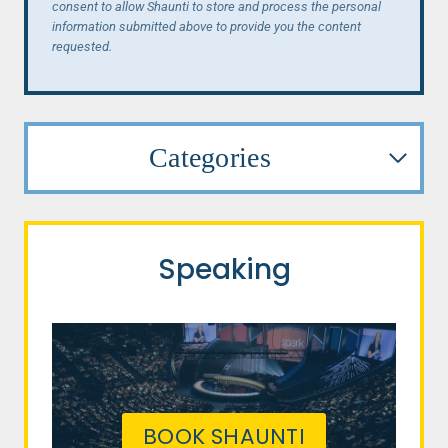
consent to allow Shaunti to store and process the personal
information submitted above to provide you the content
requested.
Categories
Speaking
BOOK SHAUNTI