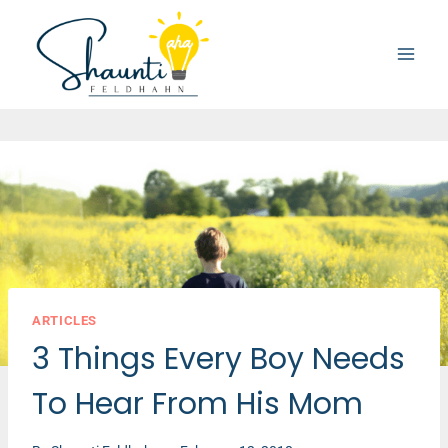
Skip
to
content
ARTICLES
3 Things Every Boy Needs
To Hear From His Mom