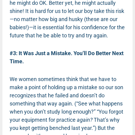
he might do OK. Better yet, he might actually
shine! It is hard for us to let our boy take this risk
—no matter how big and husky (these are our
babies!)—it is essential for his confidence for the
future that he be able to try and try again.
#3: It Was Just a Mistake. You’ll Do Better Next
Time.
We women sometimes think that we have to
make a point of holding up a mistake so our son
recognizes that he failed and doesn’t do
something that way again. (“See what happens
when you don’t study long enough?” “You forgot
your equipment for practice
again?
That’s why
you kept getting benched last year.”) But the