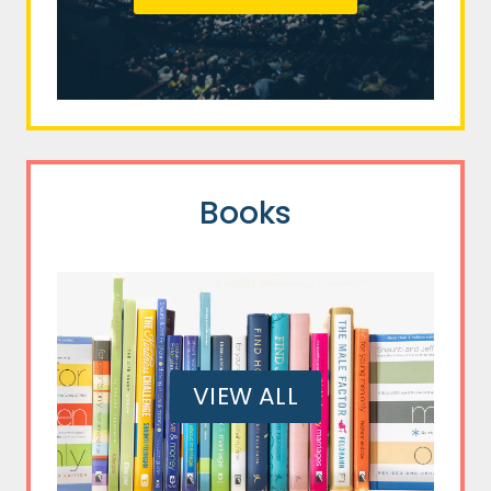
Books
VIEW ALL