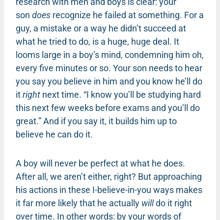
research with men and boys is clear: your
son
does
recognize he failed at something. For a
guy, a mistake or a way he didn’t succeed at
what he tried to do, is a huge, huge deal. It
looms large in a boy’s mind, condemning him oh,
every five minutes or so. Your son needs to hear
you say you believe in him and you know he’ll do
it
right
next time. “I know you’ll be studying hard
this next few weeks before exams and you’ll do
great.” And if you say it, it builds him up to
believe he can do it.
A boy will never be perfect at what he does.
After all, we aren’t either, right? But approaching
his actions in these I-believe-in-you ways makes
it far more likely that he actually
will
do it right
over time. In other words: by your words of