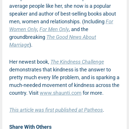
average people like her, she now is a popular
speaker and author of best-selling books about
men, women and relationships. (Including
For
Women Only
,
For Men Only
, and the
groundbreaking
The Good News About
Marriage
).
Her newest book,
The Kindness Challenge
demonstrates that kindness is the answer to
pretty much every life problem, and is sparking a
much-needed movement of kindness across the
country. Visit
www.shaunti.com
for more.
This article was first published at Patheos
.
Share With Others