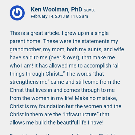
Ken Woolman, PhD
says:
February 14, 2018 at 11:05 am
This is a great article. I grew up in a single
parent home. These were the statements my
grandmother, my mom, both my aunts, and wife
have said to me (over & over), that make me
who I am! It has allowed me to accomplish “all
things through Christ…” The words “that
strengthens me” came and still come from the
Christ that lives in and comes through to me
from the women in my life! Make no mistake,
Christ is my foundation but the women and the
Christ in them are the “infrastructure” that
allows me build the beautiful life I have!