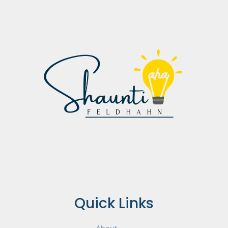
Quick Links