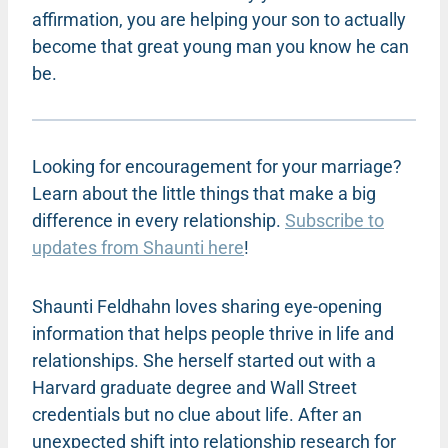
affirmation, you are helping your son to actually
become that great young man you know he can
be.
Looking for encouragement for your marriage?
Learn about the little things that make a big
difference in every relationship.
Subscribe to
updates from Shaunti here
!
Shaunti Feldhahn loves sharing eye-opening
information that helps people thrive in life and
relationships. She herself started out with a
Harvard graduate degree and Wall Street
credentials but no clue about life. After an
unexpected shift into relationship research for