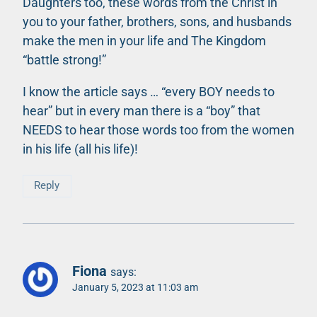
Daughters too, these words from the Christ in
you to your father, brothers, sons, and husbands
make the men in your life and The Kingdom
“battle strong!”
I know the article says … “every BOY needs to
hear” but in every man there is a “boy” that
NEEDS to hear those words too from the women
in his life (all his life)!
Reply
Fiona
says:
January 5, 2023 at 11:03 am