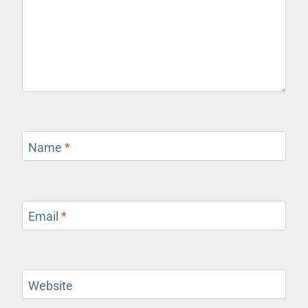
Name
*
Email
*
Website