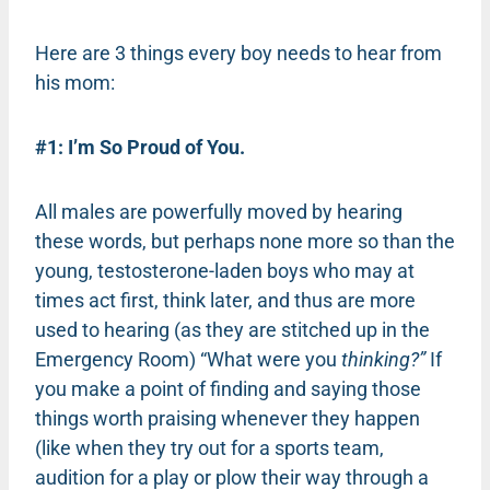
Here are 3 things every boy needs to hear from
his mom:
#1: I’m So Proud of You.
All males are powerfully moved by hearing
these words, but perhaps none more so than the
young, testosterone-laden boys who may at
times act first, think later, and thus are more
used to hearing (as they are stitched up in the
Emergency Room) “What were you
thinking?”
If
you make a point of finding and saying those
things worth praising whenever they happen
(like when they try out for a sports team,
audition for a play or plow their way through a