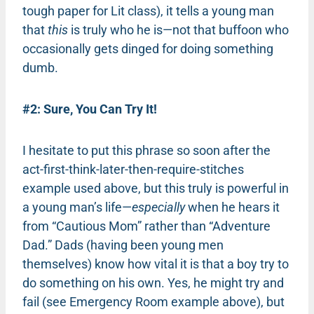
tough paper for Lit class), it tells a young man
that
this
is truly who he is—not that buffoon who
occasionally gets dinged for doing something
dumb.
#2: Sure, You Can Try It!
I hesitate to put this phrase so soon after the
act-first-think-later-then-require-stitches
example used above, but this truly is powerful in
a young man’s life—
especially
when he hears it
from “Cautious Mom” rather than “Adventure
Dad.” Dads (having been young men
themselves) know how vital it is that a boy try to
do something on his own. Yes, he might try and
fail (see Emergency Room example above), but