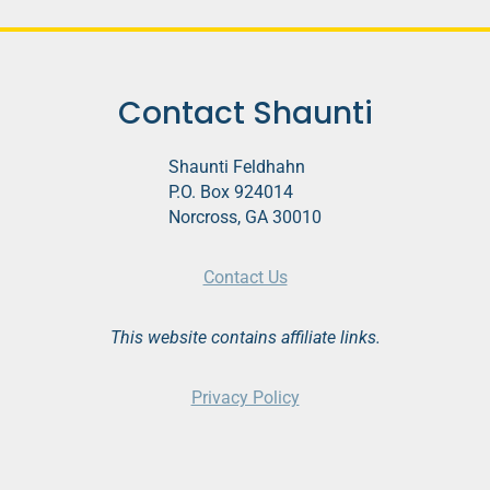
Contact Shaunti
Shaunti Feldhahn
P.O. Box 924014
Norcross, GA 30010
Contact Us
This website contains affiliate links.
Privacy Policy