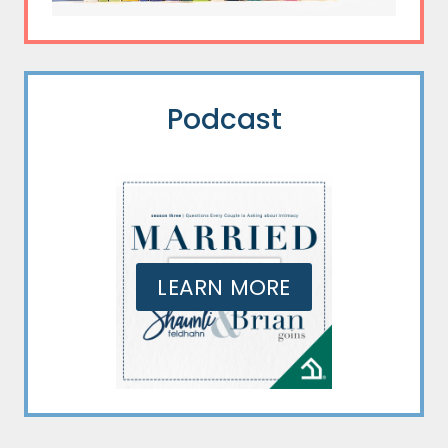
Podcast
LEARN MORE