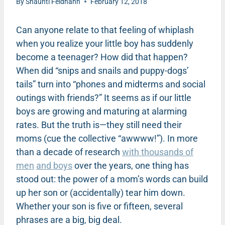
By
Shaunti Feldhahn
February 12, 2018
Can anyone relate to that feeling of whiplash
when you realize your little boy has suddenly
become a teenager? How did that happen?
When did “snips and snails and puppy-dogs’
tails” turn into “phones and midterms and social
outings with friends?” It seems as if our little
boys are growing and maturing at alarming
rates. But the truth is—they still need their
moms (cue the collective “awwww!”). In more
than a decade of research
with thousands of
men
and boys
over the years, one thing has
stood out: the power of a mom’s words can build
up her son or (accidentally) tear him down.
Whether your son is five or fifteen, several
phrases are a big, big deal.