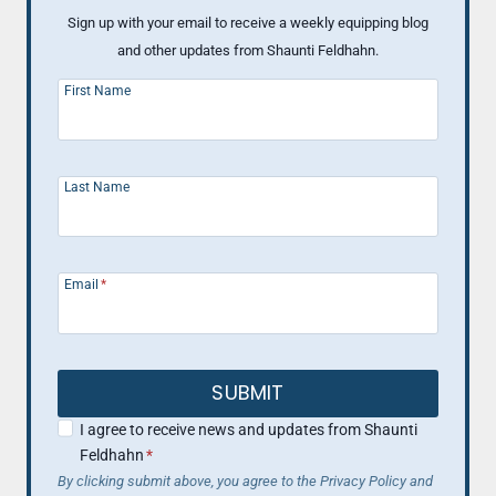
Sign up with your email to receive a weekly equipping blog
and other updates from Shaunti Feldhahn.
First Name
Last Name
Email
*
SUBMIT
I agree to receive news and updates from Shaunti
Feldhahn
*
By clicking submit above, you agree to the Privacy Policy and