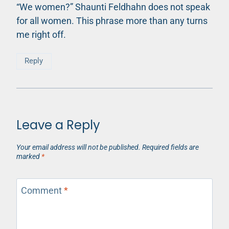
“We women?” Shaunti Feldhahn does not speak
for all women. This phrase more than any turns
me right off.
Reply
Leave a Reply
Your email address will not be published.
Required fields are
marked
*
Comment
*