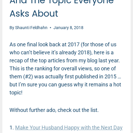
And The Topic Everyone
Asks About
By
Shaunti Feldhahn
January 8, 2018
As one final look back at 2017 (for those of us
who can’t believe it’s already 2018), here is a
recap of the top articles from my blog last year.
This is the ranking for overall views, so one of
them (#2) was actually first published in 2015 …
but I’m sure you can guess why it remains a hot
topic!
Without further ado, check out the list.
1.
Make Your Husband Happy with the Next Day