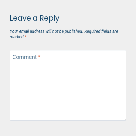
Leave a Reply
Your email address will not be published.
Required fields are
marked
*
Comment
*