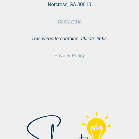
Norcross, GA 30010
Contact Us
This website contains affiliate links.
Privacy Policy