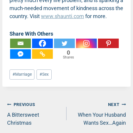
pretty much every life problem, and is sparking a
much-needed movement of kindness across the
country. Visit
www.shaunti.com
for more.
Share With Others
0
Shares
Post
#
Marriage
#
Sex
Tags:
Post
PREVIOUS
NEXT
A Bittersweet
When Your Husband
navigation
Christmas
Wants Sex…Again