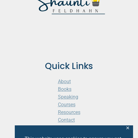
Quick Links
About
Books
Speaking
Courses
Resources
Contact
Cart
✕