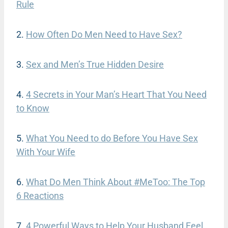
Rule
2.
How Often Do Men Need to Have Sex?
3.
Sex and Men’s True Hidden Desire
4.
4 Secrets in Your Man’s Heart That You Need
to Know
5.
What You Need to do Before You Have Sex
With Your Wife
6.
What Do Men Think About #MeToo: The Top
6 Reactions
7.
4 Powerful Ways to Help Your Husband Feel