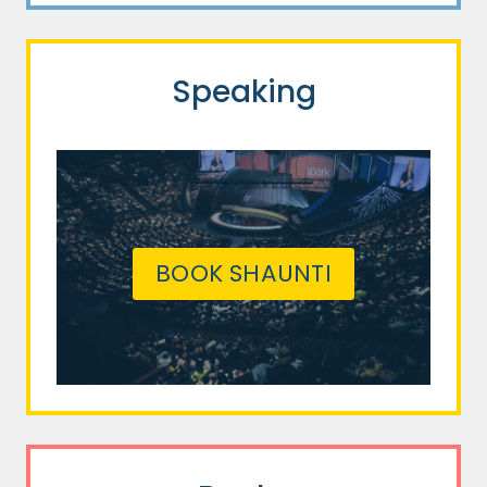
Speaking
BOOK SHAUNTI