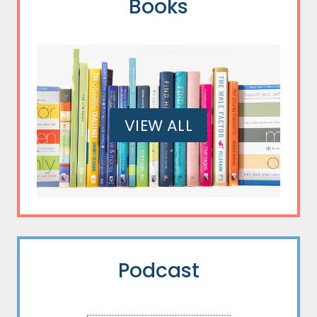
Books
VIEW ALL
Podcast