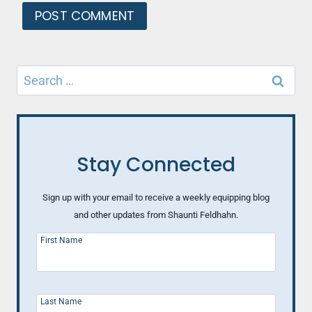
Search
for:
Stay Connected
Sign up with your email to receive a weekly equipping blog
and other updates from Shaunti Feldhahn.
First Name
Last Name