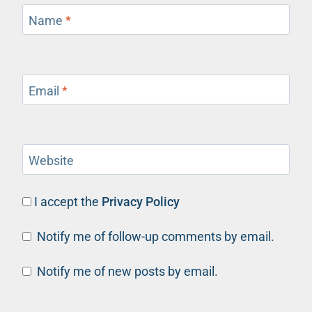
Name
*
Email
*
Website
I accept the
Privacy Policy
Notify me of follow-up comments by email.
Notify me of new posts by email.