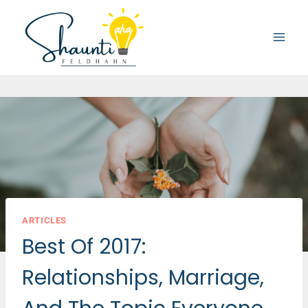
Skip
to
content
ARTICLES
Best Of 2017:
Relationships, Marriage,