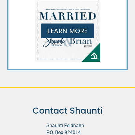
LEARN MORE
Contact Shaunti
Shaunti Feldhahn
P.O. Box 924014