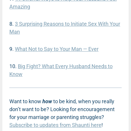
Amazing
8.
3 Surprising Reasons to Initiate Sex With Your
Man
9.
What Not to Say to Your Man — Ever
10.
Big Fight? What Every Husband Needs to
Know
Want to know
how
to be kind, when you really
don’t want to be? Looking for encouragement
for your marriage or parenting struggles?
Subscribe to updates from Shaunti here
!