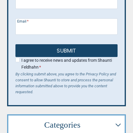
Email
*
SUBMIT
I agree to receive news and updates from Shaunti
Feldhahn
*
By clicking submit above, you agree to the Privacy Policy and
consent to allow Shaunti to store and process the personal
information submitted above to provide you the content
requested.
Categories