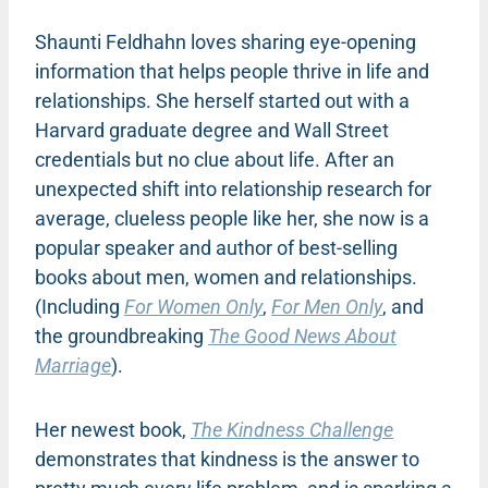
Shaunti Feldhahn loves sharing eye-opening
information that helps people thrive in life and
relationships. She herself started out with a
Harvard graduate degree and Wall Street
credentials but no clue about life. After an
unexpected shift into relationship research for
average, clueless people like her, she now is a
popular speaker and author of best-selling
books about men, women and relationships.
(Including
For Women Only
,
For Men Only
, and
the groundbreaking
The Good News About
Marriage
).
Her newest book,
The Kindness Challenge
demonstrates that kindness is the answer to