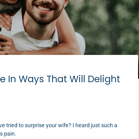
e In Ways That Will Delight
tried to surprise your wife? I heard just such a
’s pain.