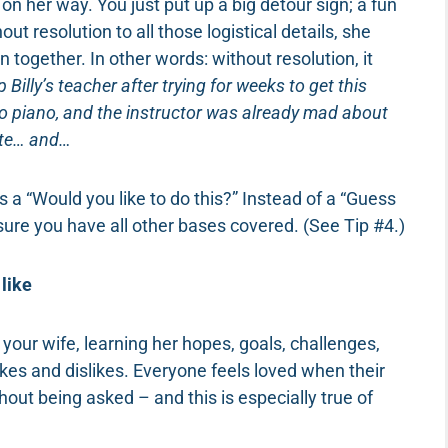
on her way. You just put up a big detour sign; a fun
ut resolution to all those logistical details, she
n together. In other words: without resolution, it
p Billy’s teacher after trying for weeks to get this
o piano, and the instructor was already mad about
nute… and…
 a “Would you like to do this?” Instead of a “Guess
sure you have all other bases covered. (See Tip #4.)
like
 your wife, learning her hopes, goals, challenges,
likes and dislikes. Everyone feels loved when their
out being asked – and this is especially true of