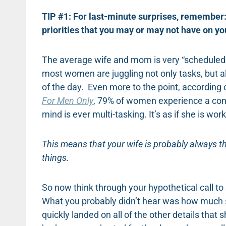
TIP #1: For last-minute surprises, remember:
priorities that you may or may not have on y
The average wife and mom is very “scheduled u
most women are juggling not only tasks, but all 
of the day. Even more to the point, accordin
For Men Only
, 79% of women experience a cons
mind is ever multi-tasking. It’s as if she is 
This means that your wife is probably always 
things.
So now think through your hypothetical call to 
What you probably didn’t hear was how much sh
quickly landed on all of the other details tha