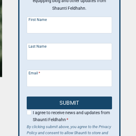
equipping blog and other updates from
Shaunti Feldhahn.
First Name
Last Name
Email
*
SUBMIT
I agree to receive news and updates from
Shaunti Feldhahn
*
By clicking submit above, you agree to the Privacy
Policy and consent to allow Shaunti to store and