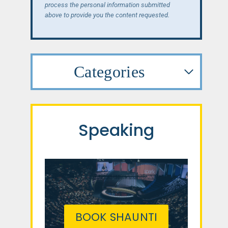
process the personal information submitted
above to provide you the content requested.
Categories
Speaking
BOOK SHAUNTI