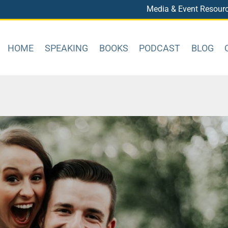
Media & Event Resour
HOME
SPEAKING
BOOKS
PODCAST
BLOG