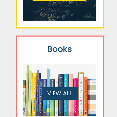
Books
VIEW ALL