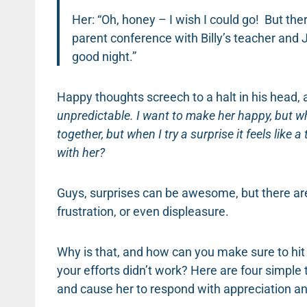
Her: “Oh, honey – I wish I could go! But the
parent conference with Billy’s teacher and 
good night.”
Happy thoughts screech to a halt in his head, 
unpredictable. I want to make her happy, but w
together, but when I try a surprise it feels like 
with her?
Guys, surprises can be awesome, but there ar
frustration, or even displeasure.
Why is that, and how can you make sure to hit 
your efforts didn’t work? Here are four simple t
and cause her to respond with appreciation an