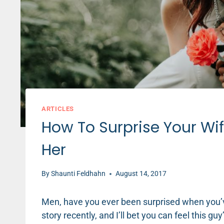
ARTICLES
How To Surprise Your Wif
Her
By
Shaunti Feldhahn
August 14, 2017
Men, have you ever been surprised when you’ve 
story recently, and I’ll bet you can feel this guy