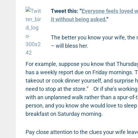
Tweet this: “
Everyone feels loved w
it without being asked.
“
The better you know your wife, the 
– will bless her.
For example, suppose you know that Thursdays 
has a weekly report due on Friday mornings. T
takeout or cook dinner yourself, and surprise 
need to stop at the store.” Or if she’s working 
with an unplanned walk rather than a spur-of-
person, and you know she would love to sleep in
breakfast on Saturday morning.
Pay close attention to the clues your wife leav