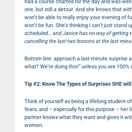
had a course charted for the day and was well 
one, but still a detour. And she knows that witho
won’t be able to really enjoy your evening of fu
won’t be fun. She’s thinking
I can’t just stand u
scheduled… and Janice has no way of getting t
cancelling the last two lessons at the last mi
Bottom line: approach a last-minute surprise as
what? We’re doing this!” unless you are 100% 
Tip #2: Know The Types of Surprises SHE will 
Think of yourself as being a lifelong student of
fears, and – especially for this purpose – her 
partner knows what they want and gives it with
women.