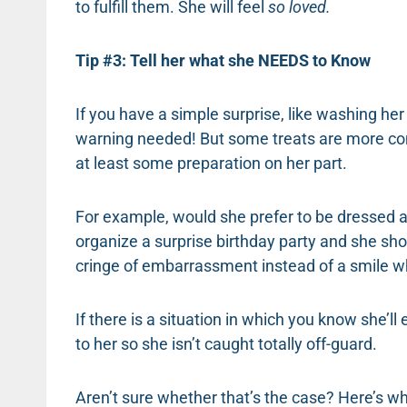
to fulfill them. She will feel
so loved.
Tip #3: Tell her what she NEEDS to Know
If you have a simple surprise, like washing her 
warning needed! But some treats are more com
at least some preparation on her part.
For example, would she prefer to be dressed a 
organize a surprise birthday party and she sho
cringe of embarrassment instead of a smile wh
If there is a situation in which you know she’ll 
to her so she isn’t caught totally off-guard.
Aren’t sure whether that’s the case? Here’s wh