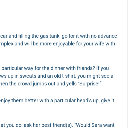
car and filling the gas tank, go for it with no advance
plex and will be more enjoyable for your wife with
particular way for the dinner with friends? If you
ws up in sweats and an old t-shirt, you might see a
en the crowd jumps out and yells “Surprise!”
enjoy them better with a particular head’s up, give it
at you do: ask her best friend(s). “Would Sara want