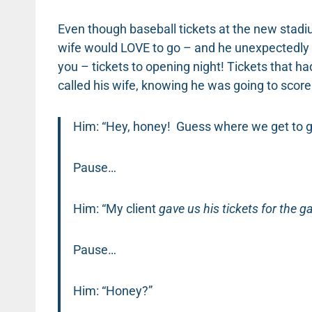
Even though baseball tickets at the new stadi
wife would LOVE to go – and he unexpectedly m
you – tickets to opening night! Tickets that h
called his wife, knowing he was going to sc
Him: “Hey, honey! Guess where we get to g
Pause…
Him: “My client
gave us his tickets for the 
Pause…
Him: “Honey?”