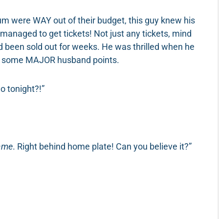
um were WAY out of their budget, this guy knew his
anaged to get tickets! Not just any tickets, mind
ad been sold out for weeks. He was thrilled when he
ore some MAJOR husband points.
o tonight?!”
game
. Right behind home plate! Can you believe it?”