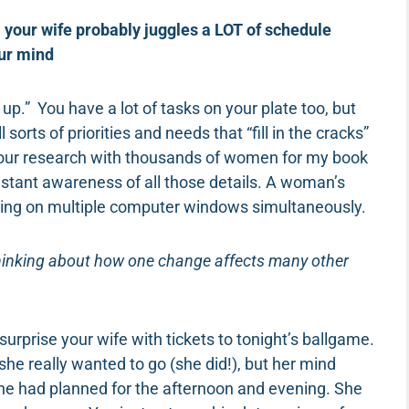
 your wife probably juggles a LOT of schedule
our mind
p.” You have a lot of tasks on your plate too, but
sorts of priorities and needs that “fill in the cracks”
g our research with thousands of women for my book
tant awareness of all those details. A woman’s
working on multiple computer windows simultaneously.
thinking about how one change affects many other
surprise your wife with tickets to tonight’s ballgame.
e really wanted to go (she did!), but her mind
t she had planned for the afternoon and evening. She