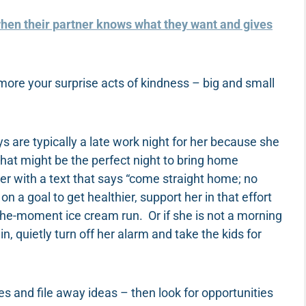
hen their partner knows what they want and gives
more your surprise acts of kindness – big and small
are typically a late work night for her because she
hat might be the perfect night to bring home
her with a text that says “come straight home; no
on a goal to get healthier, support her in that effort
the-moment ice cream run. Or if she is not a morning
, quietly turn off her alarm and take the kids for
es and file away ideas – then look for opportunities