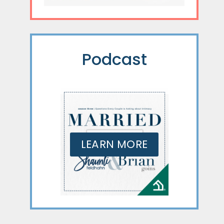
Podcast
LEARN MORE