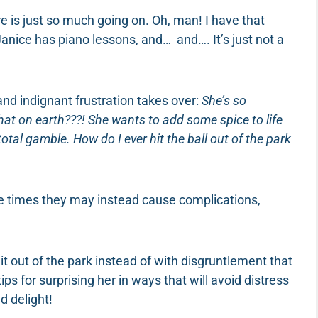
re is just so much going on. Oh, man! I have that
Janice has piano lessons, and… and…. It’s just not a
and indignant frustration takes over:
She’s so
hat on earth???! She wants to add some spice to life
a total gamble. How do I ever hit the ball out of the park
e times they may instead cause complications,
it out of the park instead of with disgruntlement that
ips for surprising her in ways that will avoid distress
d delight!