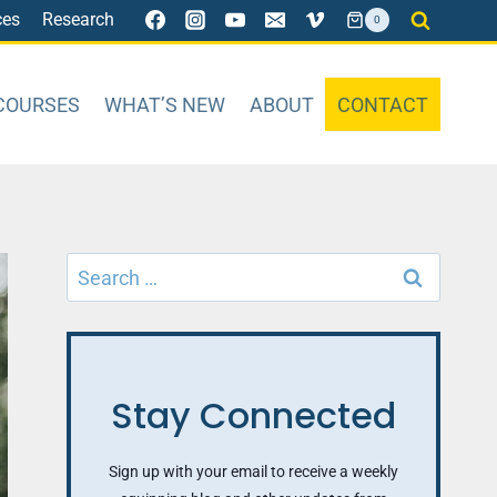
ces
Research
0
COURSES
WHAT’S NEW
ABOUT
CONTACT
Search
for:
Stay Connected
Sign up with your email to receive a weekly