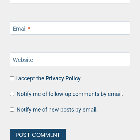
Email
*
Website
I accept the
Privacy Policy
Notify me of follow-up comments by email.
Notify me of new posts by email.