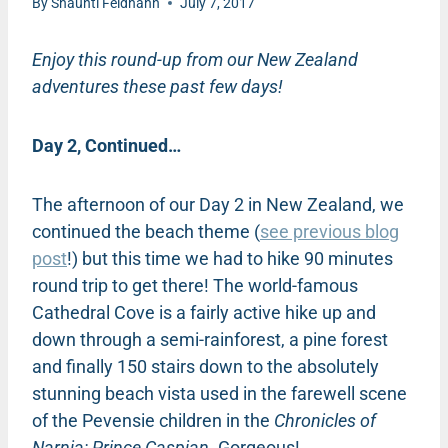
By
Shaunti Feldhahn
July 7, 2017
Enjoy this round-up from our New Zealand
adventures these past few days!
Day 2, Continued…
The afternoon of our Day 2 in New Zealand, we
continued the beach theme (
see previous blog
post
!) but this time we had to hike 90 minutes
round trip to get there! The world-famous
Cathedral Cove is a fairly active hike up and
down through a semi-rainforest, a pine forest
and finally 150 stairs down to the absolutely
stunning beach vista used in the farewell scene
of the Pevensie children in the
Chronicles of
Narnia: Prince Caspian
. Gorgeous!