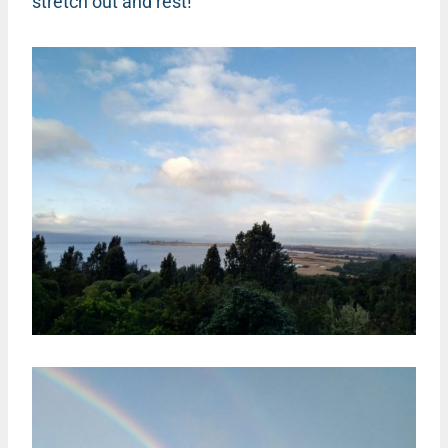
stretch out and rest!