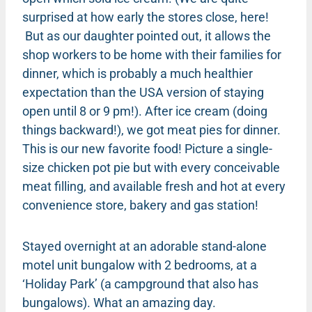
surprised at how early the stores close, here!
But as our daughter pointed out, it allows the
shop workers to be home with their families for
dinner, which is probably a much healthier
expectation than the USA version of staying
open until 8 or 9 pm!). After ice cream (doing
things backward!), we got meat pies for dinner.
This is our new favorite food! Picture a single-
size chicken pot pie but with every conceivable
meat filling, and available fresh and hot at every
convenience store, bakery and gas station!
Stayed overnight at an adorable stand-alone
motel unit bungalow with 2 bedrooms, at a
‘Holiday Park’ (a campground that also has
bungalows). What an amazing day.