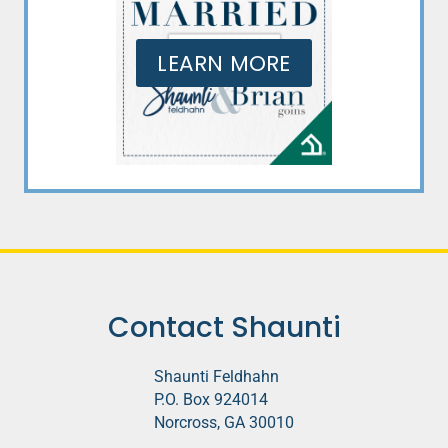
LEARN MORE
Contact Shaunti
Shaunti Feldhahn
P.O. Box 924014
Norcross, GA 30010