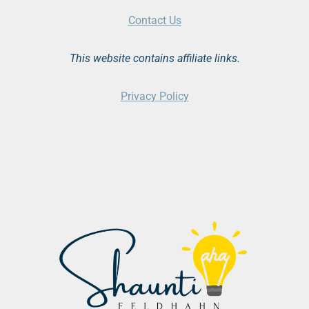
Contact Us
This website contains affiliate links.
Privacy Policy