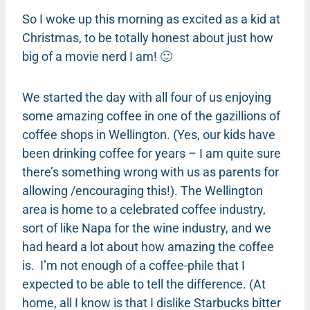
So I woke up this morning as excited as a kid at
Christmas, to be totally honest about just how
big of a movie nerd I am! 🙂
We started the day with all four of us enjoying
some amazing coffee in one of the gazillions of
coffee shops in Wellington. (Yes, our kids have
been drinking coffee for years – I am quite sure
there’s something wrong with us as parents for
allowing /encouraging this!). The Wellington
area is home to a celebrated coffee industry,
sort of like Napa for the wine industry, and we
had heard a lot about how amazing the coffee
is. I’m not enough of a coffee-phile that I
expected to be able to tell the difference. (At
home, all I know is that I dislike Starbucks bitter