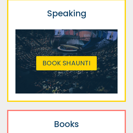
Speaking
BOOK SHAUNTI
Books