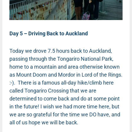
Day 5 – Driving Back to Auckland
Today we drove 7.5 hours back to Auckland,
passing through the Tongariro National Park,
home to a mountain and area otherwise known
as Mount Doom and Mordor in Lord of the Rings.
:-). There is a famous all-day hike/climb here
called Tongariro Crossing that we are
determined to come back and do at some point
in the future! I wish we had more time here, but
we are so grateful for the time we DO have, and
all of us hope we will be back.