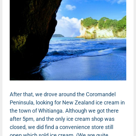
After that, we drove around the Coromandel
Peninsula, looking for New Zealand ice cream in
the town of Whitianga. Although we got there
after 5pm, and the only ice cream shop was
closed, we did find a convenience store still
open which sold ice cream. (We are quite