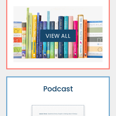
VIEW ALL
Podcast