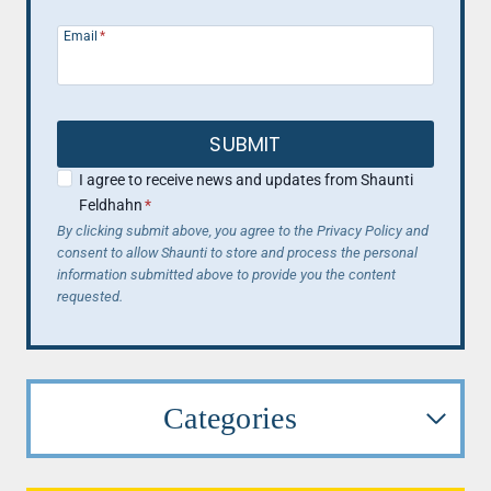
Email
*
SUBMIT
I agree to receive news and updates from Shaunti
Feldhahn
*
By clicking submit above, you agree to the Privacy Policy and
consent to allow Shaunti to store and process the personal
information submitted above to provide you the content
requested.
Categories