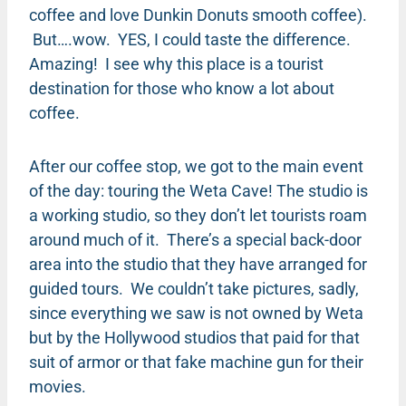
coffee and love Dunkin Donuts smooth coffee).
But….wow. YES, I could taste the difference.
Amazing! I see why this place is a tourist
destination for those who know a lot about
coffee.
After our coffee stop, we got to the main event
of the day: touring the Weta Cave! The studio is
a working studio, so they don’t let tourists roam
around much of it. There’s a special back-door
area into the studio that they have arranged for
guided tours. We couldn’t take pictures, sadly,
since everything we saw is not owned by Weta
but by the Hollywood studios that paid for that
suit of armor or that fake machine gun for their
movies.