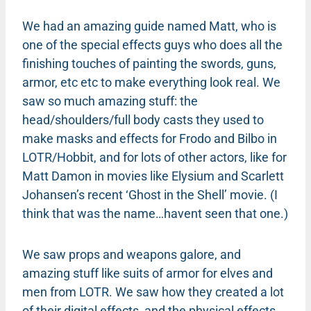
We had an amazing guide named Matt, who is
one of the special effects guys who does all the
finishing touches of painting the swords, guns,
armor, etc etc to make everything look real. We
saw so much amazing stuff: the
head/shoulders/full body casts they used to
make masks and effects for Frodo and Bilbo in
LOTR/Hobbit, and for lots of other actors, like for
Matt Damon in movies like Elysium and Scarlett
Johansen’s recent ‘Ghost in the Shell’ movie. (I
think that was the name…havent seen that one.)
We saw props and weapons galore, and
amazing stuff like suits of armor for elves and
men from LOTR. We saw how they created a lot
of their digital effects, and the physical effects