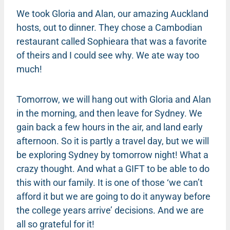
We took Gloria and Alan, our amazing Auckland
hosts, out to dinner. They chose a Cambodian
restaurant called Sophieara that was a favorite
of theirs and I could see why. We ate way too
much!
Tomorrow, we will hang out with Gloria and Alan
in the morning, and then leave for Sydney. We
gain back a few hours in the air, and land early
afternoon. So it is partly a travel day, but we will
be exploring Sydney by tomorrow night! What a
crazy thought. And what a GIFT to be able to do
this with our family. It is one of those ‘we can’t
afford it but we are going to do it anyway before
the college years arrive’ decisions. And we are
all so grateful for it!