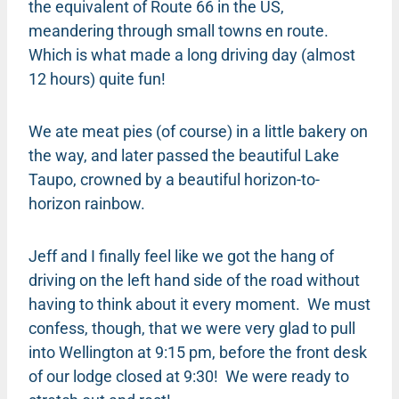
the equivalent of Route 66 in the US,
meandering through small towns en route.
Which is what made a long driving day (almost
12 hours) quite fun!
We ate meat pies (of course) in a little bakery on
the way, and later passed the beautiful Lake
Taupo, crowned by a beautiful horizon-to-
horizon rainbow.
Jeff and I finally feel like we got the hang of
driving on the left hand side of the road without
having to think about it every moment. We must
confess, though, that we were very glad to pull
into Wellington at 9:15 pm, before the front desk
of our lodge closed at 9:30! We were ready to