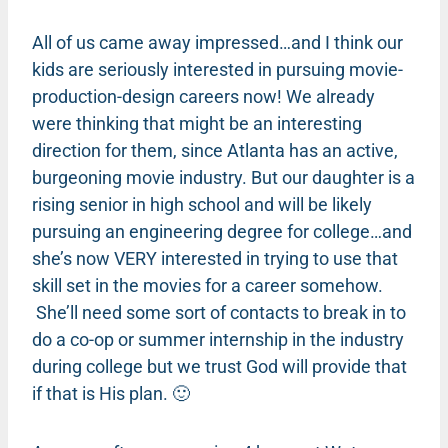
All of us came away impressed…and I think our
kids are seriously interested in pursuing movie-
production-design careers now! We already
were thinking that might be an interesting
direction for them, since Atlanta has an active,
burgeoning movie industry. But our daughter is a
rising senior in high school and will be likely
pursuing an engineering degree for college…and
she’s now VERY interested in trying to use that
skill set in the movies for a career somehow.
She’ll need some sort of contacts to break in to
do a co-op or summer internship in the industry
during college but we trust God will provide that
if that is His plan. 🙂