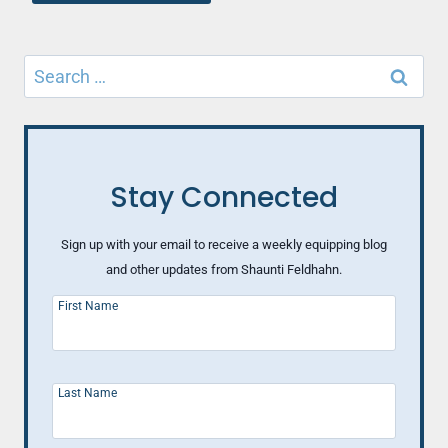
Search
for:
Stay Connected
Sign up with your email to receive a weekly equipping blog
and other updates from Shaunti Feldhahn.
First Name
Last Name