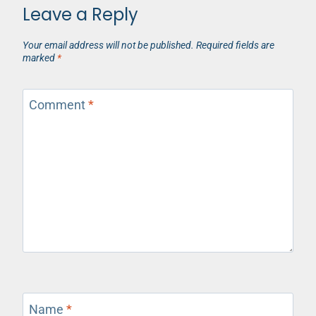
Leave a Reply
Your email address will not be published.
Required fields are
marked
*
Comment
*
Name
*