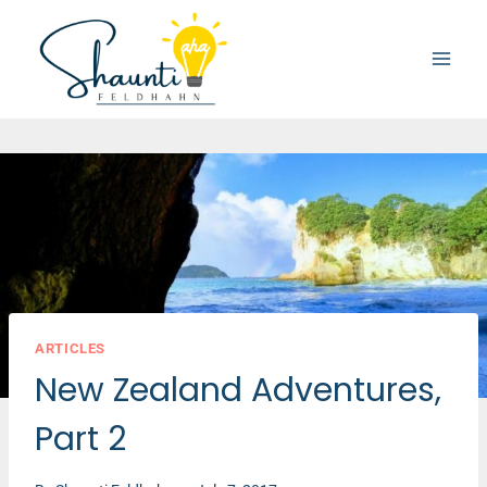
Skip
to
content
ARTICLES
New Zealand Adventures,
Part 2