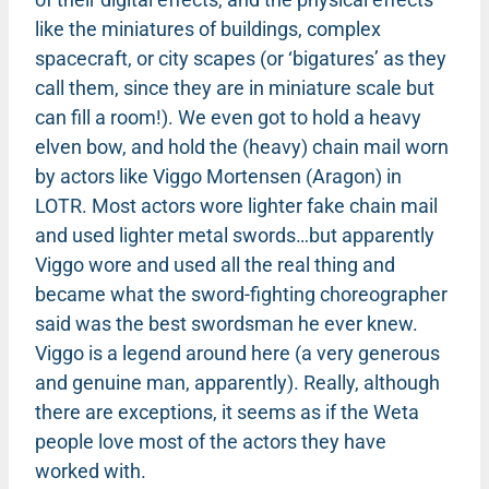
like the miniatures of buildings, complex
spacecraft, or city scapes (or ‘bigatures’ as they
call them, since they are in miniature scale but
can fill a room!). We even got to hold a heavy
elven bow, and hold the (heavy) chain mail worn
by actors like Viggo Mortensen (Aragon) in
LOTR. Most actors wore lighter fake chain mail
and used lighter metal swords…but apparently
Viggo wore and used all the real thing and
became what the sword-fighting choreographer
said was the best swordsman he ever knew.
Viggo is a legend around here (a very generous
and genuine man, apparently). Really, although
there are exceptions, it seems as if the Weta
people love most of the actors they have
worked with.