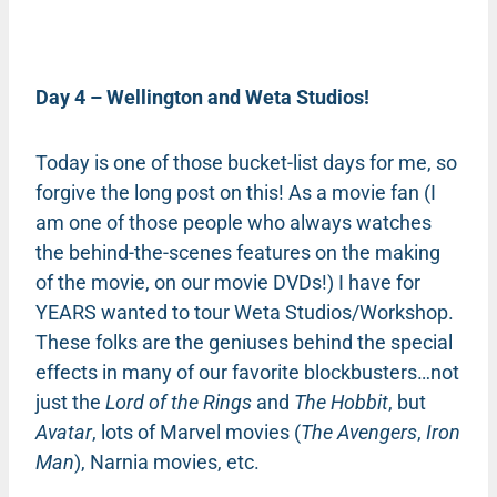
Day 4 – Wellington and Weta Studios!
Today is one of those bucket-list days for me, so
forgive the long post on this! As a movie fan (I
am one of those people who always watches
the behind-the-scenes features on the making
of the movie, on our movie DVDs!) I have for
YEARS wanted to tour Weta Studios/Workshop.
These folks are the geniuses behind the special
effects in many of our favorite blockbusters…not
just the
Lord of the Rings
and
The Hobbit
, but
Avatar
, lots of Marvel movies (
The Avengers
,
Iron
Man
), Narnia movies, etc.