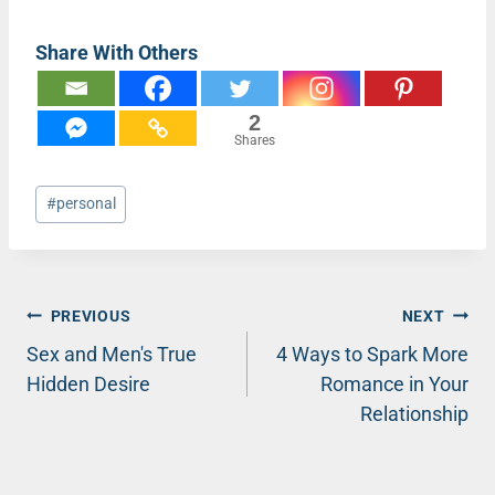
Share With Others
2
Shares
Post
#
personal
Tags:
Post
PREVIOUS
NEXT
Sex and Men's True
4 Ways to Spark More
navigation
Hidden Desire
Romance in Your
Relationship