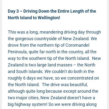
Day 3 – Driving Down the Entire Length of the
North Island to Wellington!
This was a long, meandering driving day through
the gorgeous countryside of New Zealand. We
drove from the northern tip of Coromandel
Peninsula, quite far north in the country, all the
way to the southern tip of the North Island. New
Zealand is two large land masses – the North
and South Islands. We couldn’t do both in the
roughly 6 days we have, so we concentrated on
the North Island. The drive was beautiful,
although quite long because except around the
two major cities, New Zealand doesn’t have a
big highway system! So we were driving along