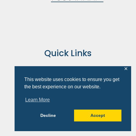
Quick Links
About
✕
Books
This website uses cookies to ensure you get
Speaking
the best experience on our website.
Courses
Resources
Learn More
Contact
Cart
Decline
Accept