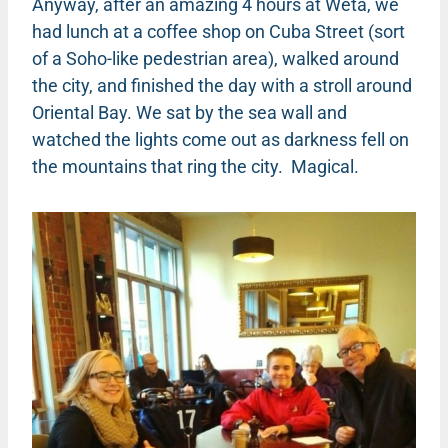
Anyway, after an amazing 4 hours at Weta, we
had lunch at a coffee shop on Cuba Street (sort
of a Soho-like pedestrian area), walked around
the city, and finished the day with a stroll around
Oriental Bay. We sat by the sea wall and
watched the lights come out as darkness fell on
the mountains that ring the city. Magical.