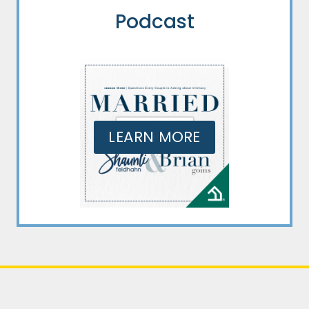
Podcast
LEARN MORE