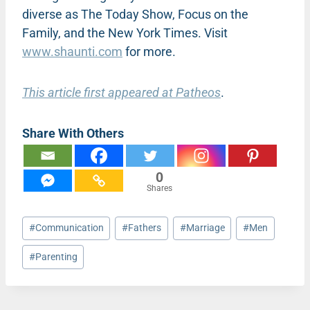
diverse as The Today Show, Focus on the
Family, and the New York Times. Visit
www.shaunti.com
for more.
This article first appeared at Patheos
.
Share With Others
0
Shares
Post
#
Communication
#
Fathers
#
Marriage
#
Men
Tags:
#
Parenting