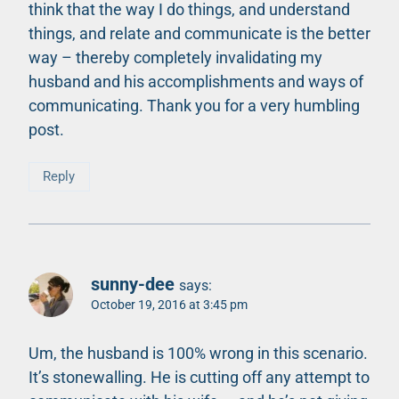
think that the way I do things, and understand
things, and relate and communicate is the better
way – thereby completely invalidating my
husband and his accomplishments and ways of
communicating. Thank you for a very humbling
post.
Reply
sunny-dee
says:
October 19, 2016 at 3:45 pm
Um, the husband is 100% wrong in this scenario.
It’s stonewalling. He is cutting off any attempt to