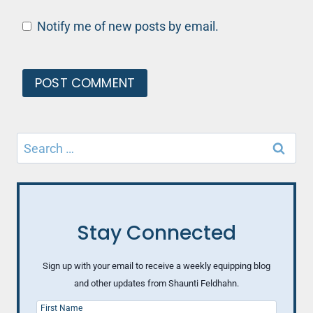
Notify me of new posts by email.
Search
for:
Stay Connected
Sign up with your email to receive a weekly equipping blog
and other updates from Shaunti Feldhahn.
First Name