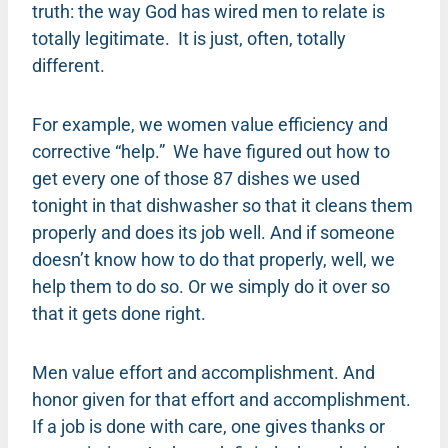
truth: the way God has wired men to relate is
totally legitimate. It is just, often, totally
different.
For example, we women value efficiency and
corrective “help.” We have figured out how to
get every one of those 87 dishes we used
tonight in that dishwasher so that it cleans them
properly and does its job well. And if someone
doesn’t know how to do that properly, well, we
help them to do so. Or we simply do it over so
that it gets done right.
Men value effort and accomplishment. And
honor given for that effort and accomplishment.
If a job is done with care, one gives thanks or