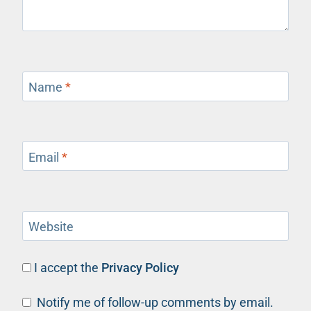
Name
*
Email
*
Website
I accept the
Privacy Policy
Notify me of follow-up comments by email.