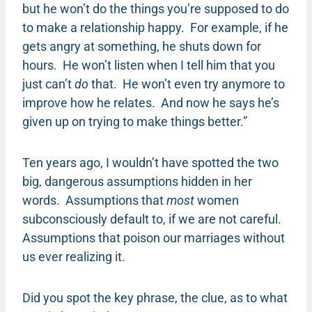
but he won’t do the things you’re supposed to do
to make a relationship happy. For example, if he
gets angry at something, he shuts down for
hours. He won’t listen when I tell him that you
just can’t
do
that. He won’t even try anymore to
improve how he relates. And now he says he’s
given up on trying to make things better.”
Ten years ago, I wouldn’t have spotted the two
big, dangerous assumptions hidden in her
words. Assumptions that
most
women
subconsciously default to, if we are not careful.
Assumptions that poison our marriages without
us ever realizing it.
Did you spot the key phrase, the clue, as to what