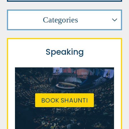
Categories
Speaking
BOOK SHAUNTI