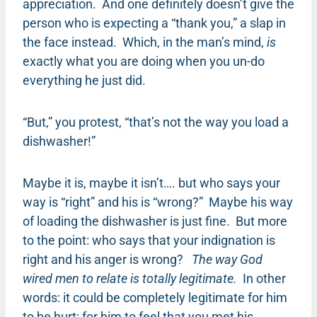
appreciation. And one definitely doesn’t give the
person who is expecting a “thank you,” a slap in
the face instead. Which, in the man’s mind,
is
exactly what you are doing when you un-do
everything he just did.
“But,” you protest, “that’s not the way you load a
dishwasher!”
Maybe it is, maybe it isn’t…. but who says your
way is “right” and his is “wrong?” Maybe his way
of loading the dishwasher is just fine. But more
to the point: who says that your indignation is
right and his anger is wrong?
The way God
wired men to relate is totally legitimate.
In other
words: it could be completely legitimate for him
to be hurt; for him to feel that you met his