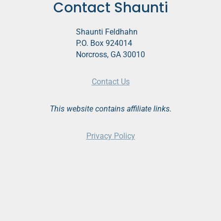
Contact Shaunti
Shaunti Feldhahn
P.O. Box 924014
Norcross, GA 30010
Contact Us
This website contains affiliate links.
Privacy Policy