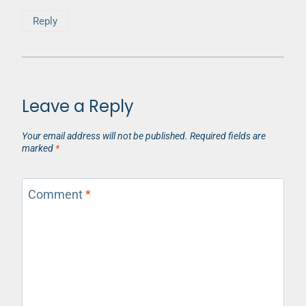
Reply
Leave a Reply
Your email address will not be published.
Required fields are
marked
*
Comment
*