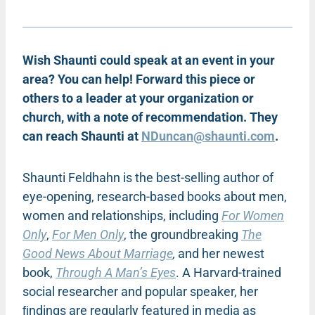
Wish Shaunti could speak at an event in your
area? You can help! Forward this piece or
others to a leader at your organization or
church, with a note of recommendation. They
can reach Shaunti at
NDuncan@shaunti.com
.
Shaunti Feldhahn is the best-selling author of
eye-opening, research-based books about men,
women and relationships, including
For Women
Only
,
For Men Only
, the groundbreaking
The
Good News About Marriage
,
and her newest
book,
Through A Man’s Eyes
. A Harvard-trained
social researcher and popular speaker, her
ﬁndings are regularly featured in media as