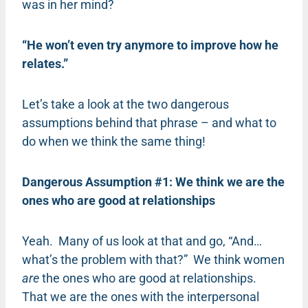
was in her mind?
“He won’t even try anymore to improve how he
relates.”
Let’s take a look at the two dangerous
assumptions behind that phrase – and what to
do when we think the same thing!
Dangerous Assumption #1: We think we are the
ones who are good at relationships
Yeah. Many of us look at that and go, “And…
what’s the problem with that?” We think women
are
the ones who are good at relationships.
That we are the ones with the interpersonal