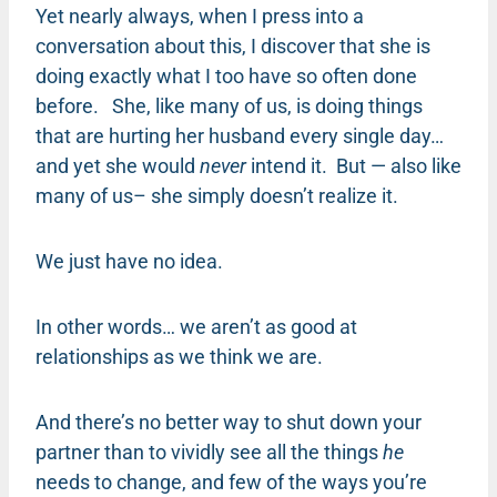
Yet nearly always, when I press into a
conversation about this, I discover that she is
doing exactly what I too have so often done
before. She, like many of us, is doing things
that are hurting her husband every single day…
and yet she would
never
intend it. But — also like
many of us– she simply doesn’t realize it.
We just have no idea.
In other words… we aren’t as good at
relationships as we think we are.
And there’s no better way to shut down your
partner than to vividly see all the things
he
needs to change, and few of the ways you’re