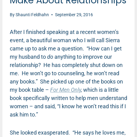
Make About Relationships
By
Shaunti Feldhahn
September 29, 2016
After I finished speaking at a recent women’s
event, a beautiful woman who I will call Sierra
came up to ask me a question. “How can I get
my husband to
do
anything to improve our
relationship? He has completely shut down on
me. He won’t go to counseling, he won’t read
any books.” She picked up one of the books on
my book table –
For Men Only
,
which is a little
book specifically written to help men understand
women – and said, “I know he won’t read this if I
ask him to.”
She looked exasperated. “He says he loves me,