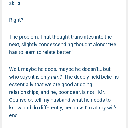
skills.
Right?
The problem: That thought translates into the
next, slightly condescending thought along: “He
has to learn to relate better.”
Well, maybe he does, maybe he doesn’t… but
who says it is only
him?
The deeply held belief is
essentially that we are good at doing
relationships, and he, poor dear, is not. Mr.
Counselor, tell my husband what he needs to
know and do differently, because I’m at my wit’s
end.