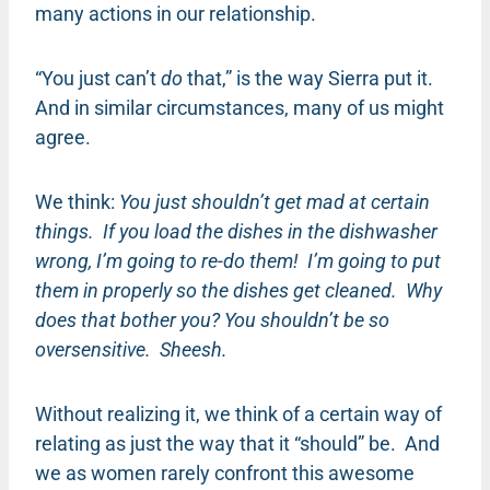
many actions in our relationship.
“You just can’t
do
that,” is the way Sierra put it.
And in similar circumstances, many of us might
agree.
We think:
You just shouldn’t get mad at certain
things. If you load the dishes in the dishwasher
wrong, I’m going to re-do them! I’m going to put
them in properly so the dishes get cleaned. Why
does that bother you? You shouldn’t be so
oversensitive. Sheesh.
Without realizing it, we think of a certain way of
relating as just the way that it “should” be. And
we as women rarely confront this awesome