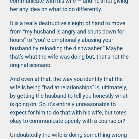
communicate with his wife — and he’s not giving
her any idea on what to do differently.
It is a really destructive sleight of hand to move
from “my husband is angry and shuts down for
hours” to “you’re emotionally abusing your
husband by reloading the dishwasher.” Maybe
that’s what the wife was doing but, that’s not the
original scenario.
And even at that, the way you identify that the
wife is being “bad at relationships” is, ultimately,
by getting the husband to tell you honestly what
is going on. So, it’s entirely unreasonable to
expect for him to do that with his wife, but totes
okay to communicate openly with a counselor?
Undoubtedly the wife is doing something wrong