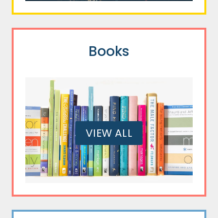
Books
VIEW ALL