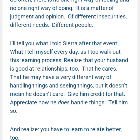
no one right way of doing. It is a matter of
judgment and opinion. Of different insecurities,
different needs. Different people.
I’ll tell you what I told Sierra after that event.
What I tell myself every day, as I too walk out
this learning process: Realize that your husband
is good at relationships, too. That he cares.
That he may have a very different way of
handling things and seeing things, but it doesn’t
mean he doesn’t care. Give him credit for that.
Appreciate how he
does
handle things. Tell him
so.
And realize: you have to learn to relate better,
too.