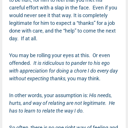
careful effort with a slap in the face. Even if you
would never see it that way. It is completely
legitimate for him to expect a “thanks” for a job
done with care, and the “help” to come the next
day. If at all.
You may be rolling your eyes at this. Or even
offended.
It is ridiculous to pander to his ego
with appreciation for doing a chore I do every day
without expecting thanks,
you may think.
In other words, your assumption is:
His needs,
hurts, and way of relating are not legitimate. He
has to learn to relate the way I do.
So often, there is no one right way of feeling and