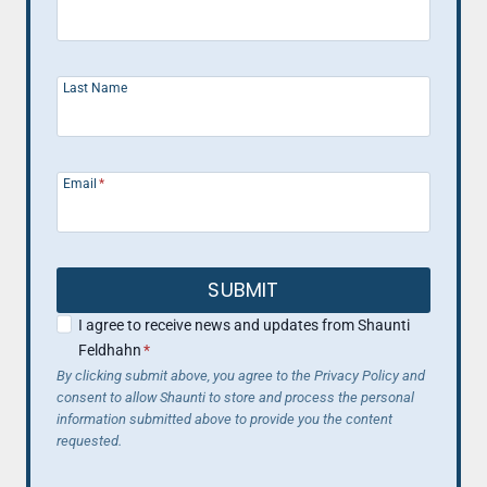
Last Name
Email
*
SUBMIT
I agree to receive news and updates from Shaunti
Feldhahn
*
By clicking submit above, you agree to the Privacy Policy and
consent to allow Shaunti to store and process the personal
information submitted above to provide you the content
requested.