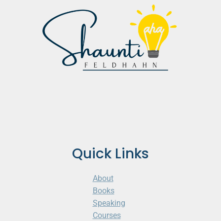
Quick Links
About
Books
Speaking
Courses