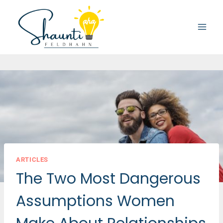
Skip
to
content
ARTICLES
The Two Most Dangerous
Assumptions Women