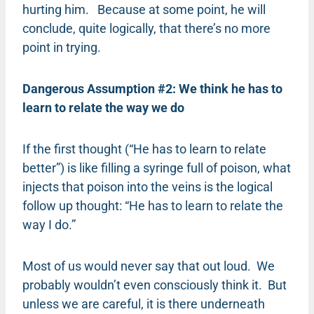
hurting him. Because at some point, he will
conclude, quite logically, that there’s no more
point in trying.
Dangerous Assumption #2: We think he has to
learn to relate the way we do
If the first thought (“He has to learn to relate
better”) is like filling a syringe full of poison, what
injects that poison into the veins is the logical
follow up thought: “He has to learn to relate the
way I do.”
Most of us would never say that out loud. We
probably wouldn’t even consciously think it. But
unless we are careful, it is there underneath