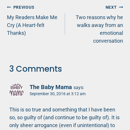
Post
PREVIOUS
NEXT
My Readers Make Me
Two reasons why he
navigation
Cry (A Heart-felt
walks away from an
Thanks)
emotional
conversation
3 Comments
The Baby Mama
says:
September 30, 2016 at 3:12 am
This is so true and something that I have been
so, so guilty of (and continue to be guilty of). It is
only sheer arrogance (even if unintentional) to