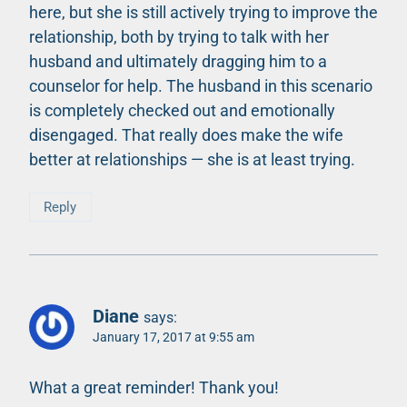
here, but she is still actively trying to improve the
relationship, both by trying to talk with her
husband and ultimately dragging him to a
counselor for help. The husband in this scenario
is completely checked out and emotionally
disengaged. That really does make the wife
better at relationships — she is at least trying.
Reply
Diane
says:
January 17, 2017 at 9:55 am
What a great reminder! Thank you!