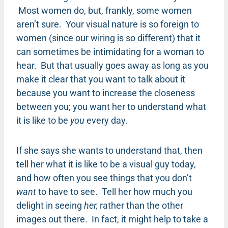
Most women do, but, frankly, some women
aren’t sure. Your visual nature is so foreign to
women (since our wiring is so different) that it
can sometimes be intimidating for a woman to
hear. But that usually goes away as long as you
make it clear that you want to talk about it
because you want to increase the closeness
between you; you want her to understand what
it is like to be
you
every day.
If she says she wants to understand that, then
tell her what it is like to be a visual guy today,
and how often you see things that you don’t
want
to have to see. Tell her how much you
delight in seeing
her,
rather than the other
images out there. In fact, it might help to take a