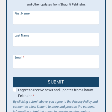
and other updates from Shaunti Feldhahn.
First Name
Last Name
Email
*
SUBMIT
I agree to receive news and updates from Shaunti
Feldhahn
*
By clicking submit above, you agree to the Privacy Policy and
consent to allow Shaunti to store and process the personal
information submitted above to provide you the content