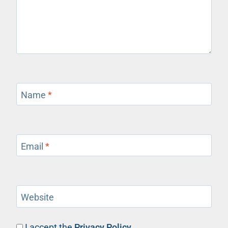
Name
*
Email
*
Website
I accept the
Privacy Policy