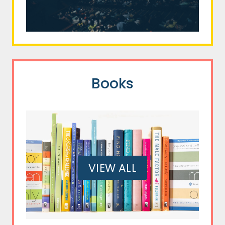
Books
VIEW ALL