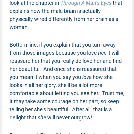
look at the chapter in
Through A Man’s Eyes
that
explains how the male brain is actually
physically wired differently from her brain as a
woman.
Bottom line: if you explain that you turn away
from those images because you love
her,
it will
reassure her that you really do love her and find
her beautiful. And once she is reassured that
you mean it when you say you
love
how she
looks in all her glory, she’ll be a lot more
comfortable about letting you see her. Trust me,
it may take some courage on her part, so keep
telling her she’s beautiful. After all, that is a
delight that
she
will never outgrow!