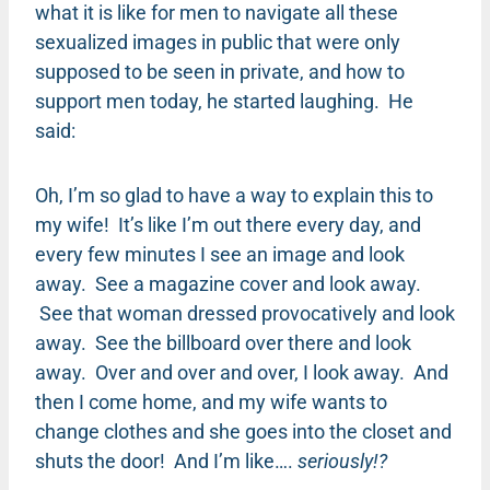
what it is like for men to navigate all these
sexualized images in public that were only
supposed to be seen in private, and how to
support men today, he started laughing. He
said:
Oh, I’m so glad to have a way to explain this to
my wife! It’s like I’m out there every day, and
every few minutes I see an image and look
away. See a magazine cover and look away.
See that woman dressed provocatively and look
away. See the billboard over there and look
away. Over and over and over, I look away. And
then I come home, and my wife wants to
change clothes and she goes into the closet and
shuts the door! And I’m like….
seriously!?