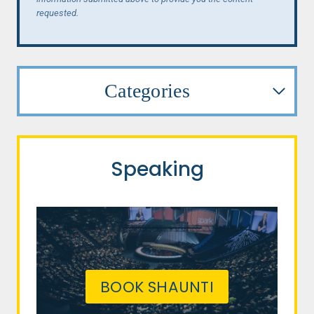
requested.
Categories
Speaking
BOOK SHAUNTI