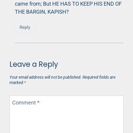
came from; But HE HAS TO KEEP HIS END OF
THE BARGIN, KAPISH?
Reply
Leave a Reply
Your email address will not be published.
Required fields are
marked
*
Comment
*