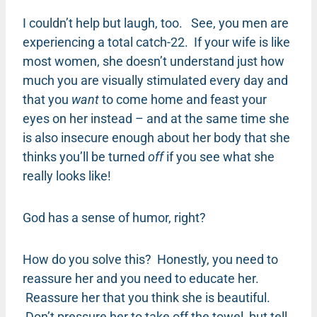
I couldn’t help but laugh, too. See, you men are
experiencing a total catch-22. If your wife is like
most women, she doesn’t understand just how
much you are visually stimulated every day and
that you
want
to come home and feast your
eyes on her instead – and at the same time she
is also insecure enough about her body that she
thinks you’ll be turned
off
if you see what she
really looks like!
God has a sense of humor, right?
How do you solve this? Honestly, you need to
reassure her and you need to educate her.
Reassure her that you think she is beautiful.
Don’t pressure her to take off the towel, but tell