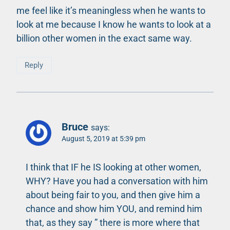
me feel like it’s meaningless when he wants to
look at me because I know he wants to look at a
billion other women in the exact same way.
Reply
Bruce
says:
August 5, 2019 at 5:39 pm
I think that IF he IS looking at other women,
WHY? Have you had a conversation with him
about being fair to you, and then give him a
chance and show him YOU, and remind him
that, as they say ” there is more where that