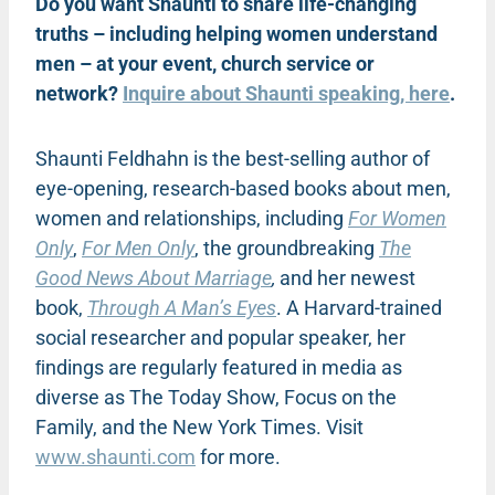
Do you want Shaunti to share life-changing
truths – including helping women understand
men – at your event, church service or
network?
Inquire about Shaunti speaking, here
.
Shaunti Feldhahn is the best-selling author of
eye-opening, research-based books about men,
women and relationships, including
For Women
Only
,
For Men Only
, the groundbreaking
The
Good News About Marriage
,
and her newest
book,
Through A Man’s Eyes
. A Harvard-trained
social researcher and popular speaker, her
ﬁndings are regularly featured in media as
diverse as The Today Show, Focus on the
Family, and the New York Times. Visit
www.shaunti.com
for more.