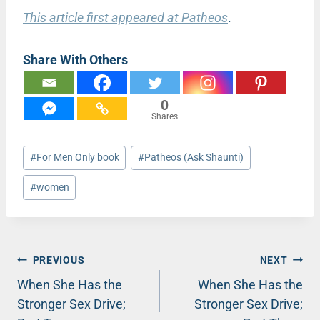
This article first appeared at Patheos
.
Share With Others
0
Shares
Post
#
For Men Only book
#
Patheos (Ask Shaunti)
Tags:
#
women
Post
PREVIOUS
NEXT
When She Has the
When She Has the
navigation
Stronger Sex Drive;
Stronger Sex Drive;