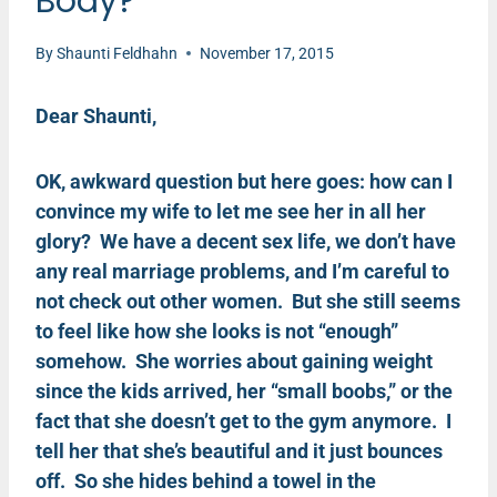
Body?
By
Shaunti Feldhahn
November 17, 2015
Dear Shaunti,
OK, awkward question but here goes: how can I
convince my wife to let me see her in all her
glory? We have a decent sex life, we don’t have
any real marriage problems, and I’m careful to
not check out other women. But she still seems
to feel like how she looks is not “enough”
somehow. She worries about gaining weight
since the kids arrived, her “small boobs,” or the
fact that she doesn’t get to the gym anymore. I
tell her that she’s beautiful and it just bounces
off. So she hides behind a towel in the