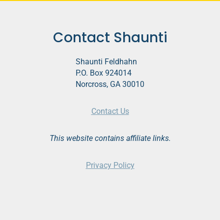
Contact Shaunti
Shaunti Feldhahn
P.O. Box 924014
Norcross, GA 30010
Contact Us
This website contains affiliate links.
Privacy Policy