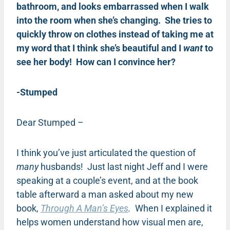
bathroom, and looks embarrassed when I walk
into the room when she’s changing. She tries to
quickly throw on clothes instead of taking me at
my word that I think she’s beautiful and I
want
to
see her body! How can I convince her?
-Stumped
Dear Stumped –
I think you’ve just articulated the question of
many
husbands! Just last night Jeff and I were
speaking at a couple’s event, and at the book
table afterward a man asked about my new
book,
Through A Man’s Eyes
.
When I explained it
helps women understand how visual men are,