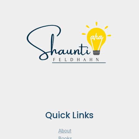
Quick Links
About
Books