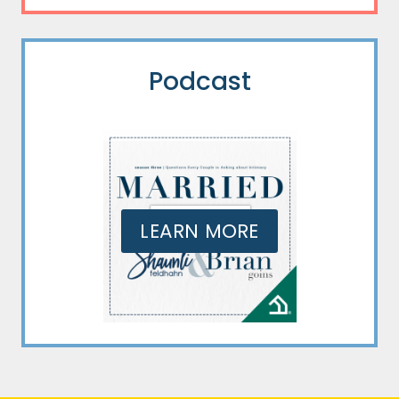
Podcast
LEARN MORE