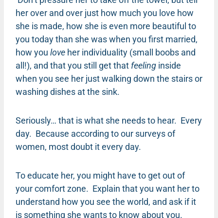
her over and over just how much you love how
she is made, how she is even more beautiful to
you today than she was when you first married,
how you
love
her individuality (small boobs and
all!), and that you still get that
feeling
inside
when you see her just walking down the stairs or
washing dishes at the sink.
Seriously… that is what she needs to hear. Every
day. Because according to our surveys of
women, most doubt it every day.
To educate her, you might have to get out of
your comfort zone. Explain that you want her to
understand how you see the world, and ask if it
is something she wants to know about you.