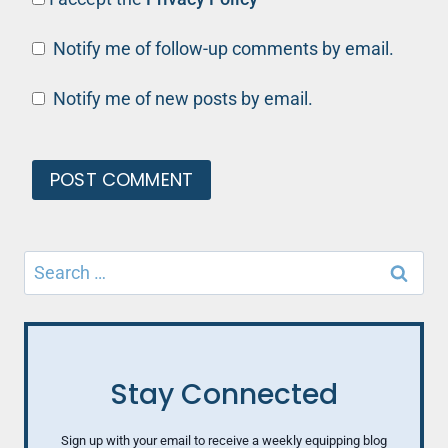
Notify me of follow-up comments by email.
Notify me of new posts by email.
Search
for:
Stay Connected
Sign up with your email to receive a weekly equipping blog