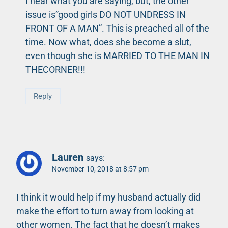
I hear what you are saying, but, the other
issue is”good girls DO NOT UNDRESS IN
FRONT OF A MAN”. This is preached all of the
time. Now what, does she become a slut,
even though she is MARRIED TO THE MAN IN
THECORNER!!!
Reply
Lauren
says:
November 10, 2018 at 8:57 pm
I think it would help if my husband actually did
make the effort to turn away from looking at
other women. The fact that he doesn’t makes