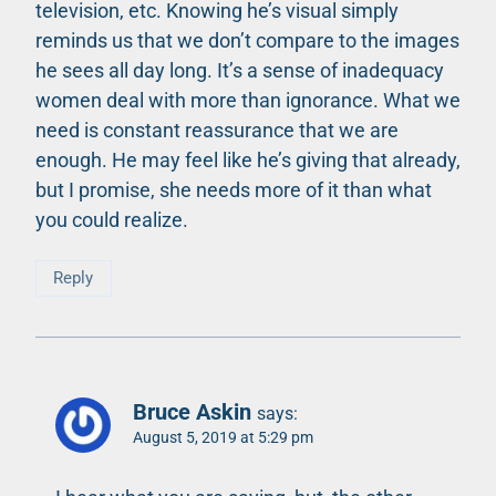
television, etc. Knowing he’s visual simply
reminds us that we don’t compare to the images
he sees all day long. It’s a sense of inadequacy
women deal with more than ignorance. What we
need is constant reassurance that we are
enough. He may feel like he’s giving that already,
but I promise, she needs more of it than what
you could realize.
Reply
Bruce Askin
says:
August 5, 2019 at 5:29 pm