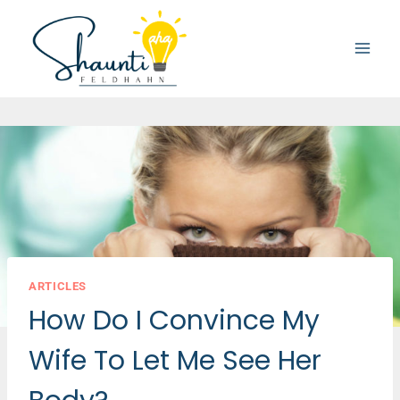
Skip
to
content
ARTICLES
How Do I Convince My
Wife To Let Me See Her