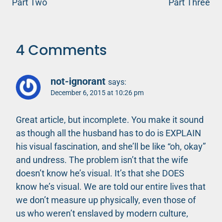
Part Two
Part Three
4 Comments
not-ignorant
says:
December 6, 2015 at 10:26 pm
Great article, but incomplete. You make it sound
as though all the husband has to do is EXPLAIN
his visual fascination, and she’ll be like “oh, okay”
and undress. The problem isn’t that the wife
doesn’t know he’s visual. It’s that she DOES
know he’s visual. We are told our entire lives that
we don’t measure up physically, even those of
us who weren’t enslaved by modern culture,