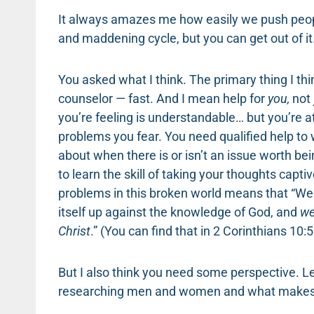
It always amazes me how easily we push people
and maddening cycle, but you can get out of it
You asked what I think. The primary thing I thi
counselor — fast. And I mean help for
you,
not
you’re feeling is understandable… but you’re a
problems you fear. You need qualified help to
about when there is or isn’t an issue worth b
to learn the skill of taking your thoughts captiv
problems in this broken world means that “We
itself up against the knowledge of God, and
we
Christ
.” (You can find that in 2 Corinthians 10:5
But I also think you need some perspective. Le
researching men and women and what makes a