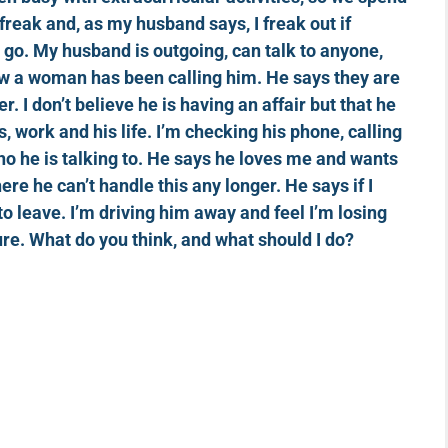
l freak and, as my husband says, I freak out if
d go. My husband is outgoing, can talk to anyone,
ow a woman has been calling him. He says they are
ser. I don’t believe he is having an affair but that he
, work and his life. I’m checking his phone, calling
ho he is talking to. He says he loves me and wants
here he can’t handle this any longer. He says if I
to leave. I’m driving him away and feel I’m losing
re. What do you think, and what should I do?