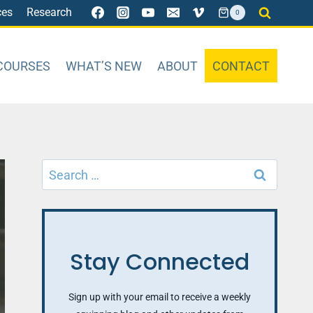
ces
Research
0
COURSES
WHAT’S NEW
ABOUT
CONTACT
Search
for:
Stay Connected
Sign up with your email to receive a weekly