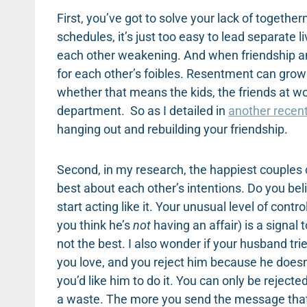
First, you’ve got to solve your lack of togeth
schedules, it’s just too easy to lead separate 
each other weakening. And when friendship a
for each other’s foibles. Resentment can grow
whether that means the kids, the friends at wor
department. So as I detailed in
another recen
hanging out and rebuilding your friendship.
Second, in my research, the happiest couples 
best about each other’s intentions. Do you beli
start acting like it. Your unusual level of con
you think he’s
not
having an affair) is a signal
not the best. I also wonder if your husband tri
you love, and you reject him because he doesn’
you’d like him to do it. You can only be reject
a waste. The more you send the message that h