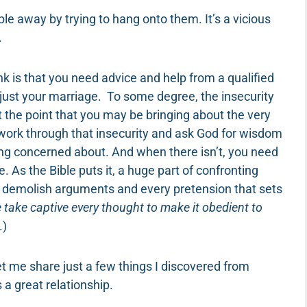
 away by trying to hang onto them. It’s a vicious
.
nk is that you need advice and help from a qualified
 just your marriage. To some degree, the insecurity
t the point that you may be bringing about the very
 work through that insecurity and ask God for wisdom
eing concerned about. And when there isn’t, you need
e. As the Bible puts it, a huge part of confronting
 demolish arguments and every pretension that sets
 take captive every thought to make it obedient to
.)
t me share just a few things I discovered from
 great relationship.