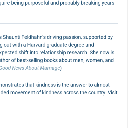
require being purposeful and probably breaking years
 is Shaunti Feldhahn’s driving passion, supported by
ing out with a Harvard graduate degree and
xpected shift into relationship research. She now is
uthor of best-selling books about men, women, and
Good News About Marriage
)
monstrates that kindness is the answer to almost
eded movement of kindness across the country. Visit