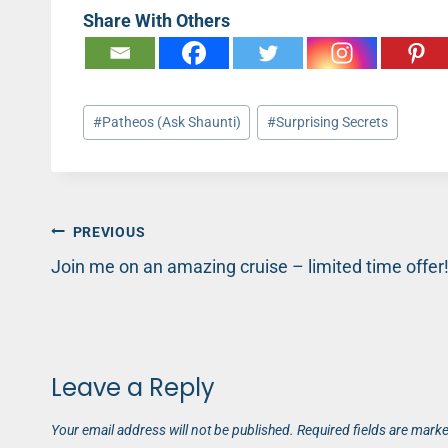
Share With Others
Post
#
Patheos (Ask Shaunti)
#
Surprising Secrets
Tags:
Post
PREVIOUS
Join me on an amazing cruise – limited time offer
navigation
Leave a Reply
Your email address will not be published.
Required fields are mark