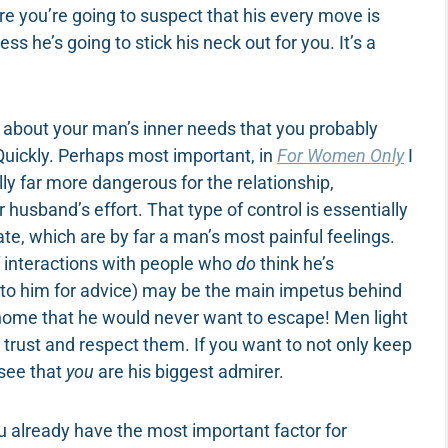
re you’re going to suspect that his every move is
ss he’s going to stick his neck out for you. It’s a
gs about your man’s inner needs that you probably
Quickly. Perhaps most important, in
For Women Only
I
lly far more dangerous for the relationship,
 husband’s effort. That type of control is essentially
te, which are by far a man’s most painful feelings.
f interactions with people who
do
think he’s
 to him for advice) may be the main impetus behind
a home that he would never want to escape! Men light
trust and respect them. If you want to not only keep
 see that
you
are his biggest admirer.
u already have the most important factor for