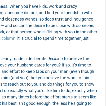
erness. When you have kids, work and crazy
lives, become distant, and find your friendship with
nd closeness wanes, so does trust and indulgence
 — and so can the desire to be close with
someone,
k, or that person who is flirting with you in the other
t column
, it is crucial to spend time together just
clearly made a deliberate
decision
to believe the
eve your husband cares for you? If so, it’s time to
trol and effort to keep tabs on your man (even though
 to him (and you) that you believe the worst of him,
es to reach out to you and do things for you to show
t do exactly what you’d like him to do, exactly when
ed so many times before the effort starts to seem like
is best isn’t good enough, the less he’s going to