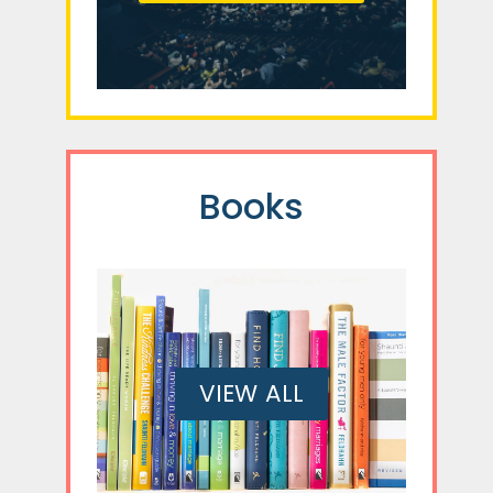
Books
VIEW ALL