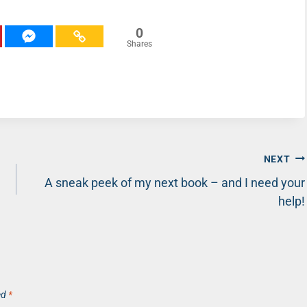
0
Shares
NEXT
!
A sneak peek of my next book – and I need your
help!
ed
*