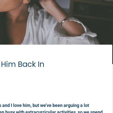
g Him Back In
and I love him, but we’ve been arguing a lot
en busy with extracurricular activities, so we spend