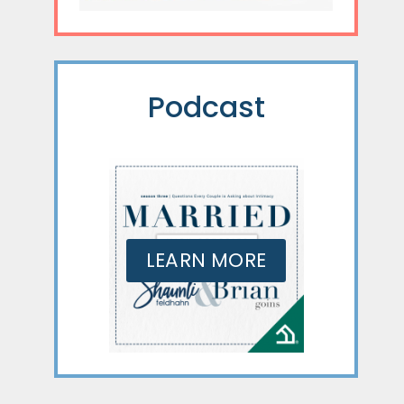
Podcast
LEARN MORE