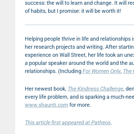
success: the will to learn and change. It will 
of habits, but I promise: it will be worth it!
Helping people thrive in life and relationships
her research projects and writing. After start
experience on Wall Street, her life took an une
a popular speaker around the world and the a
relationships. (Including
For Women Only
,
The 
Her newest book,
The Kindness Challenge
, de
every life problem, and is sparking a much-ne
www.shaunti.com
for more.
This article first appeared at Patheos
.