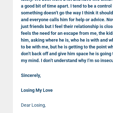
a good bit of time apart. I tend to be a contro
something doesn’t go the way I think it shoul
and everyone calls him for help or advice. N
just friends but I feel their relationship is clo
feels the need for an escape from me, the kids
him, asking where he is, who he is with and w
to be with me, but he is getting to the point w
don’t back off and give him space he is going 
my mind. I don’t understand why I’m so insecu
Sincerely,
Losing My Love
Dear Losing,