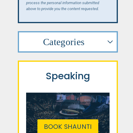
process the personal information submitted
above to provide you the content requested.
Categories
Speaking
BOOK SHAUNTI