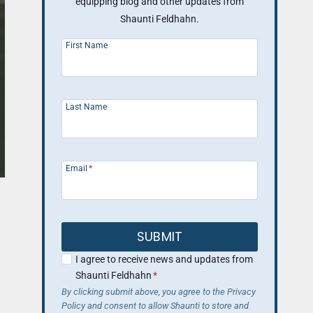
equipping blog and other updates from
Shaunti Feldhahn.
First Name
Last Name
Email
*
SUBMIT
I agree to receive news and updates from
Shaunti Feldhahn
*
By clicking submit above, you agree to the Privacy
Policy and consent to allow Shaunti to store and