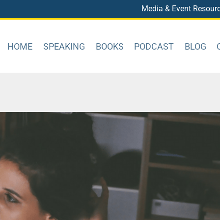
Media & Event Resour
HOME
SPEAKING
BOOKS
PODCAST
BLOG