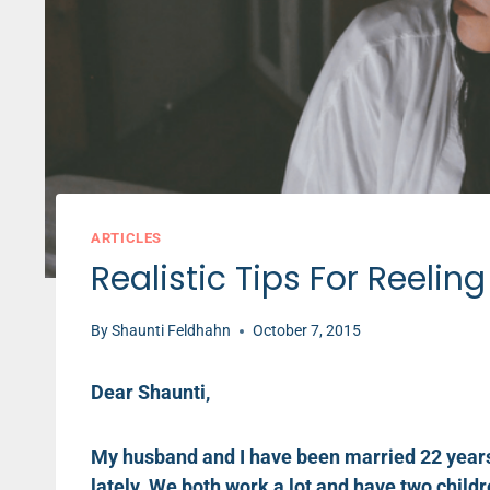
ARTICLES
Realistic Tips For Reelin
By
Shaunti Feldhahn
October 7, 2015
Dear Shaunti,
My husband and I have been married 22 years 
lately. We both work a lot and have two childr