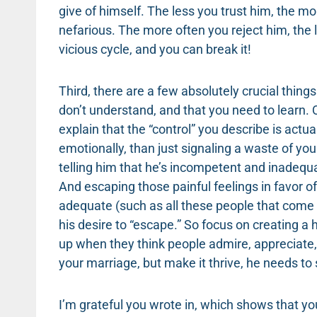
give of himself. The less you trust him, the mo
nefarious. The more often you reject him, the le
vicious cycle, and you can break it!
Third, there are a few absolutely crucial thin
don’t understand, and that you need to learn. 
explain that the “control” you describe is actua
emotionally, than just signaling a waste of your
telling him that he’s incompetent and inadequa
And escaping those painful feelings in favor o
adequate (such as all these people that come
his desire to “escape.” So focus on creating 
up when they think people admire, appreciate, 
your marriage, but make it thrive, he needs to
I’m grateful you wrote in, which shows that yo