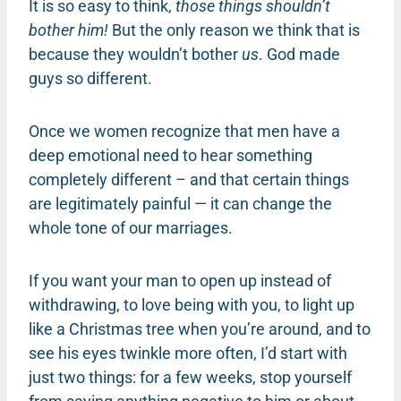
It is so easy to think,
those things shouldn’t
bother him!
But the only reason we think that is
because they wouldn’t bother
us
. God made
guys so different.
Once we women recognize that men have a
deep emotional need to hear something
completely different – and that certain things
are legitimately painful — it can change the
whole tone of our marriages.
If you want your man to open up instead of
withdrawing, to love being with you, to light up
like a Christmas tree when you’re around, and to
see his eyes twinkle more often, I’d start with
just two things: for a few weeks, stop yourself