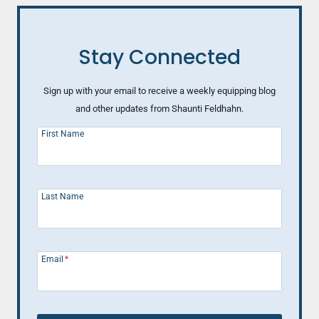
Stay Connected
Sign up with your email to receive a weekly equipping blog
and other updates from Shaunti Feldhahn.
First Name
Last Name
Email
*