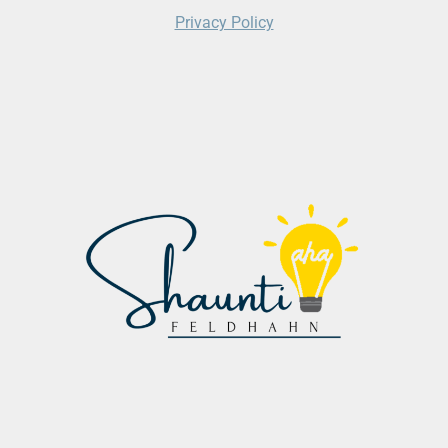
Privacy Policy