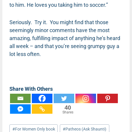
to him. He loves you taking him to soccer.”
Seriously. Try it. You might find that those
seemingly minor comments have the most
amazing, fulfilling impact of anything he’s heard
all week – and that you’re seeing grumpy guy a
lot less often.
Share With Others
40
Shares
Post
#
For Women Only book
#
Patheos (Ask Shaunti)