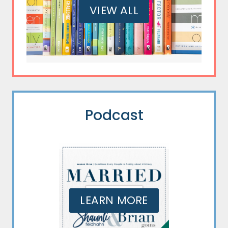
VIEW ALL
Podcast
LEARN MORE