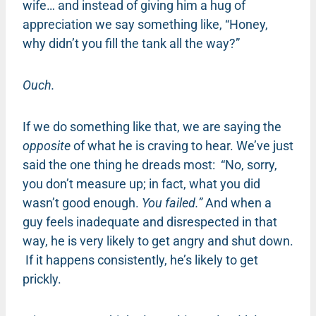
wife… and instead of giving him a hug of
appreciation we say something like, “Honey,
why didn’t you fill the tank all the way?”
Ouch.
If we do something like that, we are saying the
opposite
of what he is craving to hear. We’ve just
said the one thing he dreads most: “No, sorry,
you don’t measure up; in fact, what you did
wasn’t good enough.
You failed.”
And when a
guy feels inadequate and disrespected in that
way, he is very likely to get angry and shut down.
If it happens consistently, he’s likely to get
prickly.