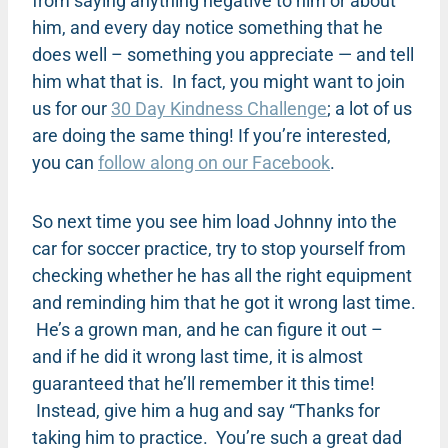
from saying anything negative to him or about
him, and every day notice something that he
does well – something you appreciate — and tell
him what that is. In fact, you might want to join
us for our
30 Day Kindness Challenge
; a lot of us
are doing the same thing! If you’re interested,
you can
follow along on our Facebook
.
So next time you see him load Johnny into the
car for soccer practice, try to stop yourself from
checking whether he has all the right equipment
and reminding him that he got it wrong last time.
He’s a grown man, and he can figure it out –
and if he did it wrong last time, it is almost
guaranteed that he’ll remember it this time!
Instead, give him a hug and say “Thanks for
taking him to practice. You’re such a great dad