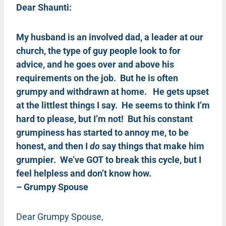
Dear Shaunti:
My husband is an involved dad, a leader at our
church, the type of guy people look to for
advice, and he goes over and above his
requirements on the job. But he is often
grumpy and withdrawn at home. He gets upset
at the littlest things I say. He seems to think I’m
hard to please, but I’m not! But his constant
grumpiness has started to annoy me, to be
honest, and then I
do
say things that make him
grumpier. We’ve GOT to break this cycle, but I
feel helpless and don’t know how.
– Grumpy Spouse
Dear Grumpy Spouse,