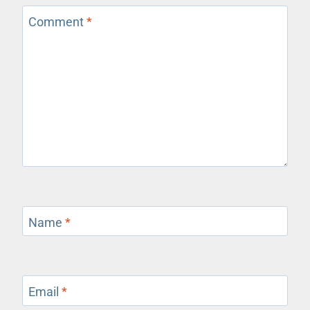
Comment
*
Name
*
Email
*