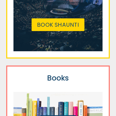
BOOK SHAUNTI
Books