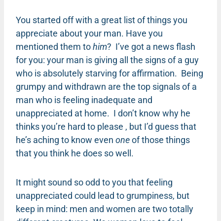
You started off with a great list of things you
appreciate about your man. Have you
mentioned them to
him
? I’ve got a news flash
for you: your man is giving all the signs of a guy
who is absolutely starving for affirmation. Being
grumpy and withdrawn are the top signals of a
man who is feeling inadequate and
unappreciated at home. I don’t know why he
thinks you’re hard to please , but I’d guess that
he’s aching to know even
one
of those things
that you think he does so well.
It might sound so odd to you that feeling
unappreciated could lead to grumpiness, but
keep in mind: men and women are two totally