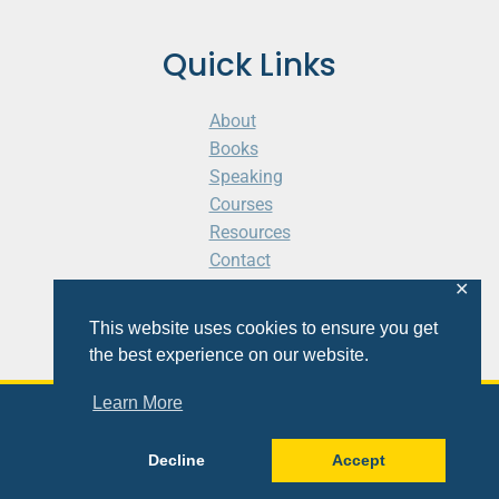
Quick Links
About
Books
Speaking
Courses
Resources
Contact
Cart
✕
This website uses cookies to ensure you get
the best experience on our website.
Learn More
© 2026 Shaunti eldhahn
Decline
Accept
Site
Design
&
Development