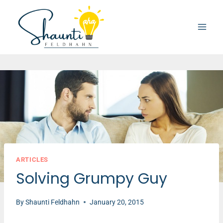
Skip
to
content
ARTICLES
Solving Grumpy Guy
By
Shaunti Feldhahn
January 20, 2015