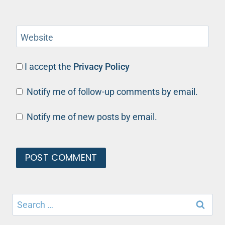
Website
I accept the
Privacy Policy
Notify me of follow-up comments by email.
Notify me of new posts by email.
Search
for: