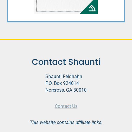
Contact Shaunti
Shaunti Feldhahn
P.O. Box 924014
Norcross, GA 30010
Contact Us
This website contains affiliate links.