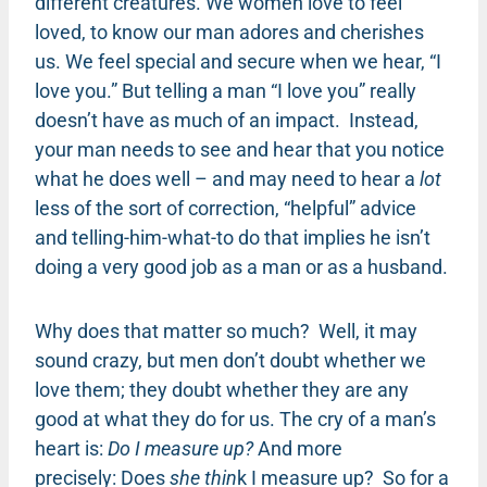
different creatures. We women love to feel
loved, to know our man adores and cherishes
us. We feel special and secure when we hear, “I
love you.” But telling a man “I love you” really
doesn’t have as much of an impact. Instead,
your man needs to see and hear that you notice
what he does well – and may need to hear a
lot
less of the sort of correction, “helpful” advice
and telling-him-what-to do that implies he isn’t
doing a very good job as a man or as a husband.
Why does that matter so much? Well, it may
sound crazy, but men don’t doubt whether we
love them; they doubt whether they are any
good at what they do for us. The cry of a man’s
heart is:
Do I measure up?
And more
precisely: Does
she thin
k I measure up? So for a