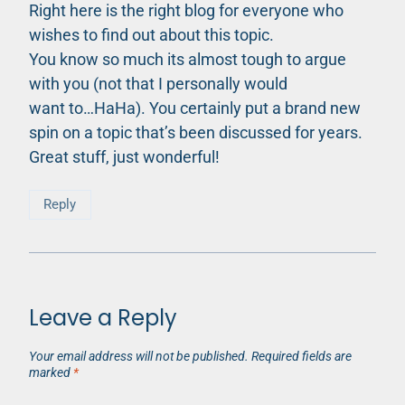
Right here is the right blog for everyone who
wishes to find out about this topic.
You know so much its almost tough to argue
with you (not that I personally would
want to…HaHa). You certainly put a brand new
spin on a topic that’s been discussed for years.
Great stuff, just wonderful!
Reply
Leave a Reply
Your email address will not be published.
Required fields are
marked
*