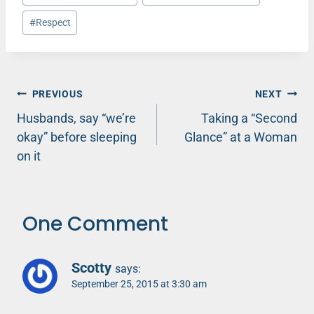
Tags:
#
Respect
Post
PREVIOUS
NEXT
Husbands, say “we’re
Taking a “Second
navigation
okay” before sleeping
Glance” at a Woman
on it
One Comment
Scotty
says:
September 25, 2015 at 3:30 am