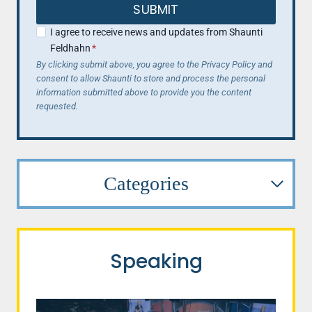
SUBMIT
I agree to receive news and updates from Shaunti
Feldhahn
*
By clicking submit above, you agree to the Privacy Policy and
consent to allow Shaunti to store and process the personal
information submitted above to provide you the content
requested.
Categories
Speaking