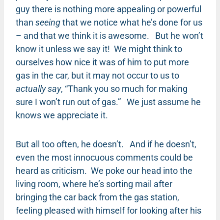
guy there is nothing more appealing or powerful
than
seeing
that we notice what he’s done for us
– and that we think it is awesome. But he won’t
know it unless we say it! We might think to
ourselves how nice it was of him to put more
gas in the car, but it may not occur to us to
actually say
, “Thank you so much for making
sure I won’t run out of gas.” We just assume he
knows we appreciate it.
But all too often, he doesn’t. And if he doesn’t,
even the most innocuous comments could be
heard as criticism. We poke our head into the
living room, where he’s sorting mail after
bringing the car back from the gas station,
feeling pleased with himself for looking after his